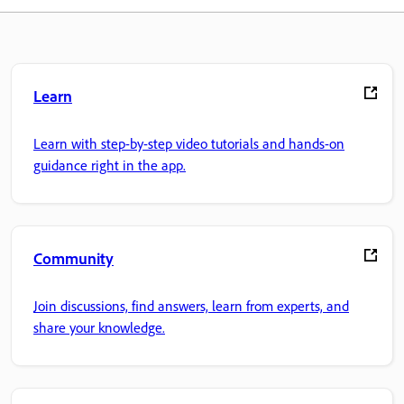
Learn
Learn with step-by-step video tutorials and hands-on
guidance right in the app.
Community
Join discussions, find answers, learn from experts, and
share your knowledge.