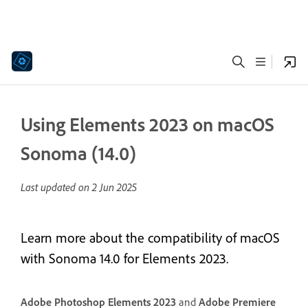
Using Elements 2023 on macOS
Sonoma (14.0)
Last updated on
2 Jun 2025
Learn more about the compatibility of macOS
with Sonoma 14.0 for Elements 2023.
Adobe Photoshop Elements 2023
and
Adobe Premiere