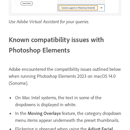
Use Adobe Virtual Assistant for your queries.
Known compatibility issues with
Photoshop Elements
Adobe encountered the compatibility issues outlined below
when running Photoshop Elements 2023 on macOS 14.0
(Sonoma).
On Mac Intel systems, the text in some of the
dropdowns is displayed in white.
In the
Moving Overlays
feature, the category dropdown
menu items appear underneath the preset thumbnails.
Flickering is observed when using the
Adjust Facial