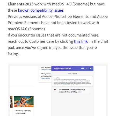
Elements 2023
work with macOS 14.0 (Sonoma) but have
these
known compatibility issues
.
Previous versions of Adobe Photoshop Elements and Adobe
Premiere Elements have not been tested to work with
macOS 14.0 (Sonoma).
If you encounter issues that are not documented here,
reach out to Customer Care by clicking
this link
. In the chat
pod, once you've signed in, type the issue that you're
facing.