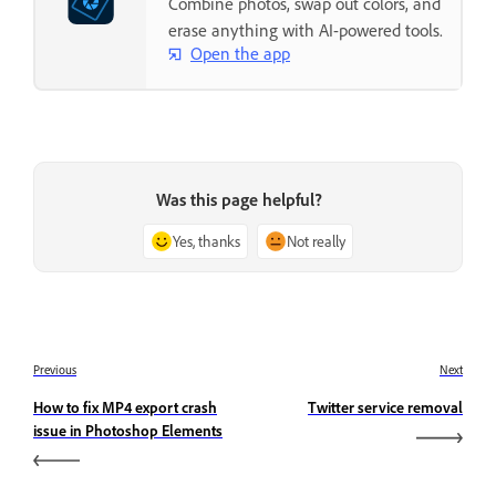
Combine photos, swap out colors, and
erase anything with AI-powered tools.
Open the app
Was this page helpful?
Yes, thanks
Not really
Previous
Next
How to fix MP4 export crash
Twitter service removal
issue in Photoshop Elements