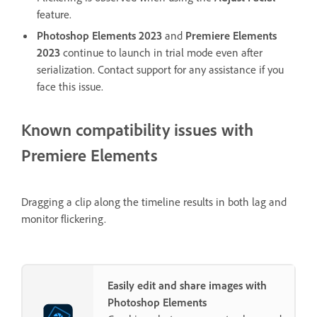
feature.
Photoshop Elements 2023
and
Premiere Elements
2023
continue to launch in trial mode even after
serialization. Contact support for any assistance if you
face this issue.
Known compatibility issues with
Premiere Elements
Dragging a clip along the timeline results in both lag and
monitor flickering.
Easily edit and share images with
Photoshop Elements