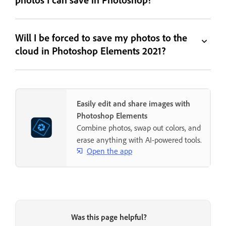
Will I be forced to save my photos to the
cloud in Photoshop Elements 2021?
Easily edit and share images with
Photoshop Elements
Combine photos, swap out colors, and
erase anything with AI-powered tools.
Open the app
Was this page helpful?