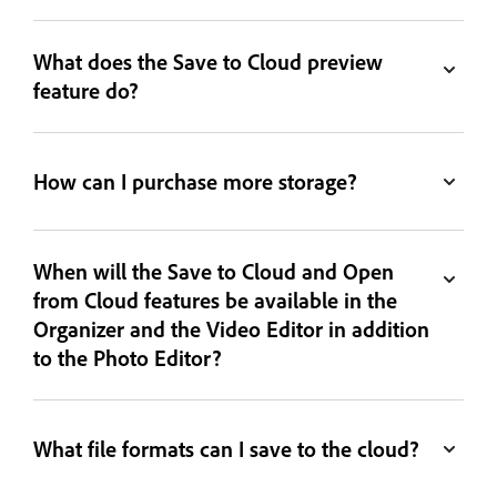
What does the Save to Cloud preview
feature do?
How can I purchase more storage?
When will the Save to Cloud and Open
from Cloud features be available in the
Organizer and the Video Editor in addition
to the Photo Editor?
What file formats can I save to the cloud?