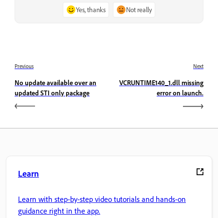
Yes, thanks
Not really
Previous
Next
No update available over an
VCRUNTIME140_1.dll missing
updated STI only package
error on launch.
Learn
Learn with step-by-step video tutorials and hands-on
guidance right in the app.