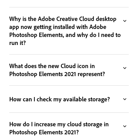
Why is the Adobe Creative Cloud desktop
app now getting installed with Adobe
Photoshop Elements, and why do I need to
run it?
What does the new Cloud icon in
Photoshop Elements 2021 represent?
How can I check my available storage?
How do I increase my cloud storage in
Photoshop Elements 2021?