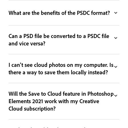
What are the benefits of the PSDC format?
Can a PSD file be converted to a PSDC file
and vice versa?
I can’t see cloud photos on my computer. Is
there a way to save them locally instead?
Will the Save to Cloud feature in Photoshop
Elements 2021 work with my Creative
Cloud subscription?