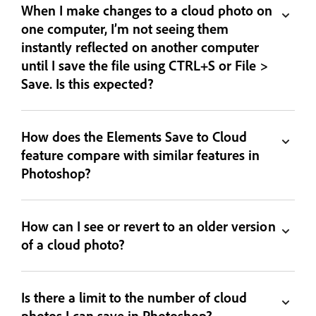
When I make changes to a cloud photo on
one computer, I’m not seeing them
instantly reflected on another computer
until I save the file using CTRL+S or File >
Save. Is this expected?
How does the Elements Save to Cloud
feature compare with similar features in
Photoshop?
How can I see or revert to an older version
of a cloud photo?
Is there a limit to the number of cloud
photos I can save in Photoshop?