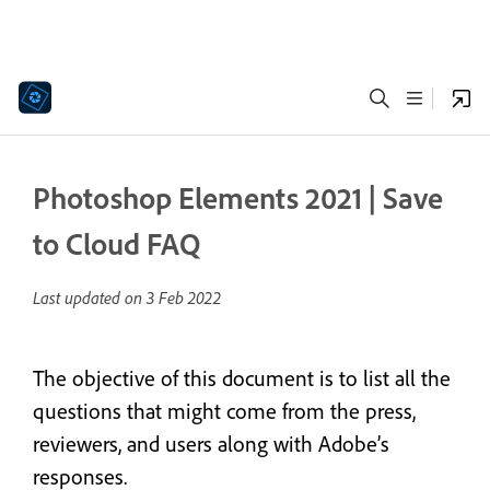
Photoshop Elements 2021 | Save
to Cloud FAQ
Last updated on
3 Feb 2022
The objective of this document is to list all the
questions that might come from the press,
reviewers, and users along with Adobe’s
responses.