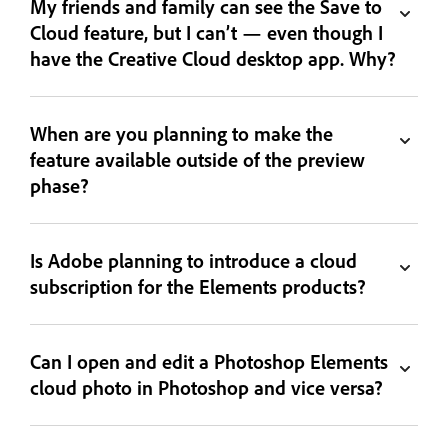
My friends and family can see the Save to
Cloud feature, but I can’t — even though I
have the Creative Cloud desktop app. Why?
When are you planning to make the
feature available outside of the preview
phase?
Is Adobe planning to introduce a cloud
subscription for the Elements products?
Can I open and edit a Photoshop Elements
cloud photo in Photoshop and vice versa?