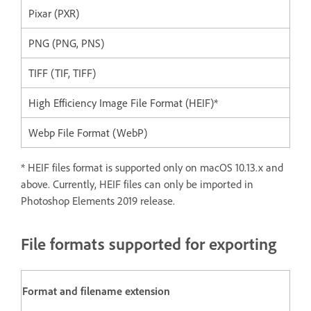
Pixar (PXR)
PNG (PNG, PNS)
TIFF (TIF, TIFF)
High Efficiency Image File Format (HEIF)*
Webp File Format (WebP)
* HEIF files format is supported only on macOS 10.13.x and
above. Currently, HEIF files can only be imported in
Photoshop Elements 2019 release.
File formats supported for exporting
Format and filename extension