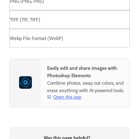
PNG (PNG, PNS)
TIFF (TIF, TIFF)
Webp File Format (WebP)
Easily edit and share images with
Photoshop Elements
Combine photos, swap out colors, and
erase anything with AI-powered tools.
Open the app
Was this page helpful?