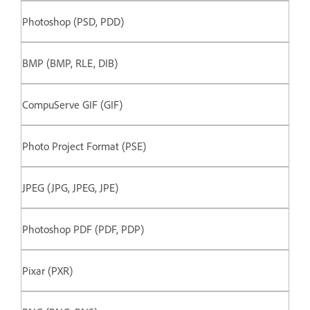
Photoshop (PSD, PDD)
BMP (BMP, RLE, DIB)
CompuServe GIF (GIF)
Photo Project Format (PSE)
JPEG (JPG, JPEG, JPE)
Photoshop PDF (PDF, PDP)
Pixar (PXR)