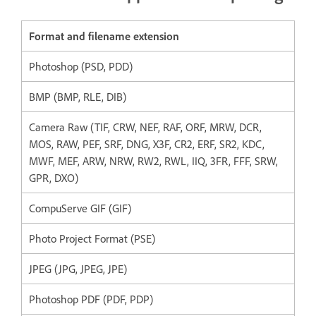
Format and filename extension
Photoshop (PSD, PDD)
BMP (BMP, RLE, DIB)
Camera Raw (TIF, CRW, NEF, RAF, ORF, MRW, DCR,
MOS, RAW, PEF, SRF, DNG, X3F, CR2, ERF, SR2, KDC,
MWF, MEF, ARW, NRW, RW2, RWL, IIQ, 3FR, FFF, SRW,
GPR, DXO)
CompuServe GIF (GIF)
Photo Project Format (PSE)
JPEG (JPG, JPEG, JPE)
Photoshop PDF (PDF, PDP)