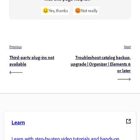
Yes, thanks
Not really
Previous
Next
Third-party plug-ins not
Troubleshoot catalog backup,
available
upgrade | Organizer | Elements 6
or later
Learn
Learn with step-by-step video tutorials and hands-on