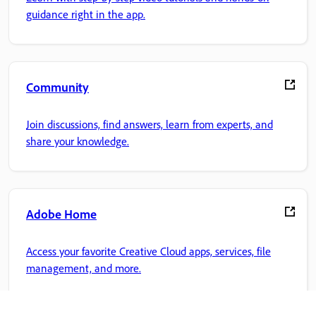
guidance right in the app.
Community
Join discussions, find answers, learn from experts, and
share your knowledge.
Adobe Home
Access your favorite Creative Cloud apps, services, file
management, and more.