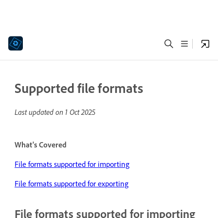
Supported file formats
Last updated on
1 Oct 2025
What's Covered
File formats supported for importing
File formats supported for exporting
File formats supported for importing