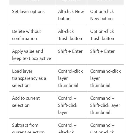
Set layer options
Alt-click New
Option-click
button
New button
Delete without
Alt-click
Option-click
confirmation
Trash button
Trash button
Apply value and
Shift + Enter
Shift + Enter
keep text box active
Load layer
Control-click
Command-click
transparency as a
layer
layer
selection
thumbnail
thumbnail
Add to current
Control +
Command +
selection
Shift-click
Shift-click layer
layer
thumbnail
Subtract from
Control +
Command +
current selection
Alt-click
Option-click