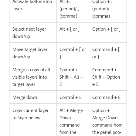
Activate bottom/top
Alt + .
Option + .
layer
(period)/ ,
(period)/ ,
(comma)
(comma)
Select next layer
Alt + [ or ]
Option + [ or ]
down/up
Move target layer
Control + [ or
Command + [
down/up
]
or ]
Merge a copy of all
Control +
Command +
visible layers into
Shift + Alt +
Shift + Option
target layer
E
+ E
Merge down
Control + E
Command + E
Copy current layer
Alt + Merge
Option +
to layer below
Down
Merge Down
command
command from
from the
the panel pop-