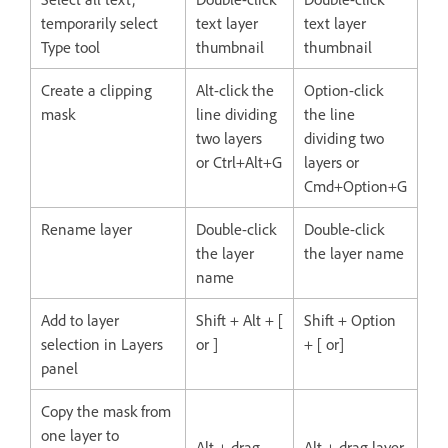
temporarily select
text layer
text layer
Type tool
thumbnail
thumbnail
Create a clipping
Alt-click the
Option-click
mask
line dividing
the line
two layers
dividing two
or Ctrl+Alt+G
layers or
Cmd+Option+G
Rename layer
Double-click
Double-click
the layer
the layer name
name
Add to layer
Shift + Alt + [
Shift + Option
selection in Layers
or ]
+ [ or]
panel
Copy the mask from
one layer to
Alt + drag
Alt + drag layer