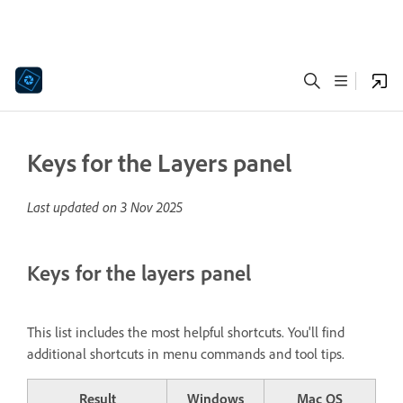
Keys for the Layers panel
Last updated on
3 Nov 2025
Keys for the layers panel
This list includes the most helpful shortcuts. You'll find
additional shortcuts in menu commands and tool tips.
Result
Windows
Mac OS