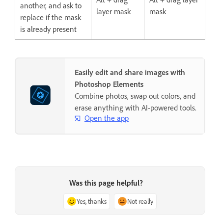
another, and ask to
layer mask
mask
replace if the mask
is already present
Easily edit and share images with
Photoshop Elements
Combine photos, swap out colors, and
erase anything with AI-powered tools.
Open the app
Was this page helpful?
Yes, thanks
Not really