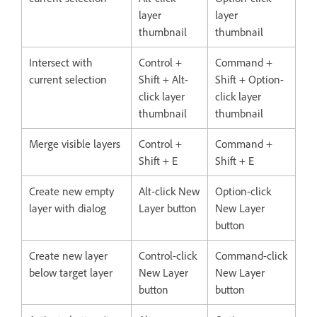
layer
layer
thumbnail
thumbnail
Intersect with
Control +
Command +
current selection
Shift + Alt-
Shift + Option-
click layer
click layer
thumbnail
thumbnail
Merge visible layers
Control +
Command +
Shift + E
Shift + E
Create new empty
Alt-click New
Option-click
layer with dialog
Layer button
New Layer
button
Create new layer
Control-click
Command-click
below target layer
New Layer
New Layer
button
button