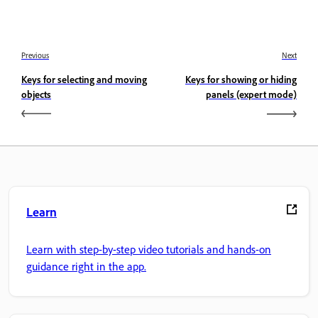
Previous
Next
Keys for selecting and moving
Keys for showing or hiding
objects
panels (expert mode)
Learn
Learn with step-by-step video tutorials and hands-on
guidance right in the app.