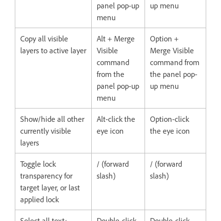
panel pop-up
up menu
menu
Copy all visible
Alt + Merge
Option +
layers to active layer
Visible
Merge Visible
command
command from
from the
the panel pop-
panel pop-up
up menu
menu
Show/hide all other
Alt-click the
Option-click
currently visible
eye icon
the eye icon
layers
Toggle lock
/ (forward
/ (forward
transparency for
slash)
slash)
target layer, or last
applied lock
Select all text;
Double-click
Double-click