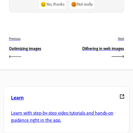
Yes, thanks
Not really
Previous
Next
Optimizing images
Dithering in web images
Learn
Learn with step-by-step video tutorials and hands-on
guidance right in the app.