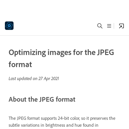
Optimizing images for the JPEG
format
Last updated on
27 Apr 2021
About the JPEG format
The JPEG format supports 24‑bit color, so it preserves the
subtle variations in brightness and hue found in