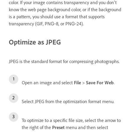
color. If your image contains transparency and you don't
know the web page background color, or if the background
is a pattern, you should use a format that supports
transparency (GIF, PNG‑8, or PNG‑24).
Optimize as JPEG
JPEG is the standard format for compressing photographs.
Open an image and select
File
>
Save For Web
.
Select JPEG from the optimization format menu.
To optimize to a specific file size, select the arrow to
the right of the
Preset
menu and then select