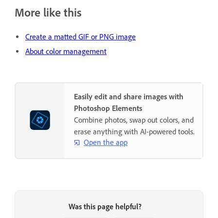
More like this
Create a matted GIF or PNG image
About color management
Easily edit and share images with
Photoshop Elements
Combine photos, swap out colors, and
erase anything with AI-powered tools.
Open the app
Was this page helpful?