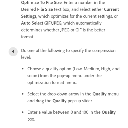
Optimize To File Size
. Enter a number in the
Desired File Size
text box, and select either
Current
Settings
, which optimizes for the current settings, or
Auto Select GIF/JPEG
, which automatically
determines whether JPEG or GIF is the better
format.
Do one of the following to specify the compression
level:
Choose a quality option (Low, Medium, High, and
so on) from the pop‑up menu under the
optimization format menu.
Select the drop-down arrow in the
Quality
menu
and drag the
Quality
pop‑up slider.
Enter a value between 0 and 100 in the
Quality
box.