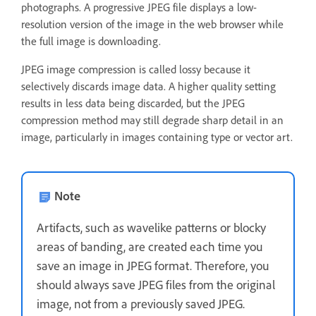
photographs. A progressive JPEG file displays a low-
resolution version of the image in the web browser while
the full image is downloading.
JPEG image compression is called lossy because it
selectively discards image data. A higher quality setting
results in less data being discarded, but the JPEG
compression method may still degrade sharp detail in an
image, particularly in images containing type or vector art.
Note
Artifacts, such as wavelike patterns or blocky
areas of banding, are created each time you
save an image in JPEG format. Therefore, you
should always save JPEG files from the original
image, not from a previously saved JPEG.