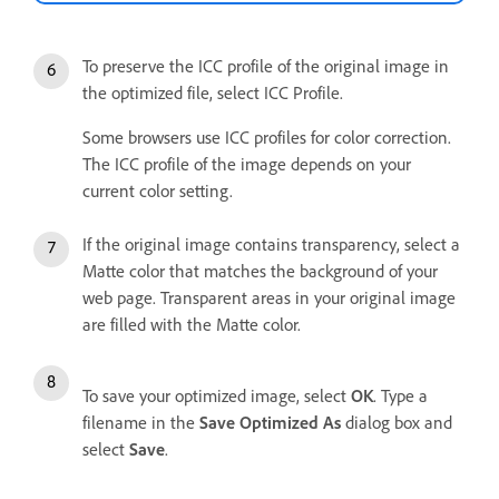
To preserve the ICC profile of the original image in
the optimized file, select ICC Profile.
Some browsers use ICC profiles for color correction.
The ICC profile of the image depends on your
current color setting.
If the original image contains transparency, select a
Matte color that matches the background of your
web page. Transparent areas in your original image
are filled with the Matte color.
To save your optimized image, select
OK
. Type a
filename in the
Save Optimized As
dialog box and
select
Save
.