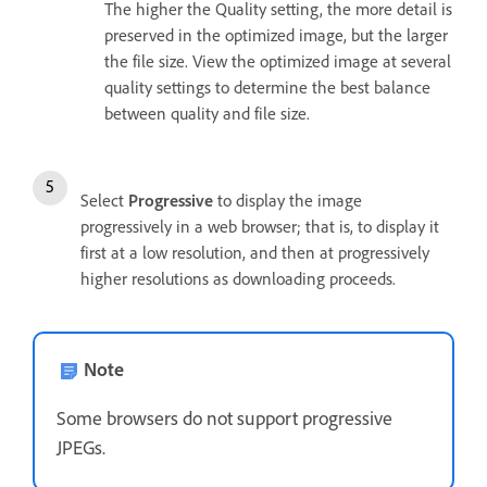
The higher the Quality setting, the more detail is
preserved in the optimized image, but the larger
the file size. View the optimized image at several
quality settings to determine the best balance
between quality and file size.
Select
Progressive
to display the image
progressively in a web browser; that is, to display it
first at a low resolution, and then at progressively
higher resolutions as downloading proceeds.
Note
Some browsers do not support progressive
JPEGs.