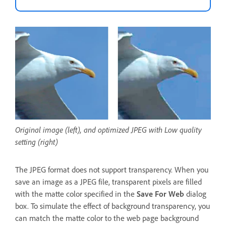
Original image (left), and optimized JPEG with Low quality
setting (right)
The JPEG format does not support transparency. When you
save an image as a JPEG file, transparent pixels are filled
with the matte color specified in the
Save For Web
dialog
box. To simulate the effect of background transparency, you
can match the matte color to the web page background