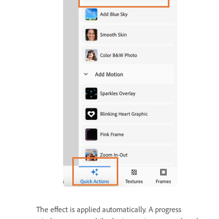
The effect is applied automatically. A progress