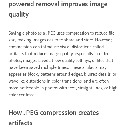
powered removal improves image
quality
Saving a photo as a JPEG uses compression to reduce file
size, making images easier to share and store. However,
compression can introduce visual distortions called
artifacts that reduce image quality, especially in older
photos, images saved at low quality settings, or files that
have been saved multiple times. These artifacts may
appear as blocky patterns around edges, blurred details, or
wavelike distortions in color transitions, and are often
more noticeable in photos with text, straight lines, or high
color contrast.
How JPEG compression creates
artifacts