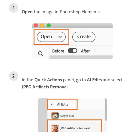
Open
the image in Photoshop Elements.
In the
Quick Actions
panel, go to
AI Edits
and select
JPEG Artifacts Remova
l.