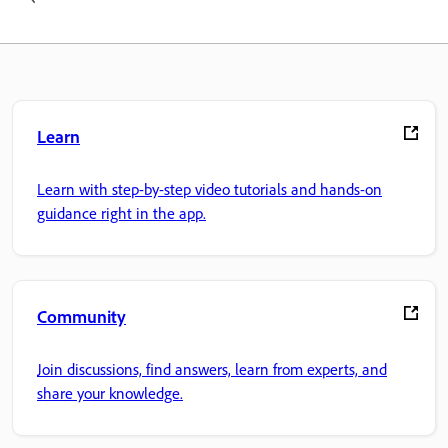
Learn
Learn with step-by-step video tutorials and hands-on
guidance right in the app.
Community
Join discussions, find answers, learn from experts, and
share your knowledge.