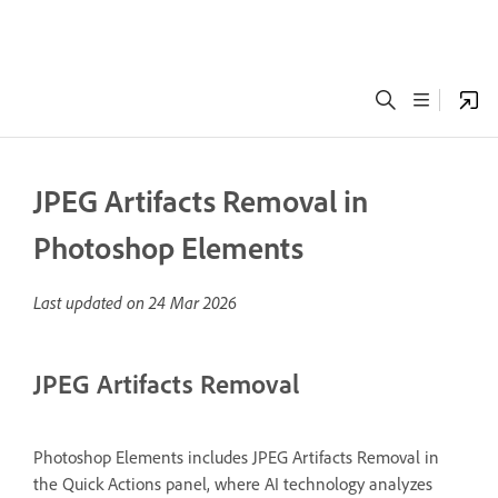
JPEG Artifacts Removal in
Photoshop Elements
Last updated on
24 Mar 2026
JPEG Artifacts Removal
Photoshop Elements includes JPEG Artifacts Removal in
the Quick Actions panel, where AI technology analyzes