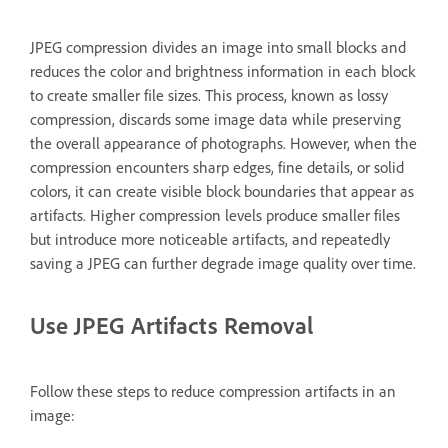
JPEG compression divides an image into small blocks and
reduces the color and brightness information in each block
to create smaller file sizes. This process, known as lossy
compression, discards some image data while preserving
the overall appearance of photographs. However, when the
compression encounters sharp edges, fine details, or solid
colors, it can create visible block boundaries that appear as
artifacts. Higher compression levels produce smaller files
but introduce more noticeable artifacts, and repeatedly
saving a JPEG can further degrade image quality over time.
Use JPEG Artifacts Removal
Follow these steps to reduce compression artifacts in an
image: