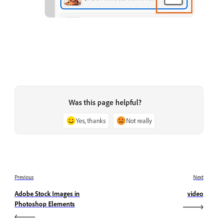
Was this page helpful?
Yes, thanks
Not really
Previous
Next
Adobe Stock Images in
video
Photoshop Elements