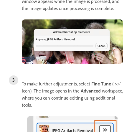
window appears while the image is processed, and
the image updates once processing is complete.
To make further adjustments, select
Fine Tune
('>>'
Icon). The image opens in the
Advanced
workspace,
where you can continue editing using additional
tools.