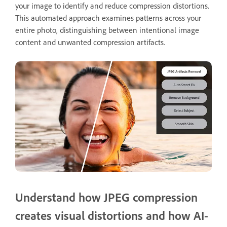
your image to identify and reduce compression distortions.
This automated approach examines patterns across your
entire photo, distinguishing between intentional image
content and unwanted compression artifacts.
Understand how JPEG compression
creates visual distortions and how AI-