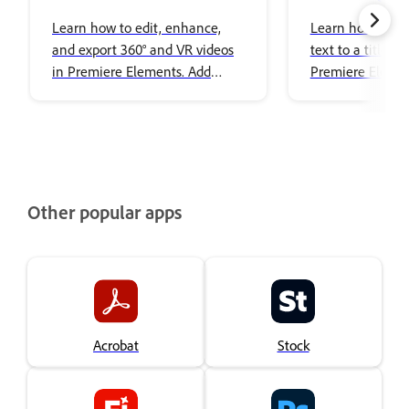
Editing
images to title
Learn how to edit, enhance,
Learn how to ad
and export 360° and VR videos
text to a title i
in Premiere Elements. Add
Premiere Elemen
effects, transitions, titles, spatial
audio, and share immersive
content with ease.
Other popular apps
Acrobat
Stock