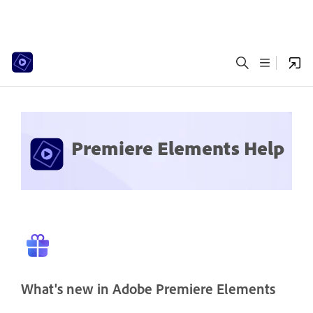
Premiere Elements Help
What's new in Adobe Premiere Elements