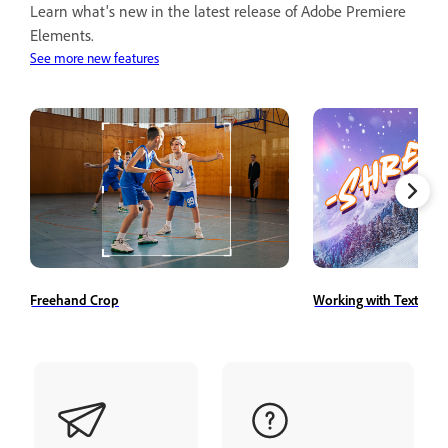
Learn what's new in the latest release of Adobe Premiere
Elements.
See more new features
Freehand Crop
Working with Text Styl