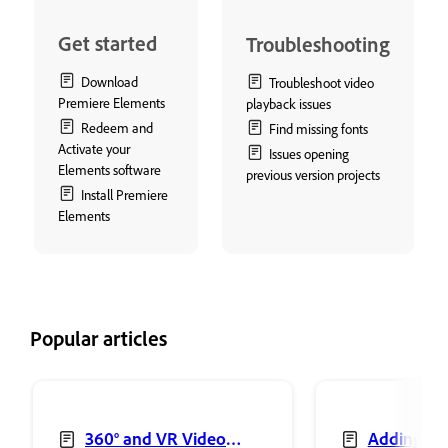
Get started
Troubleshooting
Download
Troubleshoot video
Premiere Elements
playback issues
Redeem and
Find missing fonts
Activate your
Issues opening
Elements software
previous version projects
Install Premiere
Elements
Popular articles
360° and VR Video
Adding sh