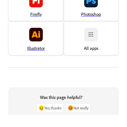
Firefly
Photoshop
Illustrator
All apps
Was this page helpful?
Yes, thanks
Not really