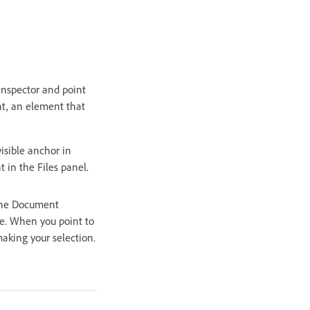
 inspector and point
nt, an element that
isible anchor in
 in the Files panel.
 the Document
e. When you point to
aking your selection.