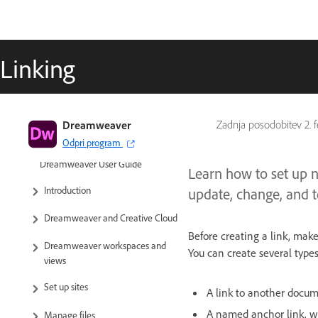
Linking
Dreamweaver
Zadnja posodobitev
2. 
Odpri program
Dreamweaver User Guide
Learn how to set up 
Introduction
update, change, and t
Dreamweaver and Creative Cloud
Before creating a link, mak
Dreamweaver workspaces and
You can create several types
views
Set up sites
A link to another docume
A named anchor link, wh
Manage files