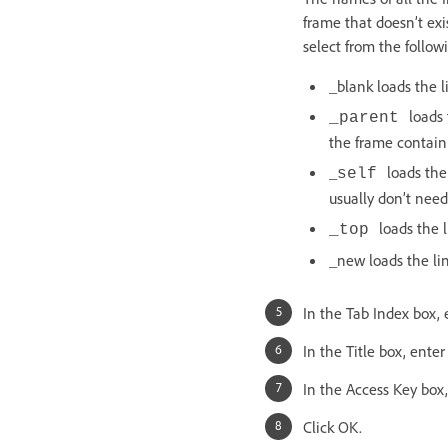
frame that doesn’t ex
select from the follo
_blank loads the 
loads 
_parent
the frame containi
_
loads the
self
usually don’t need 
loads the 
_top
_new loads the l
In the Tab Index box, 
In the Title box, enter 
In the Access Key box,
Click OK.