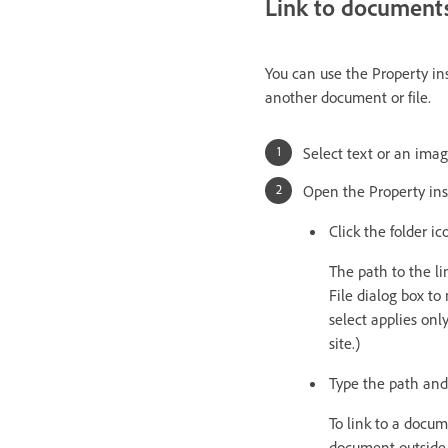
Link to documents
You can use the Property ins
another document or file.
Select text or an ima
Open the Property ins
Click the folder i
The path to the l
File dialog box to
select applies onl
site.)
Type the path and
To link to a docum
document outside y