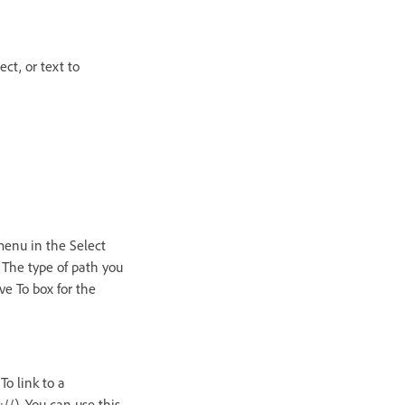
ct, or text to
menu in the Select
 The type of path you
ve To box for the
To link to a
//). You can use this