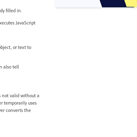
 filled in.
executes JavaScript
ject, or text to
 also tell
 not valid without a
er temporarily uses
ver converts the