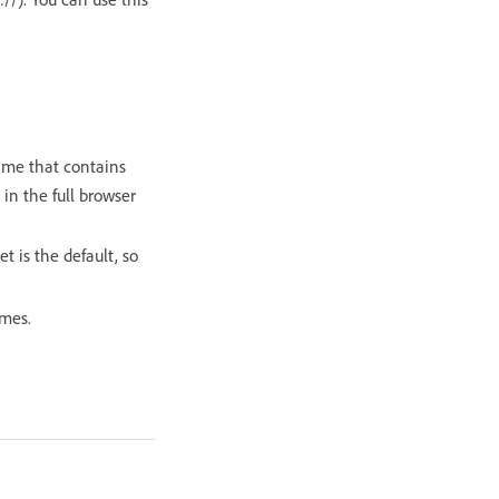
ame that contains
 in the full browser
t is the default, so
ames.