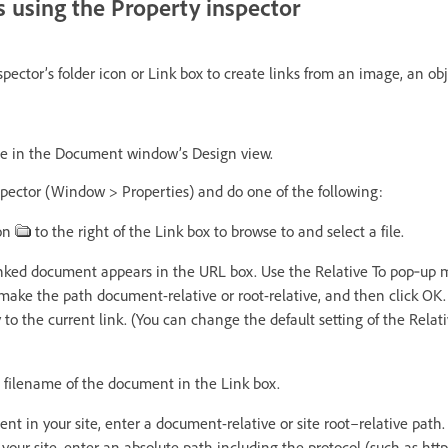
 using the Property inspector
pector’s folder icon or Link box to create links from an image, an obje
ge in the Document window’s Design view.
pector (Window > Properties) and do one of the following:
con
to the right of the Link box to browse to and select a file.
inked document appears in the URL box. Use the Relative To pop‑up 
 make the path document-relative or root-relative, and then click OK.
y to the current link. (You can change the default setting of the Relati
 filename of the document in the Link box.
ent in your site, enter a document-relative or site root–relative path. 
our site, enter an absolute path including the protocol (such as http: