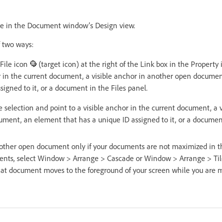
ge in the Document window’s Design view.
f two ways:
-File icon
(target icon) at the right of the Link box in the Property
or in the current document, a visible anchor in another open docume
signed to it, or a document in the Files panel.
e selection and point to a visible anchor in the current document, a v
ment, an element that has a unique ID assigned to it, or a document
nother open document only if your documents are not maximized in
ents, select Window > Arrange > Cascade or Window > Arrange > Til
t document moves to the foreground of your screen while you are m