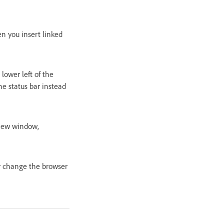
n you insert linked
lower left of the
he status bar instead
 new window,
or change the browser