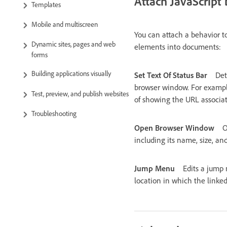
Attach JavaScript 
Templates
Mobile and multiscreen
You can attach a behavior t
Dynamic sites, pages and web
elements into documents:
forms
Building applications visually
Set Text Of Status Bar
Det
browser window. For example,
Test, preview, and publish websites
of showing the URL associat
Troubleshooting
Open Browser Window
O
including its name, size, and
Jump Menu
Edits a jump 
location in which the link