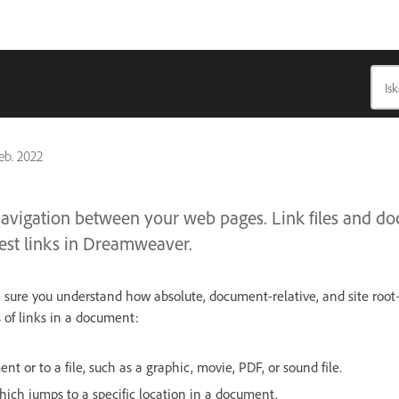
feb. 2022
navigation between your web pages. Link files and d
est links in Dreamweaver.
e sure you understand how absolute, document-relative, and site root
 of links in a document:
nt or to a file, such as a graphic, movie, PDF, or sound file.
ich jumps to a specific location in a document.