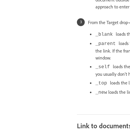
approach to enter a
From the Target drop-
loads 
_blank
loads
_parent
the link. If the f
window.
loads the
_self
you usually don’t h
loads the 
_top
loads the l
_new
Link to documents