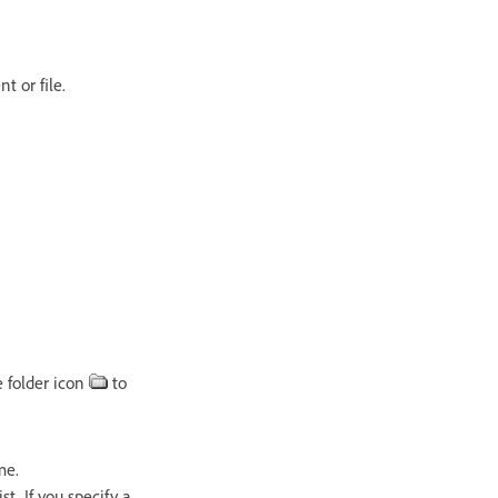
 or file.
e folder icon
to
me.
. If you specify a