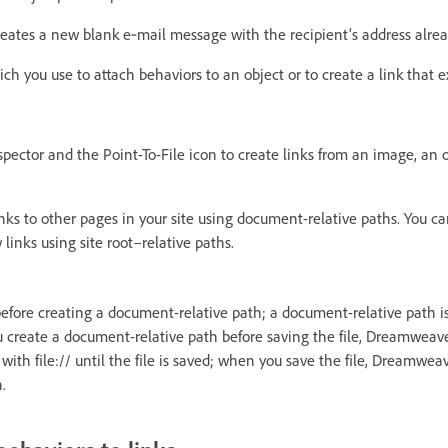
eates a new blank e‑mail message with the recipient’s address already
hich you use to attach behaviors to an object or to create a link that 
pector and the Point-To-File icon to create links from an image, an ob
ks to other pages in your site using document-relative paths. You can
inks using site root–relative paths.
before creating a document-relative path; a document-relative path is
you create a document-relative path before saving the file, Dreamweav
ith file:// until the file is saved; when you save the file, Dreamwea
h.