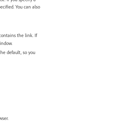
cified. You can also
ontains the link. If
window.
the default, so you
wser.