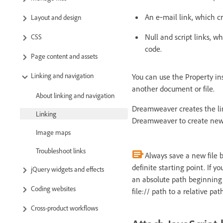
An e‑mail link, which cr
Layout and design
Null and script links, w
CSS
code.
Page content and assets
Linking and navigation
You can use the Property ins
another document or file.
About linking and navigation
Dreamweaver creates the lin
Linking
Dreamweaver to create new l
Image maps
Troubleshoot links
Always save a new file 
definite starting point. If 
jQuery widgets and effects
an absolute path beginning w
Coding websites
file:// path to a relative pat
Cross-product workflows