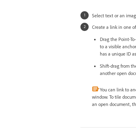
Select text or an ima
Create a link in one o
Drag the Point-To
to a visible anch
has a unique ID as
Shift-drag from th
another open docu
You can link to a
window. To tile docum
an open document, tha