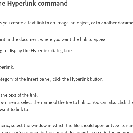
 the Hyperlink command
you create a text link to an image, an object, or to another document
oint in the document where you want the link to appear.
g to display the Hyperlink dialog box:
perlink.
gory of the Insert panel, click the Hyperlink button.
 the text of the link.
n menu, select the name of the file to link to. You can also click th
want to link to.
menu, select the window in which the file should open or type its na
rames you’ve named in the current document appear in the pop‑up list