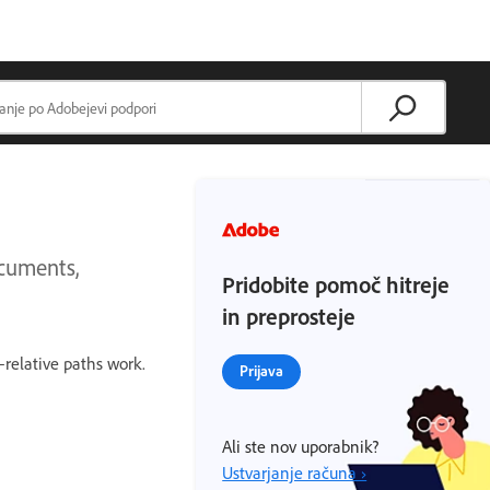
ocuments,
Pridobite pomoč hitreje
in preprosteje
–relative paths work.
Prijava
Ali ste nov uporabnik?
Ustvarjanje računa ›