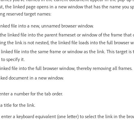
ist, the linked page opens in a new window that has the name you spe
wing reserved target names:
linked file into a new, unnamed browser window.
the linked file into the parent frameset or window of the frame that c
ng the link is not nested, the linked file loads into the full browser 
 linked file into the same frame or window as the link. This target is 
to specify it.
linked file into the full browser window, thereby removing all frames.
inked document in a new window.
enter a number for the tab order.
a title for the link.
 enter a keyboard equivalent (one letter) to select the link in the bro