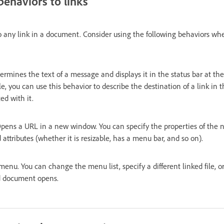
behaviors to links
o any link in a document. Consider using the following behaviors whe
ermines the text of a message and displays it in the status bar at the 
 you can use this behavior to describe the destination of a link in t
ed with it.
pens a URL in a new window. You can specify the properties of the
 attributes (whether it is resizable, has a menu bar, and so on).
menu. You can change the menu list, specify a different linked file, 
ed document opens.