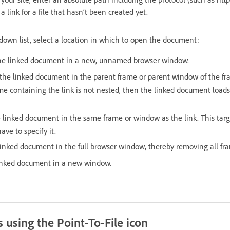
 link for a file that hasn’t been created yet.
down list, select a location in which to open the document:
the linked document in a new, unnamed browser window.
 the linked document in the parent frame or parent window of the fr
rame containing the link is not nested, then the linked document loads
 linked document in the same frame or window as the link. This targe
ave to specify it.
linked document in the full browser window, thereby removing all fr
inked document in a new window.
 using the Point-To-File icon