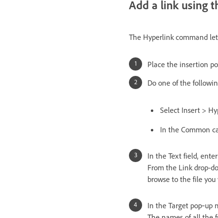
Add a link using
The Hyperlink command lets 
Place the insertion p
Do one of the followin
Select Insert > Hy
In the Common cate
In the Text field, enter
From the Link drop-dow
browse to the file you 
In the Target pop‑up 
The names of all the f