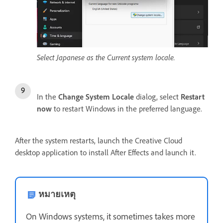
Select Japanese as the Current system locale.
In the
Change System Locale
dialog, select
Restart
now
to restart Windows in the preferred language.
After the system restarts, launch the Creative Cloud
desktop application to install After Effects and launch it.
หมายเหตุ
On Windows systems, it sometimes takes more