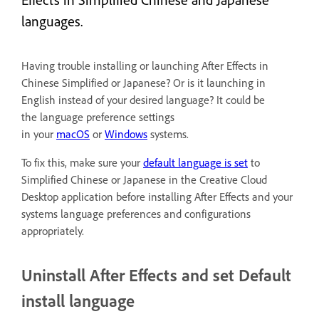
Effects in Simplified Chinese and Japanese
languages.
Having trouble installing or launching After Effects in
Chinese Simplified or Japanese? Or is it launching in
English instead of your desired language? It could be
the language preference settings
in your
macOS
or
Windows
systems.
To fix this, make sure your
default language is set
to
Simplified Chinese or Japanese in the Creative Cloud
Desktop application before installing After Effects and your
systems language preferences and configurations
appropriately.
Uninstall After Effects and set Default
install language