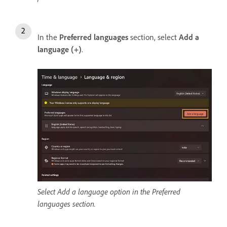
In the
Preferred languages
section, select
Add a
language (+)
.
Select Add a language option in the Preferred
languages section.