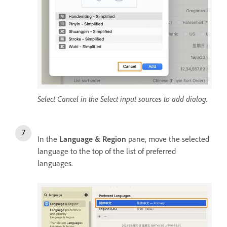
Select Cancel in the Select input sources to add dialog.
In the
Language & Region
pane, move the selected
language to the top of the list of preferred
languages.