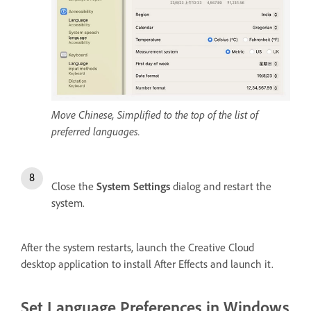
Move Chinese, Simplified to the top of the list of
preferred languages.
Close the
System Settings
dialog and restart the
system.
After the system restarts, launch the Creative Cloud
desktop application to install After Effects and launch it.
Set Language Preferences in Windows