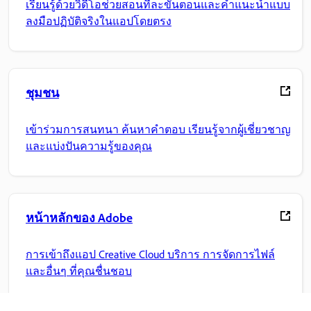
เรียนรู้ด้วยวิดีโอช่วยสอนทีละขั้นตอนและคำแนะนำแบบ
ลงมือปฏิบัติจริงในแอปโดยตรง
ชุมชน
เข้าร่วมการสนทนา ค้นหาคำตอบ เรียนรู้จากผู้เชี่ยวชาญ
และแบ่งปันความรู้ของคุณ
หน้าหลักของ Adobe
การเข้าถึงแอป Creative Cloud บริการ การจัดการไฟล์
และอื่นๆ ที่คุณชื่นชอบ