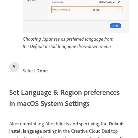
Choosing Japanese as preferred language from
the Default install language drop-down menu
Select
Done
.
Set Language & Region preferences
in macOS System Settings
After uninstalling After Effects and specifying the
Default
install language
setting in the Creative Cloud Desktop