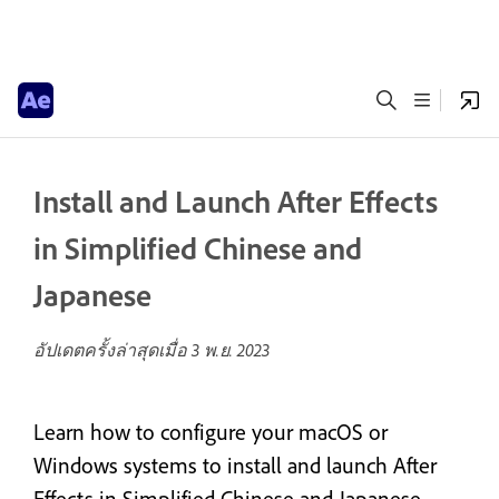
Install and Launch After Effects
in Simplified Chinese and
Japanese
อัปเดตครั้งล่าสุดเมื่อ
3 พ.ย. 2023
Learn how to configure your macOS or
Windows systems to install and launch After