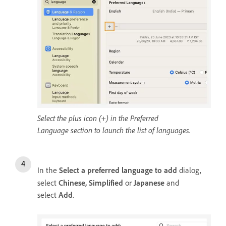
Select the plus icon (+) in the Preferred
Language section to launch the list of languages.
In the
Select a preferred language to add
dialog,
select
Chinese, Simplified
or
Japanese
and
select
Add
.