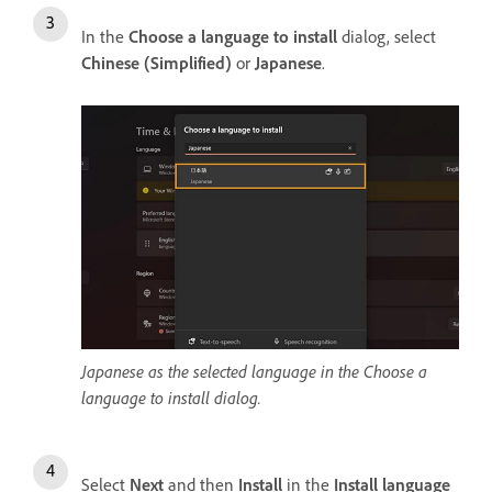
In the
Choose a language to install
dialog, select
Chinese (Simplified)
or
Japanese
.
Japanese as the selected language in the Choose a
language to install dialog.
Select
Next
and then
Install
in the
Install language