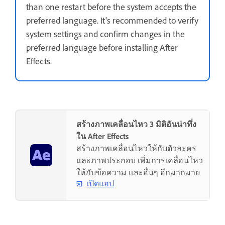
than one restart before the system accepts the
preferred language. It's recommended to verify
system settings and confirm changes in the
preferred language before installing After
Effects.
สร้างภาพเคลื่อนไหว 3 มิติอันน่าทึ่ง
ใน After Effects
สร้างภาพเคลื่อนไหวให้กับตัวละคร
และภาพประกอบ เพิ่มการเคลื่อนไหว
ให้กับข้อความ และอื่นๆ อีกมากมาย
เปิดแอป