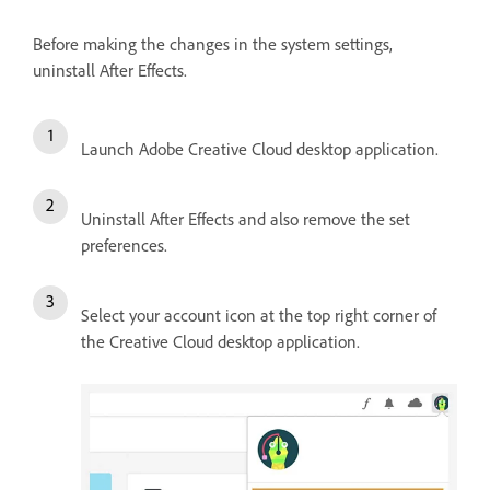
Before making the changes in the system settings,
uninstall After Effects.
Launch Adobe Creative Cloud desktop application.
Uninstall After Effects and also remove the set
preferences.
Select your account icon at the top right corner of
the Creative Cloud desktop application.