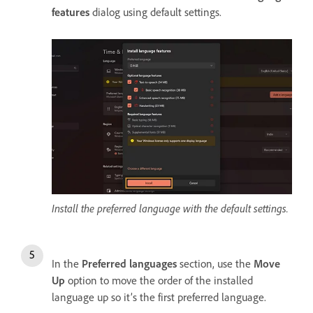
features
dialog using default settings.
Install the preferred language with the default settings.
In the
Preferred languages
section, use the
Move
Up
option to move the order of the installed
language up so it’s the first preferred language.