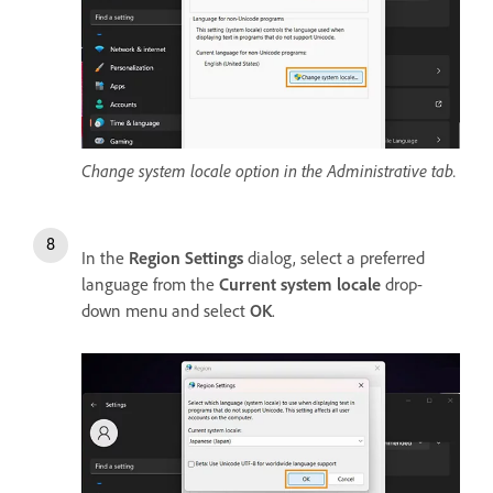
Change system locale option in the Administrative tab.
In the
Region Settings
dialog, select a preferred
language from the
Current system locale
drop-
down menu and select
OK
.