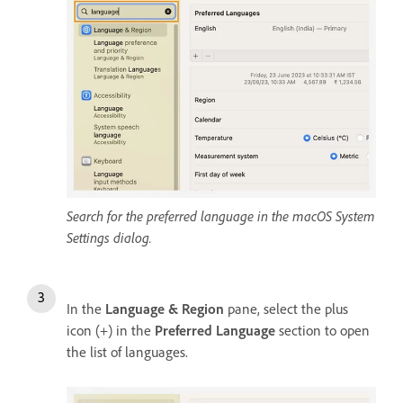
Search for the preferred language in the macOS System
Settings dialog.
In the
Language & Region
pane, select the plus
icon (+) in the
Preferred Language
section to open
the list of languages.