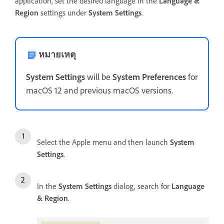
application, set the desired language in the
Language &
Region
settings under
System Settings
.
หมายเหตุ
System Settings
will be
System Preferences
for
macOS 12 and previous macOS versions.
Select the Apple menu and then launch
System
Settings
.
In the
System Settings
dialog, search for
Language
& Region
.