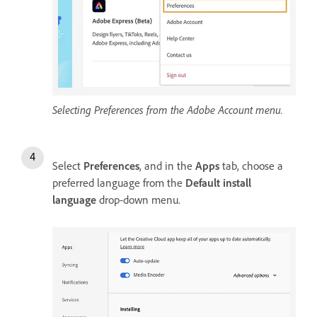
Selecting Preferences from the Adobe Account menu.
Select
Preferences
, and in the
Apps
tab, choose a
preferred language from the
Default install
language
drop-down menu.