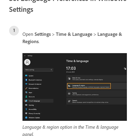
Settings
Open
Settings
>
Time & Language
>
Language &
Regions
.
Language & region option in the Time & language
panel.