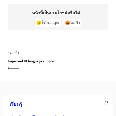
หน้านี้เป็นประโยชน์หรือไม่
ใช่ ขอบคุณ
ไม่เชิง
ก่อนหน้า
Improved UI language support
เรียนรู้