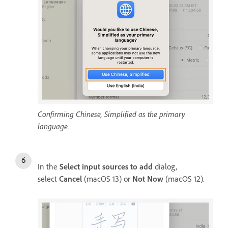
Confirming Chinese, Simplified as the primary
language.
In the
Select input sources to add
dialog,
select
Cancel
(macOS 13) or
Not Now
(macOS 12).