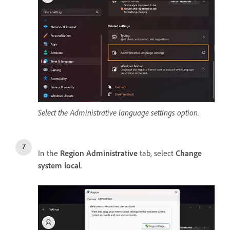
Select the Administrative language settings option.
In the
Region Administrative
tab, select
Change
system local
.