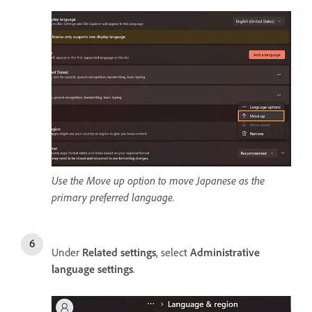
Use the Move up option to move Japanese as the
primary preferred language.
Under
Related settings
, select
Administrative
language settings
.