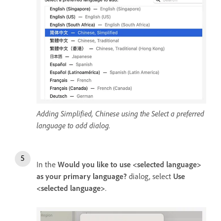
Adding Simplified, Chinese using the Select a preferred
language to add dialog.
In the
Would you like to use <selected language>
as your primary language?
dialog, select
Use
<selected language>
.