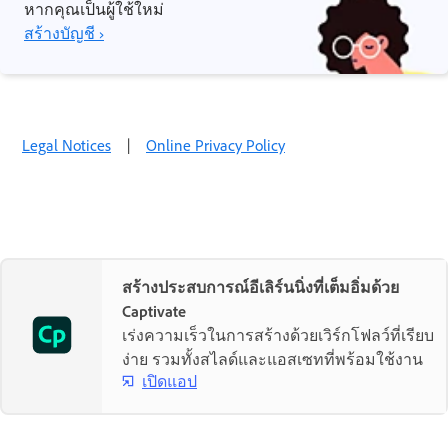
หากคุณเป็นผู้ใช้ใหม่
สร้างบัญชี ›
Legal Notices
|
Online Privacy Policy
สร้างประสบการณ์อีเลิร์นนิ่งที่เต็มอิ่มด้วย
Captivate
เร่งความเร็วในการสร้างด้วยเวิร์กโฟลว์ที่เรียบ
ง่าย รวมทั้งสไลด์และแอสเซทที่พร้อมใช้งาน
เปิดแอป