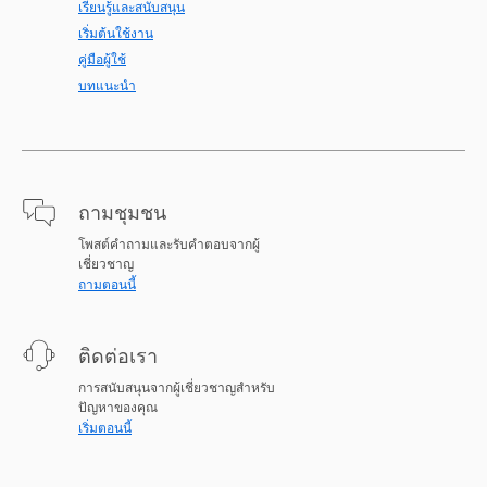
เรียนรู้และสนับสนุน
เริ่มต้นใช้งาน
คู่มือผู้ใช้
บทแนะนำ
ถามชุมชน
โพสต์คำถามและรับคำตอบจากผู้
เชี่ยวชาญ
ถามตอนนี้
ติดต่อเรา
การสนับสนุนจากผู้เชี่ยวชาญสำหรับ
ปัญหาของคุณ
เริ่มตอนนี้