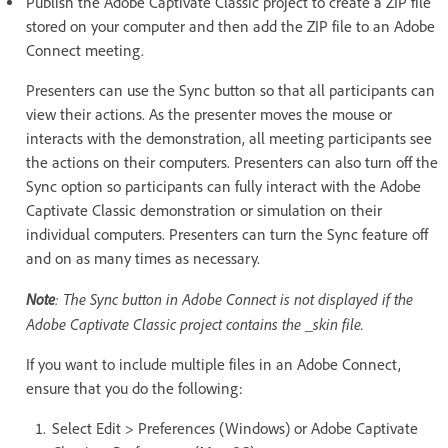
Publish the Adobe Captivate Classic project to create a ZIP file
stored on your computer and then add the ZIP file to an Adobe
Connect meeting.
Presenters can use the Sync button so that all participants can
view their actions. As the presenter moves the mouse or
interacts with the demonstration, all meeting participants see
the actions on their computers. Presenters can also turn off the
Sync option so participants can fully interact with the Adobe
Captivate Classic demonstration or simulation on their
individual computers. Presenters can turn the Sync feature off
and on as many times as necessary.
Note
: The Sync button in Adobe Connect is not displayed if the
Adobe Captivate Classic project contains the _skin file.
If you want to include multiple files in an Adobe Connect,
ensure that you do the following:
Select Edit > Preferences (Windows) or Adobe Captivate