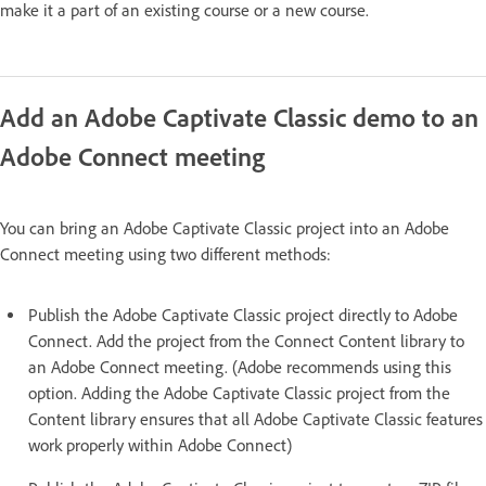
make it a part of an existing course or a new course.
Add an Adobe Captivate Classic demo to an
Adobe Connect meeting
You can bring an Adobe Captivate Classic project into an Adobe
Connect meeting using two different methods:
Publish the Adobe Captivate Classic project directly to Adobe
Connect. Add the project from the Connect Content library to
an Adobe Connect meeting. (Adobe recommends using this
option. Adding the Adobe Captivate Classic project from the
Content library ensures that all Adobe Captivate Classic features
work properly within Adobe Connect)