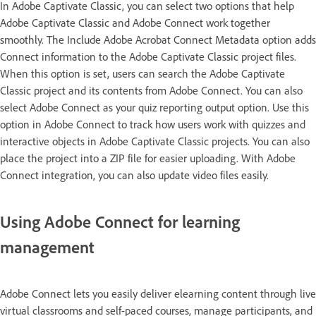
In Adobe Captivate Classic, you can select two options that help
Adobe Captivate Classic and Adobe Connect work together
smoothly. The Include Adobe Acrobat Connect Metadata option adds
Connect information to the Adobe Captivate Classic project files.
When this option is set, users can search the Adobe Captivate
Classic project and its contents from Adobe Connect. You can also
select Adobe Connect as your quiz reporting output option. Use this
option in Adobe Connect to track how users work with quizzes and
interactive objects in Adobe Captivate Classic projects. You can also
place the project into a ZIP file for easier uploading. With Adobe
Connect integration, you can also update video files easily.
Using Adobe Connect for learning
management
Adobe Connect lets you easily deliver elearning content through live
virtual classrooms and self-paced courses, manage participants, and