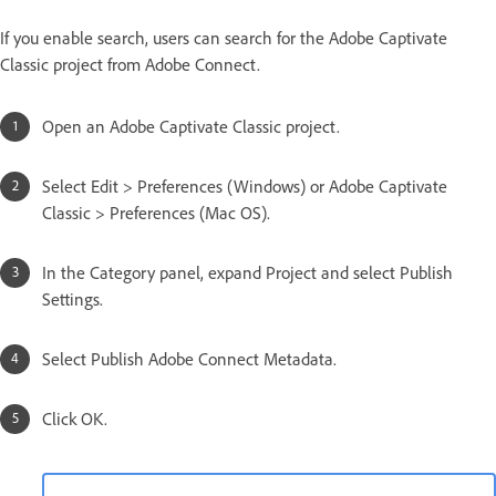
If you enable search, users can search for the Adobe Captivate
Classic project from Adobe Connect.
Open an Adobe Captivate Classic project.
Select Edit > Preferences (Windows) or Adobe Captivate
Classic > Preferences (Mac OS).
In the Category panel, expand Project and select Publish
Settings.
Select Publish Adobe Connect Metadata.
Click OK.