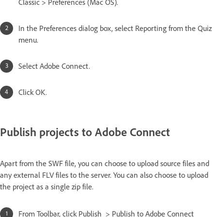
Classic > Preferences (Mac OS).
In the Preferences dialog box, select Reporting from the Quiz
menu.
Select Adobe Connect.
Click OK.
Publish projects to Adobe Connect
Apart from the SWF file, you can choose to upload source files and
any external FLV files to the server. You can also choose to upload
the project as a single zip file.
From Toolbar, click Publish > Publish to Adobe Connect