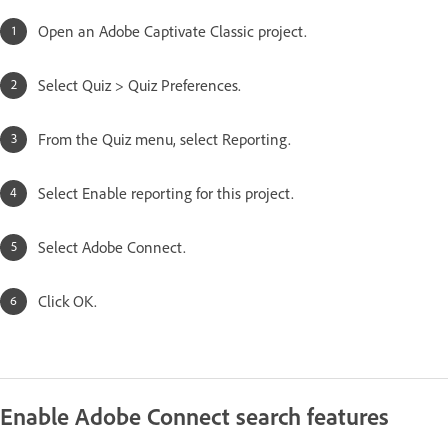
Open an Adobe Captivate Classic project.
Select Quiz > Quiz Preferences.
From the Quiz menu, select Reporting.
Select Enable reporting for this project.
Select Adobe Connect.
Click OK.
Enable Adobe Connect search features