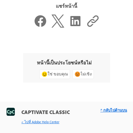
แชร์หน้านี้
หน้านี้เป็นประโยชน์หรือไม่
ใช่ ขอบคุณ
ไม่เชิง
^ กลับไปด้านบน
CAPTIVATE CLASSIC
< ไปที่ Adobe Help Center