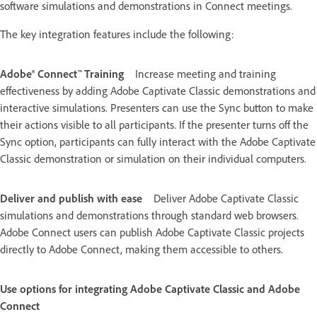
software simulations and demonstrations in Connect meetings.
The key integration features include the following:
Adobe® Connect™ Training
Increase meeting and training
effectiveness by adding Adobe Captivate Classic demonstrations and
interactive simulations. Presenters can use the Sync button to make
their actions visible to all participants. If the presenter turns off the
Sync option, participants can fully interact with the Adobe Captivate
Classic demonstration or simulation on their individual computers.
Deliver and publish with ease
Deliver Adobe Captivate Classic
simulations and demonstrations through standard web browsers.
Adobe Connect users can publish Adobe Captivate Classic projects
directly to Adobe Connect, making them accessible to others.
Use options for integrating Adobe Captivate Classic and Adobe
Connect