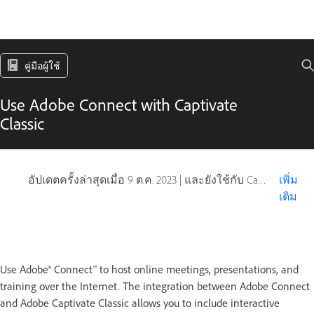
คู่มือผู้ใช้
Use Adobe Connect with Captivate
Classic
อัปเดตครั้งล่าสุดเมื่อ
9 ต.ค. 2023
|
และยังใช้กับ Captivate
เพิ่ม
เติม
Use Adobe® Connect™ to host online meetings, presentations, and
training over the Internet. The integration between Adobe Connect
and Adobe Captivate Classic allows you to include interactive