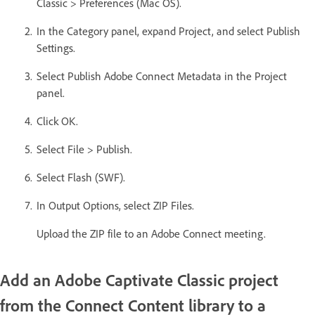
Classic > Preferences (Mac OS).
In the Category panel, expand Project, and select Publish
Settings.
Select Publish Adobe Connect Metadata in the Project
panel.
Click OK.
Select File > Publish.
Select Flash (SWF).
In Output Options, select ZIP Files.
Upload the ZIP file to an Adobe Connect meeting.
Add an Adobe Captivate Classic project
from the Connect Content library to a