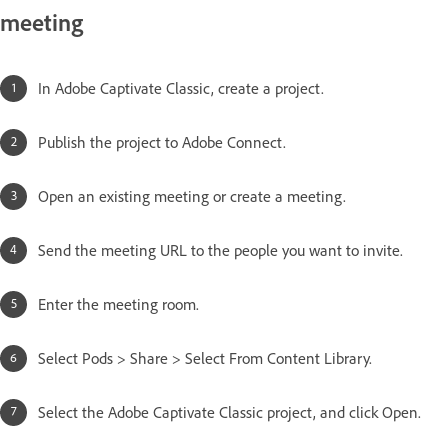
meeting
In Adobe Captivate Classic, create a project.
Publish the project to Adobe Connect.
Open an existing meeting or create a meeting.
Send the meeting URL to the people you want to invite.
Enter the meeting room.
Select Pods > Share > Select From Content Library.
Select the Adobe Captivate Classic project, and click Open.