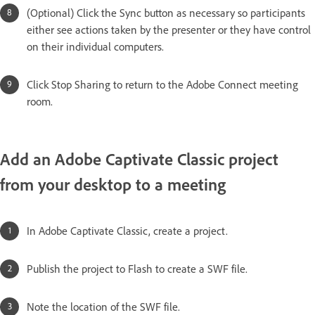
(Optional) Click the Sync button as necessary so participants
either see actions taken by the presenter or they have control
on their individual computers.
Click Stop Sharing to return to the Adobe Connect meeting
room.
Add an Adobe Captivate Classic project
from your desktop to a meeting
In Adobe Captivate Classic, create a project.
Publish the project to Flash to create a SWF file.
Note the location of the SWF file.