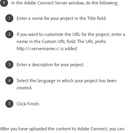
In the Adobe Connect Server window, do the following:
Enter a name for your project in the Title field.
If you want to customize the URL for the project, enter a
name in the Custom URL field. The URL prefix
http://<servername>/ is added.
Enter a description for your project.
Select the language in which your project has been
created.
Click Finish.
After you have uploaded the content to Adobe Connect, you can