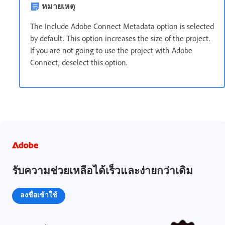
หมายเหตุ
The Include Adobe Connect Metadata option is selected
by default. This option increases the size of the project.
If you are not going to use the project with Adobe
Connect, deselect this option.
รับความช่วยเหลือได้เร็วและง่ายกว่าเดิม
ลงชื่อเข้าใช้