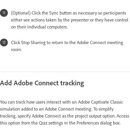
(Optional) Click the Sync button as necessary so participants
either see actions taken by the presenter or they have control
on their individual computers.
Click Stop Sharing to return to the Adobe Connect meeting
room.
Add Adobe Connect tracking
You can track how users interact with an Adobe Captivate Classic
simulation added to an Adobe Connect meeting. To simplify
tracking, specify Adobe Connect as the project output option. Access
this option from the Quiz settings in the Preferences dialog box.