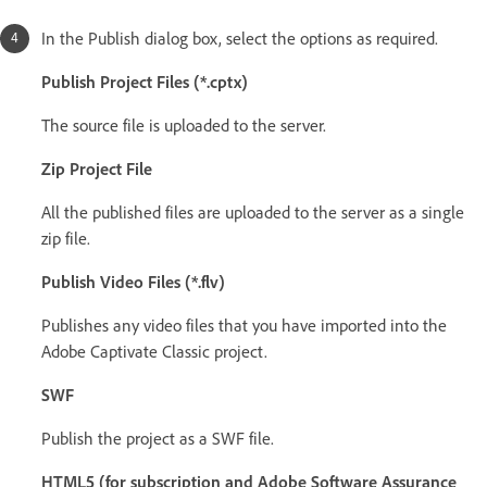
In the Publish dialog box, select the options as required.
Publish Project Files (*.cptx)
The source file is uploaded to the server.
Zip Project File
All the published files are uploaded to the server as a single
zip file.
Publish Video Files (*.flv)
Publishes any video files that you have imported into the
Adobe Captivate Classic project.
SWF
Publish the project as a SWF file.
HTML5 (for subscription and Adobe Software Assurance