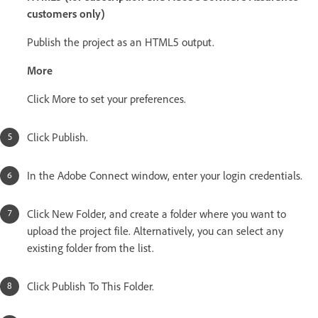
customers only)
Publish the project as an HTML5 output.
More
Click More to set your preferences.
Click Publish.
In the Adobe Connect window, enter your login credentials.
Click New Folder, and create a folder where you want to
upload the project file. Alternatively, you can select any
existing folder from the list.
Click Publish To This Folder.