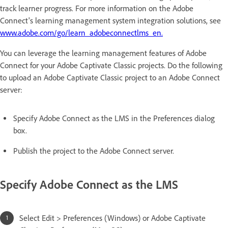
track learner progress. For more information on the Adobe
Connect's learning management system integration solutions, see
www.adobe.com/go/learn_adobeconnectlms_en.
You can leverage the learning management features of Adobe
Connect for your Adobe Captivate Classic projects. Do the following
to upload an Adobe Captivate Classic project to an Adobe Connect
server:
Specify Adobe Connect as the LMS in the Preferences dialog
box.
Publish the project to the Adobe Connect server.
Specify Adobe Connect as the LMS
Select Edit > Preferences (Windows) or Adobe Captivate