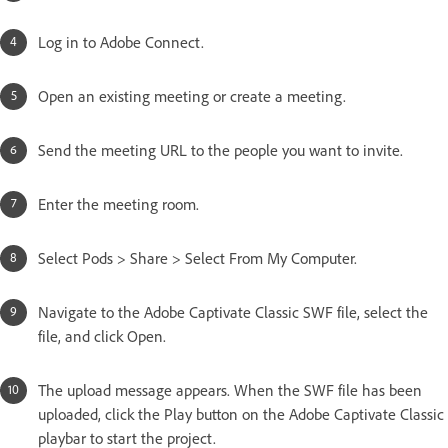
Log in to Adobe Connect.
Open an existing meeting or create a meeting.
Send the meeting URL to the people you want to invite.
Enter the meeting room.
Select Pods > Share > Select From My Computer.
Navigate to the Adobe Captivate Classic SWF file, select the
file, and click Open.
The upload message appears. When the SWF file has been
uploaded, click the Play button on the Adobe Captivate Classic
playbar to start the project.