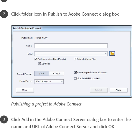
Click folder icon in Publish to Adobe Connect dialog box
Publishing a project to Adobe Connect
Click Add in the Adobe Connect Server dialog box to enter the
name and URL of Adobe Connect Server and click OK.