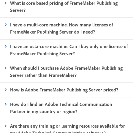
What is core based pricing of FrameMaker Publishing
Server?
I have a multi-core machine. How many licenses of
FrameMaker Publishing Server do I need?
I have an octa-core machine. Can I buy only one license of
FrameMaker Publishing Server?
When should I purchase Adobe FrameMaker Publishing
Server rather than FrameMaker?
How is Adobe FrameMaker Publishing Server priced?
How do I find an Adobe Technical Communication
Partner in my country or region?
Are there any training or learning resources available for