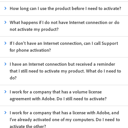
How long can I use the product before I need to activate?
What happens if I do not have Internet connection or do
not activate my product?
If I don’t have an Internet connection, can I call Support
for phone activation?
I have an Internet connection but received a reminder
that I still need to activate my product. What do I need to
do?
I work for a company that has a volume license
agreement with Adobe. Do I still need to activate?
I work for a company that has a license with Adobe, and
I’ve already activated one of my computers. Do I need to
activate the other?