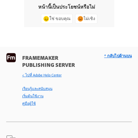
หน้านี้เป็นประโยชน์หรือไม่
ใช่ ขอบคุณ
ไม่เชิง
^ กลับไปด้านบน
FRAMEMAKER
PUBLISHING SERVER
< ไปที่ Adobe Help Center
เรียนรู้และสนับสนุน
เริ่มต้นใช้งาน
คู่มือผู้ใช้