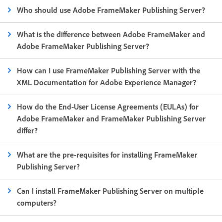
Who should use Adobe FrameMaker Publishing Server?
What is the difference between Adobe FrameMaker and
Adobe FrameMaker Publishing Server?
How can I use FrameMaker Publishing Server with the
XML Documentation for Adobe Experience Manager?
How do the End-User License Agreements (EULAs) for
Adobe FrameMaker and FrameMaker Publishing Server
differ?
What are the pre-requisites for installing FrameMaker
Publishing Server?
Can I install FrameMaker Publishing Server on multiple
computers?