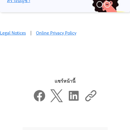
สร้างบัญชี ›
Legal Notices
|
Online Privacy Policy
แชร์หน้านี้