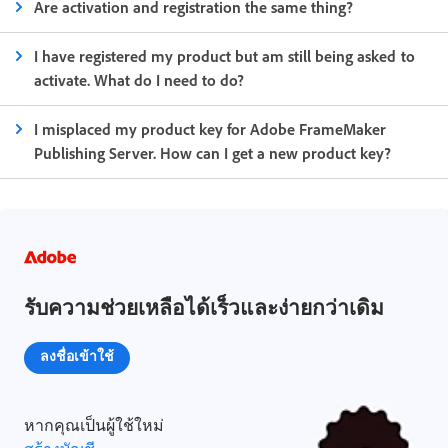
Are activation and registration the same thing?
I have registered my product but am still being asked to
activate. What do I need to do?
I misplaced my product key for Adobe FrameMaker
Publishing Server. How can I get a new product key?
รับความช่วยเหลือได้เร็วและง่ายกว่าเดิม
ลงชื่อเข้าใช้
หากคุณเป็นผู้ใช้ใหม่