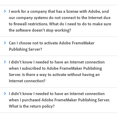
I work for a company that has a license with Adobe, and
our company systems do not connect to the Internet due
to firewall restrictions. What do I need to do to make sure
the software doesn’t stop working?
Can I choose not to activate Adobe FrameMaker
Publishing Server?
I didn’t know I needed to have an Internet connection
when I subscribed to Adobe FrameMaker Publishing
Server. Is there a way to activate without having an
Internet connection?
I didn’t know I needed to have an Internet connection
when I purchased Adobe FrameMaker Publishing Server.
What is the return policy?