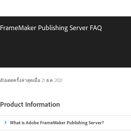
FrameMaker Publishing Server FAQ
อัปเดตครั้งล่าสุดเมื่อ
21 ธ.ค. 2021
Product Information
What is Adobe FrameMaker Publishing Server?