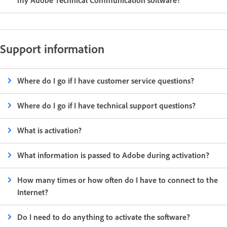
my Adobe Technical Communication software?
Support information
Where do I go if I have customer service questions?
Where do I go if I have technical support questions?
What is activation?
What information is passed to Adobe during activation?
How many times or how often do I have to connect to the
Internet?
Do I need to do anything to activate the software?