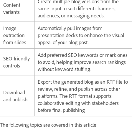
Create multiple blog versions from the
Content
same input to suit different channels,
variants
audiences, or messaging needs.
Image
Automatically pull images from
extraction
presentation decks to enhance the visual
from slides
appeal of your blog post.
Add preferred SEO keywords or mark ones
SEO-friendly
to avoid, helping improve search rankings
controls
without keyword stuffing.
Export the generated blog as an RTF file to
review, refine, and publish across other
Download
platforms. The RTF format supports
and publish
collaborative editing with stakeholders
before final publishing
The following topics are covered in this article: