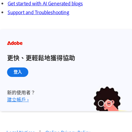
Get started with AI Generated blogs
Support and Troubleshooting
更快、更輕鬆地獲得協助
登入
新的使用者？
建立帳戶 ›