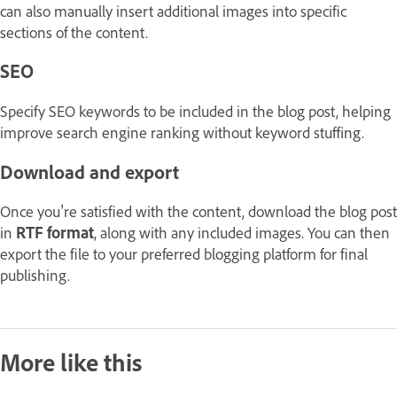
can also manually insert additional images into specific
sections of the content.
SEO
Specify SEO keywords to be included in the blog post, helping
improve search engine ranking without keyword stuffing.
Download and export
Once you're satisfied with the content, download the blog post
in
RTF format
, along with any included images. You can then
export the file to your preferred blogging platform for final
publishing.
More like this