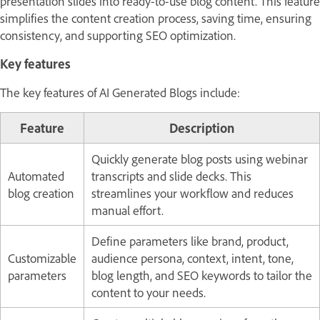
presentation slides into ready-to-use blog content. This feature
simplifies the content creation process, saving time, ensuring
consistency, and supporting SEO optimization.
Key features
The key features of AI Generated Blogs include:
Feature
Description
Quickly generate blog posts using webinar
Automated
transcripts and slide decks. This
blog creation
streamlines your workflow and reduces
manual effort.
Define parameters like brand, product,
Customizable
audience persona, context, intent, tone,
parameters
blog length, and SEO keywords to tailor the
content to your needs.