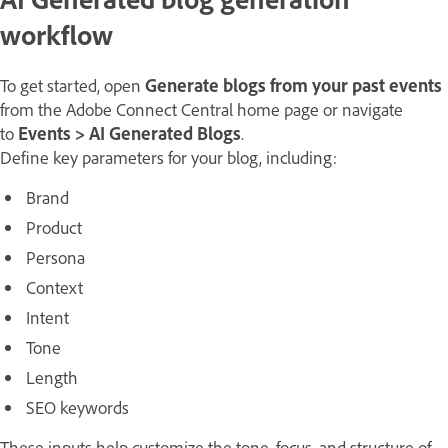
workflow
To get started, open
Generate blogs from your past events
from the Adobe Connect Central home page or navigate
to
Events
>
AI Generated Blogs
.
Define key parameters for your blog, including:
Brand
Product
Persona
Context
Intent
Tone
Length
SEO keywords
These inputs help customize the tone, focus, and structure of