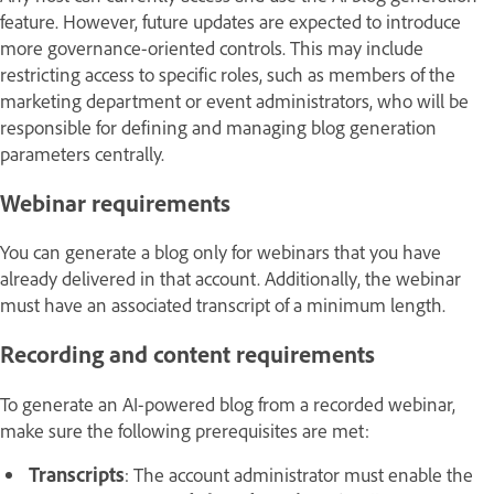
feature. However, future updates are expected to introduce
more governance-oriented controls. This may include
restricting access to specific roles, such as members of the
marketing department or event administrators, who will be
responsible for defining and managing blog generation
parameters centrally.
Webinar requirements
You can generate a blog only for webinars that you have
already delivered in that account. Additionally, the webinar
must have an associated transcript of a minimum length.
Recording and content requirements
To generate an AI-powered blog from a recorded webinar,
make sure the following prerequisites are met:
Transcripts
: The account administrator must enable the