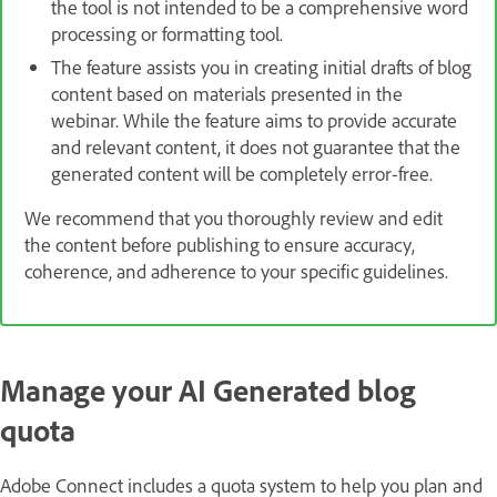
the tool is not intended to be a comprehensive word
processing or formatting tool.
The feature assists you in creating initial drafts of blog
content based on materials presented in the
webinar. While the feature aims to provide accurate
and relevant content, it does not guarantee that the
generated content will be completely error-free.
We recommend that you thoroughly review and edit
the content before publishing to ensure accuracy,
coherence, and adherence to your specific guidelines.
Manage your AI Generated blog
quota
Adobe Connect includes a quota system to help you plan and