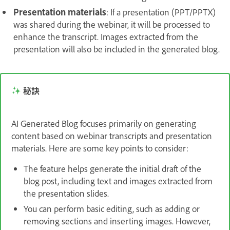
Presentation materials
: If a presentation (PPT/PPTX)
was shared during the webinar, it will be processed to
enhance the transcript. Images extracted from the
presentation will also be included in the generated blog.
秘訣
AI Generated Blog focuses primarily on generating
content based on webinar transcripts and presentation
materials. Here are some key points to consider:
The feature helps generate the initial draft of the
blog post, including text and images extracted from
the presentation slides.
You can perform basic editing, such as adding or
removing sections and inserting images. However,