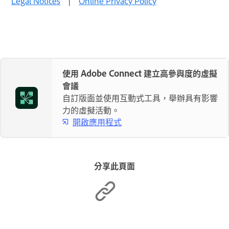
Legal Notices
|
Online Privacy Policy
使用 Adobe Connect 建立高參與度的虛擬
會議
自訂版面並使用互動式工具，舉辦具有影響
力的虛擬活動。
開啟應用程式
分享此頁面