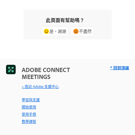
此頁面有幫助嗎？
是，謝謝
不盡然
^ 回到頂端
ADOBE CONNECT
MEETINGS
< 造訪 Adobe 支援中心
學習與支援
開始使用
使用手冊
教學課程