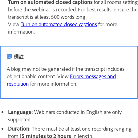
Turn on automated closed captions
for all rooms setting
before the webinar is recorded. For best results, ensure the
transcript is at least 500 words long.
View
Turn on automated closed captions
for more
information.
備註
A blog may not be generated if the transcript includes
objectionable content. View
Errors messages and
resolution
for more information.
Language
: Webinars conducted in English are only
supported.
Duration
: There must be at least one recording ranging
from
15 minutes to 2 hours
in length.