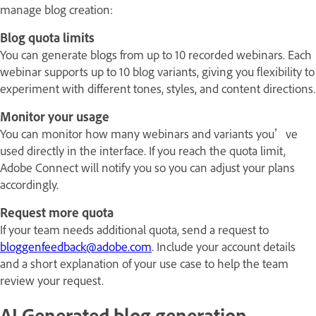
manage blog creation:
Blog quota limits
You can generate blogs from up to 10 recorded webinars. Each
webinar supports up to 10 blog variants, giving you flexibility to
experiment with different tones, styles, and content directions.
Monitor your usage
You can monitor how many webinars and variants you’ve
used directly in the interface. If you reach the quota limit,
Adobe Connect will notify you so you can adjust your plans
accordingly.
Request more quota
If your team needs additional quota, send a request to
bloggenfeedback@adobe.com
. Include your account details
and a short explanation of your use case to help the team
review your request.
AI Generated blog generation