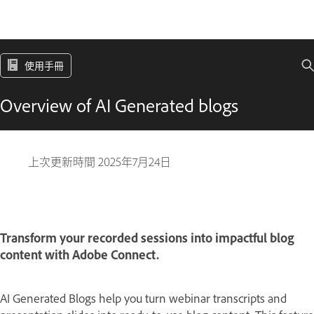
使用手冊
Overview of AI Generated blogs
上次更新時間
2025年7月24日
Transform your recorded sessions into impactful blog
content with Adobe Connect.
AI Generated Blogs help you turn webinar transcripts and