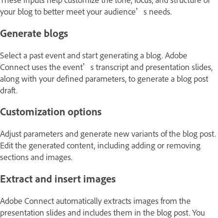
your blog to better meet your audience’s needs.
Generate blogs
Select a past event and start generating a blog. Adobe
Connect uses the event’s transcript and presentation slides,
along with your defined parameters, to generate a blog post
draft.
Customization options
Adjust parameters and generate new variants of the blog post.
Edit the generated content, including adding or removing
sections and images.
Extract and insert images
Adobe Connect automatically extracts images from the
presentation slides and includes them in the blog post. You