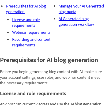
Prerequisites for AI blog
Manage your AI Generated
generation
blog quota
AI Generated blog
License and role
generation workflow
requirements
Webinar requirements
Recording and content
requirements
Prerequisites for AI blog generation
Before you begin generating blog content with AI, make sure
your account settings, user roles, and webinar content meet
the necessary requirements:
License and role requirements
Any host can currently access and use the AI blog generation