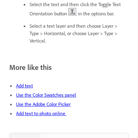
Select the text and then click the Toggle Text
Orientation button
in the options bar.
Select a text layer and then choose Layer >
Type > Horizontal, or choose Layer > Type >
Vertical.
More like this
Add text
Use the Color Swatches panel
Use the Adobe Color Picker
Add text to photo online