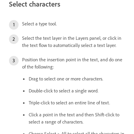
Select characters
Select a type tool.
Select the text layer in the Layers panel, or click in
the text flow to automatically select a text layer.
Position the insertion point in the text, and do one
of the following:
Drag to select one or more characters.
Double-click to select a single word.
Triple-click to select an entire line of text.
Click a point in the text and then Shift-click to
select a range of characters.
Choose Select > All to select all the characters in