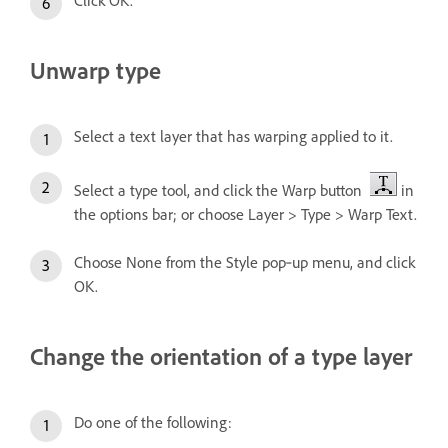
Unwarp type
Select a text layer that has warping applied to it.
Select a type tool, and click the Warp button
in
the options bar; or choose Layer > Type > Warp Text.
Choose None from the Style pop‑up menu, and click
OK.
Change the orientation of a type layer
Do one of the following: