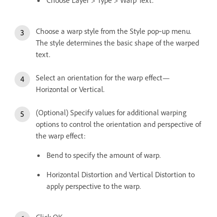
Choose a warp style from the Style pop‑up menu.
The style determines the basic shape of the warped
text.
Select an orientation for the warp effect—
Horizontal or Vertical.
(Optional) Specify values for additional warping
options to control the orientation and perspective of
the warp effect:
Bend to specify the amount of warp.
Horizontal Distortion and Vertical Distortion to
apply perspective to the warp.
Click OK.