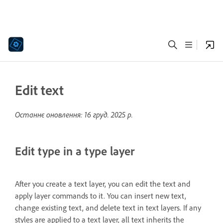
Edit text
Останнє оновлення:
16 груд. 2025 р.
Edit type in a type layer
After you create a text layer, you can edit the text and
apply layer commands to it. You can insert new text,
change existing text, and delete text in text layers. If any
styles are applied to a text layer, all text inherits the