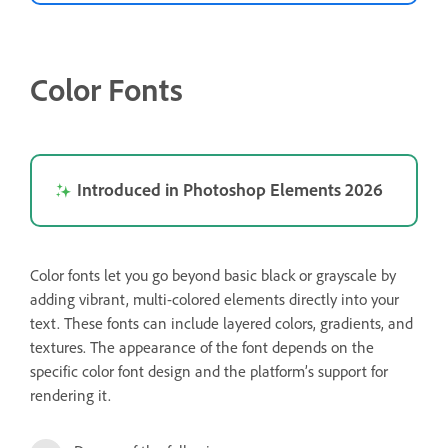
Color Fonts
Introduced in Photoshop Elements 2026
Color fonts let you go beyond basic black or grayscale by
adding vibrant, multi-colored elements directly into your
text. These fonts can include layered colors, gradients, and
textures. The appearance of the font depends on the
specific color font design and the platform’s support for
rendering it.