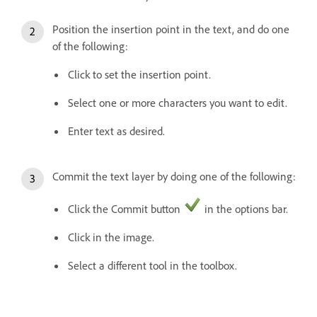
Position the insertion point in the text, and do one
of the following:
Click to set the insertion point.
Select one or more characters you want to edit.
Enter text as desired.
Commit the text layer by doing one of the following:
Click the Commit button
in the options bar.
Click in the image.
Select a different tool in the toolbox.