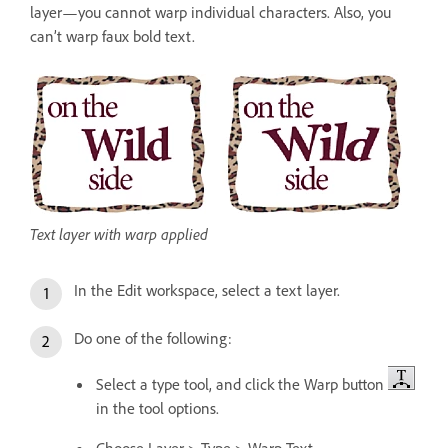
layer—you cannot warp individual characters. Also, you
can’t warp faux bold text.
Text layer with warp applied
In the Edit workspace, select a text layer.
Do one of the following:
Select a type tool, and click the Warp button
in the tool options.
Choose Layer > Type > Warp Text.