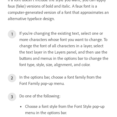
faux (fake) versions of bold and italic. A faux font is a
computer-generated version of a font that approximates an
alternative typeface design.
If you’re changing the existing text, select one or
more characters whose font you want to change. To
change the font of all characters in a layer, select
the text layer in the Layers panel, and then use the
buttons and menus in the options bar to change the
font type, style, size, alignment, and color.
In the options bar, choose a font family from the
Font Family pop‑up menu.
Do one of the following:
Choose a font style from the Font Style pop‑up
menu in the options bar.