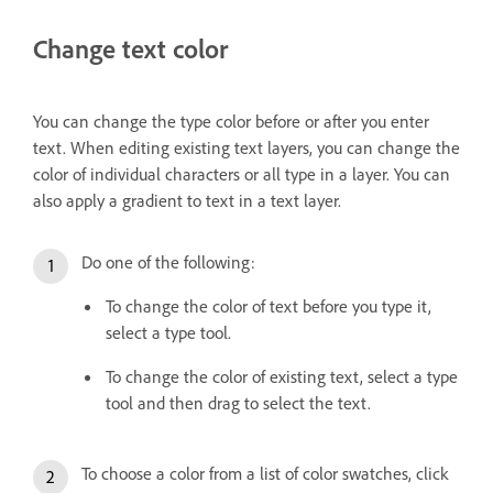
Change text color
You can change the type color before or after you enter
text. When editing existing text layers, you can change the
color of individual characters or all type in a layer. You can
also apply a gradient to text in a text layer.
Do one of the following:
To change the color of text before you type it,
select a type tool.
To change the color of existing text, select a type
tool and then drag to select the text.
To choose a color from a list of color swatches, click