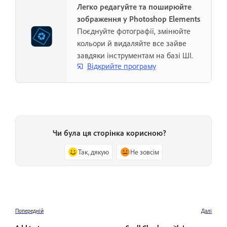
Легко редагуйте та поширюйте
зображення у Photoshop Elements
Поєднуйте фотографії, змінюйте
кольори й видаляйте все зайве
завдяки інструментам на базі ШІ.
Відкрийте програму
Чи була ця сторінка корисною?
Так, дякую
Не зовсім
Попередній
Далі