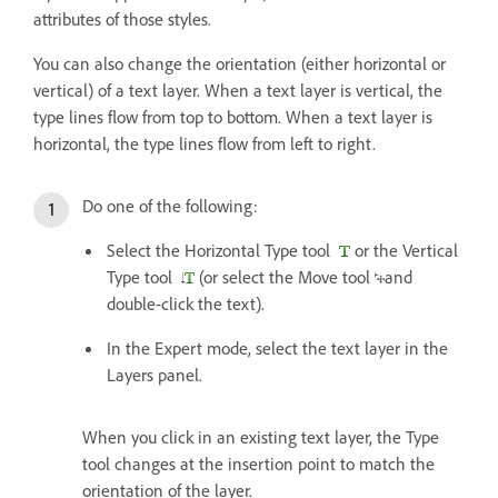
attributes of those styles.
You can also change the orientation (either horizontal or
vertical) of a text layer. When a text layer is vertical, the
type lines flow from top to bottom. When a text layer is
horizontal, the type lines flow from left to right.
Do one of the following:
Select the Horizontal Type tool
or the Vertical
Type tool
(or select the Move tool
and
double-click the text).
In the Expert mode, select the text layer in the
Layers panel.
When you click in an existing text layer, the Type
tool changes at the insertion point to match the
orientation of the layer.