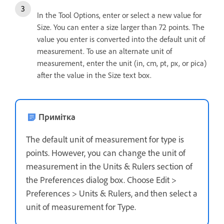
In the Tool Options, enter or select a new value for
Size. You can enter a size larger than 72 points. The
value you enter is converted into the default unit of
measurement. To use an alternate unit of
measurement, enter the unit (in, cm, pt, px, or pica)
after the value in the Size text box.
Примітка
The default unit of measurement for type is
points. However, you can change the unit of
measurement in the Units & Rulers section of
the Preferences dialog box. Choose Edit >
Preferences > Units & Rulers, and then select a
unit of measurement for Type.