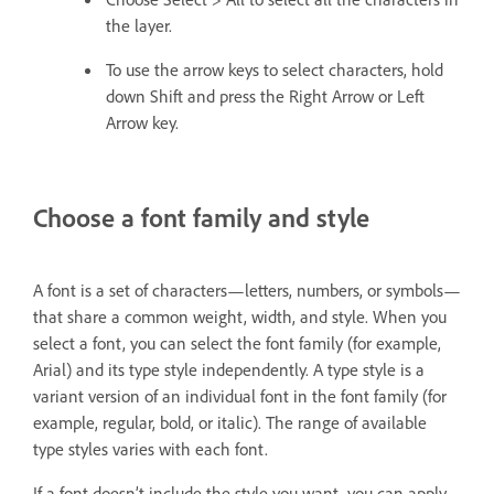
the layer.
To use the arrow keys to select characters, hold
down Shift and press the Right Arrow or Left
Arrow key.
Choose a font family and style
A font is a set of characters—letters, numbers, or symbols—
that share a common weight, width, and style. When you
select a font, you can select the font family (for example,
Arial) and its type style independently. A type style is a
variant version of an individual font in the font family (for
example, regular, bold, or italic). The range of available
type styles varies with each font.
If a font doesn’t include the style you want, you can apply