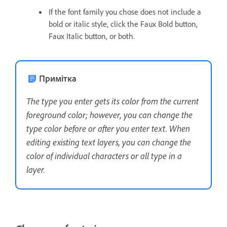
If the font family you chose does not include a
bold or italic style, click the Faux Bold button,
Faux Italic button, or both.
Примітка
The type you enter gets its color from the current
foreground color; however, you can change the
type color before or after you enter text. When
editing existing text layers, you can change the
color of individual characters or all type in a
layer.