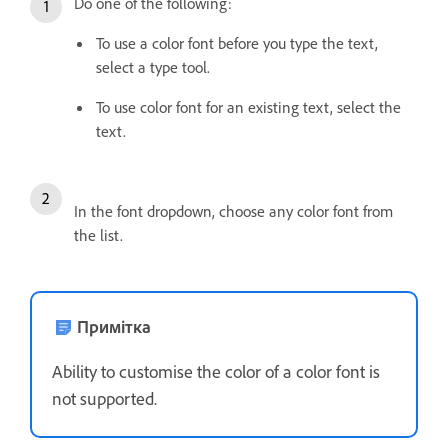
Do one of the following:
To use a color font before you type the text,
select a type tool.
To use color font for an existing text, select the
text.
In the font dropdown, choose any color font from
the list.
Примітка
Ability to customise the color of a color font is
not supported.