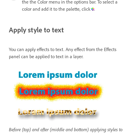
the the Color menu in the options bar. To select a
color and add it to the palette, click
.
Apply style to text
You can apply effects to text. Any effect from the Effects
panel can be applied to text in a layer.
Before (top) and after (middle and bottom) applying styles to