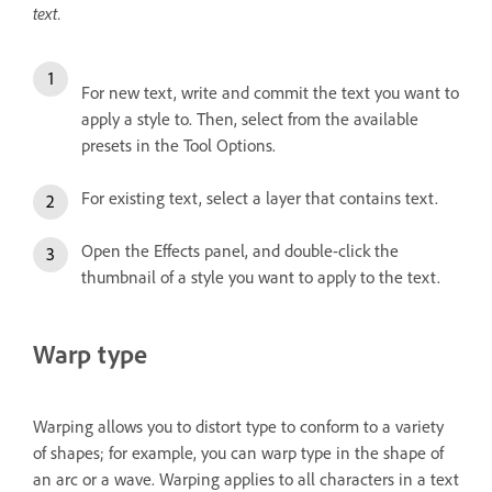
text.
For new text, write and commit the text you want to
apply a style to. Then, select from the available
presets in the Tool Options.
For existing text, select a layer that contains text.
Open the Effects panel, and double-click the
thumbnail of a style you want to apply to the text.
Warp type
Warping allows you to distort type to conform to a variety
of shapes; for example, you can warp type in the shape of
an arc or a wave. Warping applies to all characters in a text