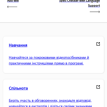
Add text
Spell Checker with Language
Support
Навчання
Навчайтеся за покроковими відеопосібниками й
практичними інструкціями прямо в програмі.
Спільнота
Беріть участь в обговореннях, знаходьте відповіді,
навчайтеся в експертів і діліться своїми знаннями.