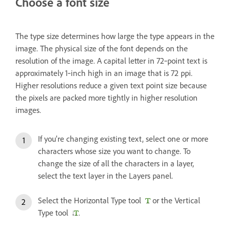
Choose a font size
The type size determines how large the type appears in the
image. The physical size of the font depends on the
resolution of the image. A capital letter in 72‑point text is
approximately 1‑inch high in an image that is 72 ppi.
Higher resolutions reduce a given text point size because
the pixels are packed more tightly in higher resolution
images.
If you’re changing existing text, select one or more
characters whose size you want to change. To
change the size of all the characters in a layer,
select the text layer in the Layers panel.
Select the Horizontal Type tool
or the Vertical
Type tool
.