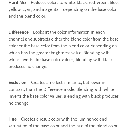
Hard Mix
Reduces colors to white, black, red, green, blue,
yellow, cyan, and magenta—depending on the base color
and the blend color.
Difference
Looks at the color information in each
channel and subtracts either the blend color from the base
color or the base color from the blend color, depending on
which has the greater brightness value. Blending with
white inverts the base color values; blending with black
produces no change.
Exclusion
Creates an effect similar to, but lower in
contrast, than the Difference mode. Blending with white
inverts the base color values. Blending with black produces
no change.
Hue
Creates a result color with the luminance and
saturation of the base color and the hue of the blend color.