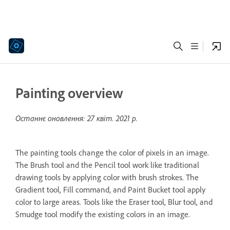
Painting overview
Останнє оновлення:
27 квіт. 2021 р.
The painting tools change the color of pixels in an image.
The Brush tool and the Pencil tool work like traditional
drawing tools by applying color with brush strokes. The
Gradient tool, Fill command, and Paint Bucket tool apply
color to large areas. Tools like the Eraser tool, Blur tool, and
Smudge tool modify the existing colors in an image.