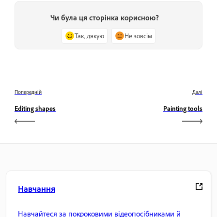
Чи була ця сторінка корисною?
Так, дякую
Не зовсім
Попередній
Далі
Editing shapes
Painting tools
Навчання
Навчайтеся за покроковими відеопосібниками й