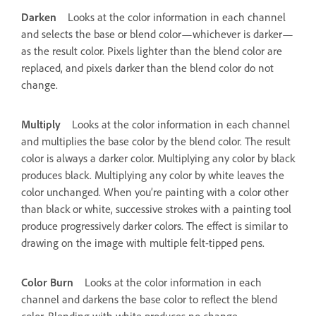
Darken
Looks at the color information in each channel
and selects the base or blend color—whichever is darker—
as the result color. Pixels lighter than the blend color are
replaced, and pixels darker than the blend color do not
change.
Multiply
Looks at the color information in each channel
and multiplies the base color by the blend color. The result
color is always a darker color. Multiplying any color by black
produces black. Multiplying any color by white leaves the
color unchanged. When you’re painting with a color other
than black or white, successive strokes with a painting tool
produce progressively darker colors. The effect is similar to
drawing on the image with multiple felt-tipped pens.
Color Burn
Looks at the color information in each
channel and darkens the base color to reflect the blend
color. Blending with white produces no change.