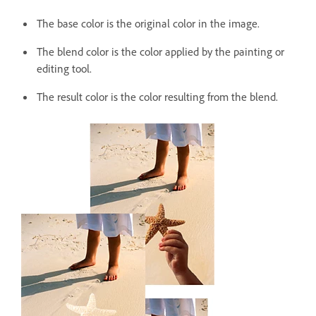
The base color is the original color in the image.
The blend color is the color applied by the painting or
editing tool.
The result color is the color resulting from the blend.