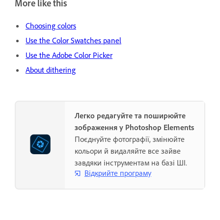
More like this
Choosing colors
Use the Color Swatches panel
Use the Adobe Color Picker
About dithering
Легко редагуйте та поширюйте
зображення у Photoshop Elements
Поєднуйте фотографії, змінюйте
кольори й видаляйте все зайве
завдяки інструментам на базі ШІ.
Відкрийте програму