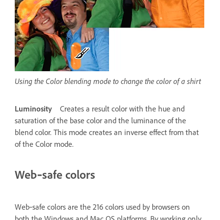
Using the Color blending mode to change the color of a shirt
Luminosity
Creates a result color with the hue and
saturation of the base color and the luminance of the
blend color. This mode creates an inverse effect from that
of the Color mode.
Web‑safe colors
Web‑safe colors are the 216 colors used by browsers on
both the Windows and Mac OS platforms. By working only