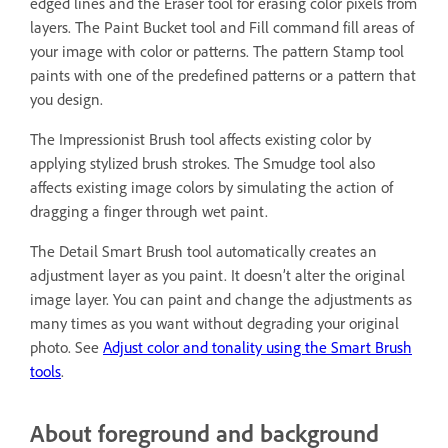
edged lines and the Eraser tool for erasing color pixels from
layers. The Paint Bucket tool and Fill command fill areas of
your image with color or patterns. The pattern Stamp tool
paints with one of the predefined patterns or a pattern that
you design.
The Impressionist Brush tool affects existing color by
applying stylized brush strokes. The Smudge tool also
affects existing image colors by simulating the action of
dragging a finger through wet paint.
The Detail Smart Brush tool automatically creates an
adjustment layer as you paint. It doesn’t alter the original
image layer. You can paint and change the adjustments as
many times as you want without degrading your original
photo. See
Adjust color and tonality using the Smart Brush
tools
.
About foreground and background