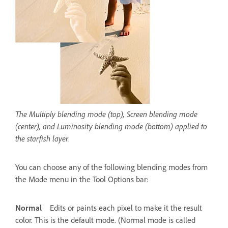
The Multiply blending mode (top), Screen blending mode
(center), and Luminosity blending mode (bottom) applied to
the starfish layer.
You can choose any of the following blending modes from
the Mode menu in the Tool Options bar:
Normal
Edits or paints each pixel to make it the result
color. This is the default mode. (Normal mode is called