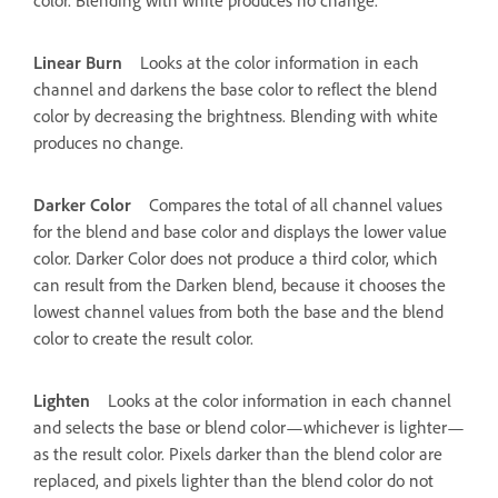
Linear Burn
Looks at the color information in each
channel and darkens the base color to reflect the blend
color by decreasing the brightness. Blending with white
produces no change.
Darker Color
Compares the total of all channel values
for the blend and base color and displays the lower value
color. Darker Color does not produce a third color, which
can result from the Darken blend, because it chooses the
lowest channel values from both the base and the blend
color to create the result color.
Lighten
Looks at the color information in each channel
and selects the base or blend color—whichever is lighter—
as the result color. Pixels darker than the blend color are
replaced, and pixels lighter than the blend color do not