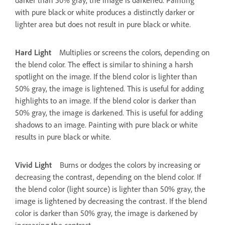
with pure black or white produces a distinctly darker or
lighter area but does not result in pure black or white.
Hard Light
Multiplies or screens the colors, depending on
the blend color. The effect is similar to shining a harsh
spotlight on the image. If the blend color is lighter than
50% gray, the image is lightened. This is useful for adding
highlights to an image. If the blend color is darker than
50% gray, the image is darkened. This is useful for adding
shadows to an image. Painting with pure black or white
results in pure black or white.
Vivid Light
Burns or dodges the colors by increasing or
decreasing the contrast, depending on the blend color. If
the blend color (light source) is lighter than 50% gray, the
image is lightened by decreasing the contrast. If the blend
color is darker than 50% gray, the image is darkened by
increasing the contrast.