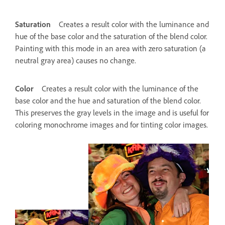
Saturation
Creates a result color with the luminance and
hue of the base color and the saturation of the blend color.
Painting with this mode in an area with zero saturation (a
neutral gray area) causes no change.
Color
Creates a result color with the luminance of the
base color and the hue and saturation of the blend color.
This preserves the gray levels in the image and is useful for
coloring monochrome images and for tinting color images.