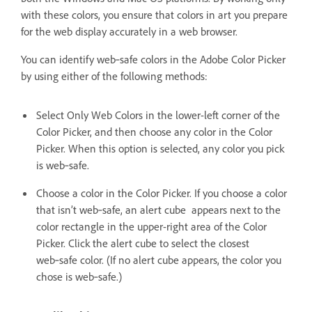
with these colors, you ensure that colors in art you prepare
for the web display accurately in a web browser.
You can identify web‑safe colors in the Adobe Color Picker
by using either of the following methods:
Select Only Web Colors in the lower-left corner of the
Color Picker, and then choose any color in the Color
Picker. When this option is selected, any color you pick
is web‑safe.
Choose a color in the Color Picker. If you choose a color
that isn’t web‑safe, an alert cube appears next to the
color rectangle in the upper-right area of the Color
Picker. Click the alert cube to select the closest
web‑safe color. (If no alert cube appears, the color you
chose is web‑safe.)