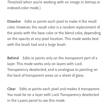
Threshold
when you’re working with an image in bitmap or
indexed-color mode.)
Dissolve
Edits or paints each pixel to make it the result
color. However, the result color is a random replacement of
the pixels with the base color or the blend color, depending
on the opacity at any pixel location. This mode works best
with the brush tool and a large brush.
Behind
Edits or paints only on the transparent part of a
layer. This mode works only on layers with Lock
Transparency deselected, and is analogous to painting on
the back of transparent areas on a sheet of glass.
Clear
Edits or paints each pixel and makes it transparent.
You must be on a layer with Lock Transparency deselected
in the Layers panel to use this mode.