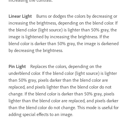
Linear Light
Burns or dodges the colors by decreasing or
increasing the brightness, depending on the blend color. If
the blend color (light source) is lighter than 50% gray, the
image is lightened by increasing the brightness. If the
blend color is darker than 50% gray, the image is darkened
by decreasing the brightness.
Pin Light
Replaces the colors, depending on the
underblend color. If the blend color (light source) is lighter
than 50% gray, pixels darker than the blend color are
replaced, and pixels lighter than the blend color do not
change. If the blend color is darker than 50% gray, pixels
lighter than the blend color are replaced, and pixels darker
than the blend color do not change. This mode is useful for
adding special effects to an image.