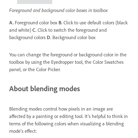
Foreground and background color boxes in toolbox
A.
Foreground color box
B.
Click to use default colors (black
and white)
C.
Click to switch the foreground and
background colors
D.
Background color box
You can change the foreground or background color in the
toolbox by using the Eyedropper tool, the Color Swatches
panel, or the Color Picker.
About blending modes
Blending modes control how pixels in an image are
affected by a painting or editing tool. It’s helpful to think in
terms of the following colors when visualizing a blending
mode’s effect: