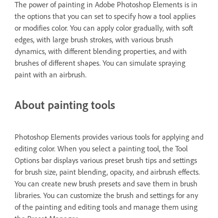
The power of painting in Adobe Photoshop Elements is in
the options that you can set to specify how a tool applies
or modifies color. You can apply color gradually, with soft
edges, with large brush strokes, with various brush
dynamics, with different blending properties, and with
brushes of different shapes. You can simulate spraying
paint with an airbrush.
About painting tools
Photoshop Elements provides various tools for applying and
editing color. When you select a painting tool, the Tool
Options bar displays various preset brush tips and settings
for brush size, paint blending, opacity, and airbrush effects.
You can create new brush presets and save them in brush
libraries. You can customize the brush and settings for any
of the painting and editing tools and manage them using