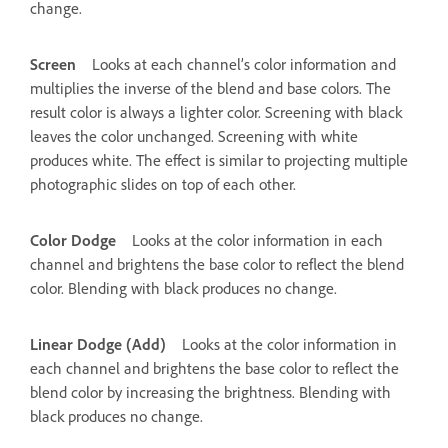
change.
Screen
Looks at each channel’s color information and
multiplies the inverse of the blend and base colors. The
result color is always a lighter color. Screening with black
leaves the color unchanged. Screening with white
produces white. The effect is similar to projecting multiple
photographic slides on top of each other.
Color Dodge
Looks at the color information in each
channel and brightens the base color to reflect the blend
color. Blending with black produces no change.
Linear Dodge (Add)
Looks at the color information in
each channel and brightens the base color to reflect the
blend color by increasing the brightness. Blending with
black produces no change.