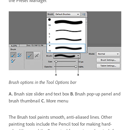
the Preset Manager.
Brush options in the Tool Options bar
A.
Brush size slider and text box
B.
Brush pop‑up panel and
brush thumbnail
C.
More menu
The Brush tool paints smooth, anti-aliased lines. Other
painting tools include the Pencil tool for making hard-