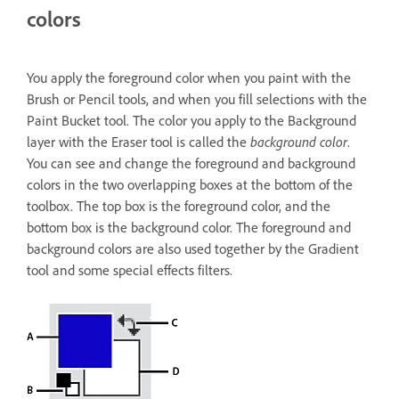
colors
You apply the foreground color when you paint with the
Brush or Pencil tools, and when you fill selections with the
Paint Bucket tool. The color you apply to the Background
layer with the Eraser tool is called the
background color
.
You can see and change the foreground and background
colors in the two overlapping boxes at the bottom of the
toolbox. The top box is the foreground color, and the
bottom box is the background color. The foreground and
background colors are also used together by the Gradient
tool and some special effects filters.