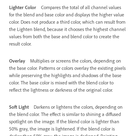
Lighter Color
Compares the total of all channel values
for the blend and base color and displays the higher value
color. Does not produce a third color, which can result from
the Lighten blend, because it chooses the highest channel
values from both the base and blend color to create the
result color.
Overlay
Multiplies or screens the colors, depending on
the base color. Patterns or colors overlay the existing pixels
while preserving the highlights and shadows of the base
color. The base color is mixed with the blend color to
reflect the lightness or darkness of the original color.
Soft Light
Darkens or lightens the colors, depending on
the blend color. The effect is similar to shining a diffused
spotlight on the image. If the blend color is lighter than
50% gray, the image is lightened. If the blend color is
darker than 50% gray, the image is darkened. Painting