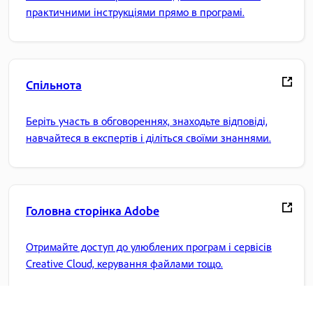
практичними інструкціями прямо в програмі.
Спільнота
Беріть участь в обговореннях, знаходьте відповіді,
навчайтеся в експертів і діліться своїми знаннями.
Головна сторінка Adobe
Отримайте доступ до улюблених програм і сервісів
Creative Cloud, керування файлами тощо.