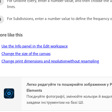
For Gridline Every, enter a number value, and then choose the u
lines.
For Subdivisions, enter a number value to define the frequency of
re like this
Use the Info panel in the Edit workspace
Change the size of the canvas
Change print dimensions and resolutionwithout resampling
Легко редагуйте та поширюйте зображення у 
Elements
Поєднуйте фотографії, змінюйте кольори й видал
завдяки інструментам на базі ШІ.