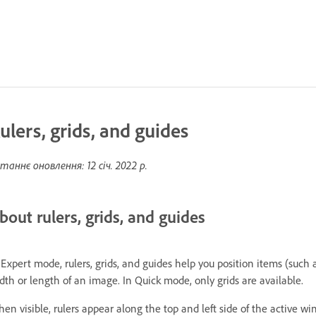
ulers, grids, and guides
таннє оновлення:
12 січ. 2022 р.
bout rulers, grids, and guides
 Expert mode, rulers, grids, and guides help you position items (such a
dth or length of an image. In Quick mode, only grids are available.
en visible, rulers appear along the top and left side of the active wi