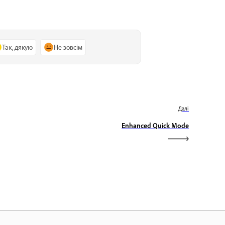
Так, дякую
Не зовсім
Далі
Enhanced Quick Mode