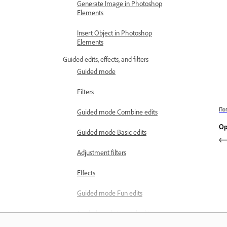
Generate Image in Photoshop
Elements
Insert Object in Photoshop
Elements
Guided edits, effects, and filters
Guided mode
Filters
По
Guided mode Combine edits
Op
Guided mode Basic edits
Adjustment filters
Effects
Guided mode Fun edits
Guided mode Special edits