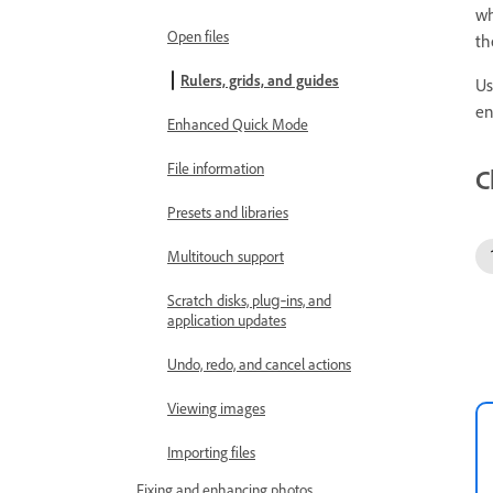
wh
Open files
th
Rulers, grids, and guides
Us
en
Enhanced Quick Mode
File information
C
Presets and libraries
Multitouch support
Scratch disks, plug‑ins, and
application updates
Undo, redo, and cancel actions
Viewing images
Importing files
Fixing and enhancing photos