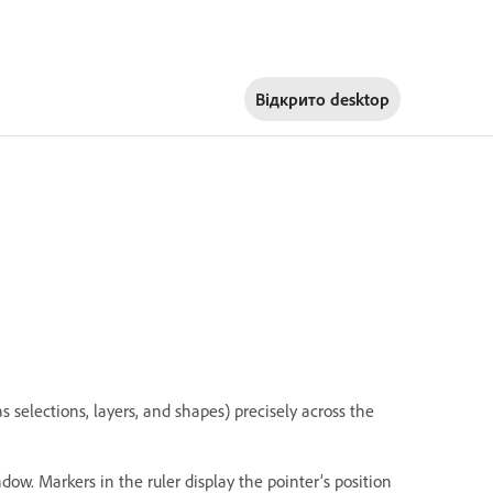
Відкрито
desktop
s selections, layers, and shapes) precisely across the
ndow. Markers in the ruler display the pointer’s position