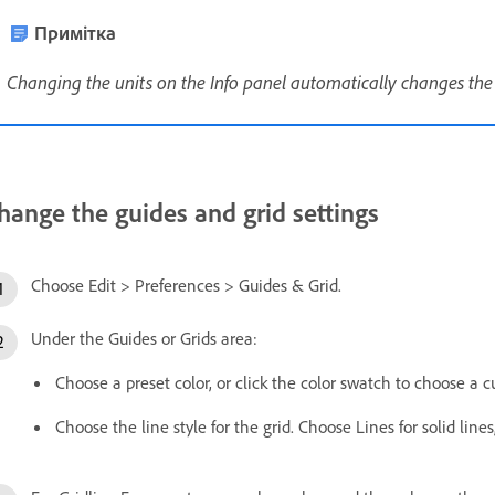
Примітка
Changing the units on the Info panel automatically changes the u
hange the guides and grid settings
Choose Edit > Preferences > Guides & Grid.
Under the Guides or Grids area:
Choose a preset color, or click the color swatch to choose a c
Choose the line style for the grid. Choose Lines for solid line