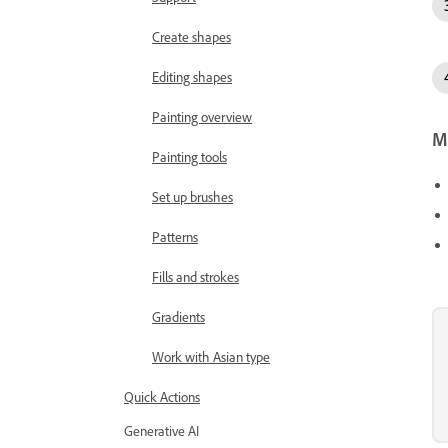
Create shapes
Editing shapes
Painting overview
Mo
Painting tools
Set up brushes
Patterns
Fills and strokes
Gradients
Work with Asian type
Quick Actions
Generative AI