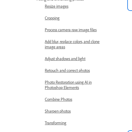
Resize images
Cropping
Process camera raw image files
Add blur, replace colors, and clone
image areas
Adjust shadows and light
Retouch and correct photos
Photo Restoration using AI in
Photoshop Elements
Combine Photos
Sharpen photos
Transforming