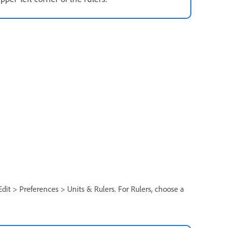
 Edit > Preferences > Units & Rulers. For Rulers, choose a