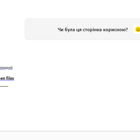
Чи була ця сторінка корисною?
передній
en files