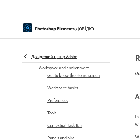
Elements
Adobe Photoshop Elements
system requirements
Довідка
Photoshop Elements
Workspace basics
Guided mode
R
Довідковий центр Adobe
Making photo projects
Workspace and environment
Ос
Get to know the Home screen
Workspace basics
A
Preferences
Tools
In
wi
Contextual Task Bar
Wh
Panels and bins