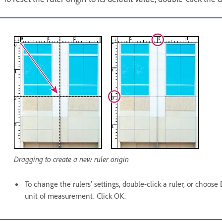
Dragging to create a new ruler origin
To change the rulers’ settings, double-click a ruler, or choose
unit of measurement. Click OK.