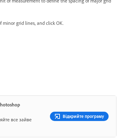
nit of measurement to define the spacing of major grid
 minor grid lines, and click OK.
Photoshop
Відкрийте програму
яйте все зайве