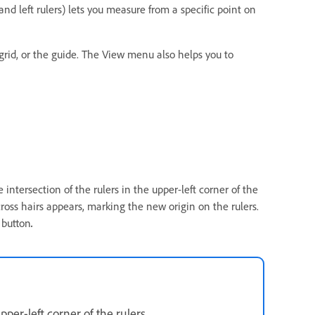
nd left rulers) lets you measure from a specific point on
grid, or the guide. The View menu also helps you to
e intersection of the rulers in the upper-left corner of the
oss hairs appears, marking the new origin on the rulers.
 button
.
upper-left corner of the rulers.