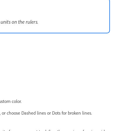
nits on the rulers.
ustom color.
s, or choose Dashed lines or Dots for broken lines.