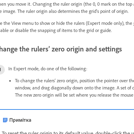
en you move it. Changing the ruler origin (the 0, 0 mark on the top a
e image. The ruler origin also determines the grid’s point of origin.
e the View menu to show or hide the rulers (Expert mode only), the 
able or disable the snapping of items to the grid or guide.
hange the rulers’ zero origin and settings
In Expert mode, do one of the following:
To change the rulers’ zero origin, position the pointer over th
window, and drag diagonally down onto the image. A set of cr
The new zero origin will be set where you release the mouse
Примітка
To reset the ruler origin to its default value, double-click the 