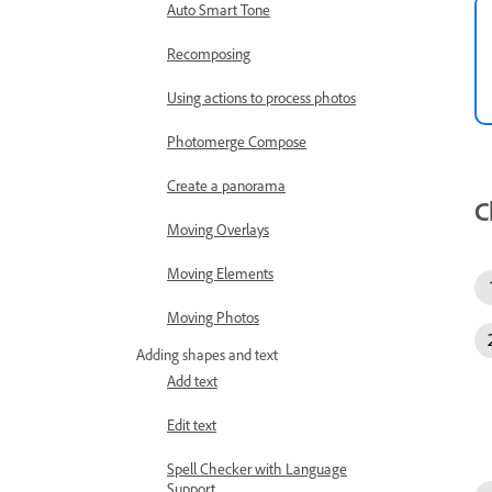
Auto Smart Tone
Recomposing
Using actions to process photos
Photomerge Compose
Create a panorama
C
Moving Overlays
Moving Elements
Moving Photos
Adding shapes and text
Add text
Edit text
Spell Checker with Language
Support