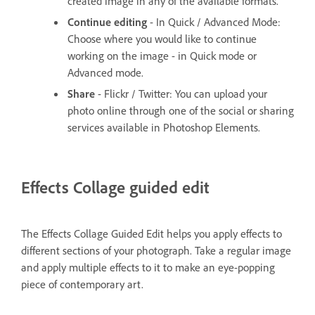
created image in any of the available formats.
Continue editing
- In Quick / Advanced Mode:
Choose where you would like to continue
working on the image - in Quick mode or
Advanced mode.
Share
- Flickr / Twitter: You can upload your
photo online through one of the social or sharing
services available in Photoshop Elements.
Effects Collage guided edit
The Effects Collage Guided Edit helps you apply effects to
different sections of your photograph. Take a regular image
and apply multiple effects to it to make an eye-popping
piece of contemporary art.