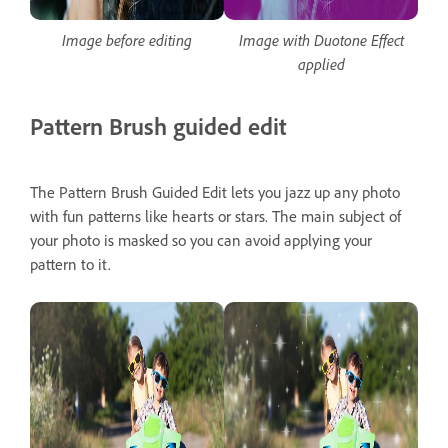
Image before editing
Image with Duotone Effect
applied
Pattern Brush guided edit
The Pattern Brush Guided Edit lets you jazz up any photo
with fun patterns like hearts or stars. The main subject of
your photo is masked so you can avoid applying your
pattern to it.