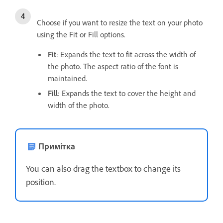
Choose if you want to resize the text on your photo
using the Fit or Fill options.
Fit
: Expands the text to fit across the width of
the photo. The aspect ratio of the font is
maintained.
Fill
: Expands the text to cover the height and
width of the photo.
Примітка
You can also drag the textbox to change its
position.