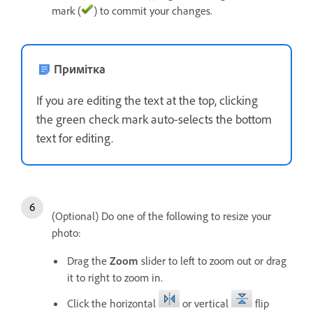
mark (
) to commit your changes.
Примітка
If you are editing the text at the top, clicking
the green check mark auto-selects the bottom
text for editing.
(Optional) Do one of the following to resize your
photo:
Drag the
Zoom
slider to left to zoom out or drag
it to right to zoom in.
Click the horizontal
or vertical
flip