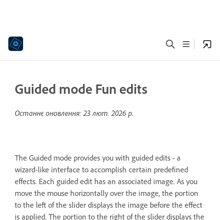
Guided mode Fun edits
Останнє оновлення:
23 лют. 2026 р.
The Guided mode provides you with guided edits - a
wizard-like interface to accomplish certain predefined
effects. Each guided edit has an associated image. As you
move the mouse horizontally over the image, the portion
to the left of the slider displays the image before the effect
is applied. The portion to the right of the slider displays the