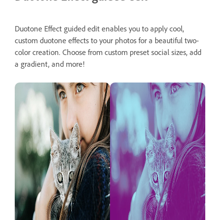
Duotone Effect guided edit enables you to apply cool,
custom duotone effects to your photos for a beautiful two-
color creation. Choose from custom preset social sizes, add
a gradient, and more!