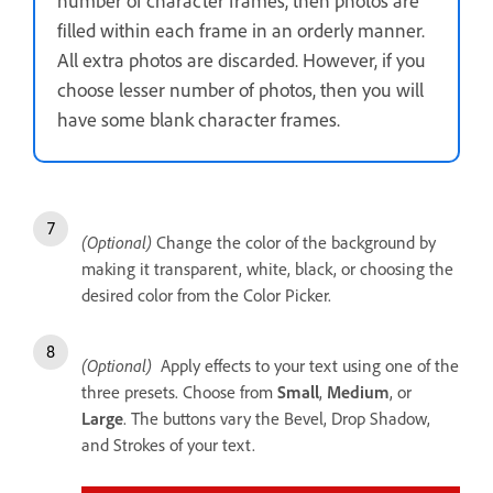
number of character frames, then photos are
filled within each frame in an orderly manner.
All extra photos are discarded. However, if you
choose lesser number of photos, then you will
have some blank character frames.
(Optional)
Change the color of the background by
making it transparent, white, black, or choosing the
desired color from the Color Picker.
(Optional)
Apply effects to your text using one of the
three presets. Choose from
Small
,
Medium
, or
Large
. The buttons vary the Bevel, Drop Shadow,
and Strokes of your text.