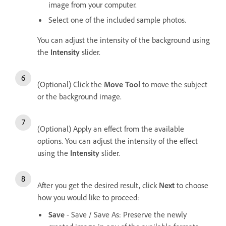
image from your computer.
Select one of the included sample photos.
You can adjust the intensity of the background using
the
Intensity
slider.
(Optional) Click the
Move Tool
to move the subject
or the background image.
(Optional) Apply an effect from the available
options. You can adjust the intensity of the effect
using the
Intensity
slider.
After you get the desired result, click
Next
to choose
how you would like to proceed:
Save
- Save / Save As: Preserve the newly