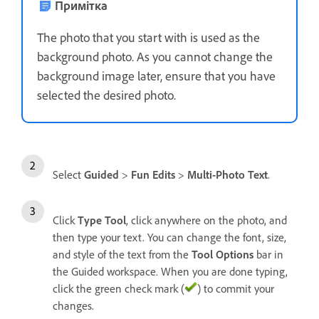
Примітка
The photo that you start with is used as the
background photo. As you cannot change the
background image later, ensure that you have
selected the desired photo.
Select
Guided
>
Fun Edits
>
Multi-Photo Text
.
Click
Type Tool
, click anywhere on the photo, and
then type your text. You can change the font, size,
and style of the text from the
Tool Options
bar in
the Guided workspace. When you are done typing,
click the green check mark (
) to commit your
changes.