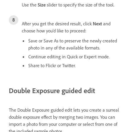
Use the
Size
slider to specify the size of the tool.
After you get the desired result, click
Next
and
choose how you'd like to proceed:
Save or Save As to preserve the newly created
photo in any of the available formats.
Continue editing in Quick or Expert mode.
Share to Flickr or Twitter.
Double Exposure guided edit
The Double Exposure guided edit lets you create a surreal
double exposure effect by merging two images. You can
import a photo from your computer or select from one of
the included sample photos.