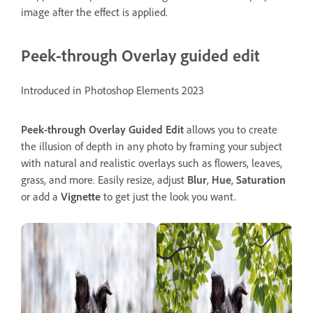
image after the effect is applied.
Peek-through Overlay guided edit
Introduced in Photoshop Elements 2023
Peek-through Overlay
Guided
Edit
allows you to create
the illusion of depth in any photo by framing your subject
with natural and realistic overlays such as flowers, leaves,
grass, and more. Easily resize, adjust
Blur
,
Hue
,
Saturation
or add a
Vignette
to get just the look you want.