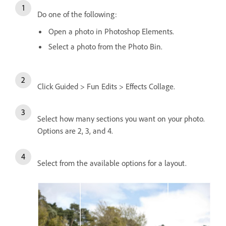
Do one of the following:
Open a photo in Photoshop Elements.
Select a photo from the Photo Bin.
Click Guided > Fun Edits > Effects Collage.
Select how many sections you want on your photo.
Options are 2, 3, and 4.
Select from the available options for a layout.