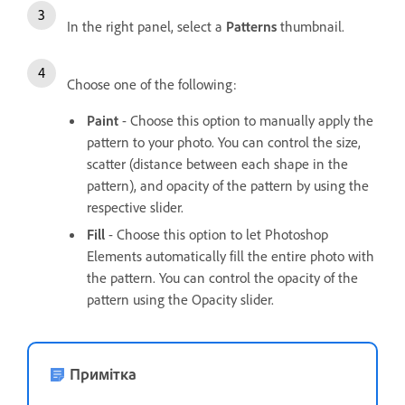
In the right panel, select a
Patterns
thumbnail.
Choose one of the following:
Paint
- Choose this option to manually apply the
pattern to your photo. You can control the size,
scatter (distance between each shape in the
pattern), and opacity of the pattern by using the
respective slider.
Fill
- Choose this option to let Photoshop
Elements automatically fill the entire photo with
the pattern. You can control the opacity of the
pattern using the Opacity slider.
Примітка