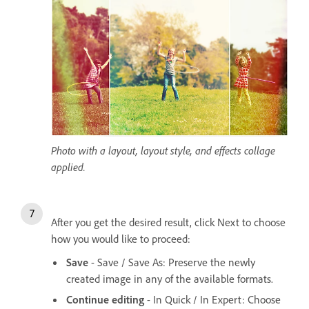
Photo with a layout, layout style, and effects collage
applied.
After you get the desired result, click Next to choose
how you would like to proceed:
Save
- Save / Save As: Preserve the newly
created image in any of the available formats.
Continue editing
- In Quick / In Expert: Choose