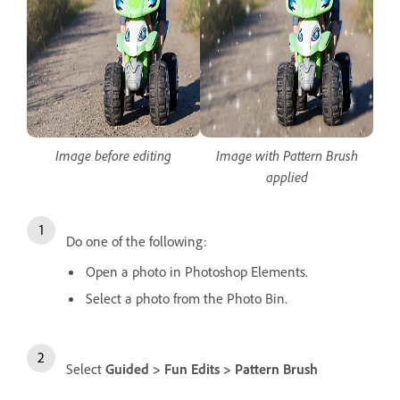
Image before editing
Image with Pattern Brush
applied
Do one of the following:
Open a photo in Photoshop Elements.
Select a photo from the Photo Bin.
Select
Guided > Fun Edits > Pattern Brush