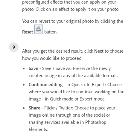
preconfigured effects that you can apply on your
photo. Click on an effect to apply it on your photo.
You can revert to your original photo by clicking the
Reset
button.
After you get the desired result, click
Next
to choose
how you would like to proceed:
Save
- Save / Save As: Preserve the newly
created image in any of the available formats.
Continue editing
- In Quick / In Expert: Choose
where you would like to continue working on the
image - in Quick mode or Expert mode.
Share
- Flickr / Twitter: Choose to place your
image online through one of the social or
sharing services available in Photoshop
Elements.