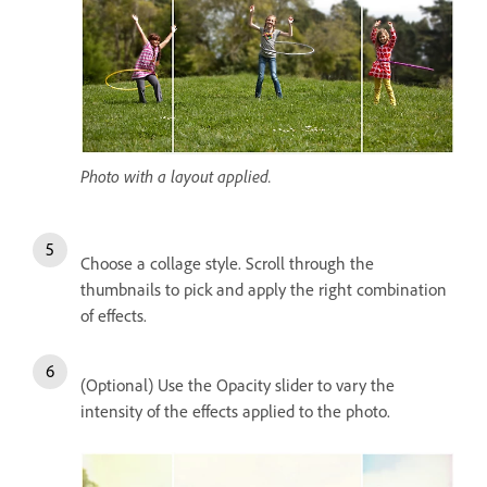
Photo with a layout applied.
Choose a collage style. Scroll through the
thumbnails to pick and apply the right combination
of effects.
(Optional) Use the Opacity slider to vary the
intensity of the effects applied to the photo.