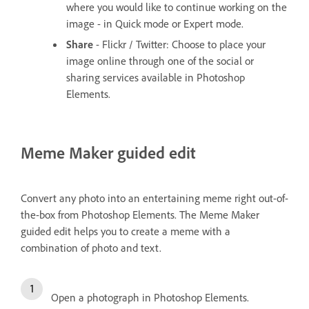
where you would like to continue working on the
image - in Quick mode or Expert mode.
Share
- Flickr / Twitter: Choose to place your
image online through one of the social or
sharing services available in Photoshop
Elements.
Meme Maker guided edit
Convert any photo into an entertaining meme right out-of-
the-box from Photoshop Elements. The Meme Maker
guided edit helps you to create a meme with a
combination of photo and text.
Open a photograph in Photoshop Elements.