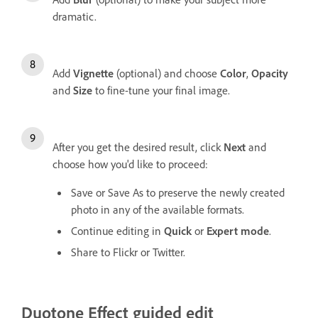
dramatic.
Add
Vignette
(optional) and choose
Color
,
Opacity
and
Size
to fine-tune your final image.
After you get the desired result, click
Next
and
choose how you'd like to proceed:
Save or Save As to preserve the newly created
photo in any of the available formats.
Continue editing in
Quick
or
Expert mode
.
Share to Flickr or Twitter.
Duotone Effect guided edit