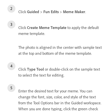
Click
Guided
>
Fun Edits
>
Meme Maker
.
Click
Create Meme Template
to apply the default
meme template.
The photo is aligned in the center with sample text
at the top and bottom of the meme template.
Click
Type Tool
or double-click on the sample text
to select the text for editing.
Enter the desired text for your meme. You can
change the font, size, color, and style of the text
from the Tool Options bar in the Guided workspace.
When you are done typing, click the green check