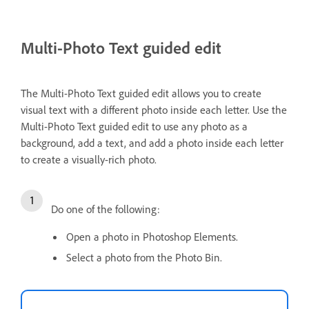
Multi-Photo Text guided edit
The Multi-Photo Text guided edit allows you to create
visual text with a different photo inside each letter. Use the
Multi-Photo Text guided edit to use any photo as a
background, add a text, and add a photo inside each letter
to create a visually-rich photo.
Do one of the following:
Open a photo in Photoshop Elements.
Select a photo from the Photo Bin.