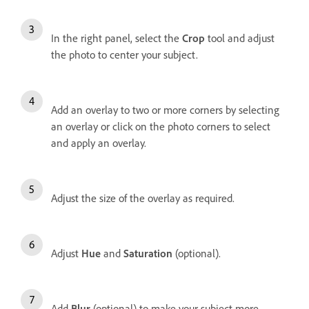
In the right panel, s
elect the
Crop
tool and adjust
the photo to center your subject.
Add an overlay to two or more corners by selecting
an overlay or click on the photo corners to select
and apply an overlay.
Adjust the size of the overlay as required.
Adjust
Hue
and
Saturation
(optional).
Add
Blur
(optional) to make your subject more