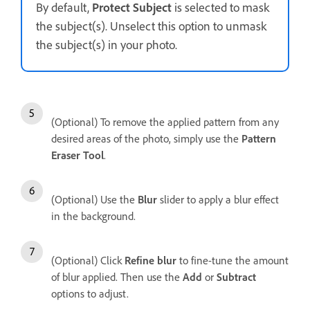
By default,
Protect Subject
is selected to mask
the subject(s). Unselect this option to unmask
the subject(s) in your photo.
(Optional) To remove the applied pattern from any
desired areas of the photo, simply use the
Pattern
Eraser Tool
.
(Optional) Use the
Blur
slider to apply a blur effect
in the background.
(Optional) Click
Refine blur
to fine-tune the amount
of blur applied. Then use the
Add
or
Subtract
options to adjust.