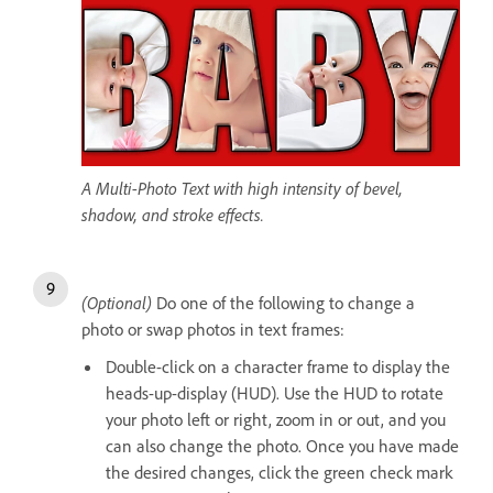
A Multi-Photo Text with high intensity of bevel,
shadow, and stroke effects.
(Optional)
Do one of the following to change a
photo or swap photos in text frames:
Double-click on a character frame to display the
heads-up-display (HUD). Use the HUD to rotate
your photo left or right, zoom in or out, and you
can also change the photo. Once you have made
the desired changes, click the green check mark