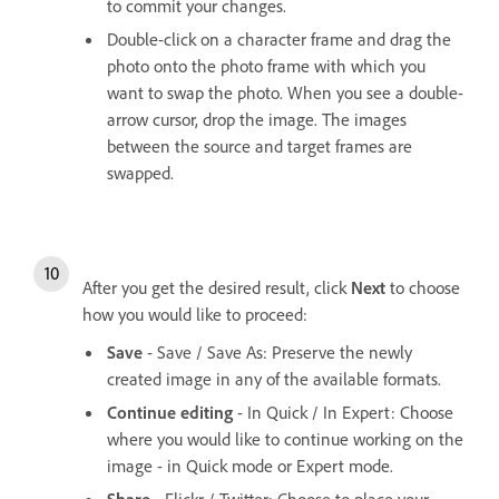
to commit your changes.
Double-click on a character frame and drag the
photo onto the photo frame with which you
want to swap the photo. When you see a double-
arrow cursor, drop the image. The images
between the source and target frames are
swapped.
After you get the desired result, click
Next
to choose
how you would like to proceed:
Save
- Save / Save As: Preserve the newly
created image in any of the available formats.
Continue editing
- In Quick / In Expert: Choose
where you would like to continue working on the
image - in Quick mode or Expert mode.
Share
- Flickr / Twitter: Choose to place your