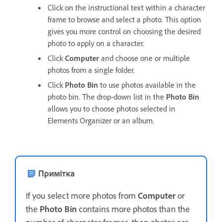
Click on the instructional text within a character
frame to browse and select a photo. This option
gives you more control on choosing the desired
photo to apply on a character.
Click
Computer
and choose one or multiple
photos from a single folder.
Click
Photo Bin
to use photos available in the
photo bin. The drop-down list in the
Photo Bin
allows you to choose photos selected in
Elements Organizer or an album.
Примітка
If you select more photos from
Computer
or
the
Photo Bin
contains more photos than the