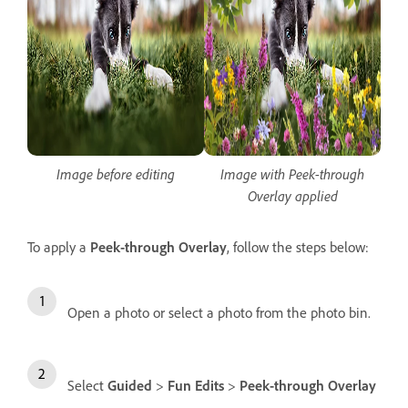
Image before editing
Image with Peek-through
Overlay applied
To apply a
Peek-through Overlay
, follow the steps below:
Open a photo or select a photo from the photo bin.
Select
Guided
>
Fun Edits
>
Peek-through Overlay