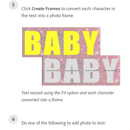
Click
Create Frames
to convert each character in
the text into a photo frame.
Text resized using the Fit option and each character
converted into a frame.
Do one of the following to add photo to text: