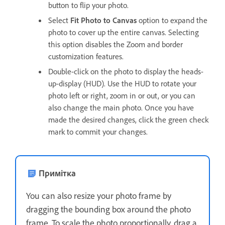
button to flip your photo.
Select
Fit Photo to Canvas
option to expand the
photo to cover up the entire canvas. Selecting
this option disables the Zoom and border
customization features.
Double-click on the photo to display the heads-
up-display (HUD). Use the HUD to rotate your
photo left or right, zoom in or out, or you can
also change the main photo. Once you have
made the desired changes, click the green check
mark to commit your changes.
Примітка
You can also resize your photo frame by
dragging the bounding box around the photo
frame. To scale the photo proportionally, drag a