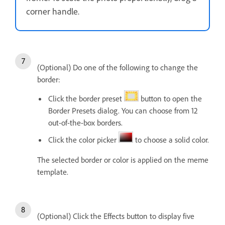
corner handle.
(Optional) Do one of the following to change the
border:
Click the border preset
button to open the
Border Presets dialog. You can choose from 12
out-of-the-box borders.
Click the color picker
to choose a solid color.
The selected border or color is applied on the meme
template.
(Optional) Click the Effects button to display five