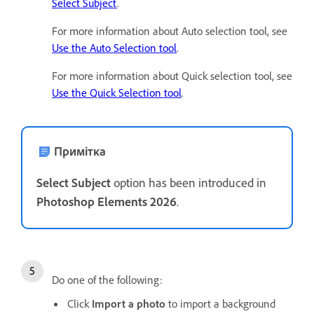
Select Subject
.
For more information about Auto selection tool, see
Use the Auto Selection tool
.
For more information about Quick selection tool, see
Use the Quick Selection tool
.
Примітка
Select Subject
option has been introduced in
Photoshop Elements 2026
.
Do one of the following:
Click
Import a photo
to import a background