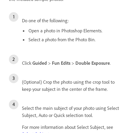
Do one of the following:
Open a photo in Photoshop Elements.
Select a photo from the Photo Bin.
Click
Guided
>
Fun Edits
>
Double Exposure
.
(Optional) Crop the photo using the crop tool to
keep your subject in the center of the frame.
Select the main subject of your photo using Select
Subject, Auto or Quick selection tool.
For more information about Select Subject, see