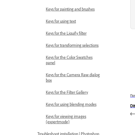
Keys for painting and brushes
Keys for using text
Keys for the Liquify filter
Keys for transforming selections
Keys for the Color Swatches
panel
Keys for the Camera Raw dialog
box
Keys for the Filter Gallery
По
Keys for using blending modes
Di
Keys for viewing images
(expertmode)
Troubleshoot installation | Photoshop