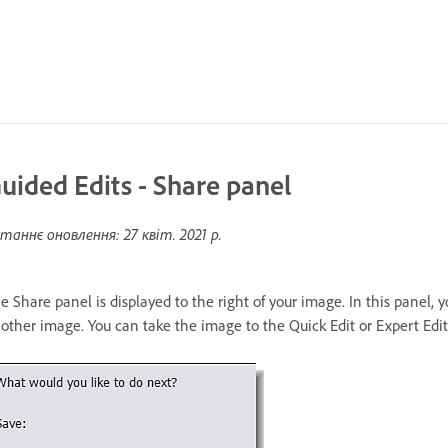
uided Edits - Share panel
таннє оновлення:
27 квіт. 2021 р.
e Share panel is displayed to the right of your image. In this panel, 
other image. You can take the image to the Quick Edit or Expert Edit 