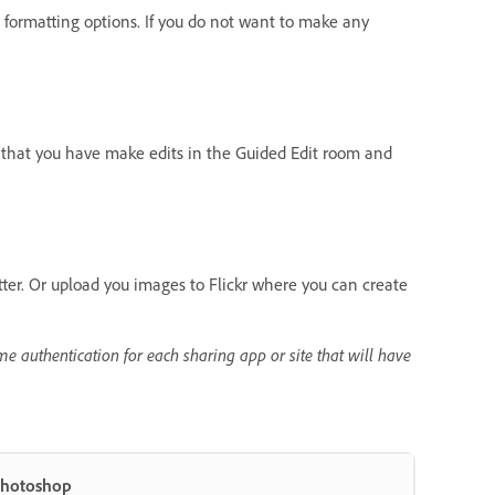
formatting options. If you do not want to make any
s that you have make edits in the Guided Edit room and
tter. Or upload you images to Flickr where you can create
me authentication for each sharing app or site that will have
Photoshop