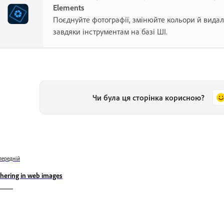
Elements
Поєднуйте фотографії, змінюйте кольори й видал
завдяки інструментам на базі ШІ.
Чи була ця сторінка корисною?
передній
thering in web images