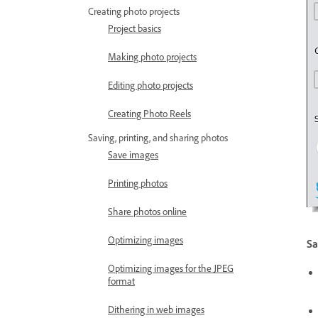
Creating photo projects
Project basics
Making photo projects
Editing photo projects
Creating Photo Reels
Saving, printing, and sharing photos
Save images
Printing photos
Share photos online
Optimizing images
Sa
Optimizing images for the JPEG
format
Dithering in web images