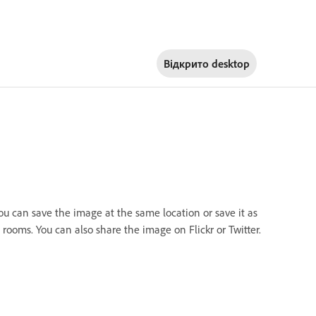
Відкрито
desktop
you can save the image at the same location or save it as
rooms. You can also share the image on Flickr or Twitter.