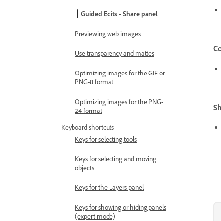
Guided Edits - Share panel
Previewing web images
Co
Use transparency and mattes
Optimizing images for the GIF or
PNG-8 format
Optimizing images for the PNG-
Sh
24 format
Keyboard shortcuts
Keys for selecting tools
Keys for selecting and moving
objects
Keys for the Layers panel
Keys for showing or hiding panels
(expert mode)