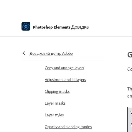
Edit and refine selections
Smooth selection edges with
Довідка
Photoshop Elements
anti-aliasing and feathering
Working with layers
Create layers
G
Довідковий центр Adobe
Edit layers
Copy and arrange layers
Ос
Adjustment and fill layers
Th
Clipping masks
an
Layer masks
Layer styles
Opacity and blending modes