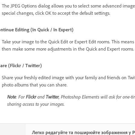
The JPEG Options dialog allows you to select some advanced image 
special changes, click OK to accept the default settings.
ntinue Editing (In Quick / In Expert)
Take your image to the Quick Edit or Expert Edit rooms. This mean
then make some more adjustments in the Quick and Expert rooms.
are (Flickr / Twitter)
Share your freshly edited image with your family and friends on Twi
photo albums that you can share.
Note
: For
Flickr
and
Twitter
, Photoshop Elements will ask for one-ti
sharing access to your images.
Легко редагуйте та поширюйте зображення у 