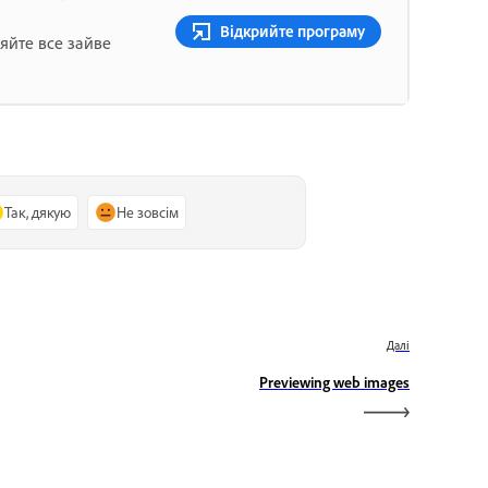
Відкрийте програму
яйте все зайве
Так, дякую
Не зовсім
Далі
Previewing web images