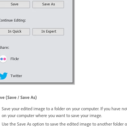
ve (Save / Save As)
Save your edited image to a folder on your computer. If you have not 
on your computer where you want to save your image.
Use the Save As option to save the edited image to another folder 