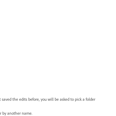
saved the edits before, you will be asked to pick a folder
or by another name.