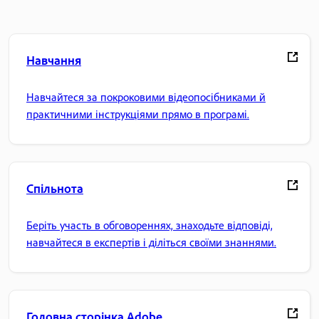
Навчання
Навчайтеся за покроковими відеопосібниками й
практичними інструкціями прямо в програмі.
Спільнота
Беріть участь в обговореннях, знаходьте відповіді,
навчайтеся в експертів і діліться своїми знаннями.
Головна сторінка Adobe