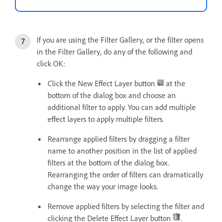
If you are using the Filter Gallery, or the filter opens
in the Filter Gallery, do any of the following and
click OK:
Click the New Effect Layer button
at the
bottom of the dialog box and choose an
additional filter to apply. You can add multiple
effect layers to apply multiple filters.
Rearrange applied filters by dragging a filter
name to another position in the list of applied
filters at the bottom of the dialog box.
Rearranging the order of filters can dramatically
change the way your image looks.
Remove applied filters by selecting the filter and
clicking the Delete Effect Layer button
.