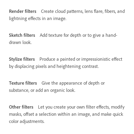
Render filters
Create cloud patterns, lens flare, fibers, and
lightning effects in an image.
Sketch filters
Add texture for depth or to give a hand-
drawn look.
Stylize filters
Produce a painted or impressionistic effect
by displacing pixels and heightening contrast.
Texture filters
Give the appearance of depth or
substance, or add an organic look.
Other filters
Let you create your own filter effects, modify
masks, offset a selection within an image, and make quick
color adjustments.