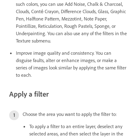
such colors, you can use Add Noise, Chalk & Charcoal,
Clouds, Conté Crayon, Difference Clouds, Glass, Graphic
Pen, Halftone Pattern, Mezzotint, Note Paper,
Pointillize, Reticulation, Rough Pastels, Sponge, or
Underpainting. You can also use any of the filters in the
Texture submenu.
Improve image quality and consistency. You can
disguise faults, alter or enhance images, or make a
series of images look similar by applying the same filter
to each.
Apply a filter
Choose the area you want to apply the filter to:
To apply a filter to an entire layer, deselect any
selected areas, and then select the layer in the