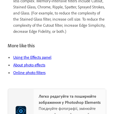
less complex. Memory-intensive filters include Cutout,
Stained Glass, Chrome, Ripple, Spatter, Sprayed Strokes,
and Glass. (For example, to reduce the complexity of
the Stained Glass filter, increase cell size. To reduce the
complexity of the Cutout filter, increase Edge Simplicity,
decrease Edge Fidelity, or both.)
More like this
Using the Effects panel
About photo effects
Online photo filters
Легко редагуйте та поширюйте
зображення у Photoshop Elements
Поєднуйте фотографії, змінюйте