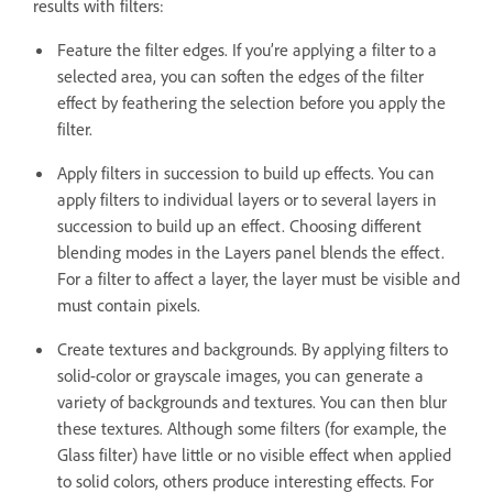
results with filters:
Feature the filter edges. If you’re applying a filter to a
selected area, you can soften the edges of the filter
effect by feathering the selection before you apply the
filter.
Apply filters in succession to build up effects. You can
apply filters to individual layers or to several layers in
succession to build up an effect. Choosing different
blending modes in the Layers panel blends the effect.
For a filter to affect a layer, the layer must be visible and
must contain pixels.
Create textures and backgrounds. By applying filters to
solid-color or grayscale images, you can generate a
variety of backgrounds and textures. You can then blur
these textures. Although some filters (for example, the
Glass filter) have little or no visible effect when applied
to solid colors, others produce interesting effects. For