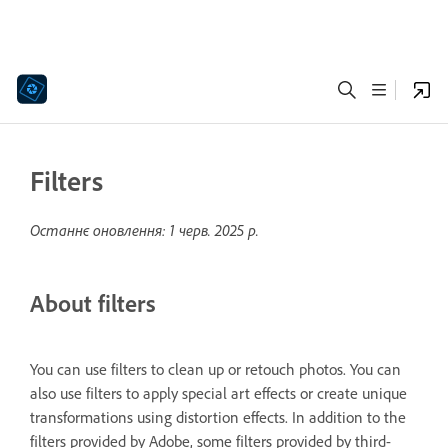
Filters
Останнє оновлення:
1 черв. 2025 р.
About filters
You can use filters to clean up or retouch photos. You can
also use filters to apply special art effects or create unique
transformations using distortion effects. In addition to the
filters provided by Adobe, some filters provided by third-