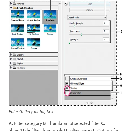
Filter Gallery dialog box
A.
Filter category
B.
Thumbnail of selected filter
C.
Show/Hide filter thumbnails
D.
Filter menu
E.
Options for