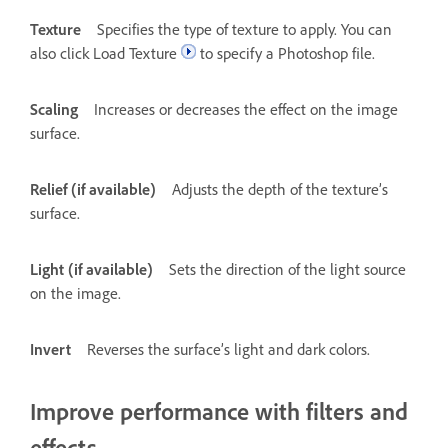
Texture
Specifies the type of texture to apply. You can
also click Load Texture
to specify a Photoshop file.
Scaling
Increases or decreases the effect on the image
surface.
Relief (if available)
Adjusts the depth of the texture’s
surface.
Light (if available)
Sets the direction of the light source
on the image.
Invert
Reverses the surface’s light and dark colors.
Improve performance with filters and
effects