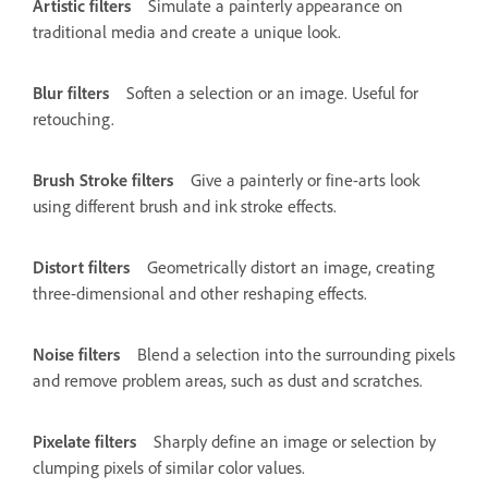
Artistic filters
Simulate a painterly appearance on
traditional media and create a unique look.
Blur filters
Soften a selection or an image. Useful for
retouching.
Brush Stroke filters
Give a painterly or fine-arts look
using different brush and ink stroke effects.
Distort filters
Geometrically distort an image, creating
three-dimensional and other reshaping effects.
Noise filters
Blend a selection into the surrounding pixels
and remove problem areas, such as dust and scratches.
Pixelate filters
Sharply define an image or selection by
clumping pixels of similar color values.