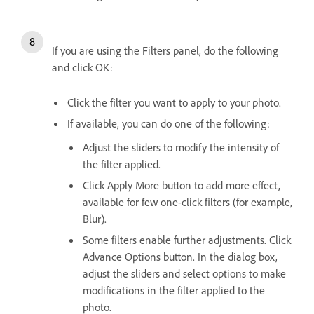
If you are using the Filters panel, do the following
and click OK:
Click the filter you want to apply to your photo.
If available, you can do one of the following:
Adjust the sliders to modify the intensity of
the filter applied.
Click Apply More button to add more effect,
available for few one-click filters (for example,
Blur).
Some filters enable further adjustments. Click
Advance Options button. In the dialog box,
adjust the sliders and select options to make
modifications in the filter applied to the
photo.