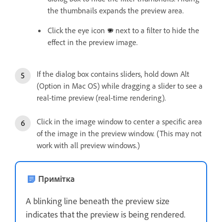
the thumbnails expands the preview area.
Click the eye icon
next to a filter to hide the
effect in the preview image.
If the dialog box contains sliders, hold down Alt
(Option in Mac OS) while dragging a slider to see a
real-time preview (real-time rendering).
Click in the image window to center a specific area
of the image in the preview window. (This may not
work with all preview windows.)
Примітка
A blinking line beneath the preview size
indicates that the preview is being rendered.