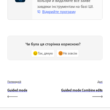
кольори й видаляйте все зайве
завдяки інструментам на базі ШІ.
Відкрийте програму
Чи була ця сторінка корисною?
Так, дякую
Не зовсім
Попередній
Далі
Guided mode
Guided mode Combine edits