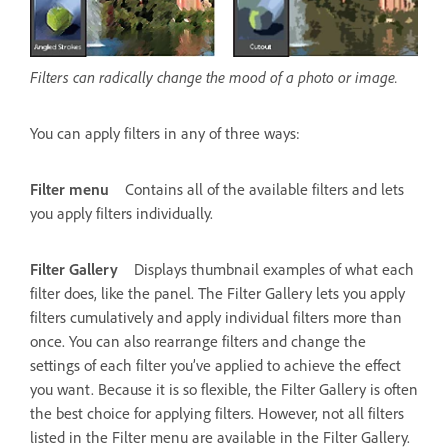
Filters can radically change the mood of a photo or image.
You can apply filters in any of three ways:
Filter menu
Contains all of the available filters and lets
you apply filters individually.
Filter Gallery
Displays thumbnail examples of what each
filter does, like the panel. The Filter Gallery lets you apply
filters cumulatively and apply individual filters more than
once. You can also rearrange filters and change the
settings of each filter you’ve applied to achieve the effect
you want. Because it is so flexible, the Filter Gallery is often
the best choice for applying filters. However, not all filters
listed in the Filter menu are available in the Filter Gallery.