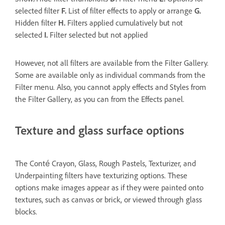
selected filter
F.
List of filter effects to apply or arrange
G.
Hidden filter
H.
Filters applied cumulatively but not
selected
I.
Filter selected but not applied
However, not all filters are available from the Filter Gallery.
Some are available only as individual commands from the
Filter menu. Also, you cannot apply effects and Styles from
the Filter Gallery, as you can from the Effects panel.
Texture and glass surface options
The Conté Crayon, Glass, Rough Pastels, Texturizer, and
Underpainting filters have texturizing options. These
options make images appear as if they were painted onto
textures, such as canvas or brick, or viewed through glass
blocks.