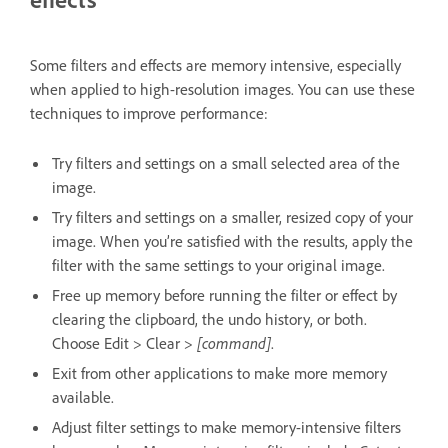
Some filters and effects are memory intensive, especially
when applied to high-resolution images. You can use these
techniques to improve performance:
Try filters and settings on a small selected area of the
image.
Try filters and settings on a smaller, resized copy of your
image. When you’re satisfied with the results, apply the
filter with the same settings to your original image.
Free up memory before running the filter or effect by
clearing the clipboard, the undo history, or both.
Choose Edit > Clear >
[command]
.
Exit from other applications to make more memory
available.
Adjust filter settings to make memory-intensive filters