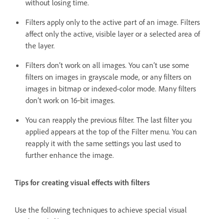
without losing time.
Filters apply only to the active part of an image. Filters
affect only the active, visible layer or a selected area of
the layer.
Filters don’t work on all images. You can’t use some
filters on images in grayscale mode, or any filters on
images in bitmap or indexed-color mode. Many filters
don’t work on 16‑bit images.
You can reapply the previous filter. The last filter you
applied appears at the top of the Filter menu. You can
reapply it with the same settings you last used to
further enhance the image.
Tips for creating visual effects with filters
Use the following techniques to achieve special visual