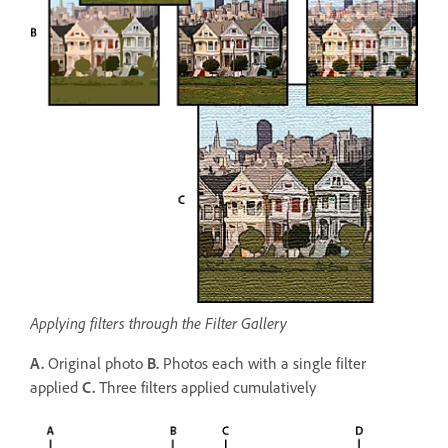
Applying filters through the Filter Gallery
A.
Original photo
B.
Photos each with a single filter
applied
C.
Three filters applied cumulatively