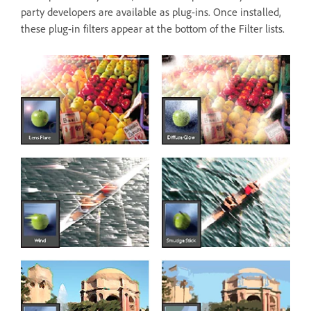
party developers are available as plug-ins. Once installed,
these plug-in filters appear at the bottom of the Filter lists.