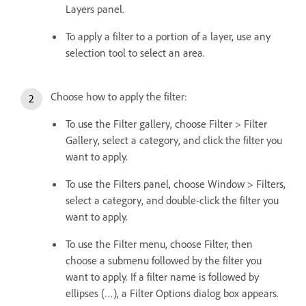
Layers panel.
To apply a filter to a portion of a layer, use any
selection tool to select an area.
Choose how to apply the filter:
To use the Filter gallery, choose Filter > Filter
Gallery, select a category, and click the filter you
want to apply.
To use the Filters panel, choose Window > Filters,
select a category, and double-click the filter you
want to apply.
To use the Filter menu, choose Filter, then
choose a submenu followed by the filter you
want to apply. If a filter name is followed by
ellipses (…), a Filter Options dialog box appears.