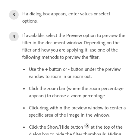
If a dialog box appears, enter values or select
options.
If available, select the Preview option to preview the
filter in the document window. Depending on the
filter and how you are applying it, use one of the
following methods to preview the filter:
Use the + button or - button under the preview
window to zoom in or zoom out.
Click the zoom bar (where the zoom percentage
appears) to choose a zoom percentage.
Click-drag within the preview window to center a
specific area of the image in the window.
Click the Show/Hide button
at the top of the
dialog box to hide the filter thumbnails. Hiding