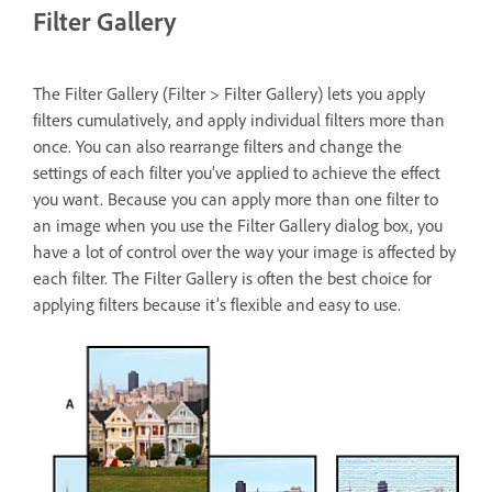
Filter Gallery
The Filter Gallery (Filter > Filter Gallery) lets you apply
filters cumulatively, and apply individual filters more than
once. You can also rearrange filters and change the
settings of each filter you’ve applied to achieve the effect
you want. Because you can apply more than one filter to
an image when you use the Filter Gallery dialog box, you
have a lot of control over the way your image is affected by
each filter. The Filter Gallery is often the best choice for
applying filters because it’s flexible and easy to use.