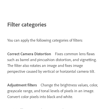
Filter categories
You can apply the following categories of filters:
Correct Camera Distortion
Fixes common lens flaws
such as barrel and pincushion distortion, and vignetting.
The filter also rotates an image and fixes image
perspective caused by vertical or horizontal camera tilt.
Adjustment filters
Change the brightness values, color,
grayscale range, and tonal levels of pixels in an image.
Convert color pixels into black and white.