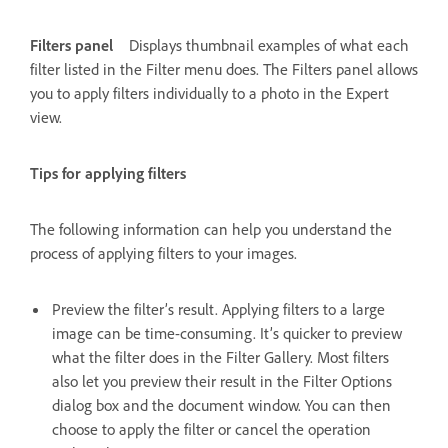
Filters panel
Displays thumbnail examples of what each
filter listed in the Filter menu does. The Filters panel allows
you to apply filters individually to a photo in the Expert
view.
Tips for applying filters
The following information can help you understand the
process of applying filters to your images.
Preview the filter’s result. Applying filters to a large
image can be time-consuming. It’s quicker to preview
what the filter does in the Filter Gallery. Most filters
also let you preview their result in the Filter Options
dialog box and the document window. You can then
choose to apply the filter or cancel the operation