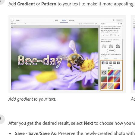
Add
Gradient
or
Pattern
to your text to make it more appealing
Add gradient to your text.
Ad
After you get the desired result, select
Next
to choose how you wo
Save
-
Save
/
Save As
: Preserve the newly-created photo with s