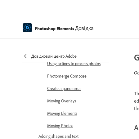
Combine Photos
Sharpen photos
Transforming
Довідка
Photoshop Elements
Auto Smart Tone
Recomposing
G
Довідковий центр Adobe
Using actions to process photos
Ос
Photomerge Compose
Create a panorama
T
ed
Moving Overlays
th
Moving Elements
Moving Photos
A
Adding shapes and text