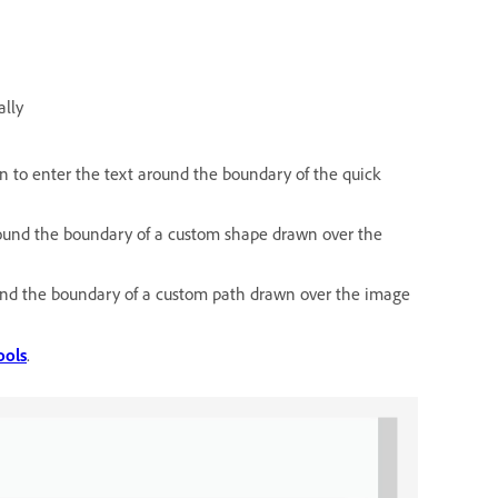
ally
on to enter the text around the boundary of the quick
around the boundary of a custom shape drawn over the
ound the boundary of a custom path drawn over the image
ools
.