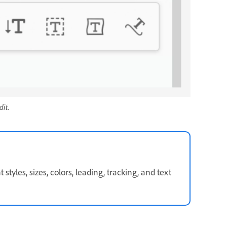
dit.
styles, sizes, colors, leading, tracking, and text