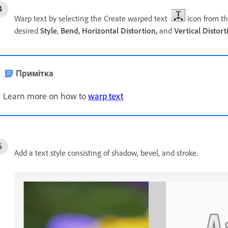
Warp text by selecting the Create warped text
icon from th
desired
Style
,
Bend,
Horizontal Distortion,
and
Vertical Distort
Примітка
Learn more on how to
warp text
Add a text style consisting of shadow, bevel, and stroke.