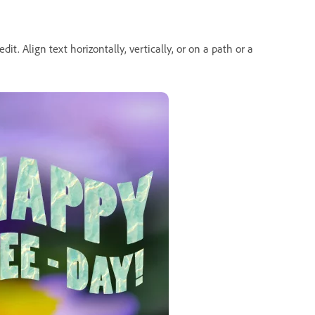
dit. Align text horizontally, vertically, or on a path or a