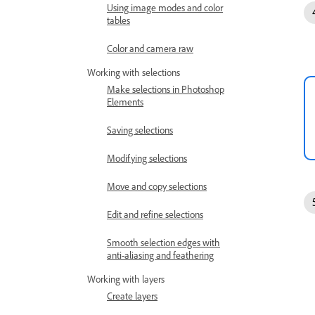
Using image modes and color
tables
Color and camera raw
Working with selections
Make selections in Photoshop
Elements
Saving selections
Modifying selections
Move and copy selections
Edit and refine selections
Smooth selection edges with
anti-aliasing and feathering
Working with layers
Create layers