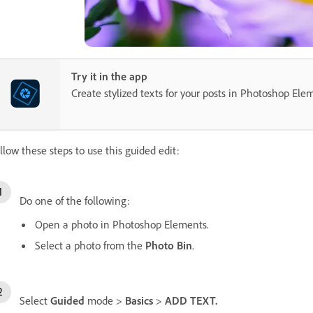
Try it in the app
Create stylized texts for your posts in Photoshop Ele
llow these steps to use this guided edit:
Do one of the following:
Open a photo in Photoshop Elements.
Select a photo from the
Photo Bin
.
Select
Guided
mode >
Basics
>
ADD TEXT.