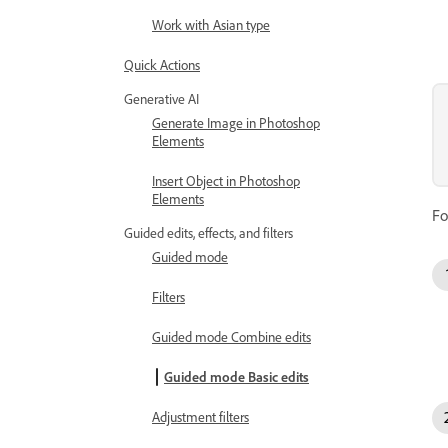
Work with Asian type
Quick Actions
Generative AI
Generate Image in Photoshop
Elements
Insert Object in Photoshop
Elements
Fo
Guided edits, effects, and filters
Guided mode
Filters
Guided mode Combine edits
Guided mode Basic edits
Adjustment filters