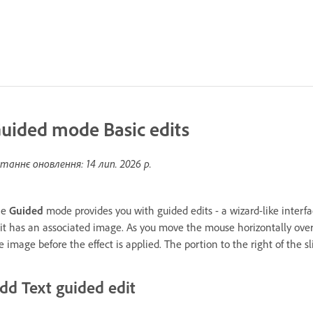
uided mode Basic edits
таннє оновлення:
14 лип. 2026 р.
he
Guided
mode provides you with guided edits - a wizard-like interf
it has an associated image. As you move the mouse horizontally over t
e image before the effect is applied. The portion to the right of the sl
dd Text guided edit