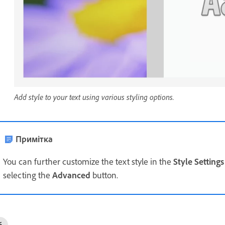
Add style to your text using various styling options.
Примітка
You can further customize the text style in the
Style Settings
selecting the
Advanced
button.