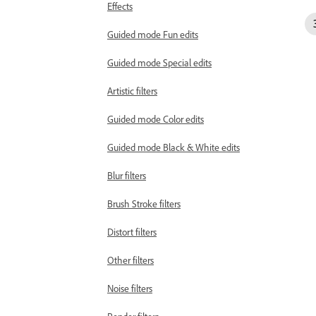
Effects
Guided mode Fun edits
Guided mode Special edits
Artistic filters
Guided mode Color edits
Guided mode Black & White edits
Blur filters
Brush Stroke filters
Distort filters
Other filters
Noise filters