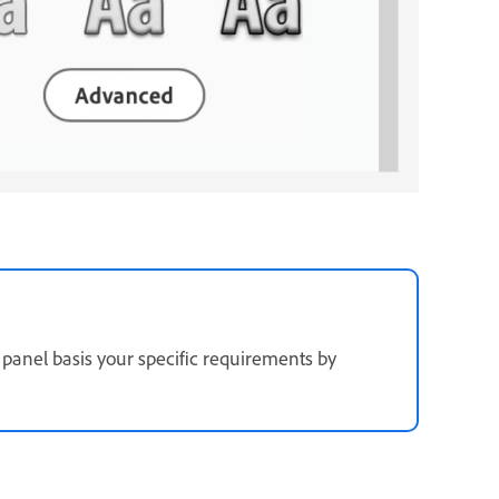
panel basis your specific requirements by