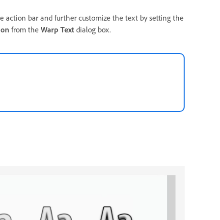
e action bar and further customize the text by setting the
ion
from the
Warp Text
dialog box.