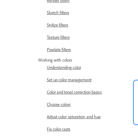
Render filters
Sketch filters
Stylize filters
Texture filters
Pixelate filters
Working with colors
Understanding color
Set up color management
Color and tonal correction basics
Choose colors
Adjust color, saturation, and hue
Fix color casts