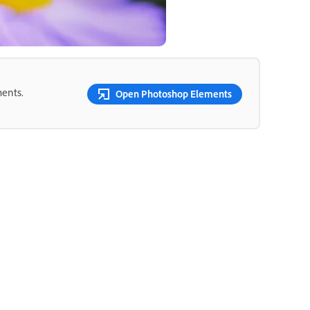
ments.
Open Photoshop Elements