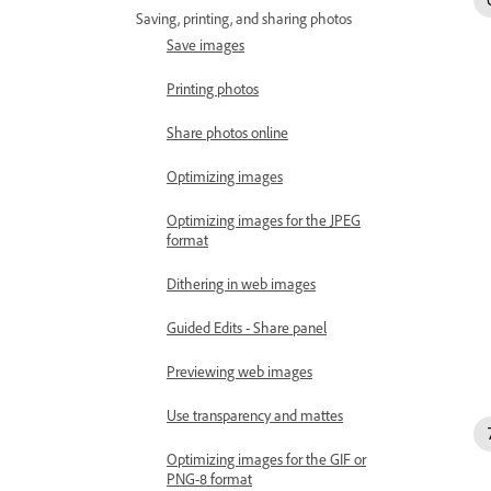
Saving, printing, and sharing photos
Save images
Printing photos
Share photos online
Optimizing images
Optimizing images for the JPEG
format
Dithering in web images
Guided Edits - Share panel
Previewing web images
Use transparency and mattes
Optimizing images for the GIF or
PNG-8 format