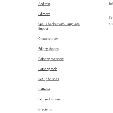
In
Add text
Edit text
Cr
sh
Spell Checker with Language
Support
Create shapes
Editing shapes
Painting overview
Painting tools
Set up brushes
Patterns
Fills and strokes
Gradients