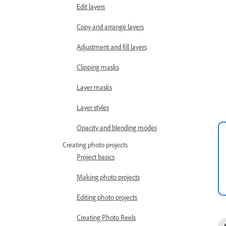
Edit layers
Copy and arrange layers
Adjustment and fill layers
Clipping masks
Layer masks
Layer styles
Opacity and blending modes
Creating photo projects
Project basics
Making photo projects
Editing photo projects
Creating Photo Reels