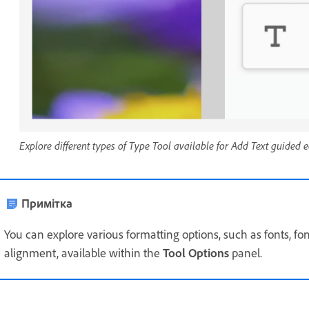
Explore different types of Type Tool available for Add Text guided e
Примітка
You can explore various formatting options, such as fonts, font 
alignment, available within the
Tool Options
panel.