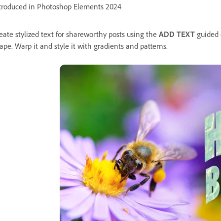
troduced in Photoshop Elements 2024
eate stylized text for shareworthy posts using the
ADD TEXT
guided e
ape. Warp it and style it with gradients and patterns.