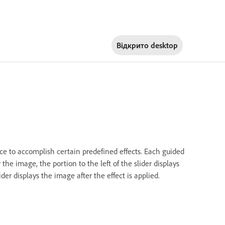
Відкрито
desktop
ace to accomplish certain predefined effects. Each guided
he image, the portion to the left of the slider displays
ider displays the image after the effect is applied.