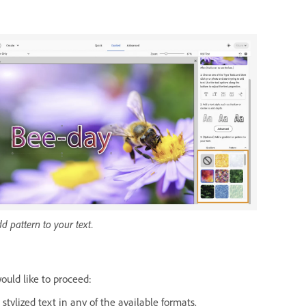
.
d pattern to your text.
uld like to proceed:
tylized text in any of the available formats.