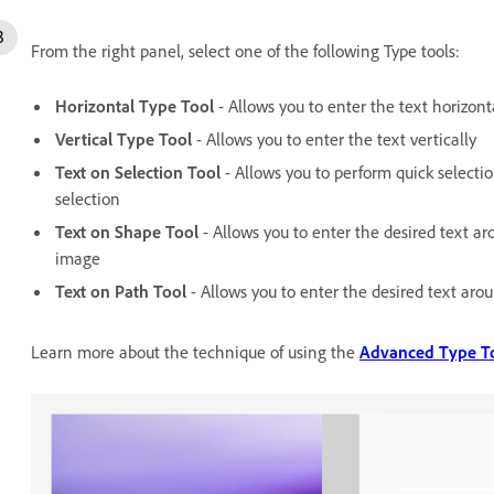
From the right panel, select one of the following Type tools:
Horizontal Type Tool
- Allows you to enter the text horizont
Vertical Type Tool
- Allows you to enter the text vertically
Text on Selection Tool
- Allows you to perform quick selecti
selection
Text on Shape Tool
- Allows you to enter the desired text 
image
Text on Path Tool
- Allows you to enter the desired text ar
Learn more about the technique of using the
Advanced Type T