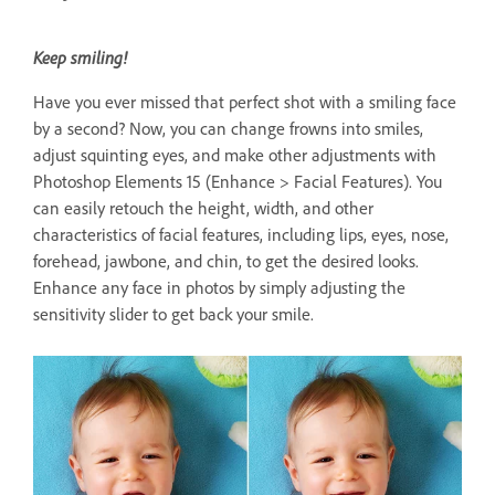
Keep smiling!
Have you ever missed that perfect shot with a smiling face
by a second? Now, you can change frowns into smiles,
adjust squinting eyes, and make other adjustments with
Photoshop Elements 15 (Enhance > Facial Features). You
can easily retouch the height, width, and other
characteristics of facial features, including lips, eyes, nose,
forehead, jawbone, and chin, to get the desired looks.
Enhance any face in photos by simply adjusting the
sensitivity slider to get back your smile.