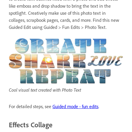
like emboss and drop shadow to bring the text in the
spotlight. Creatively make use of this photo text in
collages, scrapbook pages, cards, and more. Find this new
Guided Edit using Guided > Fun Edits > Photo Text.
Cool visual text created with Photo Text
For detailed steps, see
Guided mode - fun edits
.
Effects Collage