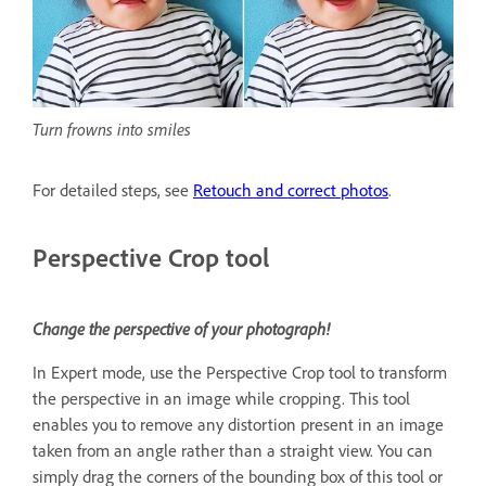
Turn frowns into smiles
For detailed steps, see
Retouch and correct photos
.
Perspective Crop tool
Change the perspective of your photograph!
In Expert mode, use the Perspective Crop tool to transform
the perspective in an image while cropping. This tool
enables you to remove any distortion present in an image
taken from an angle rather than a straight view. You can
simply drag the corners of the bounding box of this tool or