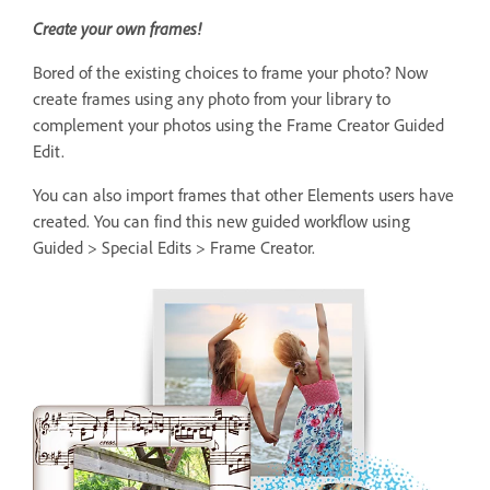
Create your own frames!
Bored of the existing choices to frame your photo? Now
create frames using any photo from your library to
complement your photos using the Frame Creator Guided
Edit.
You can also import frames that other Elements users have
created. You can find this new guided workflow using
Guided > Special Edits > Frame Creator.