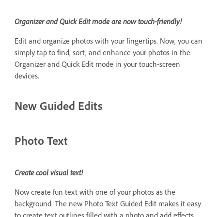
Organizer and Quick Edit mode are now touch-friendly!
Edit and organize photos with your fingertips. Now, you can
simply tap to find, sort, and enhance your photos in the
Organizer and Quick Edit mode in your touch-screen
devices.
New Guided Edits
Photo Text
Create cool visual text!
Now create fun text with one of your photos as the
background. The new Photo Text Guided Edit makes it easy
to create text outlines filled with a photo and add effects