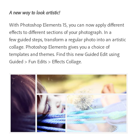
A new way to look artistic!
With Photoshop Elements 15, you can now apply different
effects to different sections of your photograph. In a
few guided steps, transform a regular photo into an artistic
collage. Photoshop Elements gives you a choice of
templates and themes. Find this new Guided Edit using
Guided > Fun Edits > Effects Collage.