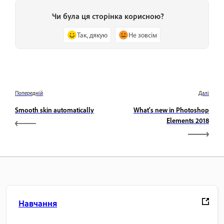
Чи була ця сторінка корисною?
Так, дякую
Не зовсім
Попередній
Далі
Smooth skin automatically
What's new in Photoshop
Elements 2018
Навчання