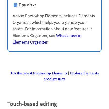
Примітка
Adobe Photoshop Elements includes Elements
Organizer, which helps you organize your
assets. For information about new features in
Elements Organizer, see
What's new in
Elements Organizer
.
Try the latest Photoshop Elements
|
Explore Elements
product suite
Touch-based editing