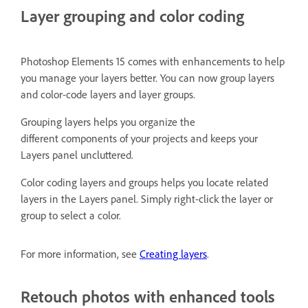
Layer grouping and color coding
Photoshop Elements 15 comes with enhancements to help
you manage your layers better. You can now group layers
and color-code layers and layer groups.
Grouping layers helps you organize the
different components of your projects and keeps your
Layers panel uncluttered.
Color coding layers and groups helps you locate related
layers in the Layers panel. Simply right-click the layer or
group to select a color.
For more information, see
Creating layers
.
Retouch photos with enhanced tools