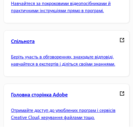
Навчайтеся за покроковими відеопосібниками й
практичними інструкціями прямо в програмі.
Спільнота
Беріть участь в обговореннях, знаходьте відповіді,
навчайтеся в експертів і діліться своїми знаннями.
Головна сторінка Adobe
Отримайте доступ до улюблених програм і сервісів
Creative Cloud, керування файлами тощо.