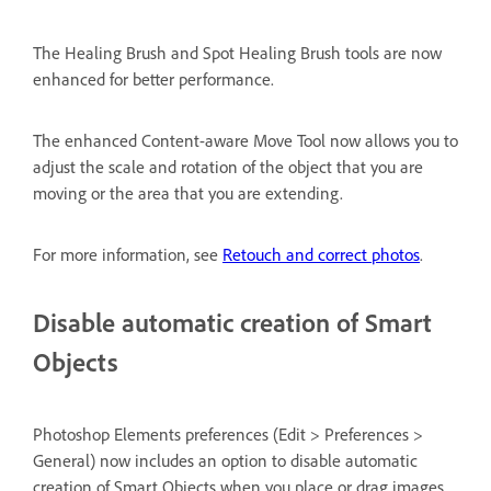
The Healing Brush and Spot Healing Brush tools are now
enhanced for better performance.
The enhanced Content-aware Move Tool now allows you to
adjust the scale and rotation of the object that you are
moving or the area that you are extending.
For more information, see
Retouch and correct photos
.
Disable automatic creation of Smart
Objects
Photoshop Elements preferences (Edit > Preferences >
General) now includes an option to disable automatic
creation of Smart Objects when you place or drag images