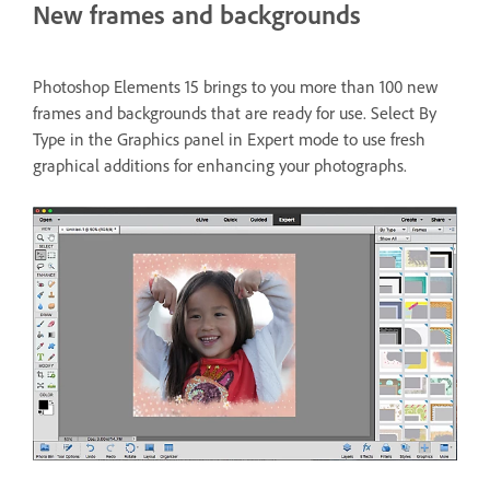
New frames and backgrounds
Photoshop Elements 15 brings to you more than 100 new
frames and backgrounds that are ready for use. Select By
Type in the Graphics panel in Expert mode to use fresh
graphical additions for enhancing your photographs.