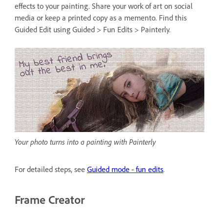
effects to your painting. Share your work of art on social
media or keep a printed copy as a memento. Find this
Guided Edit using Guided > Fun Edits > Painterly.
Your photo turns into a painting with Painterly
For detailed steps, see
Guided mode - fun edits
.
Frame Creator