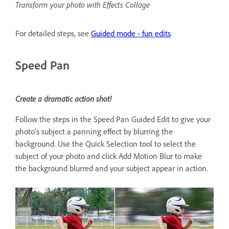
Transform your photo with Effects Collage
For detailed steps, see
Guided mode - fun edits
.
Speed Pan
Create a dramatic action shot!
Follow the steps in the Speed Pan Guided Edit to give your
photo’s subject a panning effect by blurring the
background. Use the Quick Selection tool to select the
subject of your photo and click Add Motion Blur to make
the background blurred and your subject appear in action.