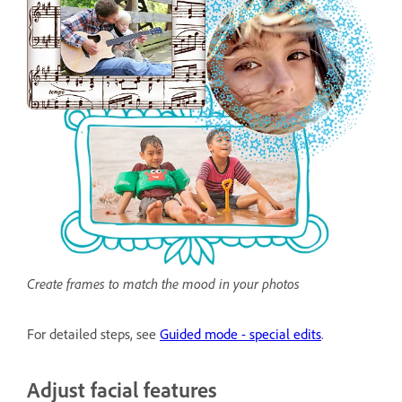
Create frames to match the mood in your photos
For detailed steps, see
Guided mode - special edits
.
Adjust facial features