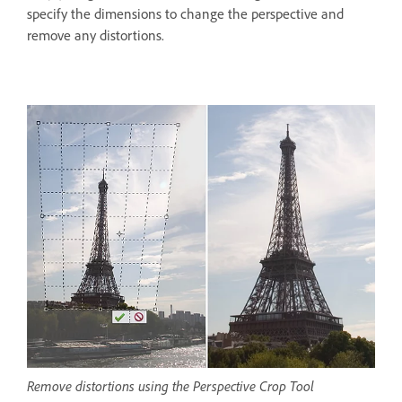
specify the dimensions to change the perspective and
remove any distortions.
Remove distortions using the Perspective Crop Tool