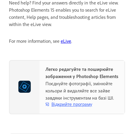
Need help? Find your answers directly in the eLive view.
Photoshop Elements 15 enables you to search for eLive
content, Help pages, and troubleshooting articles from
within the eLive view.
For more information, see
eLive
.
Легко редагуйте та поширюйте
зображення у Photoshop Elements
Поєднуйте фотографії, змінюйте
кольори й видаляйте все зайве
завдяки інструментам на базі ШІ.
Відкрийте програму