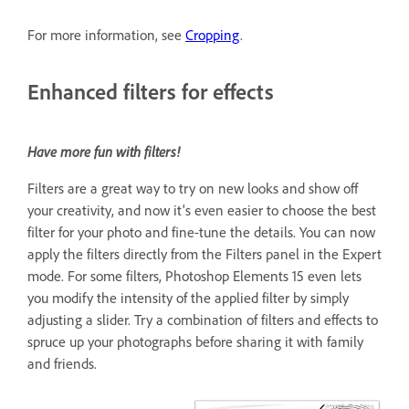
For more information, see
Cropping
.
Enhanced filters for effects
Have more fun with filters!
Filters are a great way to try on new looks and show off
your creativity, and now it's even easier to choose the best
filter for your photo and fine-tune the details. You can now
apply the filters directly from the Filters panel in the Expert
mode. For some filters, Photoshop Elements 15 even lets
you modify the intensity of the applied filter by simply
adjusting a slider. Try a combination of filters and effects to
spruce up your photographs before sharing it with family
and friends.