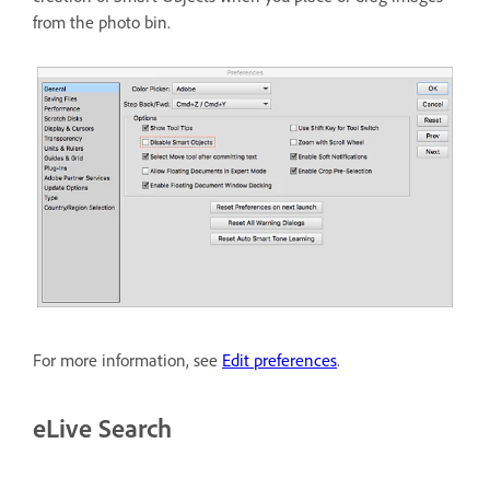
from the photo bin.
For more information, see
Edit preferences
.
eLive Search