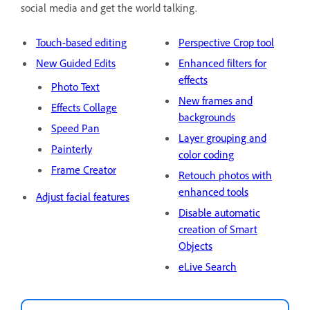
social media and get the world talking.
Touch-based editing
Perspective Crop tool
New Guided Edits
Enhanced filters for
effects
Photo Text
New frames and
Effects Collage
backgrounds
Speed Pan
Layer grouping and
Painterly
color coding
Frame Creator
Retouch photos with
enhanced tools
Adjust facial features
Disable automatic
creation of Smart
Objects
eLive Search