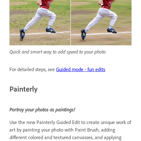
Quick and smart way to add speed to your photo
For detailed steps, see
Guided mode - fun edits
.
Painterly
Portray your photos as paintings!
Use the new Painterly Guided Edit to create unique work of
art by painting your photo with Paint Brush, adding
different colored and textured canvasses, and applying