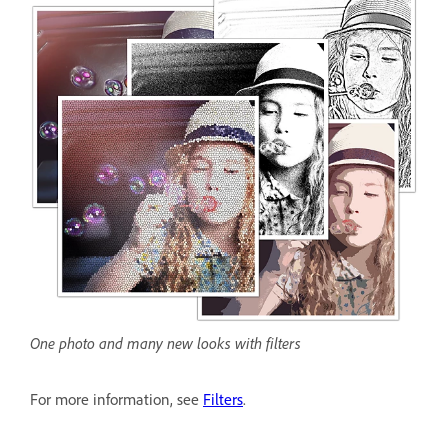
One photo and many new looks with filters
For more information, see
Filters
.