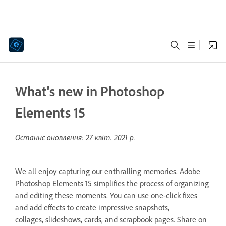
What's new in Photoshop
Elements 15
Останнє оновлення:
27 квіт. 2021 р.
We all enjoy capturing our enthralling memories. Adobe
Photoshop Elements 15 simplifies the process of organizing
and editing these moments. You can use one-click fixes
and add effects to create impressive snapshots,
collages, slideshows, cards, and scrapbook pages. Share on