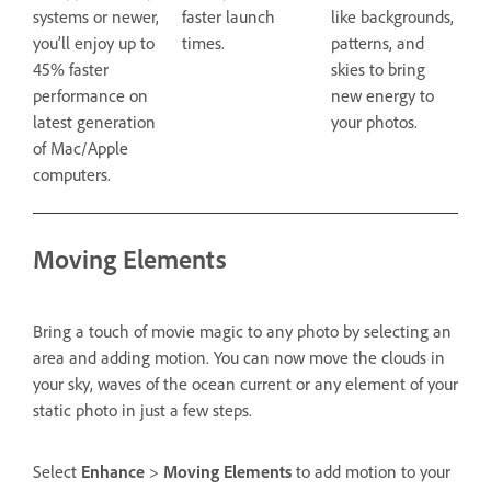
systems or newer,
faster launch
like backgrounds,
you’ll enjoy up to
times.
patterns, and
45% faster
skies to bring
performance on
new energy to
latest generation
your photos.
of Mac/Apple
computers.
Moving Elements
Bring a touch of movie magic to any photo by selecting an
area and adding motion. You can now move the clouds in
your sky, waves of the ocean current or any element of your
static photo in just a few steps.
Select
Enhance
>
Moving Elements
to add motion to your