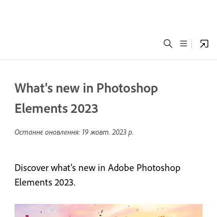
What's new in Photoshop
Elements 2023
Останнє оновлення:
19 жовт. 2023 р.
Discover what's new in Adobe Photoshop
Elements 2023.