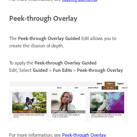
Peek-through Overlay
The
Peek-through Overlay
Guided
Edit allows you to
create the illusion of depth.
To apply the
Peek-through Overlay
Guided
Edit, Select
Guided
>
Fun Edits
>
Peek-through Overlay
For more information, see
Peek-through Overlay
.