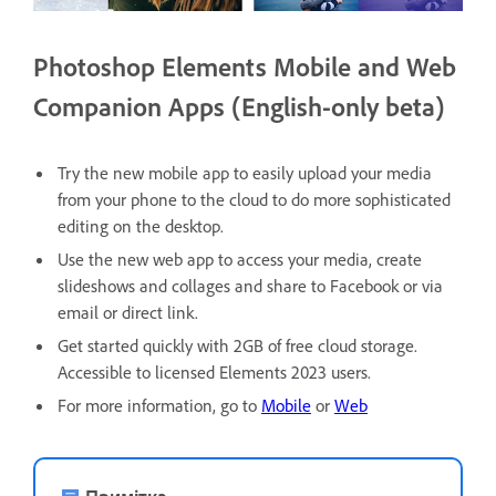
Photoshop Elements Mobile and Web
Companion Apps (English-only beta)
Try the new mobile app to easily upload your media
from your phone to the cloud to do more sophisticated
editing on the desktop.
Use the new web app to access your media, create
slideshows and collages and share to Facebook or via
email or direct link.
Get started quickly with 2GB of free cloud storage.
Accessible to licensed Elements 2023 users.
For more information, go to
Mobile
or
Web
Примітка