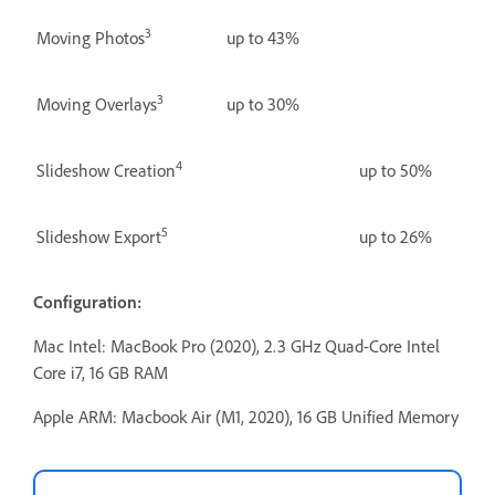
3
Moving Photos
up to 43%
3
Moving Overlays
up to 30%
4
Slideshow Creation
up to 50%
5
Slideshow Export
up to 26%
Configuration:
Mac Intel: MacBook Pro (2020), 2.3 GHz Quad-Core Intel
Core i7, 16 GB RAM
Apple ARM: Macbook Air (M1, 2020), 16 GB Unified Memory