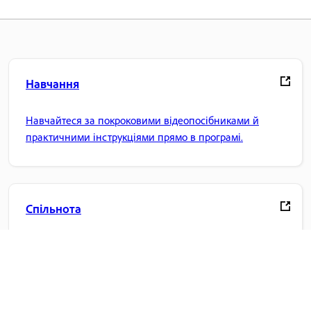
Навчання
Навчайтеся за покроковими відеопосібниками й
практичними інструкціями прямо в програмі.
Спільнота
Беріть участь в обговореннях, знаходьте відповіді,
навчайтеся в експертів і діліться своїми знаннями.