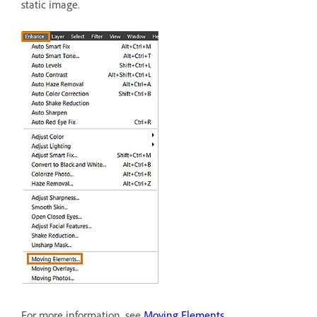
static image.
For more information, see
Moving Elements
.