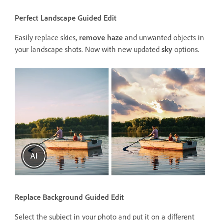
Perfect Landscape Guided Edit
Easily replace skies,
remove haze
and unwanted objects in
your landscape shots. Now with new updated
sky
options.
Replace Background Guided Edit
Select the subject in your photo and put it on a different