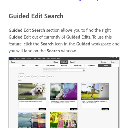
Guided Edit Search
Guided
Edit
Search
section allows you to find the right
Guided
Edit out of currently 61
Guided
Edits. To use this
feature, click the
Search
icon in the
Guided
workspace and
you will land on the
Search
window.