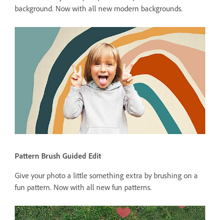
background. Now with all new modern backgrounds.
Pattern Brush Guided Edit
Give your photo a little something extra by brushing on a
fun pattern. Now with all new fun patterns.