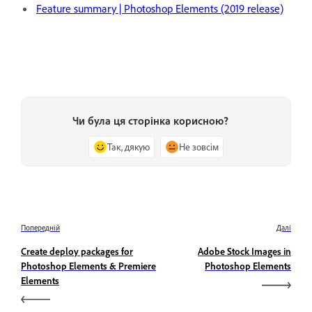
Feature summary | Photoshop Elements (2019 release)
Чи була ця сторінка корисною?
Так, дякую
Не зовсім
Попередній
Далі
Create deploy packages for
Adobe Stock Images in
Photoshop Elements & Premiere
Photoshop Elements
Elements