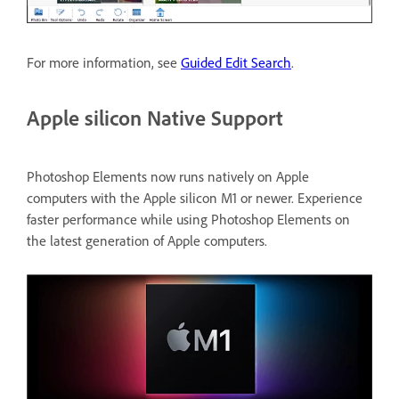
For more information, see
Guided Edit Search
.
Apple silicon Native Support
Photoshop Elements now runs natively on Apple
computers with the Apple silicon M1 or newer. Experience
faster performance while using Photoshop Elements on
the latest generation of Apple computers.