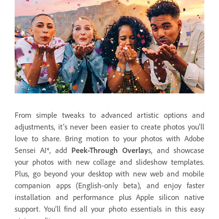
From simple tweaks to advanced artistic options and
adjustments, it’s never been easier to create photos you’ll
love to share. Bring motion to your photos with Adobe
Sensei AI*, add
Peek-Through Overlay
s, and showcase
your photos with new collage and slideshow templates.
Plus, go beyond your desktop with new web and mobile
companion apps (English-only beta), and enjoy faster
installation and performance plus Apple silicon native
support. You’ll find all your photo essentials in this easy