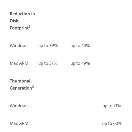
Reduction in
Disk
2
Footprint
Windows
up to 39%
up to 44%
Mac ARM
up to 37%
up to 49%
Thumbnail
3
Generation
Windows
up to 71%
Mac ARM
up to 60%