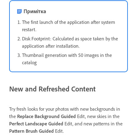
Примітка
The first launch of the application after system
restart.
Disk Footprint: Calculated as space taken by the
application after installation.
Thumbnail generation with 50 images in the
catalog
New and Refreshed Content
Try fresh looks for your photos with new backgrounds in
the
Replace Background
Guided
Edit, new skies in the
Perfect Landscape
Guided
Edit, and new patterns in the
Pattern Brush
Guided
Edit.