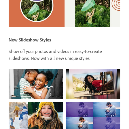
New Slideshow Styles
Show off your photos and videos in easy-to-create
slideshows. Now with all new unique styles.