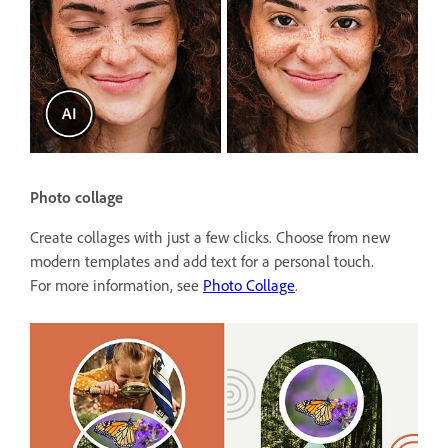
Photo collage
Create collages with just a few clicks. Choose from new
modern templates and add text for a personal touch.
For more information, see
Photo Collage
.