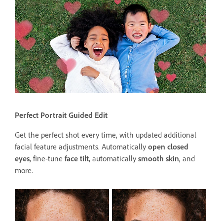
Perfect Portrait Guided Edit
Get the perfect shot every time, with updated additional
facial feature adjustments. Automatically
open closed
eyes
, fine-tune
face tilt
, automatically
smooth skin
, and
more.