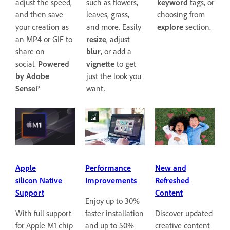
keyword
tags, or
adjust the speed,
such as flowers,
choosing from
and then save
leaves, grass,
explore
section.
your creation as
and more. Easily
an MP4 or GIF to
resize
, adjust
share on
blur
, or add a
social.
Powered
vignette
to get
by Adobe
just the look you
Sensei
*
want.
Apple
Performance
New and
silicon Native
Improvements
Refreshed
Support
Content
Enjoy up to 30%
With full support
faster installation
Discover updated
for Apple M1 chip
and up to 50%
creative content