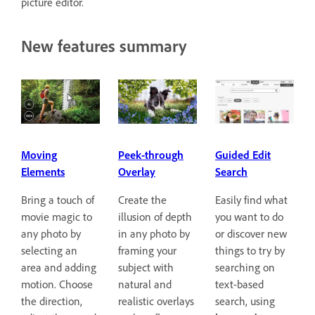
picture editor.
New features summary
Guided Edit
Moving
Peek-through
Search
Elements
Overlay
Easily find what
Bring a touch of
Create the
you want to do
movie magic to
illusion of depth
or discover new
any photo by
in any photo by
things to try by
selecting an
framing your
searching on
area and adding
subject with
text-based
motion. Choose
natural and
search, using
the direction,
realistic overlays