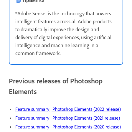
*Adobe Sensei is the technology that powers
intelligent features across all Adobe products
to dramatically improve the design and
delivery of digital experiences, using artificial
intelligence and machine learning in a
common framework.
Previous releases of Photoshop
Elements
Feature summary | Photoshop Elements (2022 release)
Feature summary | Photoshop Elements (2021 release)
Feature summary | Photoshop Elements (2020 release)