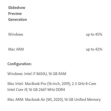
Slideshow
Preview
Generation
Windows
up to 45%
Mac ARM
up to 42%
Configuration:
Windows: Intel i7 8650U, 16 GB RAM
Mac Intel:
MacBook Pro (16-inch, 2019), 2.3 GHz 8-Core
Intel Core i9, 16 GB 2667 MHz DDR4
Mac ARM: Macbook Air (M1, 2020), 16 GB Unified Memory