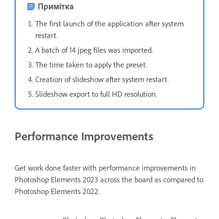
Примітка
The first launch of the application after system
restart.
A batch of 14 jpeg files was imported.
The time taken to apply the preset.
Creation of slideshow after system restart.
Slideshow export to full HD resolution.
Performance Improvements
Get work done faster with performance improvements in
Photoshop Elements 2023 across the board as compared to
Photoshop Elements 2022.