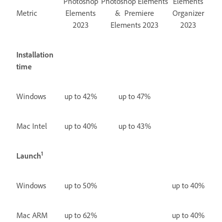
Photoshop
Photoshop Elements
Elements
Metric
Elements
& Premiere
Organizer
2023
Elements 2023
2023
Installation
time
Windows
up to 42%
up to 47%
Mac Intel
up to 40%
up to 43%
1
Launch
Windows
up to 50%
up to 40%
Mac ARM
up to 62%
up to 40%