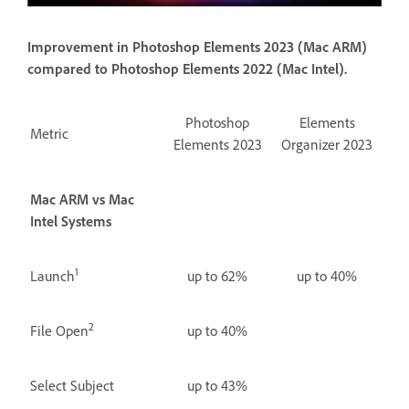
Improvement in Photoshop Elements 2023 (Mac ARM)
compared to Photoshop Elements 2022 (Mac Intel).
Photoshop
Elements
Metric
Elements 2023
Organizer 2023
Mac ARM vs Mac
Intel Systems
1
Launch
up to 62%
up to 40%
2
File Open
up to 40%
Select Subject
up to 43%