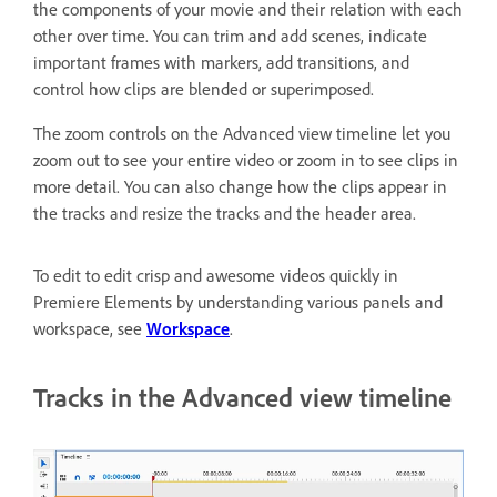
the components of your movie and their relation with each
other over time. You can trim and add scenes, indicate
important frames with markers, add transitions, and
control how clips are blended or superimposed.
The zoom controls on the Advanced view timeline let you
zoom out to see your entire video or zoom in to see clips in
more detail. You can also change how the clips appear in
the tracks and resize the tracks and the header area.
To edit to edit crisp and awesome videos quickly in
Premiere Elements by understanding various panels and
workspace, see
Workspace
.
Tracks in the Advanced view timeline