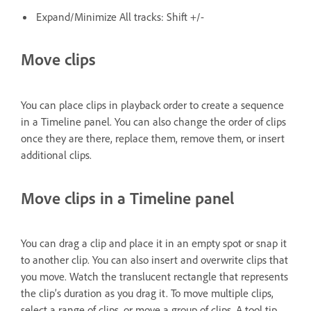
Expand/Minimize All tracks: Shift +/-
Move clips
You can place clips in playback order to create a sequence
in a Timeline panel. You can also change the order of clips
once they are there, replace them, remove them, or insert
additional clips.
Move clips in a Timeline panel
You can drag a clip and place it in an empty spot or snap it
to another clip. You can also insert and overwrite clips that
you move. Watch the translucent rectangle that represents
the clip’s duration as you drag it. To move multiple clips,
select a range of clips, or move a group of clips. A tool tip