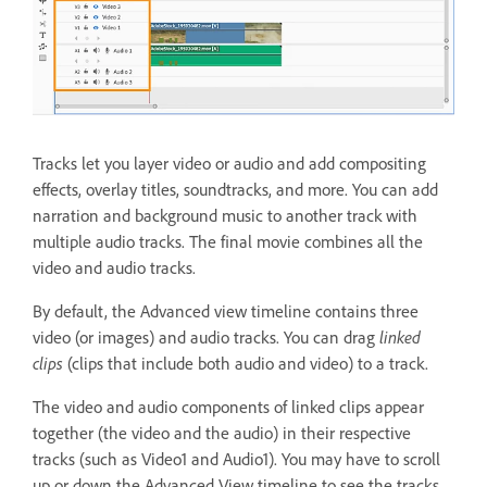
Tracks let you layer video or audio and add compositing
effects, overlay titles, soundtracks, and more. You can add
narration and background music to another track with
multiple audio tracks. The final movie combines all the
video and audio tracks.
By default, the Advanced view timeline contains three
video (or images) and audio tracks. You can drag
linked
clips
(clips that include both audio and video) to a track.
The video and audio components of linked clips appear
together (the video and the audio) in their respective
tracks (such as Video1 and Audio1). You may have to scroll
up or down the Advanced View timeline to see the tracks.