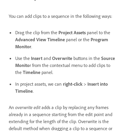
You can add clips to a sequence in the following ways:
Drag the clip from the
Project Assets
panel to the
Advanced View Timeline
panel or the
Program
Monitor
.
Use the
Insert
and
Overwrite
buttons in the
Source
Monito
r from the contextual menu to add clips to
the
Timeline
panel.
In project assets, we can
right-click
>
Insert into
Timeline
.
An
overwrite edit
adds a clip by replacing any frames
already in a sequence starting from the edit point and
extending for the length of the clip. Overwrite is the
default method when dragging a clip to a sequence or