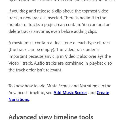
If you drag and release a clip above the topmost video
track, a new track is inserted. There is no limit to the
number of tracks a project can contain. You can add or
delete tracks anytime, even before adding clips.
A movie must contain at least one of each type of track
(the track can be empty). The video track order is
important because any clip in Video 2 also overlays the
Video 1 track. Audio tracks are combined in playback, so
the track order isn't relevant.
To know how to add Music Scores and Narrations to the
Advanced Timeline, see
Add Music Scores
and
Create
Narrations
.
Advanced view timeline tools