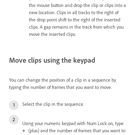
the mouse button and drop the clip or clips into a
new location. Clips in all tracks to the right of
the drop point shift to the right of the inserted
clips. A gap remains in the track from which you
move the inserted clips.
Move clips using the keypad
You can change the position of a clip in a sequence by
typing the number of frames that you want to move.
Select the clip in the sequence.
Using your numeric keypad with Num Lock on, type
(plus) and the number of frames that you want to
+