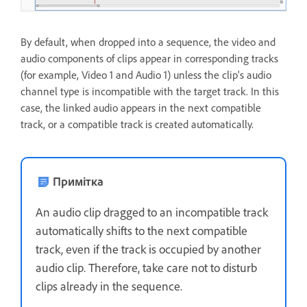
By default, when dropped into a sequence, the video and
audio components of clips appear in corresponding tracks
(for example, Video 1 and Audio 1) unless the clip's audio
channel type is incompatible with the target track. In this
case, the linked audio appears in the next compatible
track, or a compatible track is created automatically.
Примітка
An audio clip dragged to an incompatible track
automatically shifts to the next compatible
track, even if the track is occupied by another
audio clip. Therefore, take care not to disturb
clips already in the sequence.