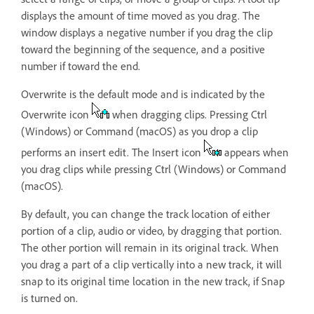
displays the amount of time moved as you drag. The
window displays a negative number if you drag the clip
toward the beginning of the sequence, and a positive
number if toward the end.
Overwrite is the default mode and is indicated by the
Overwrite icon
when dragging clips. Pressing Ctrl
(Windows) or Command (macOS) as you drop a clip
performs an insert edit. The Insert icon
appears when
you drag clips while pressing Ctrl (Windows) or Command
(macOS).
By default, you can change the track location of either
portion of a clip, audio or video, by dragging that portion.
The other portion will remain in its original track. When
you drag a part of a clip vertically into a new track, it will
snap to its original time location in the new track, if Snap
is turned on.