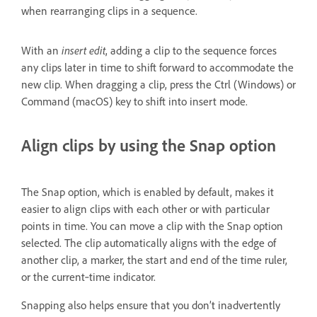
when rearranging clips in a sequence.
With an
insert edit
, adding a clip to the sequence forces
any clips later in time to shift forward to accommodate the
new clip. When dragging a clip, press the Ctrl (Windows) or
Command (macOS) key to shift into insert mode.
Align clips by using the Snap option
The Snap option, which is enabled by default, makes it
easier to align clips with each other or with particular
points in time. You can move a clip with the Snap option
selected. The clip automatically aligns with the edge of
another clip, a marker, the start and end of the time ruler,
or the current‑time indicator.
Snapping also helps ensure that you don’t inadvertently