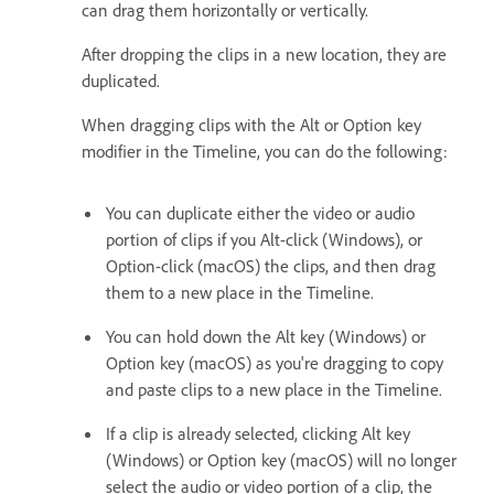
can drag them horizontally or vertically.
After dropping the clips in a new location, they are
duplicated.
When dragging clips with the Alt or Option key
modifier in the Timeline, you can do the following:
You can duplicate either the video or audio
portion of clips if you Alt-click (Windows), or
Option-click (macOS) the clips, and then drag
them to a new place in the Timeline.
You can hold down the Alt key (Windows) or
Option key (macOS) as you're dragging to copy
and paste clips to a new place in the Timeline.
If a clip is already selected, clicking Alt key
(Windows) or Option key (macOS) will no longer
select the audio or video portion of a clip, the