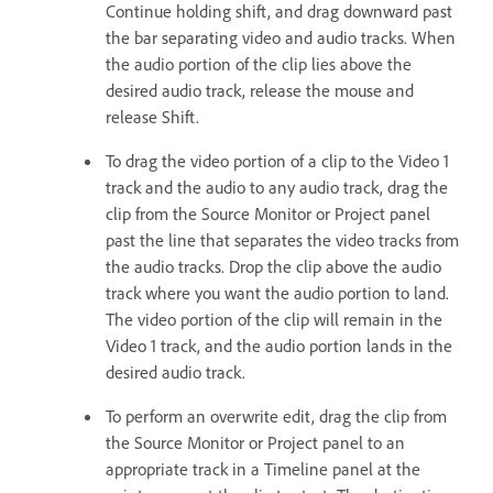
Continue holding shift, and drag downward past
the bar separating video and audio tracks. When
the audio portion of the clip lies above the
desired audio track, release the mouse and
release Shift.
To drag the video portion of a clip to the Video 1
track and the audio to any audio track, drag the
clip from the Source Monitor or Project panel
past the line that separates the video tracks from
the audio tracks. Drop the clip above the audio
track where you want the audio portion to land.
The video portion of the clip will remain in the
Video 1 track, and the audio portion lands in the
desired audio track.
To perform an overwrite edit, drag the clip from
the Source Monitor or Project panel to an
appropriate track in a Timeline panel at the