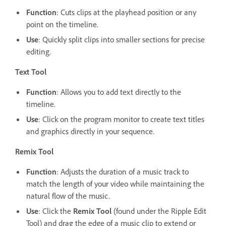
Function
: Cuts clips at the playhead position or any
point on the timeline.
Use
: Quickly split clips into smaller sections for precise
editing.
Text Tool
Function
: Allows you to add text directly to the
timeline.
Use
: Click on the program monitor to create text titles
and graphics directly in your sequence.
Remix Tool
Function
: Adjusts the duration of a music track to
match the length of your video while maintaining the
natural flow of the music.
Use
: Click the
Remix Tool
(found under the Ripple Edit
Tool) and drag the edge of a music clip to extend or