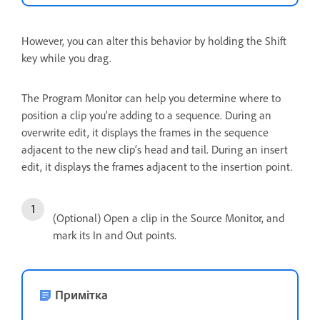
However, you can alter this behavior by holding the Shift
key while you drag.
The Program Monitor can help you determine where to
position a clip you’re adding to a sequence. During an
overwrite edit, it displays the frames in the sequence
adjacent to the new clip’s head and tail. During an insert
edit, it displays the frames adjacent to the insertion point.
(Optional) Open a clip in the Source Monitor, and
mark its In and Out points.
Примітка