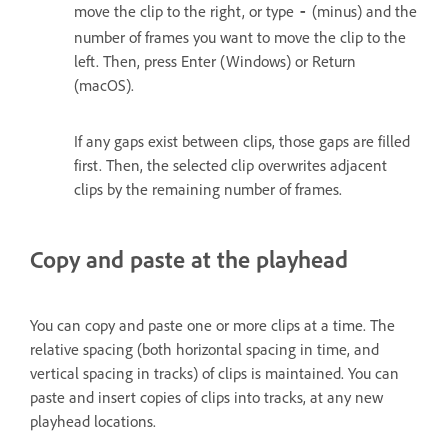
move the clip to the right, or type
(minus) and the
‑
number of frames you want to move the clip to the
left. Then, press Enter (Windows) or Return
(macOS).
If any gaps exist between clips, those gaps are filled
first. Then, the selected clip overwrites adjacent
clips by the remaining number of frames.
Copy and paste at the playhead
You can copy and paste one or more clips at a time. The
relative spacing (both horizontal spacing in time, and
vertical spacing in tracks) of clips is maintained. You can
paste and insert copies of clips into tracks, at any new
playhead locations.