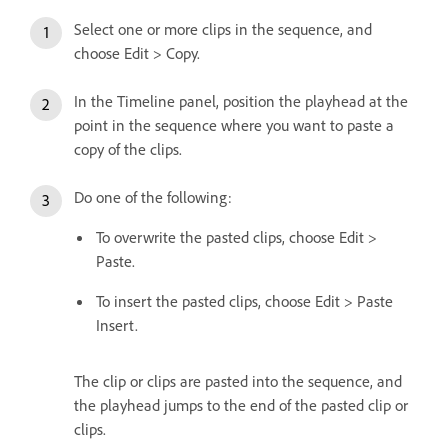
Select one or more clips in the sequence, and
choose Edit > Copy.
In the Timeline panel, position the playhead at the
point in the sequence where you want to paste a
copy of the clips.
Do one of the following:
To overwrite the pasted clips, choose Edit >
Paste.
To insert the pasted clips, choose Edit > Paste
Insert.
The clip or clips are pasted into the sequence, and
the playhead jumps to the end of the pasted clip or
clips.