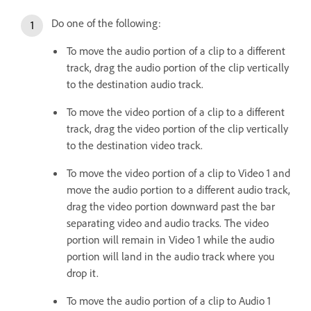
Do one of the following:
To move the audio portion of a clip to a different
track, drag the audio portion of the clip vertically
to the destination audio track.
To move the video portion of a clip to a different
track, drag the video portion of the clip vertically
to the destination video track.
To move the video portion of a clip to Video 1 and
move the audio portion to a different audio track,
drag the video portion downward past the bar
separating video and audio tracks. The video
portion will remain in Video 1 while the audio
portion will land in the audio track where you
drop it.
To move the audio portion of a clip to Audio 1