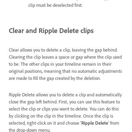
clip must be deselected first.
Clear and Ripple Delete clips
Clear allows you to delete a clip, leaving the gap behind.
Clearing the clip leaves a space or gap where the clip used
to be. The other clips in your timeline remain in their
original positions, meaning that no automatic adjustments
are made to fill the gap created by the deletion.
Ripple Delete allows you to delete a clip and automatically
close the gap left behind. First, you can use this feature to
select the clip or clips you want to delete. You can do this
by clicking on the clip in the timeline. Once the clip is
selected, right-click on it and choose '
Ripple Delete
' from
the drop-down menu.