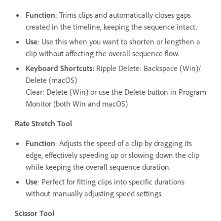
Function
: Trims clips and automatically closes gaps
created in the timeline, keeping the sequence intact.
Use
: Use this when you want to shorten or lengthen a
clip without affecting the overall sequence flow.
Keyboard Shortcuts:
Ripple Delete: Backspace (Win)/
Delete (macOS)
Clear: Delete (Win) or use the Delete button in Program
Monitor (both Win and macOS)
Rate Stretch Tool
Function
: Adjusts the speed of a clip by dragging its
edge, effectively speeding up or slowing down the clip
while keeping the overall sequence duration.
Use
: Perfect for fitting clips into specific durations
without manually adjusting speed settings.
Scissor Tool