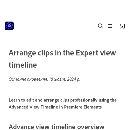
Arrange clips in the Expert view
timeline
Останнє оновлення:
18 жовт. 2024 р.
Learn to edit and arrange clips professionally using the
Advanced View Timeline in Premiere Elements.
Advance view timeline overview