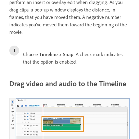
perform an insert or overlay edit when dragging. As you
drag clips, a pop‑up window displays the distance, in
frames, that you have moved them. A negative number
indicates you’ve moved them toward the beginning of the
movie.
Choose
Timeline
>
Snap
. A check mark indicates
that the option is enabled.
Drag video and audio to the Timeline