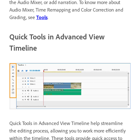
the Audio Mixer, or add narration. To know more about
Audio Mixer, Time Remapping and Color Correction and
Grading, see
Tools
.
Quick Tools in Advanced View
Timeline
Quick Tools in Advanced View Timeline help streamline
the editing process, allowing you to work more efficiently
within the timeline. These tools provide quick access to