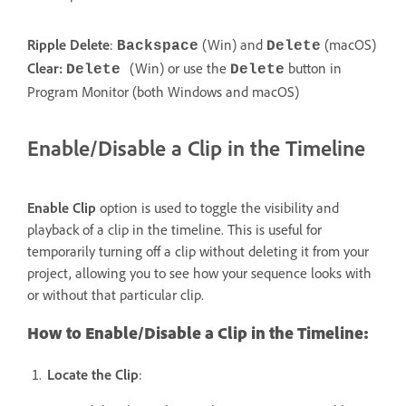
Ripple Delete
:
(Win) and
(macOS)
Backspace
Delete
Clear:
(Win) or use the
button in
Delete
Delete
Program Monitor (both Windows and macOS)
Enable/Disable a Clip in the Timeline
Enable Clip
option is used to toggle the visibility and
playback of a clip in the timeline. This is useful for
temporarily turning off a clip without deleting it from your
project, allowing you to see how your sequence looks with
or without that particular clip.
How to Enable/Disable a Clip in the Timeline:
Locate the Clip
: