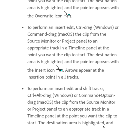
point you want the clip to start. The destination
area is highlighted, and the pointer appears with
the Overwrite icon
.
To perform an insert edit, Ctrl-drag (Windows) or
Command-drag (macOS) the clip from the
Source Monitor or Project panel to an
appropriate track in a Timeline panel at the
point you want the clip to start. The destination
area is highlighted, and the pointer appears with
the Insert icon
. Arrows appear at the
insertion point in all tracks.
To perform an insert edit and shift tracks,
Ctrl+Alt-drag (Windows) or Command+Option-
drag (macOS) the clip from the Source Monitor
or Project panel to an appropriate track in a
Timeline panel at the point you want the clip to
start. The destination area is highlighted, and