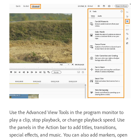
Use the Advanced View Tools in the program monitor to
play a clip, stop playback, or change playback speed. Use
the panels in the Action bar to add titles, transitions,
special effects, and music. You can also add markers, open