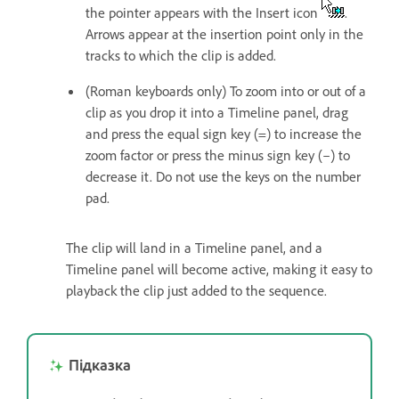
the pointer appears with the Insert icon
.
Arrows appear at the insertion point only in the
tracks to which the clip is added.
(Roman keyboards only) To zoom into or out of a
clip as you drop it into a Timeline panel, drag
and press the equal sign key (=) to increase the
zoom factor or press the minus sign key (–) to
decrease it. Do not use the keys on the number
pad.
The clip will land in a Timeline panel, and a
Timeline panel will become active, making it easy to
playback the clip just added to the sequence.
Підказка