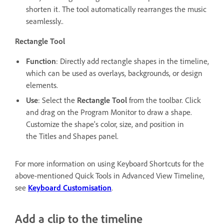
shorten it. The tool automatically rearranges the music
seamlessly..
Rectangle Tool
Function
: Directly add rectangle shapes in the timeline,
which can be used as overlays, backgrounds, or design
elements.
Use
: Select the
Rectangle Tool
from the toolbar. Click
and drag on the Program Monitor to draw a shape.
Customize the shape's color, size, and position in
the Titles and Shapes panel.
For more information on using Keyboard Shortcuts for the
above-mentioned Quick Tools in Advanced View Timeline,
see
Keyboard Customisation
.
Add a clip to the timeline