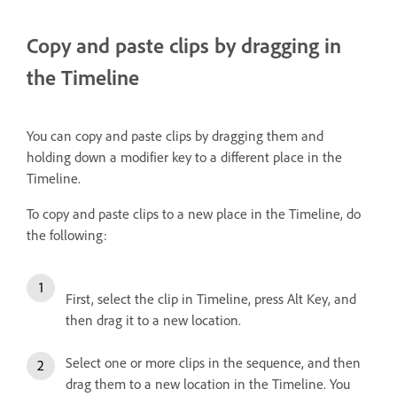
Copy and paste clips by dragging in
the Timeline
You can copy and paste clips by dragging them and
holding down a modifier key to a different place in the
Timeline.
To copy and paste clips to a new place in the Timeline, do
the following:
First, select the clip in Timeline, press Alt Key, and
then drag it to a new location.
Select one or more clips in the sequence, and then
drag them to a new location in the Timeline. You