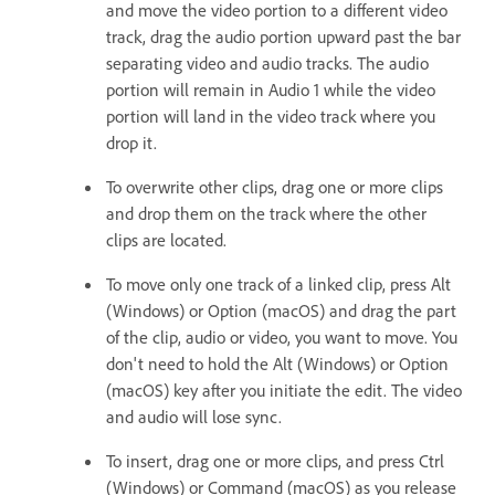
and move the video portion to a different video
track, drag the audio portion upward past the bar
separating video and audio tracks. The audio
portion will remain in Audio 1 while the video
portion will land in the video track where you
drop it.
To overwrite other clips, drag one or more clips
and drop them on the track where the other
clips are located.
To move only one track of a linked clip, press Alt
(Windows) or Option (macOS) and drag the part
of the clip, audio or video, you want to move. You
don't need to hold the Alt (Windows) or Option
(macOS) key after you initiate the edit. The video
and audio will lose sync.
To insert, drag one or more clips, and press Ctrl
(Windows) or Command (macOS) as you release