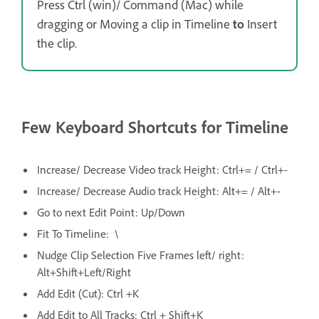
Press Ctrl (win)/ Command (Mac) while
dragging or Moving a clip in Timeline
to
Insert
the clip.
Few Keyboard Shortcuts for Timeline
Increase/ Decrease Video track Height: Ctrl+= / Ctrl+-
Increase/ Decrease Audio track Height: Alt+= / Alt+-
Go to next Edit Point: Up/Down
Fit To Timeline: \
Nudge Clip Selection Five Frames left/ right:
Alt+Shift+Left/Right
Add Edit (Cut): Ctrl +K
Add Edit to All Tracks: Ctrl + Shift+K