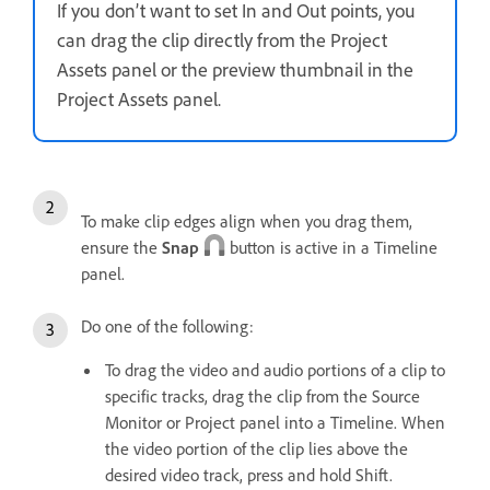
If you don’t want to set In and Out points, you
can drag the clip directly from the Project
Assets panel or the preview thumbnail in the
Project Assets panel.
To make clip edges align when you drag them,
ensure the
Snap
button is active in a Timeline
panel.
Do one of the following:
To drag the video and audio portions of a clip to
specific tracks, drag the clip from the Source
Monitor or Project panel into a Timeline. When
the video portion of the clip lies above the
desired video track, press and hold Shift.