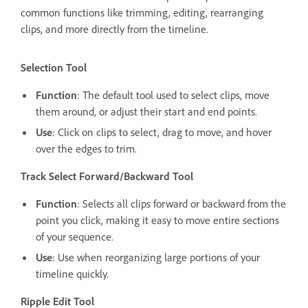
common functions like trimming, editing, rearranging
clips, and more directly from the timeline.
Selection Tool
Function
: The default tool used to select clips, move
them around, or adjust their start and end points.
Use
: Click on clips to select, drag to move, and hover
over the edges to trim.
Track Select Forward/Backward Tool
Function
: Selects all clips forward or backward from the
point you click, making it easy to move entire sections
of your sequence.
Use
: Use when reorganizing large portions of your
timeline quickly.
Ripple Edit Tool