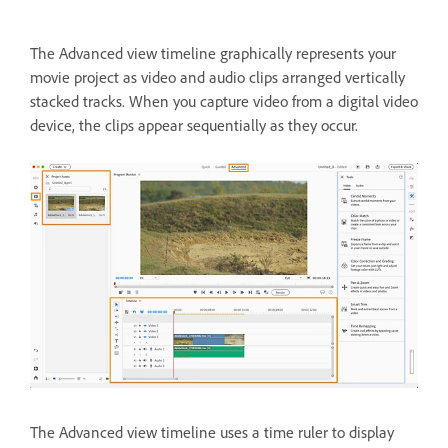
The Advanced view timeline graphically represents your
movie project as video and audio clips arranged vertically
stacked tracks. When you capture video from a digital video
device, the clips appear sequentially as they occur.
The Advanced view timeline uses a time ruler to display