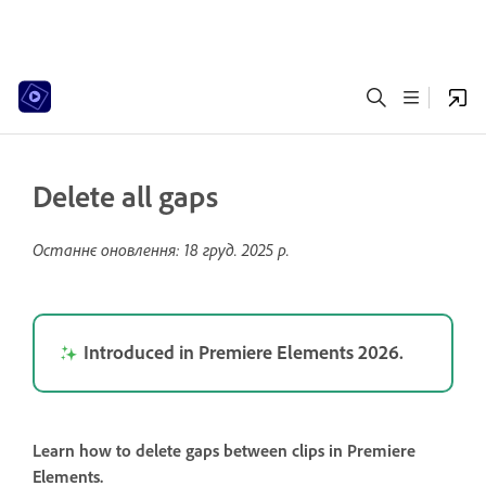
Delete all gaps
Останнє оновлення:
18 груд. 2025 р.
Introduced in Premiere Elements 2026.
Learn how to delete gaps between clips in Premiere
Elements.