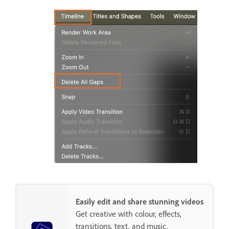
Easily edit and share stunning videos
Get creative with colour, effects,
transitions, text, and music.