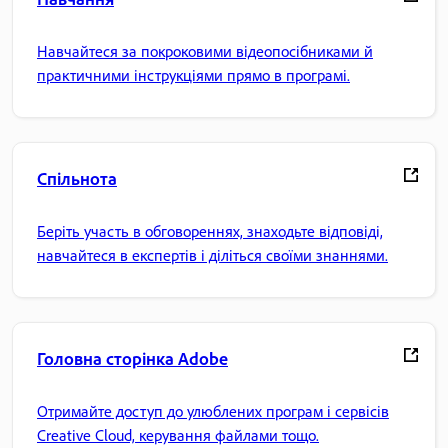
Навчайтеся за покроковими відеопосібниками й
практичними інструкціями прямо в програмі.
Спільнота
Беріть участь в обговореннях, знаходьте відповіді,
навчайтеся в експертів і діліться своїми знаннями.
Головна сторінка Adobe
Отримайте доступ до улюблених програм і сервісів
Creative Cloud, керування файлами тощо.