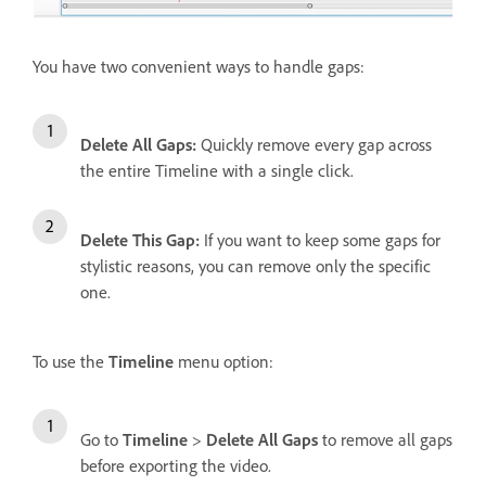
You have two convenient ways to handle gaps:
Delete All Gaps
:
Quickly remove every gap across
the entire Timeline with a single click.
Delete This Gap
:
If you want to keep some gaps for
stylistic reasons, you can remove only the specific
one.
To use the
Timeline
menu option:
Go to
Timeline
>
Delete All Gaps
to remove all gaps
before exporting the video.