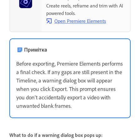
Create reels, reframe and trim with AI
powered tools.
Open Premiere Elements
Примітка
Before exporting, Premiere Elements performs
a final check. If any gaps are still present in the
Timeline, a warning dialog box will appear
when you click Export. This prompt ensures
you don’t accidentally export a video with
unwanted blank frames.
What to do if a warning dialog box pops up: