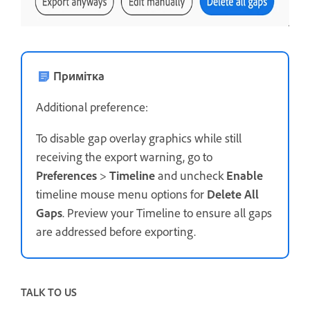
Примітка
Additional preference:
To disable gap overlay graphics while still
receiving the export warning, go to
Preferences
>
Timeline
and uncheck
Enable
timeline mouse menu options for
Delete All
Gaps
. Preview your Timeline to ensure all gaps
are addressed before exporting.
TALK TO US