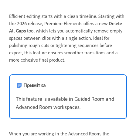
Efficient editing starts with a clean timeline. Starting with
the 2026 release, Premiere Elements offers a new
Delete
All Gaps
tool which lets you automatically remove empty
spaces between clips with a single action. Ideal for
polishing rough cuts or tightening sequences before
export, this feature ensures smoother transitions and a
more cohesive final product.
Примітка
This feature is available in Guided Room and
Advanced Room workspaces.
When you are working in the Advanced Room, the