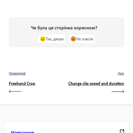
Чи була ця сторінка корисною?
Так, дякую
Не зовсім
Попередній
Далі
Freehand Crop
Change clip speed and duration
Навчання