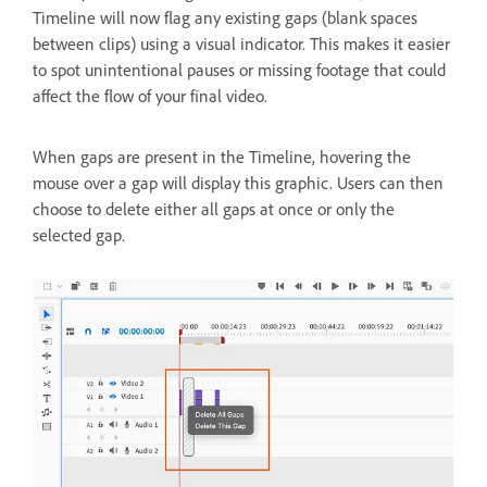
Timeline will now flag any existing gaps (blank spaces
between clips) using a visual indicator. This makes it easier
to spot unintentional pauses or missing footage that could
affect the flow of your final video.
When gaps are present in the Timeline, hovering the
mouse over a gap will display this graphic. Users can then
choose to delete either all gaps at once or only the
selected gap.