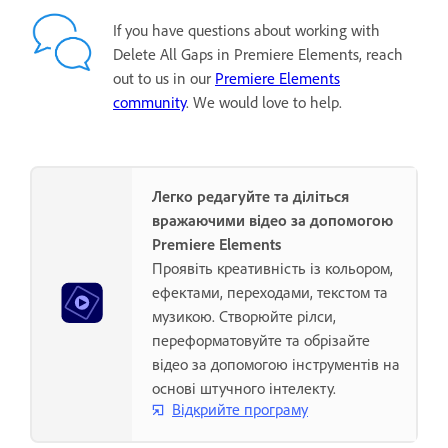
If you have questions about working with
Delete All Gaps in Premiere Elements, reach
out to us in our
Premiere Elements
community
. We would love to help.
Легко редагуйте та діліться
вражаючими відео за допомогою
Premiere Elements
Проявіть креативність із кольором,
ефектами, переходами, текстом та
музикою. Створюйте рілси,
переформатовуйте та обрізайте
відео за допомогою інструментів на
основі штучного інтелекту.
Відкрийте програму