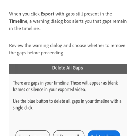
When you click
Export
with gaps still present in the
Timeline
, a warning dialog box alerts you that gaps remain
in the timeline..
Review the warning dialog and choose whether to remove
the gaps before proceeding.