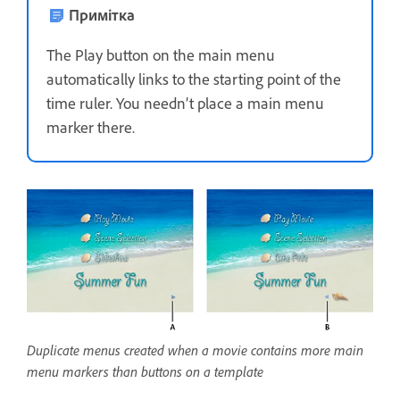
Примітка
The Play button on the main menu
automatically links to the starting point of the
time ruler. You needn’t place a main menu
marker there.
Duplicate menus created when a movie contains more main
menu markers than buttons on a template