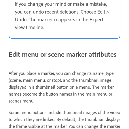
If you change your mind or make a mistake,
you can undo recent deletions. Choose Edit >
Undo. The marker reappears in the Expert
view timeline.
Edit menu or scene marker attributes
After you place a marker, you can change its name, type
(scene, main menu, or stop), and the thumbnail image
displayed in a thumbnail button on a menu. The marker
names become the button names in the main menu or
scenes menu.
Some menu buttons include thumbnail images of the video
to which they are linked. By default, the thumbnail displays
the frame visible at the marker. You can change the marker