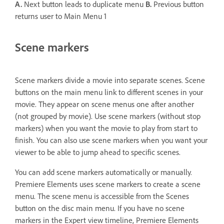
A.
Next button leads to duplicate menu
B.
Previous button
returns user to Main Menu 1
Scene markers
Scene markers divide a movie into separate scenes. Scene
buttons on the main menu link to different scenes in your
movie. They appear on scene menus one after another
(not grouped by movie). Use scene markers (without stop
markers) when you want the movie to play from start to
finish. You can also use scene markers when you want your
viewer to be able to jump ahead to specific scenes.
You can add scene markers automatically or manually.
Premiere Elements uses scene markers to create a scene
menu. The scene menu is accessible from the Scenes
button on the disc main menu. If you have no scene
markers in the Expert view timeline, Premiere Elements