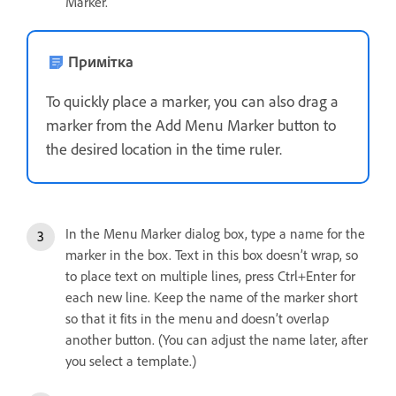
Marker.
Примітка
To quickly place a marker, you can also drag a
marker from the Add Menu Marker button to
the desired location in the time ruler.
In the Menu Marker dialog box, type a name for the
marker in the box. Text in this box doesn’t wrap, so
to place text on multiple lines, press Ctrl+Enter for
each new line. Keep the name of the marker short
so that it fits in the menu and doesn’t overlap
another button. (You can adjust the name later, after
you select a template.)