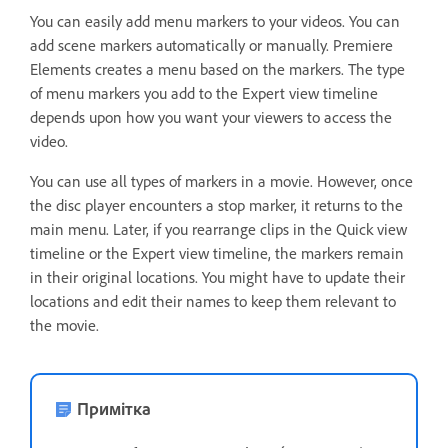
You can easily add menu markers to your videos. You can
add scene markers automatically or manually. Premiere
Elements creates a menu based on the markers. The type
of menu markers you add to the Expert view timeline
depends upon how you want your viewers to access the
video.
You can use all types of markers in a movie. However, once
the disc player encounters a stop marker, it returns to the
main menu. Later, if you rearrange clips in the Quick view
timeline or the Expert view timeline, the markers remain
in their original locations. You might have to update their
locations and edit their names to keep them relevant to
the movie.
Примітка