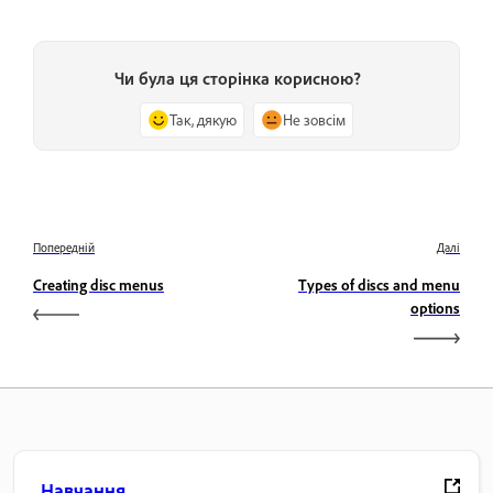
Чи була ця сторінка корисною?
Так, дякую
Не зовсім
Попередній
Далі
Creating disc menus
Types of discs and menu
options
Навчання