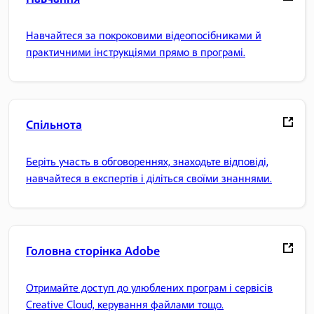
Навчайтеся за покроковими відеопосібниками й
практичними інструкціями прямо в програмі.
Спільнота
Беріть участь в обговореннях, знаходьте відповіді,
навчайтеся в експертів і діліться своїми знаннями.
Головна сторінка Adobe
Отримайте доступ до улюблених програм і сервісів
Creative Cloud, керування файлами тощо.