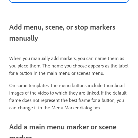
Add menu, scene, or stop markers
manually
When you manually add markers, you can name them as
you place them. The name you choose appears as the label
for a button in the main menu or scenes menu.
On some templates, the menu buttons include thumbnail
images of the video to which they are linked. If the default
frame does not represent the best frame for a button, you
can change it in the Menu Marker dialog box.
Add a main menu marker or scene
marker