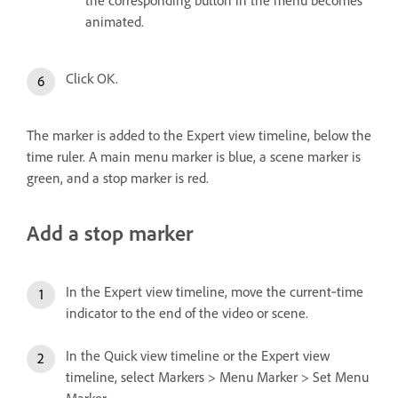
animated.
Click OK.
The marker is added to the Expert view timeline, below the
time ruler. A main menu marker is blue, a scene marker is
green, and a stop marker is red.
Add a stop marker
In the Expert view timeline, move the current‑time
indicator to the end of the video or scene.
In the Quick view timeline or the Expert view
timeline, select Markers > Menu Marker > Set Menu
Marker.