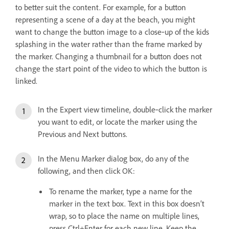
to better suit the content. For example, for a button
representing a scene of a day at the beach, you might
want to change the button image to a close‑up of the kids
splashing in the water rather than the frame marked by
the marker. Changing a thumbnail for a button does not
change the start point of the video to which the button is
linked.
In the Expert view timeline, double‑click the marker
you want to edit, or locate the marker using the
Previous and Next buttons.
In the Menu Marker dialog box, do any of the
following, and then click OK:
To rename the marker, type a name for the
marker in the text box. Text in this box doesn’t
wrap, so to place the name on multiple lines,
press Ctrl+Enter for each new line. Keep the