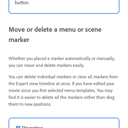
button.
Move or delete a menu or scene
marker
Whether you placed a marker automatically or manually,
you can move and delete markers easily.
You can delete individual markers or clear all markers from
the Expert view timeline at once. If you have edited your
movie since you first selected menu templates. You may
find it is easier to delete all the markers rather than drag
them to new positions.
Примітка