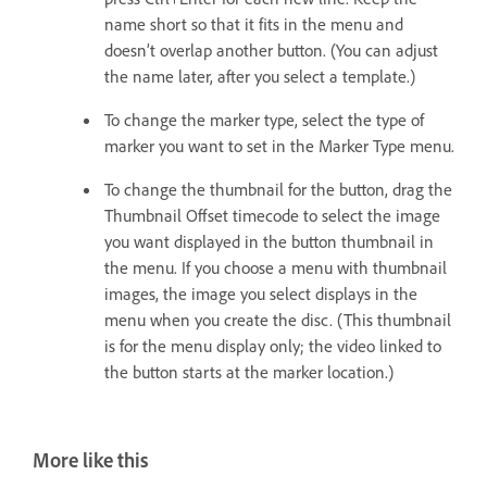
name short so that it fits in the menu and
doesn’t overlap another button. (You can adjust
the name later, after you select a template.)
To change the marker type, select the type of
marker you want to set in the Marker Type menu.
To change the thumbnail for the button, drag the
Thumbnail Offset timecode to select the image
you want displayed in the button thumbnail in
the menu. If you choose a menu with thumbnail
images, the image you select displays in the
menu when you create the disc. (This thumbnail
is for the menu display only; the video linked to
the button starts at the marker location.)
More like this