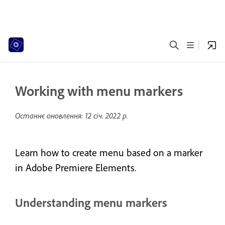
Working with menu markers
Останнє оновлення:
12 січ. 2022 р.
Learn how to create menu based on a marker
in Adobe Premiere Elements.
Understanding menu markers