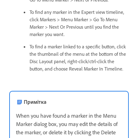
To find any marker in the Expert view timeline,
click Markers > Menu Marker > Go To Menu
Marker > Next Or Previous until you find the
marker you want.
To find a marker linked to a specific button, click
the thumbnail of the menu at the bottom of the
Disc Layout panel, right-click/ctrl-click the
button, and choose Reveal Marker In Timeline.
Примітка
When you have found a marker in the Menu
Marker dialog box, you may edit the details of
the marker, or delete it by clicking the Delete