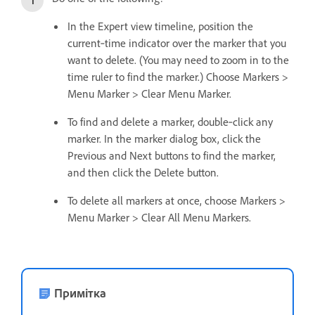
In the Expert view timeline, position the
current‑time indicator over the marker that you
want to delete. (You may need to zoom in to the
time ruler to find the marker.) Choose Markers >
Menu Marker > Clear Menu Marker.
To find and delete a marker, double‑click any
marker. In the marker dialog box, click the
Previous and Next buttons to find the marker,
and then click the Delete button.
To delete all markers at once, choose Markers >
Menu Marker > Clear All Menu Markers.
Примітка