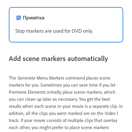
Примітка
Stop markers are used for DVD only.
Add scene markers automatically
The Generate Menu Markers command places scene
markers for you. Sometimes you can save time if you let
Premiere Elements initially place scene markers, which
you can clean up later as necessary. You get the best
results when each scene in your movie is a separate clip. In
adiition, all the clips you want marked are on the Video 1
track. If your movie consists of multiple clips that overlay
each other, you might prefer to place scene markers