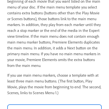
beginning of each movie that you want listed on the main
menu of your disc. If the main menu template you select
contains extra buttons (buttons other than the Play Movie
or Scenes buttons), those buttons link to the main menu
markers. In addition, they play from each marker until they
reach a stop marker or the end of the media in the Expert
view timeline. If the main menu does not contain enough
main menu marker buttons, Premiere Elements duplicates
the main menu. In addition, it adds a Next button on the
primary main menu. If you have no main menu markers in
your movie, Premiere Elements omits the extra buttons
from the main menu.
If you use main menu markers, choose a template with at
least three main menu buttons. (The first button, Play
Movie, plays the movie from beginning to end. The second,
Scenes, links to Scenes Menu 1.)