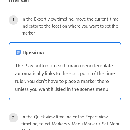
In the Expert view timeline, move the current‑time
indicator to the location where you want to set the
marker.
Примітка
The Play button on each main menu template
automatically links to the start point of the time
ruler. You don’t have to place a marker there
unless you want it listed in the scenes menu.
In the Quick view timeline or the Expert view
timeline, select Markers > Menu Marker > Set Menu