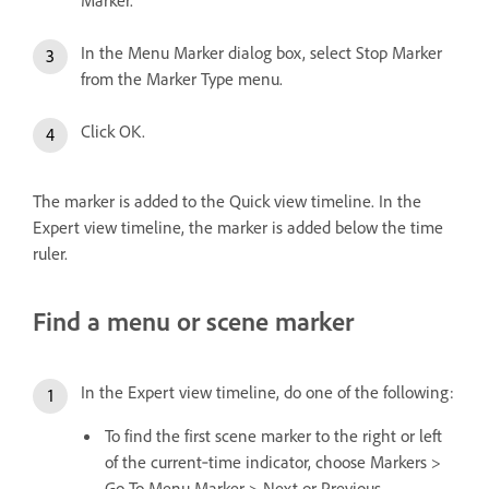
In the Menu Marker dialog box, select Stop Marker
from the Marker Type menu.
Click OK.
The marker is added to the Quick view timeline. In the
Expert view timeline, the marker is added below the time
ruler.
Find a menu or scene marker
In the Expert view timeline, do one of the following:
To find the first scene marker to the right or left
of the current‑time indicator, choose Markers >
Go To Menu Marker > Next or Previous.