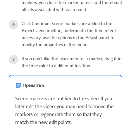
markers, you clear the marker names and thumbnail
offsets associated with each one.)
Click Continue. Scene markers are added to the
Expert view timeline, underneath the time ruler. If
necessary, use the options in the Adjust panel to
modify the properties of the menu.
If you don’t like the placement of a marker, drag it in
the time ruler to a different location.
Примітка
Scene markers are not tied to the video. If you
later edit the video, you may need to move the
markers or regenerate them so that they
match the new edit points.