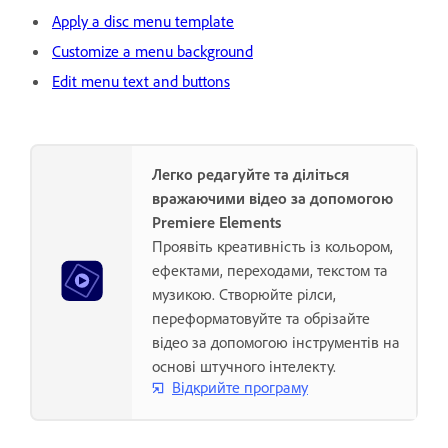
Apply a disc menu template
Customize a menu background
Edit menu text and buttons
Легко редагуйте та діліться
вражаючими відео за допомогою
Premiere Elements
Проявіть креативність із кольором,
ефектами, переходами, текстом та
музикою. Створюйте рілси,
переформатовуйте та обрізайте
відео за допомогою інструментів на
основі штучного інтелекту.
Відкрийте програму