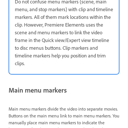
Do not confuse menu markers (scene, main
menu, and stop markers) with clip and timeline
markers. All of them mark locations within the
clip. However, Premiere Elements uses the
scene and menu markers to link the video
frame in the Quick view/Expert view timeline
to disc menus buttons. Clip markers and
timeline markers help you position and trim
clips.
Main menu markers
Main menu markers divide the video into separate movies.
Buttons on the main menu link to main menu markers. You
manually place main menu markers to indicate the