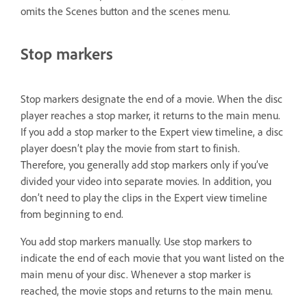
omits the Scenes button and the scenes menu.
Stop markers
Stop markers designate the end of a movie. When the disc
player reaches a stop marker, it returns to the main menu.
If you add a stop marker to the Expert view timeline, a disc
player doesn’t play the movie from start to finish.
Therefore, you generally add stop markers only if you’ve
divided your video into separate movies. In addition, you
don’t need to play the clips in the Expert view timeline
from beginning to end.
You add stop markers manually. Use stop markers to
indicate the end of each movie that you want listed on the
main menu of your disc. Whenever a stop marker is
reached, the movie stops and returns to the main menu.