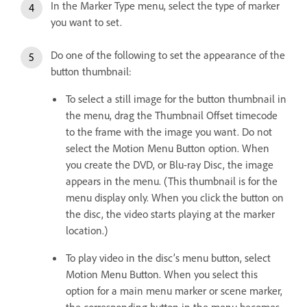
In the Marker Type menu, select the type of marker
you want to set.
Do one of the following to set the appearance of the
button thumbnail:
To select a still image for the button thumbnail in
the menu, drag the Thumbnail Offset timecode
to the frame with the image you want. Do not
select the Motion Menu Button option. When
you create the DVD, or Blu-ray Disc, the image
appears in the menu. (This thumbnail is for the
menu display only. When you click the button on
the disc, the video starts playing at the marker
location.)
To play video in the disc’s menu button, select
Motion Menu Button. When you select this
option for a main menu marker or scene marker,
the corresponding button in the menu becomes