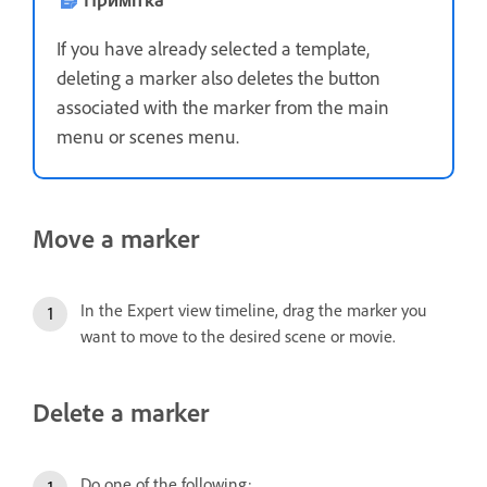
If you have already selected a template,
deleting a marker also deletes the button
associated with the marker from the main
menu or scenes menu.
Move a marker
In the Expert view timeline, drag the marker you
want to move to the desired scene or movie.
Delete a marker
Do one of the following: