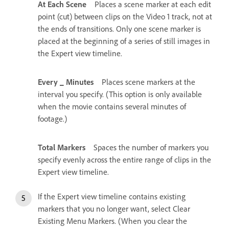
At Each Scene
Places a scene marker at each edit
point (cut) between clips on the Video 1 track, not at
the ends of transitions. Only one scene marker is
placed at the beginning of a series of still images in
the Expert view timeline.
Every _ Minutes
Places scene markers at the
interval you specify. (This option is only available
when the movie contains several minutes of
footage.)
Total Markers
Spaces the number of markers you
specify evenly across the entire range of clips in the
Expert view timeline.
If the Expert view timeline contains existing
markers that you no longer want, select Clear
Existing Menu Markers. (When you clear the