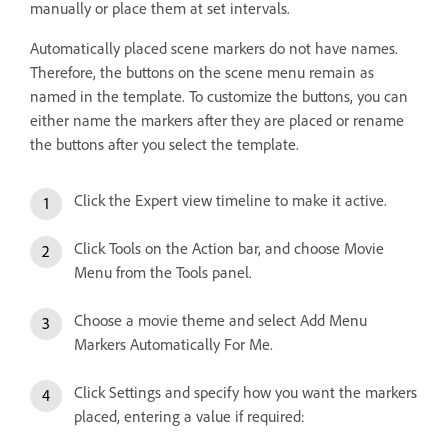
manually or place them at set intervals.
Automatically placed scene markers do not have names.
Therefore, the buttons on the scene menu remain as
named in the template. To customize the buttons, you can
either name the markers after they are placed or rename
the buttons after you select the template.
Click the Expert view timeline to make it active.
Click Tools on the Action bar, and choose Movie
Menu from the Tools panel.
Choose a movie theme and select Add Menu
Markers Automatically For Me.
Click Settings and specify how you want the markers
placed, entering a value if required: