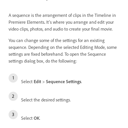
A sequence is the arrangement of clips in the Timeline in
Premiere Elements
.
It's where you arrange and edit your
video clips, photos, and audio to create your final movie.
You can change some of the settings for an existing
sequence. Depending on the selected Editing Mode, some
settings are fixed beforehand. To open the Sequence
settings dialog box, do the following:
Select
Edit
>
Sequence Settings
.
Select the desired settings.
Select
OK
.