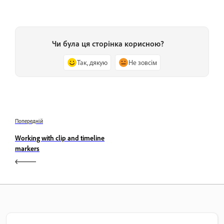
Чи була ця сторінка корисною?
Так, дякую
Не зовсім
Попередній
Working with clip and timeline
markers