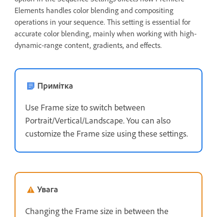
Elements handles color blending and compositing
operations in your sequence. This setting is essential for
accurate color blending, mainly when working with high-
dynamic-range content, gradients, and effects.
Примітка
Use Frame size to switch between
Portrait/Vertical/Landscape. You can also
customize the Frame size using these settings.
Увага
Changing the Frame size in between the