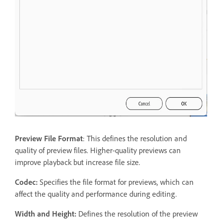
Preview File Format
: This defines the resolution and
quality of preview files. Higher-quality previews can
improve playback but increase file size.
Codec:
Specifies the file format for previews, which can
affect the quality and performance during editing.
Width and Height:
Defines the resolution of the preview