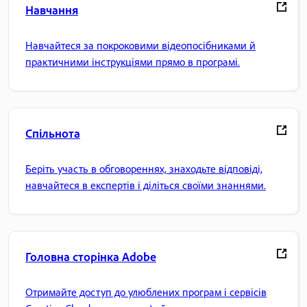
Навчання
Навчайтеся за покроковими відеопосібниками й
практичними інструкціями прямо в програмі.
Спільнота
Беріть участь в обговореннях, знаходьте відповіді,
навчайтеся в експертів і діліться своїми знаннями.
Головна сторінка Adobe
Отримайте доступ до улюблених програм і сервісів