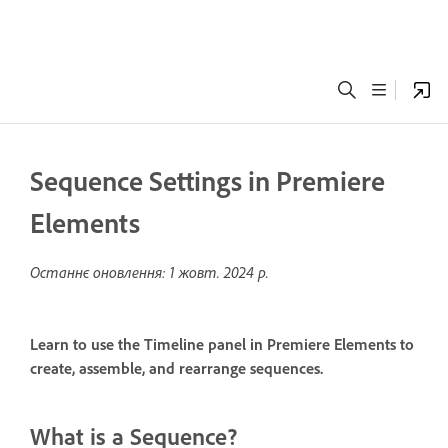
Sequence Settings in Premiere
Elements
Останнє оновлення:
1 жовт. 2024 р.
Learn to use the Timeline panel in Premiere Elements to
create, assemble, and rearrange sequences.
What is a Sequence?