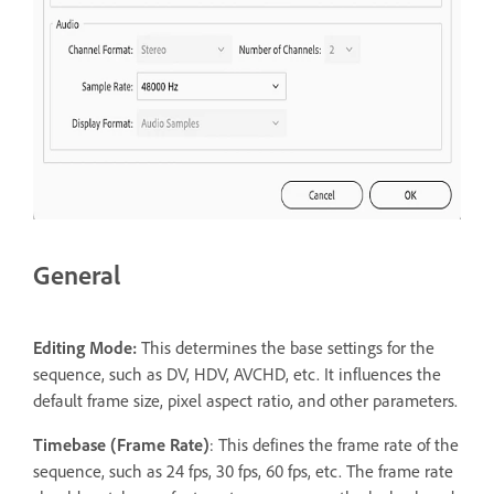
General
Editing Mode:
This determines the base settings for the
sequence, such as DV, HDV, AVCHD, etc. It influences the
default frame size, pixel aspect ratio, and other parameters.
T
imebase (Frame Rate)
: This defines the frame rate of the
sequence, such as 24 fps, 30 fps, 60 fps, etc. The frame rate