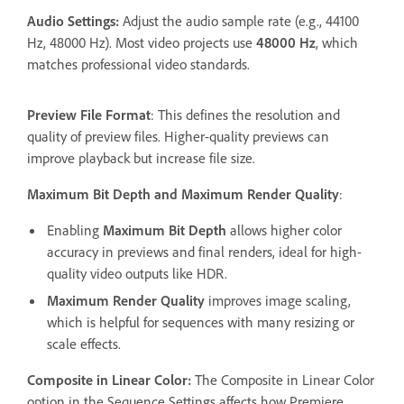
Audio Settings:
Adjust the audio sample rate (e.g., 44100
Hz, 48000 Hz). Most video projects use
48000 Hz
, which
matches professional video standards.
Preview File Format
: This defines the resolution and
quality of preview files. Higher-quality previews can
improve playback but increase file size.
Maximum Bit Depth and Maximum Render Quality
:
Enabling
Maximum Bit Depth
allows higher color
accuracy in previews and final renders, ideal for high-
quality video outputs like HDR.
Maximum Render Quality
improves image scaling,
which is helpful for sequences with many resizing or
scale effects.
Composite in Linear Color:
The Composite in Linear Color
option in the Sequence Settings affects how Premiere