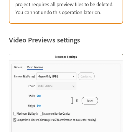
project requires all preview files to be deleted.
You cannot undo this operation later on.
Video Previews settings