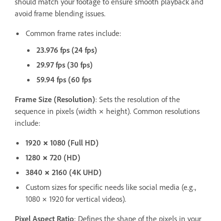
should match your footage to ensure smooth playback and
avoid frame blending issues.
Common frame rates include:
23.976 fps (24 fps)
29.97 fps (30 fps)
59.94 fps (60 fps
Frame Size (Resolution)
: Sets the resolution of the
sequence in pixels (width × height). Common resolutions
include:
1920 × 1080 (Full HD)
1280 × 720 (HD)
3840 × 2160 (4K UHD)
Custom sizes for specific needs like social media (e.g.,
1080 × 1920 for vertical videos).
Pixel Aspect Ratio
: Defines the shape of the pixels in your