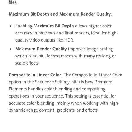
files.
Maximum Bit Depth and Maximum Render Quality
:
Enabling
Maximum Bit Depth
allows higher color
accuracy in previews and final renders, ideal for high-
quality video outputs like HDR.
Maximum Render Quality
improves image scaling,
which is helpful for sequences with many resizing or
scale effects.
Composite in Linear Color:
The Composite in Linear Color
option in the Sequence Settings affects how Premiere
Elements handles color blending and compositing
operations in your sequence. This setting is essential for
accurate color blending, mainly when working with high-
dynamic-range content, gradients, and effects.