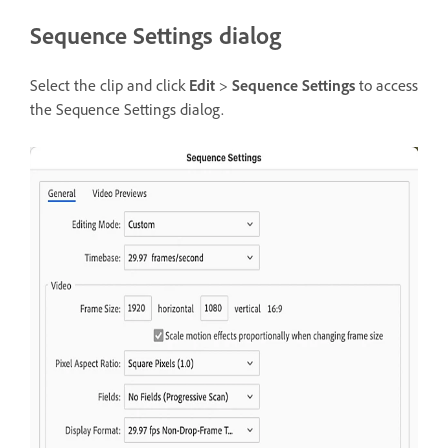
Sequence Settings dialog
Select the clip and click
Edit
>
Sequence Settings
to access
the Sequence Settings dialog.