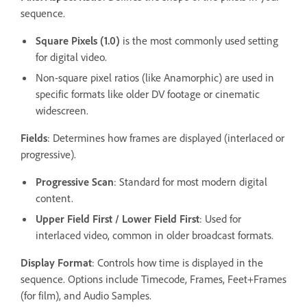
sequence.
Square Pixels (1.0)
is the most commonly used setting
for digital video.
Non-square pixel ratios (like Anamorphic) are used in
specific formats like older DV footage or cinematic
widescreen.
Fields
: Determines how frames are displayed (interlaced or
progressive).
Progressive Scan
: Standard for most modern digital
content.
Upper Field First / Lower Field First
: Used for
interlaced video, common in older broadcast formats.
Display Format
: Controls how time is displayed in the
sequence. Options include Timecode, Frames, Feet+Frames
(for film), and Audio Samples.