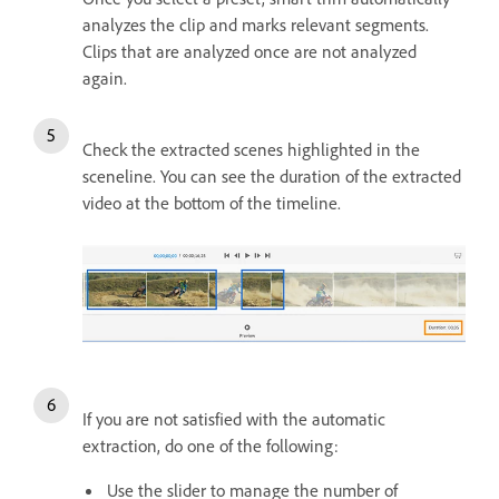
analyzes the clip and marks relevant segments.
Clips that are analyzed once are not analyzed
again.
Check the extracted scenes highlighted in the
sceneline. You can see the duration of the extracted
video at the bottom of the timeline.
If you are not satisfied with the automatic
extraction, do one of the following:
Use the slider to manage the number of