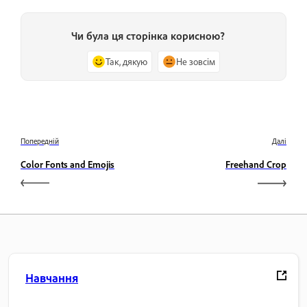
Чи була ця сторінка корисною?
Так, дякую
Не зовсім
Попередній
Далі
Color Fonts and Emojis
Freehand Crop
Навчання