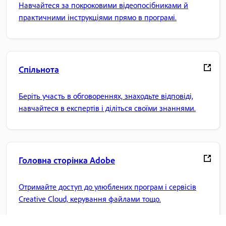
Навчайтеся за покроковими відеопосібниками й
практичними інструкціями прямо в програмі.
Спільнота
Беріть участь в обговореннях, знаходьте відповіді,
навчайтеся в експертів і діліться своїми знаннями.
Головна сторінка Adobe
Отримайте доступ до улюблених програм і сервісів
Creative Cloud, керування файлами тощо.