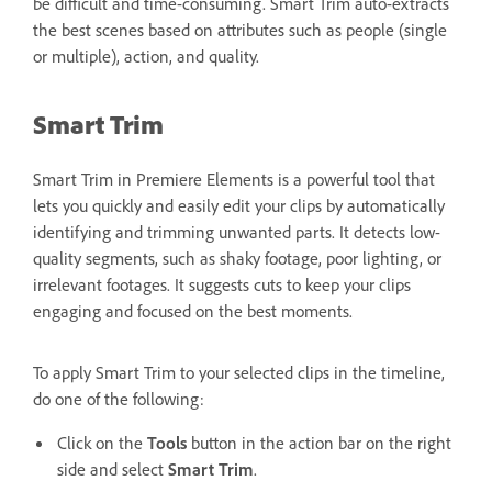
be difficult and time-consuming. Smart Trim auto-extracts
the best scenes based on attributes such as people (single
or multiple), action, and quality.
Smart Trim
Smart Trim in Premiere Elements is a powerful tool that
lets you quickly and easily edit your clips by automatically
identifying and trimming unwanted parts. It detects low-
quality segments, such as shaky footage, poor lighting, or
irrelevant footages. It suggests cuts to keep your clips
engaging and focused on the best moments.
To apply Smart Trim to your selected clips in the timeline,
do one of the following:
Click on the
Tools
button in the action bar on the right
side and select
Smart Trim
.