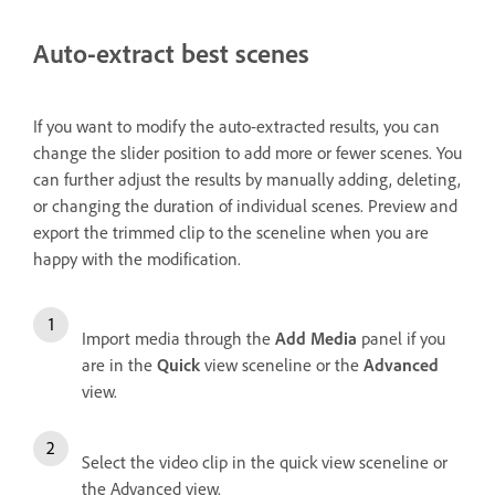
Auto-extract best scenes
If you want to modify the auto-extracted results, you can
change the slider position to add more or fewer scenes. You
can further adjust the results by manually adding, deleting,
or changing the duration of individual scenes. Preview and
export the trimmed clip to the sceneline when you are
happy with the modification.
Import media through the
Add Media
panel if you
are in the
Quick
view sceneline or the
Advanced
view.
Select the video clip in the quick view sceneline or
the Advanced view.