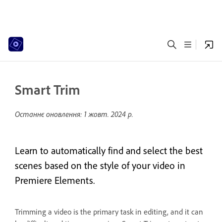
Smart Trim
Останнє оновлення:
1 жовт. 2024 р.
Learn to automatically find and select the best
scenes based on the style of your video in
Premiere Elements.
Trimming a video is the primary task in editing, and it can