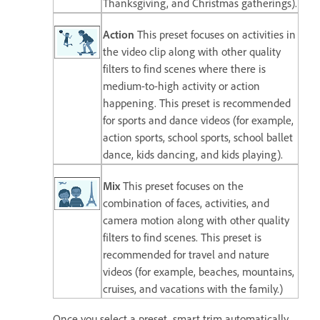
Thanksgiving, and Christmas gatherings).
Action
This preset focuses on activities in
the video clip along with other quality
filters to find scenes where there is
medium-to-high activity or action
happening. This preset is recommended
for sports and dance videos (for example,
action sports, school sports, school ballet
dance, kids dancing, and kids playing).
Mix
This preset focuses on the
combination of faces, activities, and
camera motion along with other quality
filters to find scenes. This preset is
recommended for travel and nature
videos (for example, beaches, mountains,
cruises, and vacations with the family.)
Once you select a preset, smart trim automatically