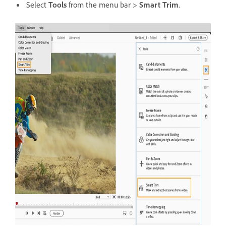
Select
Tools
from the menu bar >
Smart Trim
.