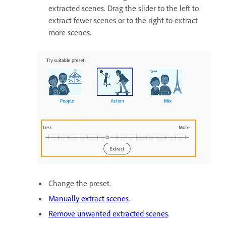
extracted scenes. Drag the slider to the left to
extract fewer scenes or to the right to extract
more scenes.
Change the preset.
Manually extract scenes
.
Remove unwanted extracted scenes
.