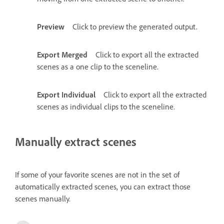
Preview
Click to preview the generated output.
Export Merged
Click to export all the extracted
scenes as a one clip to the sceneline.
Export Individual
Click to export all the extracted
scenes as individual clips to the sceneline.
Manually extract scenes
If some of your favorite scenes are not in the set of
automatically extracted scenes, you can extract those
scenes manually.