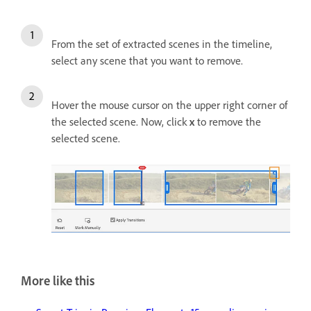
From the set of extracted scenes in the timeline,
select any scene that you want to remove.
Hover the mouse cursor on the upper right corner of
the selected scene. Now, click
x
to remove the
selected scene.
More like this