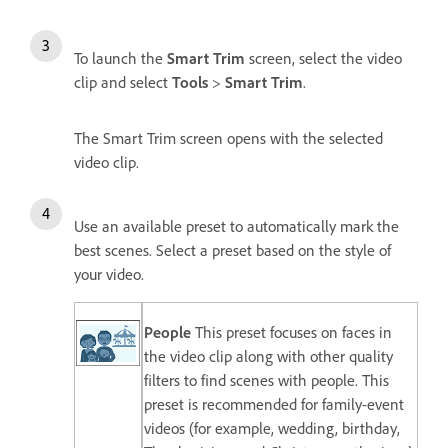
To launch the
Smart Trim
screen, s
elect the video
clip and select
Tools
>
Smart Trim
.
The Smart Trim screen opens with the selected
video clip.
Use an available preset to automatically mark the
best scenes. Select a preset based on the style of
your video.
People
This preset focuses on faces in
the video clip along with other quality
filters to find scenes with people. This
preset is recommended for family-event
videos (for example, wedding, birthday,