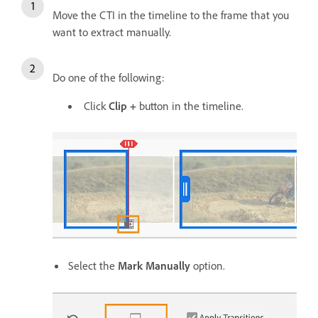
Move the CTI in the timeline to the frame that you
want to extract manually.
Do one of the following:
Click
Clip +
button in the timeline.
Select the
Mark Manually
option.