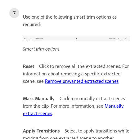
Use one of the following smart trim options as
required:
Smart trim options
Reset
Click to remove all the extracted scenes. For
information about removing a specific extracted
scene, see
Remove unwanted extracted scenes
.
Mark Manually
Click to manually extract scenes
from the clip. For more information, see
Manually
extract scenes
.
Apply Transitions
Select to apply transitions while
moving from one extracted scene to another.