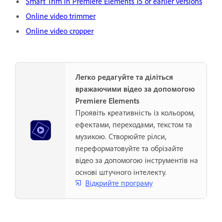
Smart Trim in Premiere Elements 15 or earlier versions
Online video trimmer
Online video cropper
Легко редагуйте та діліться
вражаючими відео за допомогою
Premiere Elements
Проявіть креативність із кольором,
ефектами, переходами, текстом та
музикою. Створюйте рілси,
переформатовуйте та обрізайте
відео за допомогою інструментів на
основі штучного інтелекту.
Відкрийте програму