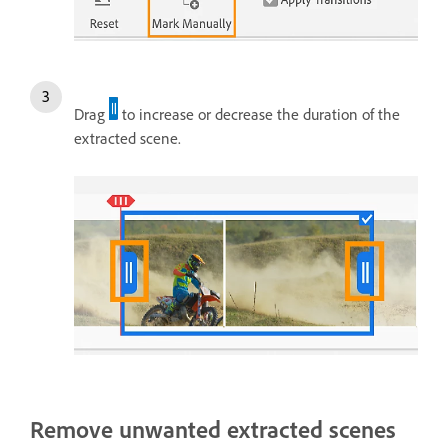
Drag
to increase or decrease the duration of the
extracted scene.
Remove unwanted extracted scenes