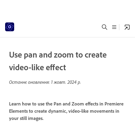
Use pan and zoom to create
video-like effect
Останнє оновлення:
1 жовт. 2024 р.
Learn how to use the Pan and Zoom effects in Premiere
Elements to create dynamic, video-like movements in
your still images.