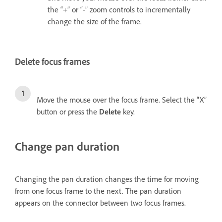
the “+” or “-” zoom controls to incrementally
change the size of the frame.
Delete focus frames
Move the mouse over the focus frame. Select the “X”
button or press the
Delete
key.
Change pan duration
Changing the pan duration changes the time for moving
from one focus frame to the next. The pan duration
appears on the connector between two focus frames.