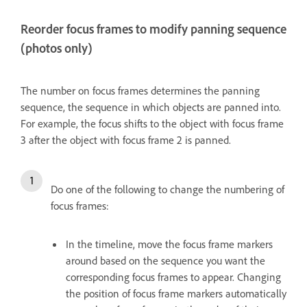
Reorder focus frames to modify panning sequence
(photos only)
The number on focus frames determines the panning
sequence, the sequence in which objects are panned into.
For example, the focus shifts to the object with focus frame
3 after the object with focus frame 2 is panned.
Do one of the following to change the numbering of
focus frames:
In the timeline, move the focus frame markers
around based on the sequence you want the
corresponding focus frames to appear. Changing
the position of focus frame markers automatically