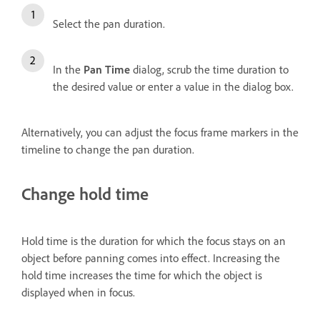
Select the pan duration.
In the
Pan Time
dialog, scrub the time duration to
the desired value or enter a value in the dialog box.
Alternatively, you can adjust the focus frame markers in the
timeline to change the pan duration.
Change hold time
Hold time is the duration for which the focus stays on an
object before panning comes into effect. Increasing the
hold time increases the time for which the object is
displayed when in focus.