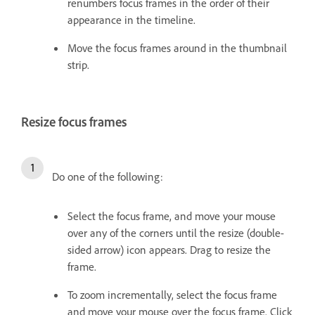
renumbers focus frames in the order of their
appearance in the timeline.
Move the focus frames around in the thumbnail
strip.
Resize focus frames
Do one of the following:
Select the focus frame, and move your mouse
over any of the corners until the resize (double-
sided arrow) icon appears. Drag to resize the
frame.
To zoom incrementally, select the focus frame
and move your mouse over the focus frame. Click