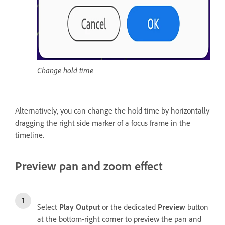
Change hold time
Alternatively, you can change the hold time by horizontally
dragging the right side marker of a focus frame in the
timeline.
Preview pan and zoom effect
Select
Play Output
or the dedicated
Preview
button
at the bottom-right corner to preview the pan and