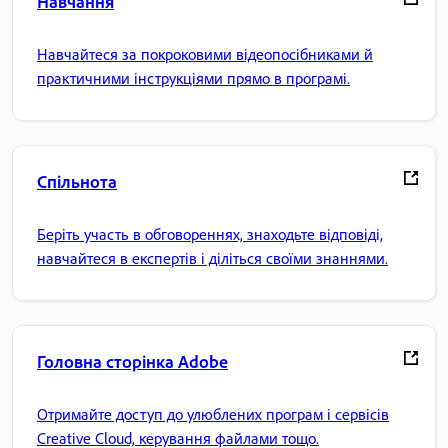
Навчання
Навчайтеся за покроковими відеопосібниками й
практичними інструкціями прямо в програмі.
Спільнота
Беріть участь в обговореннях, знаходьте відповіді,
навчайтеся в експертів і діліться своїми знаннями.
Головна сторінка Adobe
Отримайте доступ до улюблених програм і сервісів
Creative Cloud, керування файлами тощо.