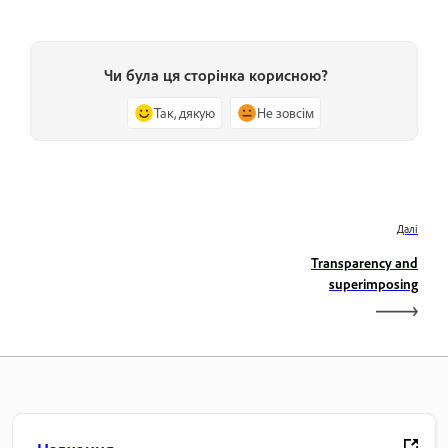
Чи була ця сторінка корисною?
Так, дякую
Не зовсім
Далі
Transparency and
superimposing