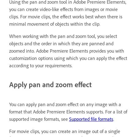
Using the pan and zoom tool in Adobe Premiere Elements,
you can create video-like effects from images or movie
clips. For movie clips, the effect works best when there is
minimal movement of objects within the clip.
When working with the pan and zoom tool, you select
objects and the order in which they are panned and
zoomed into. Adobe Premiere Elements provides you with
customization options using which you can apply the effect
according to your requirements.
Apply pan and zoom effect
You can apply pan and zoom effect on any image with a
format that Adobe Premiere Elements supports. For a list of
supported image formats, see
Supported file formats
.
For movie clips, you can create an image out of a single