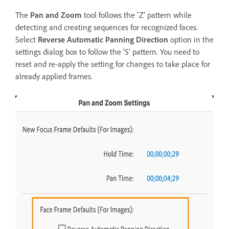
The
Pan and Zoom
tool follows the 'Z' pattern while
detecting and creating sequences for recognized faces.
Select
Reverse Automatic Panning Direction
option in the
settings dialog box to follow the 'S' pattern. You need to
reset and re-apply the setting for changes to take place for
already applied frames.