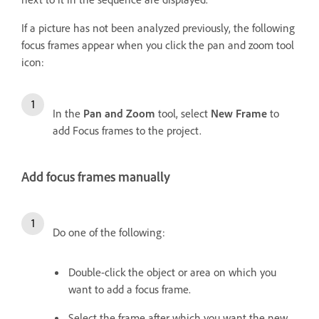
If a picture has not been analyzed previously, the following
focus frames appear when you click the pan and zoom tool
icon:
In the
Pan and Zoom
tool, select
New Frame
to
add Focus frames to the project.
Add focus frames manually
Do one of the following:
Double-click the object or area on which you
want to add a focus frame.
Select the frame after which you want the new