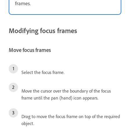
frames.
Modifying focus frames
Move focus frames
Select the focus frame.
Move the cursor over the boundary of the focus
frame until the pan (hand) icon appears.
Drag to move the focus frame on top of the required
object.