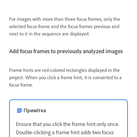
For images with more than three focus frames, only the
selected focus frame and the focus frames previous and
next to it in the sequence are displayed.
Add focus frames to previously analyzed images
Frame hints are red-colored rectangles displayed in the
project. When you click a frame hint, it is converted to a
focus frame.
Примітка
Ensure that you click the frame hint only once.
Double-clicking a frame hint adds two focus