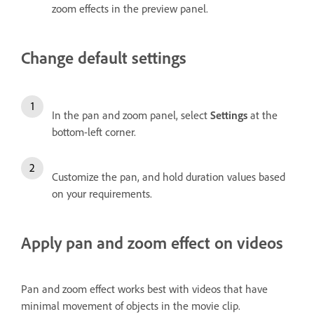
zoom effects in the preview panel.
Change default settings
In the pan and zoom panel, select
Settings
at the
bottom-left corner.
Customize the pan, and hold duration values based
on your requirements.
Apply pan and zoom effect on videos
Pan and zoom effect works best with videos that have
minimal movement of objects in the movie clip.