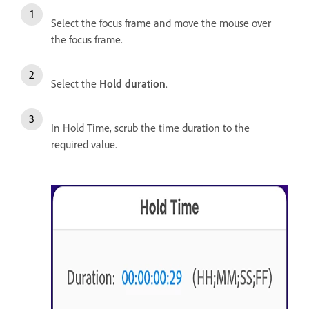
Select the focus frame and move the mouse over
the focus frame.
Select the
Hold duration
.
In Hold Time, scrub the time duration to the
required value.