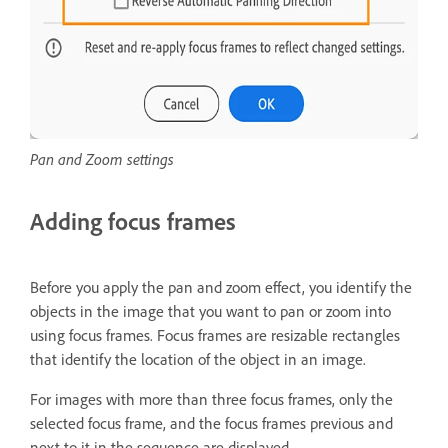
Pan and Zoom settings
Adding focus frames
Before you apply the pan and zoom effect, you identify the
objects in the image that you want to pan or zoom into
using focus frames. Focus frames are resizable rectangles
that identify the location of the object in an image.
For images with more than three focus frames, only the
selected focus frame, and the focus frames previous and
next to it in the sequence are displayed.