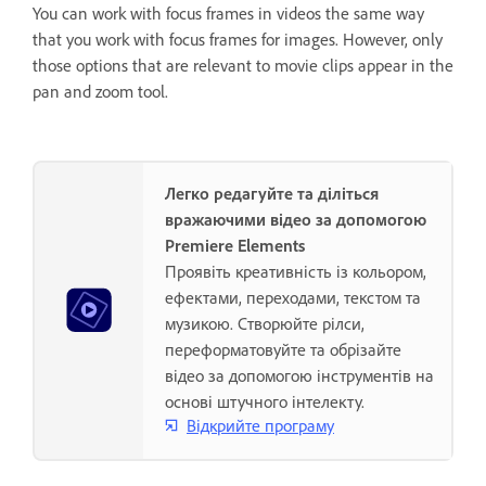
You can work with focus frames in videos the same way
that you work with focus frames for images. However, only
those options that are relevant to movie clips appear in the
pan and zoom tool.
Легко редагуйте та діліться
вражаючими відео за допомогою
Premiere Elements
Проявіть креативність із кольором,
ефектами, переходами, текстом та
музикою. Створюйте рілси,
переформатовуйте та обрізайте
відео за допомогою інструментів на
основі штучного інтелекту.
Відкрийте програму