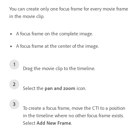
You can create only one focus frame for every movie frame
in the movie clip.
A focus frame on the complete image.
A focus frame at the center of the image.
Drag the movie clip to the timeline.
Select the
pan and zoom
icon.
To create a focus frame, move the CTI to a position
in the timeline where no other focus frame exists.
Select
Add New Frame
.