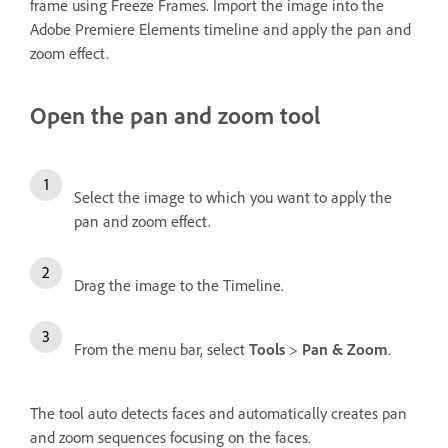
frame using Freeze Frames. Import the image into the
Adobe Premiere Elements timeline and apply the pan and
zoom effect.
Open the pan and zoom tool
Select the image to which you want to apply the
pan and zoom effect.
Drag the image to the Timeline.
From the menu bar, select
Tools
>
Pan & Zoom
.
The tool auto detects faces and automatically creates pan
and zoom sequences focusing on the faces.