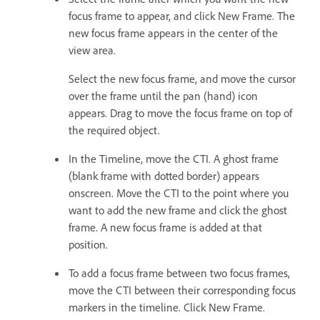
focus frame to appear, and click New Frame. The
new focus frame appears in the center of the
view area.
Select the new focus frame, and move the cursor
over the frame until the pan (hand) icon
appears. Drag to move the focus frame on top of
the required object.
In the Timeline, move the CTI. A ghost frame
(blank frame with dotted border) appears
onscreen. Move the CTI to the point where you
want to add the new frame and click the ghost
frame. A new focus frame is added at that
position.
To add a focus frame between two focus frames,
move the CTI between their corresponding focus
markers in the timeline. Click New Frame.