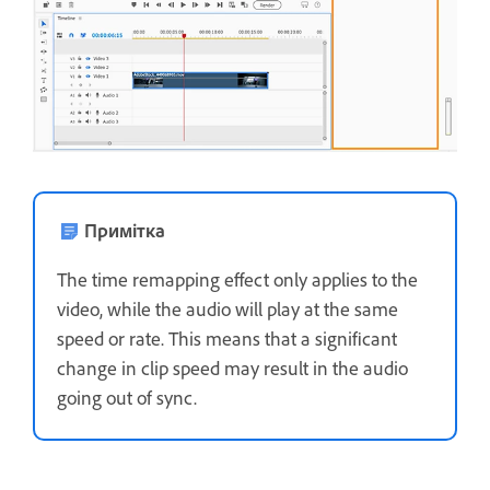
Примітка
The time remapping effect only applies to the
video, while the audio will play at the same
speed or rate. This means that a significant
change in clip speed may result in the audio
going out of sync.