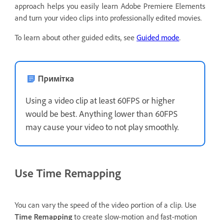
approach helps you easily learn Adobe Premiere Elements
and turn your video clips into professionally edited movies.
To learn about other guided edits, see
Guided mode
.
Примітка
Using a video clip at least 60FPS or higher
would be best. Anything lower than 60FPS
may cause your video to not play smoothly.
Use Time Remapping
You can vary the speed of the video portion of a clip. Use
Time Remapping
to create slow-motion and fast-motion