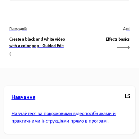
Попередній
Далі
Create a black and white video
Effects basics
with a color pop - Guided Edit
Навчання
Навчайтеся за покроковими відеопосібниками й
практичними інструкціями прямо в програмі.