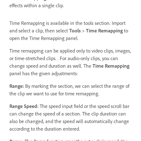
effects within a single clip.
Time Remapping is available in the tools section. Import
and select a clip, then select
Tools
>
Time Remapping
to
open the Time Remapping panel.
Time remapping can be applied only to video clips, images,
or time-stretched clips. . For audio-only clips, you can
change speed and duration as well. The
Time Remapping
panel has the given adjustments:
Range:
By marking the section, we can select the range of
the clip we want to use for time remapping.
Range Speed:
The speed input field or the speed scroll bar
can change the speed of a section. The clip duration can
also be changed, and the speed will automatically change
according to the duration entered.