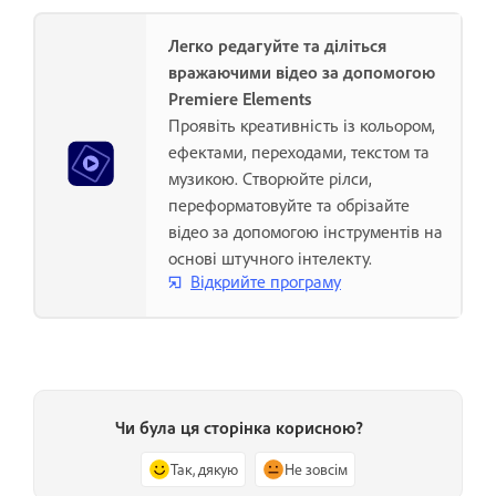
Легко редагуйте та діліться
вражаючими відео за допомогою
Premiere Elements
Проявіть креативність із кольором,
ефектами, переходами, текстом та
музикою. Створюйте рілси,
переформатовуйте та обрізайте
відео за допомогою інструментів на
основі штучного інтелекту.
Відкрийте програму
Чи була ця сторінка корисною?
Так, дякую
Не зовсім