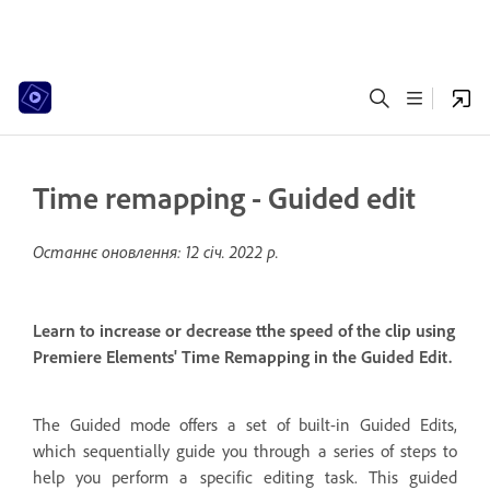
Time remapping - Guided edit
Останнє оновлення:
12 січ. 2022 р.
Learn to increase or decrease tthe speed of the clip using
Premiere Elements' Time Remapping in the Guided Edit.
The Guided mode offers a set of built-in Guided Edits,
which sequentially guide you through a series of steps to
help you perform a specific editing task. This guided