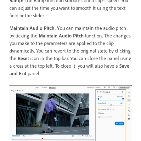
Ramp:
The Ramp function smooths out a clip's speed. You
can adjust the time you want to smooth it using the text
field or the slider.
Maintain Audio Pitch: Y
ou can maintain the audio pitch
by ticking the
Maintain Audio Pitch
function. The changes
you make to the parameters are applied to the clip
dynamically. You can revert to the original state by clicking
the
Reset
icon in the top bar. You can close the panel using
a cross at the top left. To close it, you will also have a
Save
and Exit
panel.