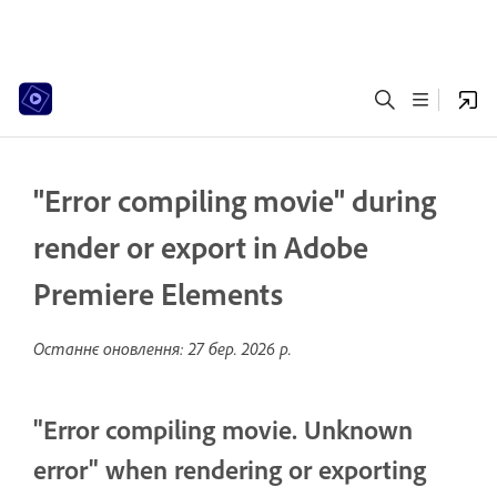
"Error compiling movie" during
render or export in Adobe
Premiere Elements
Останнє оновлення:
27 бер. 2026 р.
"Error compiling movie. Unknown
error" when rendering or exporting