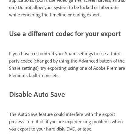
applications. (Don't use video games, screen savers, and so
on.) Do not allow your system to be locked or hibernate
while rendering the timeline or during export.
Use a different codec for your export
If you have customized your Share settings to use a third-
party codec (changed by using the Advanced button of the
Share settings), try exporting using one of Adobe Premiere
Elements built-in presets.
Disable Auto Save
The Auto Save feature could interfere with the export
process. Turn it off if you are experiencing problems when
you export to your hard disk, DVD, or tape.