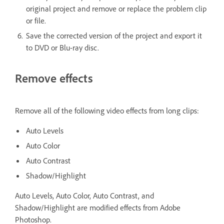
original project and remove or replace the problem clip
or file.
Save the corrected version of the project and export it
to DVD or Blu-ray disc.
Remove effects
Remove all of the following video effects from long clips:
Auto Levels
Auto Color
Auto Contrast
Shadow/Highlight
Auto Levels, Auto Color, Auto Contrast, and
Shadow/Highlight are modified effects from Adobe
Photoshop.