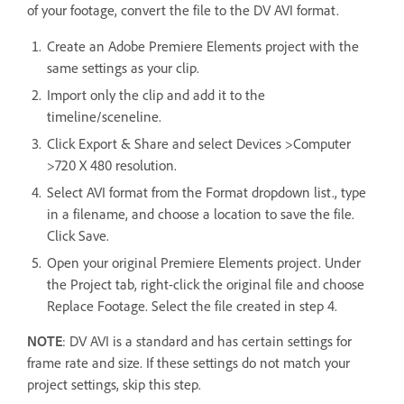
of your footage, convert the file to the DV AVI format.
Create an Adobe Premiere Elements project with the
same settings as your clip.
Import only the clip and add it to the
timeline/sceneline.
Click Export & Share and select Devices >Computer
>720 X 480 resolution.
Select AVI format from the Format dropdown list., type
in a filename, and choose a location to save the file.
Click Save.
Open your original Premiere Elements project. Under
the Project tab, right-click the original file and choose
Replace Footage. Select the file created in step 4.
NOTE
: DV AVI is a standard and has certain settings for
frame rate and size. If these settings do not match your
project settings, skip this step.