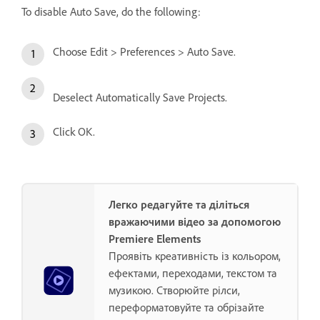
To disable Auto Save, do the following:
Choose Edit > Preferences > Auto Save.
Deselect Automatically Save Projects.
Click OK.
Легко редагуйте та діліться
вражаючими відео за допомогою
Premiere Elements
Проявіть креативність із кольором,
ефектами, переходами, текстом та
музикою. Створюйте рілси,
переформатовуйте та обрізайте