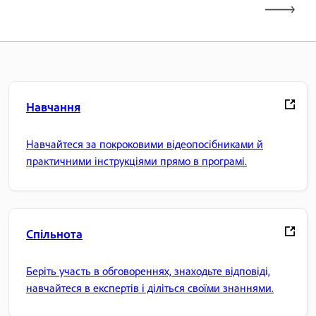
Навчання
Навчайтеся за покроковими відеопосібниками й
практичними інструкціями прямо в програмі.
Спільнота
Беріть участь в обговореннях, знаходьте відповіді,
навчайтеся в експертів і діліться своїми знаннями.