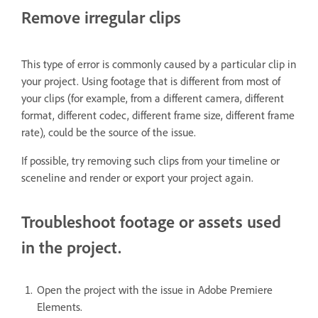
Remove irregular clips
This type of error is commonly caused by a particular clip in
your project. Using footage that is different from most of
your clips (for example, from a different camera, different
format, different codec, different frame size, different frame
rate), could be the source of the issue.
If possible, try removing such clips from your timeline or
sceneline and render or export your project again.
Troubleshoot footage or assets used
in the project.
Open the project with the issue in Adobe Premiere
Elements.