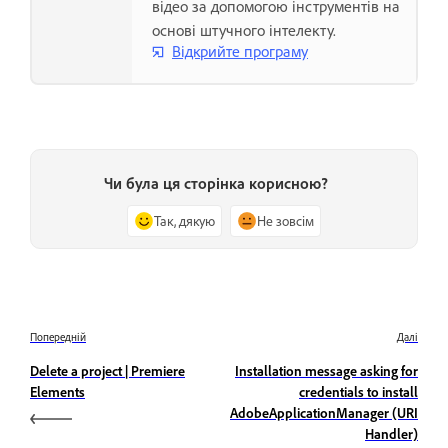
відео за допомогою інструментів на
основі штучного інтелекту.
Відкрийте програму
Чи була ця сторінка корисною?
Так, дякую
Не зовсім
Попередній
Далі
Delete a project | Premiere
Installation message asking for
Elements
credentials to install
AdobeApplicationManager (URI
Handler)