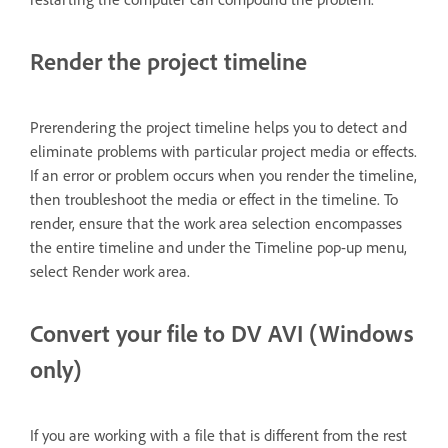
Render the project timeline
Prerendering the project timeline helps you to detect and
eliminate problems with particular project media or effects.
If an error or problem occurs when you render the timeline,
then troubleshoot the media or effect in the timeline. To
render, ensure that the work area selection encompasses
the entire timeline and under the Timeline pop-up menu,
select Render work area.
Convert your file to DV AVI (Windows
only)
If you are working with a file that is different from the rest