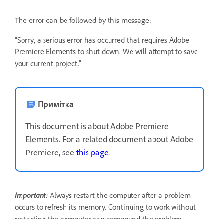
The error can be followed by this message:
"Sorry, a serious error has occurred that requires Adobe
Premiere Elements to shut down. We will attempt to save
your current project."
Примітка
This document is about Adobe Premiere
Elements. For a related document about Adobe
Premiere, see
this page
.
Important:
Always restart the computer after a problem
occurs to refresh its memory. Continuing to work without
restarting the computer can compound the problem.