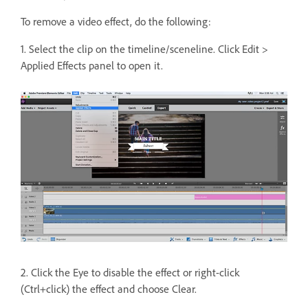
To remove a video effect, do the following:
1. Select the clip on the timeline/sceneline. Click Edit >
Applied Effects panel to open it.
2. Click the Eye to disable the effect or right-click
(Ctrl+click) the effect and choose Clear.