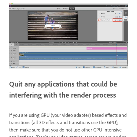
Quit any applications that could be
interfering with the render process
If you are using GPU (your video adapter) based effects and
transitions (all 3D effects and transitions use the GPU),
then make sure that you do not use other GPU intensive