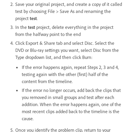
Save your original project, and create a copy of it called
test by choosing File > Save As and renaming the
project
test
.
In the
test
project, delete everything in the project
from the halfway point to the end
Click Export & Share tab and select Disc. Select the
DVD or Blu-ray settings you want, select Disc from the
Type dropdown list, and then click Burn:
If the error happens again, repeat Steps 2, 3 and 4,
testing again with the other (first) half of the
content from the timeline.
If the error no longer occurs, add back the clips that
you removed in small groups and test after each
addition. When the error happens again, one of the
most recent clips added back to the timeline is the
cause.
Once you identify the problem clip, return to your