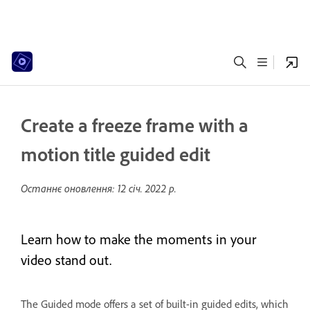
Create a freeze frame with a
motion title guided edit
Останнє оновлення:
12 січ. 2022 р.
Learn how to make the moments in your
video stand out.
The Guided mode offers a set of built-in guided edits, which