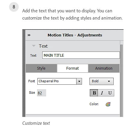
Add the text that you want to display. You can
customize the text by adding styles and animation.
Customize text