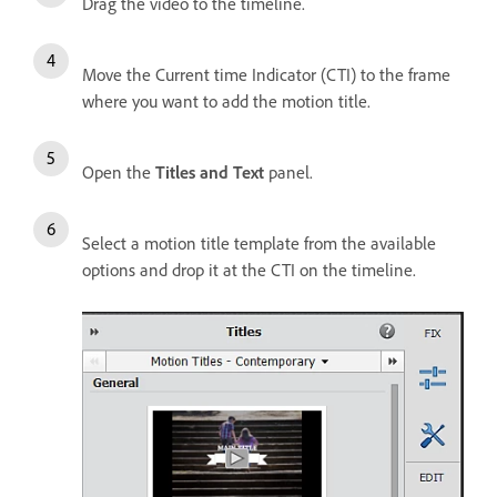
Drag the video to the timeline.
Move the Current time Indicator (CTI) to the frame
where you want to add the motion title.
Open the
Titles and Text
panel.
Select a motion title template from the available
options and drop it at the CTI on the timeline.