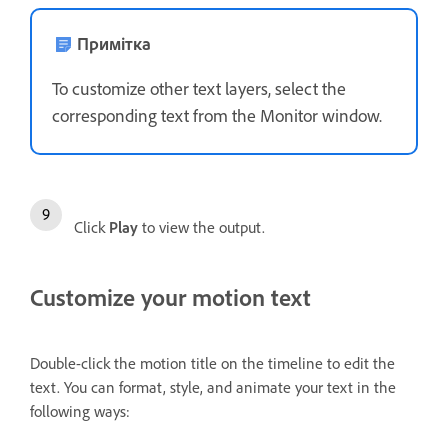
Примітка
To customize other text layers, select the
corresponding text from the Monitor window.
Click
Play
to view the output.
Customize your motion text
Double-click the motion title on the timeline to edit the
text. You can format, style, and animate your text in the
following ways: