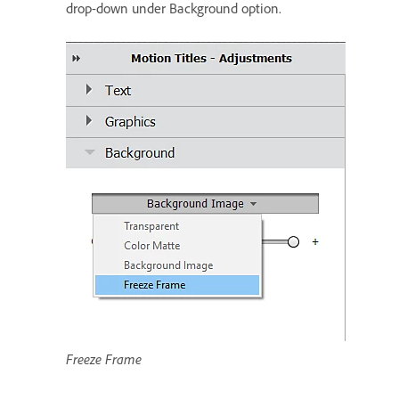
drop-down under Background option.
Freeze Frame