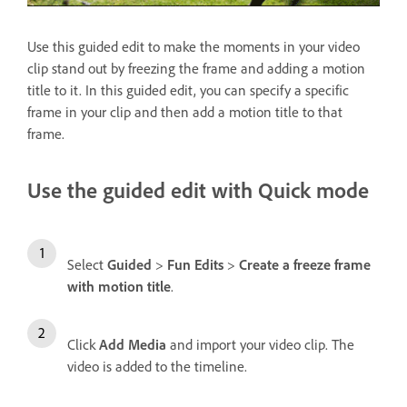
Use this guided edit to make the moments in your video
clip stand out by freezing the frame and adding a motion
title to it. In this guided edit, you can specify a specific
frame in your clip and then add a motion title to that
frame.
Use the guided edit with Quick mode
Select
Guided
>
Fun Edits
>
Create a freeze frame
with motion title
.
Click
Add Media
and import your video clip. The
video is added to the timeline.