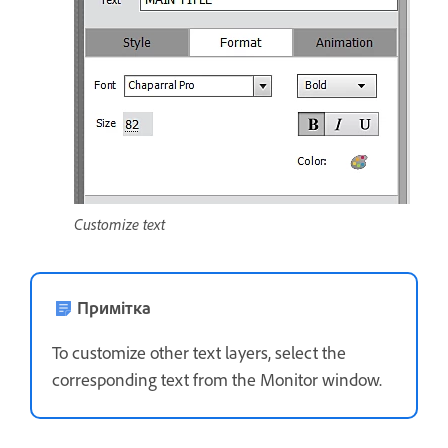
Customize text
Примітка
To customize other text layers, select the
corresponding text from the Monitor window.