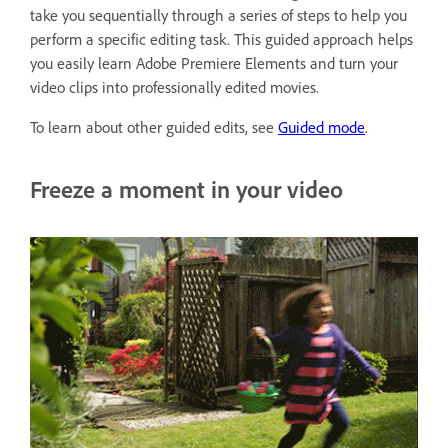
take you sequentially through a series of steps to help you
perform a specific editing task. This guided approach helps
you easily learn Adobe Premiere Elements and turn your
video clips into professionally edited movies.
To learn about other guided edits, see
Guided mode
.
Freeze a moment in your video