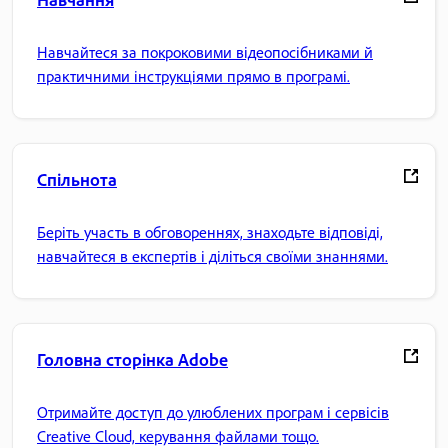
Навчайтеся за покроковими відеопосібниками й
практичними інструкціями прямо в програмі.
Спільнота
Беріть участь в обговореннях, знаходьте відповіді,
навчайтеся в експертів і діліться своїми знаннями.
Головна сторінка Adobe
Отримайте доступ до улюблених програм і сервісів
Creative Cloud, керування файлами тощо.