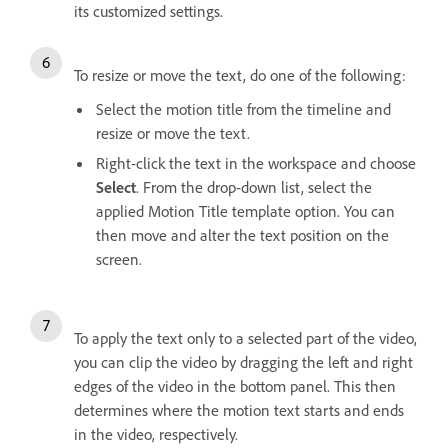
its customized settings.
To resize or move the text, do one of the following:
Select the motion title from the timeline and
resize or move the text.
Right-click the text in the workspace and choose
Select
. From the drop-down list, select the
applied Motion Title template option. You can
then move and alter the text position on the
screen.
To apply the text only to a selected part of the video,
you can clip the video by dragging the left and right
edges of the video in the bottom panel. This then
determines where the motion text starts and ends
in the video, respectively.