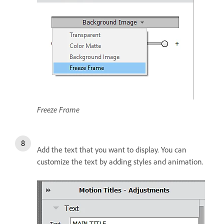
Freeze Frame
Add the text that you want to display. You can
customize the text by adding styles and animation.