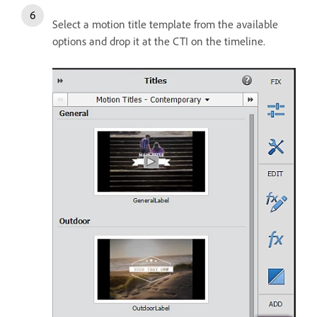
Select a motion title template from the available
options and drop it at the CTI on the timeline.