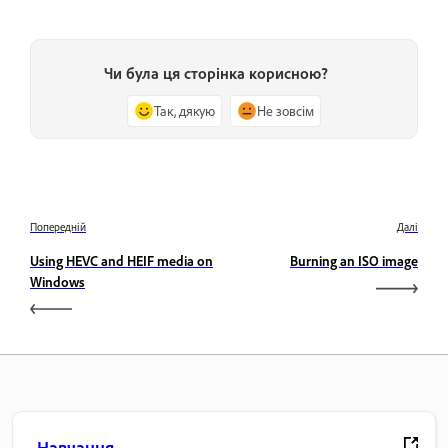
Чи була ця сторінка корисною?
Так, дякую
Не зовсім
Попередній
Далі
Using HEVC and HEIF media on
Burning an ISO image
Windows
Навчання