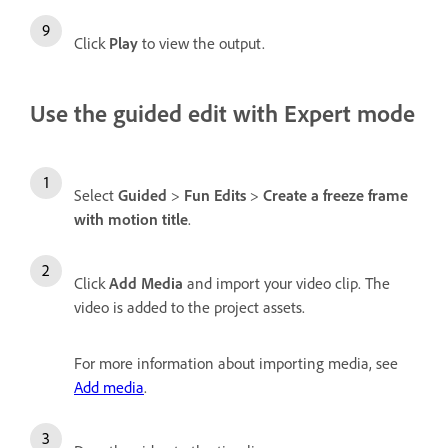
Click
Play
to view the output.
Use the guided edit with Expert mode
Select
Guided
>
Fun Edits
>
Create a freeze frame
with motion title
.
Click
Add Media
and import your video clip. The
video is added to the project assets.
For more information about importing media, see
Add media
.