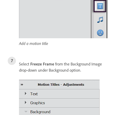
Add a motion title
Select
Freeze Frame
from the Background Image
drop-down under Background option.