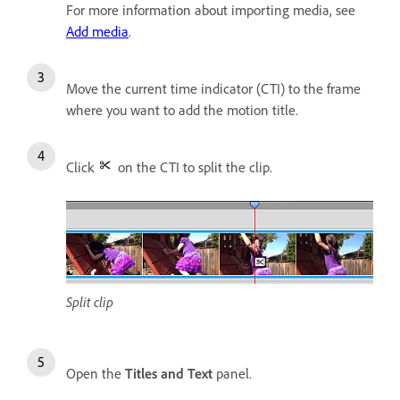
For more information about importing media, see
Add media
.
Move the current time indicator (CTI) to the frame
where you want to add the motion title.
Click
on the CTI to split the clip.
Split clip
Open the
Titles and Text
panel.