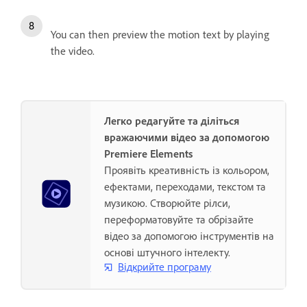
You can then preview the motion text by playing
the video.
Легко редагуйте та діліться
вражаючими відео за допомогою
Premiere Elements
Проявіть креативність із кольором,
ефектами, переходами, текстом та
музикою. Створюйте рілси,
переформатовуйте та обрізайте
відео за допомогою інструментів на
основі штучного інтелекту.
Відкрийте програму