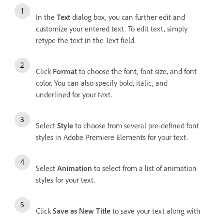
In the
Text
dialog box, you can further edit and
customize your entered text. To edit text, simply
retype the text in the Text field.
Click
Format
to choose the font, font size, and font
color. You can also specify bold, italic, and
underlined for your text.
Select
Style
to choose from several pre-defined font
styles in Adobe Premiere Elements for your text.
Select
Animation
to select from a list of animation
styles for your text.
Click
Save as New Title
to save your text along with