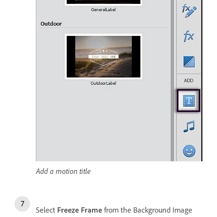
Add a motion title
Select
Freeze Frame
from the Background Image