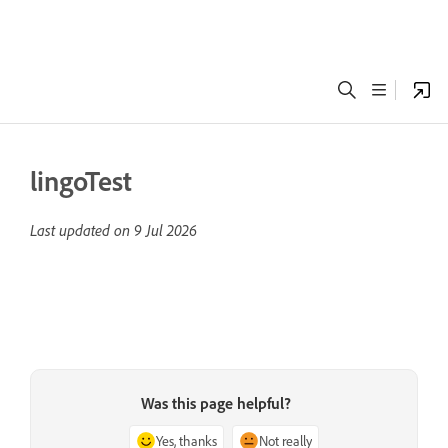
lingoTest
Last updated on
9 Jul 2026
Was this page helpful?
Yes, thanks
Not really