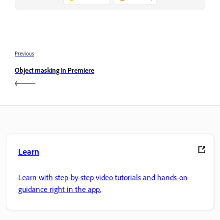
Previous
Object masking in Premiere
Learn
Learn with step-by-step video tutorials and hands-on
guidance right in the app.