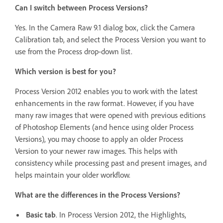
Can I switch between Process Versions?
Yes. In the Camera Raw 9.1 dialog box, click the Camera
Calibration tab, and select the Process Version you want to
use from the Process drop-down list.
Which version is best for you?
Process Version 2012 enables you to work with the latest
enhancements in the raw format. However, if you have
many raw images that were opened with previous editions
of Photoshop Elements (and hence using older Process
Versions), you may choose to apply an older Process
Version to your newer raw images. This helps with
consistency while processing past and present images, and
helps maintain your older workflow.
What are the differences in the Process Versions?
Basic tab
. In Process Version 2012, the Highlights,