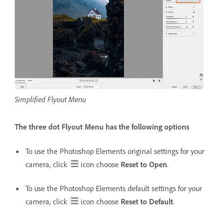
Simplified Flyout Menu
The three dot Flyout Menu has the following options
To use the Photoshop Elements original settings for your
camera, click
icon choose
Reset to Open
.
To use the Photoshop Elements default settings for your
camera, click
icon choose
Reset to Default
.