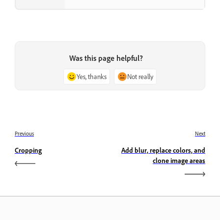
Was this page helpful?
Yes, thanks
Not really
Previous
Next
Cropping
Add blur, replace colors, and
clone image areas