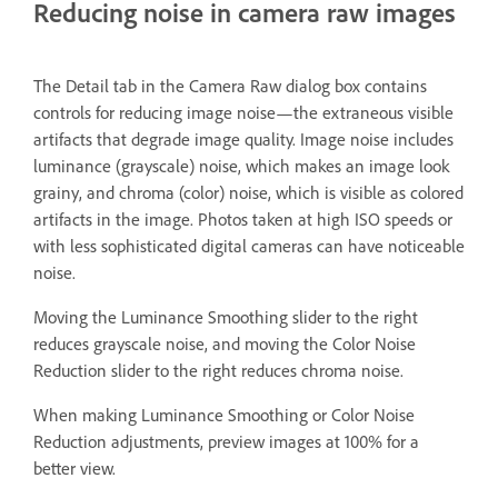
Reducing noise in camera raw images
The Detail tab in the Camera Raw dialog box contains
controls for reducing image noise—the extraneous visible
artifacts that degrade image quality. Image noise includes
luminance (grayscale) noise, which makes an image look
grainy, and chroma (color) noise, which is visible as colored
artifacts in the image. Photos taken at high ISO speeds or
with less sophisticated digital cameras can have noticeable
noise.
Moving the Luminance Smoothing slider to the right
reduces grayscale noise, and moving the Color Noise
Reduction slider to the right reduces chroma noise.
When making Luminance Smoothing or Color Noise
Reduction adjustments, preview images at 100% for a
better view.