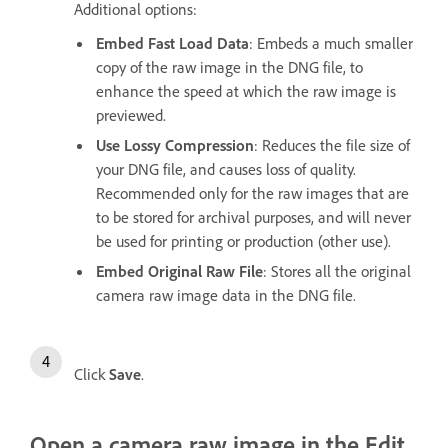
Additional options:
Embed Fast Load Data
: Embeds a much smaller
copy of the raw image in the DNG file, to
enhance the speed at which the raw image is
previewed.
Use Lossy Compression
: Reduces the file size of
your DNG file, and causes loss of quality.
Recommended only for the raw images that are
to be stored for archival purposes, and will never
be used for printing or production (other use).
Embed Original Raw File
: Stores all the original
camera raw image data in the DNG file.
Click
Save
.
Open a camera raw image in the Edit