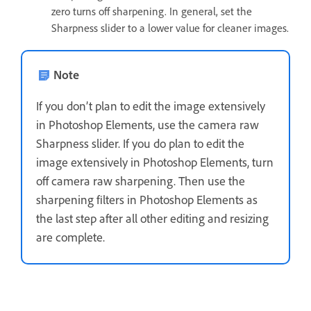
zero turns off sharpening. In general, set the
Sharpness slider to a lower value for cleaner images.
Note
If you don’t plan to edit the image extensively
in Photoshop Elements, use the camera raw
Sharpness slider. If you do plan to edit the
image extensively in Photoshop Elements, turn
off camera raw sharpening. Then use the
sharpening filters in Photoshop Elements as
the last step after all other editing and resizing
are complete.