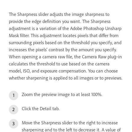
The Sharpness slider adjusts the image sharpness to
provide the edge definition you want. The Sharpness
adjustment is a variation of the Adobe Photoshop Unsharp
Mask filter. This adjustment locates pixels that differ from
surrounding pixels based on the threshold you specify, and
increases the pixels’ contrast by the amount you specify.
When opening a camera raw file, the Camera Raw plug‑in
calculates the threshold to use based on the camera
model, ISO, and exposure compensation. You can choose
whether sharpening is applied to all images or to previews.
Zoom the preview image to at least 100%.
Click the Detail tab.
Move the Sharpness slider to the right to increase
sharpening and to the left to decrease it. A value of