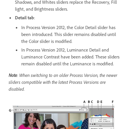
Shadows, and Whites sliders replace the Recovery, Fill
light, and Brightness sliders.
Detail tab
:
In Process Version 2012, the Color Detail slider has
been introduced. This slider remains disabled until
the Color slider is modified.
In Process Version 2012, Luminance Detail and
Luminance Contrast have been added. These sliders
remain disabled until the Luminance is modified.
Note
: When switching to an older Process Version, the newer
sliders compatible with the latest Process Versions are
disabled.