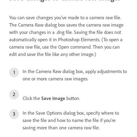
You can save changes you’ve made to a camera raw file.
The Camera Raw dialog box saves the camera raw image
with your changes in a .dng file. Saving the file does not
automatically open it in Photoshop Elements. (To open a
camera raw file, use the Open command. Then you can
edit and save the file like any other image.)
In the Camera Raw dialog box, apply adjustments to
one or more camera raw images.
Click the
Save Image
button.
In the Save Options dialog box, specify where to
save the file and how to name the file if you're
saving more than one camera raw file.