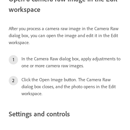
workspace
After you process a camera raw image in the Camera Raw
dialog box, you can open the image and edit it in the Edit
workspace.
In the Camera Raw dialog box, apply adjustments to
one or more camera raw images.
Click the Open Image button. The Camera Raw
dialog box closes, and the photo opens in the Edit
workspace.
Settings and controls