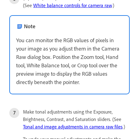
(See
White balance controls for camera raw
.)
Note
You can monitor the RGB values of pixels in
your image as you adjust them in the Camera
Raw dialog box. Position the Zoom tool, Hand
tool, White Balance tool, or Crop tool over the
preview image to display the RGB values
directly beneath the pointer.
Make tonal adjustments using the Exposure,
Brightness, Contrast, and Saturation sliders. (See
Tonal and image adjustments in camera raw files
.)
To undo your manual adjustments and make the