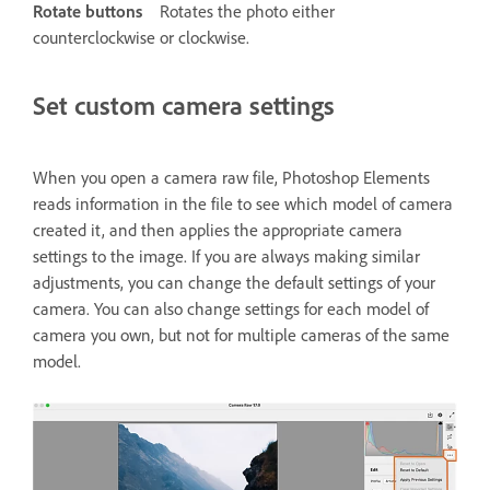
Rotate buttons
Rotates the photo either
counterclockwise or clockwise.
Set custom camera settings
When you open a camera raw file, Photoshop Elements
reads information in the file to see which model of camera
created it, and then applies the appropriate camera
settings to the image. If you are always making similar
adjustments, you can change the default settings of your
camera. You can also change settings for each model of
camera you own, but not for multiple cameras of the same
model.