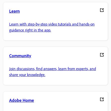
Learn
Learn with step-by-step video tutorials and hands-on
guidance right in the app.
Community
Join discussions, find answers, learn from experts, and
share your knowledge.
Adobe Home