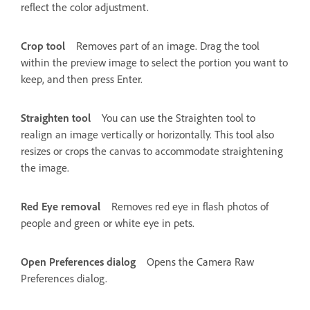
reflect the color adjustment.
Crop tool
Removes part of an image. Drag the tool
within the preview image to select the portion you want to
keep, and then press Enter.
Straighten tool
You can use the Straighten tool to
realign an image vertically or horizontally. This tool also
resizes or crops the canvas to accommodate straightening
the image.
Red Eye removal
Removes red eye in flash photos of
people and green or white eye in pets.
Open Preferences dialog
Opens the Camera Raw
Preferences dialog.