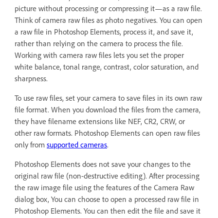
picture without processing or compressing it—as a raw file.
Think of camera raw files as photo negatives. You can open
a raw file in Photoshop Elements, process it, and save it,
rather than relying on the camera to process the file.
Working with camera raw files lets you set the proper
white balance, tonal range, contrast, color saturation, and
sharpness.
To use raw files, set your camera to save files in its own raw
file format. When you download the files from the camera,
they have filename extensions like NEF, CR2, CRW, or
other raw formats. Photoshop Elements can open raw files
only from
supported cameras
.
Photoshop Elements does not save your changes to the
original raw file (non-destructive editing). After processing
the raw image file using the features of the Camera Raw
dialog box, You can choose to open a processed raw file in
Photoshop Elements. You can then edit the file and save it