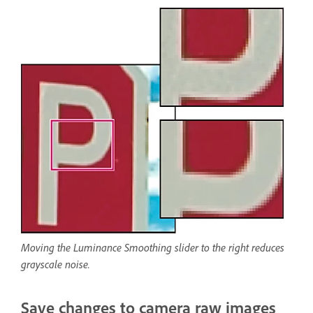
Moving the Luminance Smoothing slider to the right reduces
grayscale noise.
Save changes to camera raw images