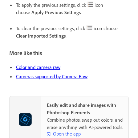
To apply the previous settings, click
icon
choose
Apply Previous Settings
.
To clear the previous settings, click
icon choose
Clear Imported Settings
.
More like this
Color and camera raw
Cameras supported by Camera Raw
Easily edit and share images with
Photoshop Elements
Combine photos, swap out colors, and
erase anything with AI-powered tools.
Open the app