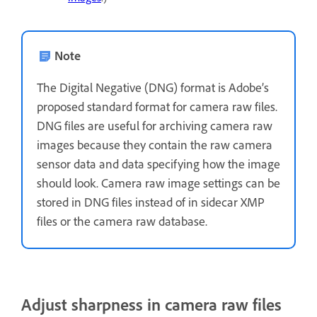
Note
The Digital Negative (DNG) format is Adobe’s
proposed standard format for camera raw files.
DNG files are useful for archiving camera raw
images because they contain the raw camera
sensor data and data specifying how the image
should look. Camera raw image settings can be
stored in DNG files instead of in sidecar XMP
files or the camera raw database.
Adjust sharpness in camera raw files