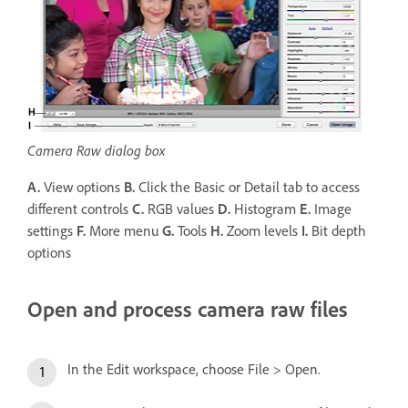
Camera Raw dialog box
A.
View options
B.
Click the Basic or Detail tab to access
different controls
C.
RGB values
D.
Histogram
E.
Image
settings
F.
More menu
G.
Tools
H.
Zoom levels
I.
Bit depth
options
Open and process camera raw files
In the Edit workspace, choose File > Open.