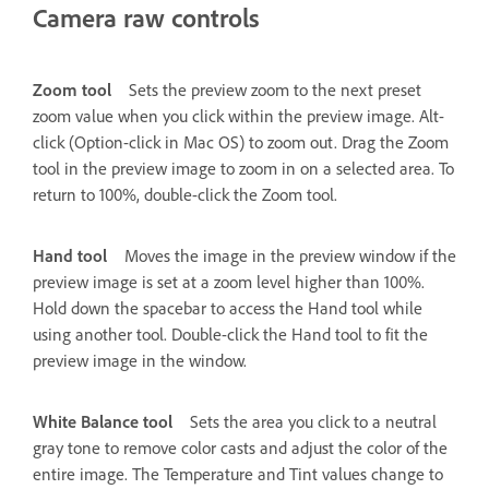
Camera raw controls
Zoom tool
Sets the preview zoom to the next preset
zoom value when you click within the preview image. Alt-
click (Option-click in Mac OS) to zoom out. Drag the Zoom
tool in the preview image to zoom in on a selected area. To
return to 100%, double-click the Zoom tool.
Hand tool
Moves the image in the preview window if the
preview image is set at a zoom level higher than 100%.
Hold down the spacebar to access the Hand tool while
using another tool. Double-click the Hand tool to fit the
preview image in the window.
White Balance tool
Sets the area you click to a neutral
gray tone to remove color casts and adjust the color of the
entire image. The Temperature and Tint values change to