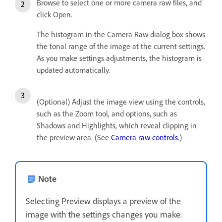
Browse to select one or more camera raw files, and
click Open.
The histogram in the Camera Raw dialog box shows
the tonal range of the image at the current settings.
As you make settings adjustments, the histogram is
updated automatically.
(Optional) Adjust the image view using the controls,
such as the Zoom tool, and options, such as
Shadows and Highlights, which reveal clipping in
the preview area. (See
Camera raw controls
.)
Note
Selecting Preview displays a preview of the
image with the settings changes you make.