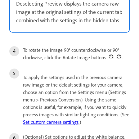
Deselecting Preview displays the camera raw
image at the original settings of the current tab
combined with the settings in the hidden tabs.
To rotate the image 90° counterclockwise or 90°
clockwise, click the Rotate Image buttons
.
To apply the settings used in the previous camera
raw image or the default settings for your camera,
choose an option from the Settings menu (Settings
menu > Previous Conversion). Using the same
options is useful, for example, if you want to quickly
process images with similar lighting conditions. (See
Set custom camera settings
.)
(Optional) Set options to adjust the white balance.