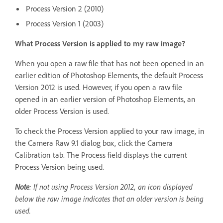
Process Version 2 (2010)
Process Version 1 (2003)
What Process Version is applied to my raw image?
When you open a raw file that has not been opened in an
earlier edition of Photoshop Elements, the default Process
Version 2012 is used. However, if you open a raw file
opened in an earlier version of Photoshop Elements, an
older Process Version is used.
To check the Process Version applied to your raw image, in
the Camera Raw 9.1 dialog box, click the Camera
Calibration tab. The Process field displays the current
Process Version being used.
Note
: If not using Process Version 2012, an icon displayed
below the raw image indicates that an older version is being
used.