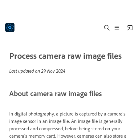
Process camera raw image files
Last updated on
29 Nov 2024
About camera raw image files
In digital photography, a picture is captured by a camera's
image sensor in an image file. An image file is generally
processed and compressed, before being stored on your
camera's memory card. However, cameras can also store a