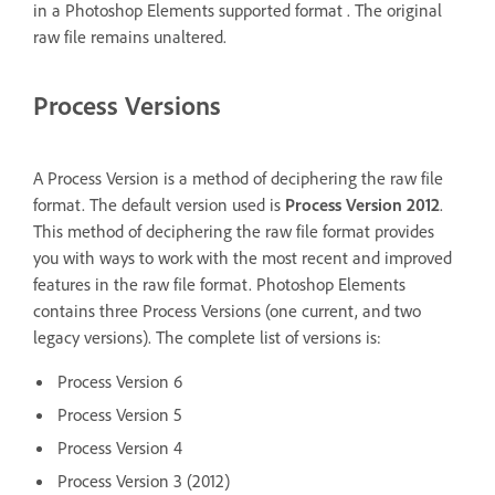
in a Photoshop Elements supported format . The original
raw file remains unaltered.
Process Versions
A Process Version is a method of deciphering the raw file
format. The default version used is
Process Version 2012
.
This method of deciphering the raw file format provides
you with ways to work with the most recent and improved
features in the raw file format. Photoshop Elements
contains three Process Versions (one current, and two
legacy versions). The complete list of versions is:
Process Version 6
Process Version 5
Process Version 4
Process Version 3 (2012)