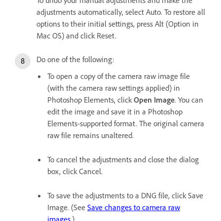
adjustments automatically, select Auto. To restore all
options to their initial settings, press Alt (Option in
Mac OS) and click Reset.
Do one of the following:
To open a copy of the camera raw image file
(with the camera raw settings applied) in
Photoshop Elements, click
Open Image
. You can
edit the image and save it in a Photoshop
Elements-supported format. The original camera
raw file remains unaltered.
To cancel the adjustments and close the dialog
box, click Cancel.
To save the adjustments to a DNG file, click Save
Image. (See
Save changes to camera raw
images
.)