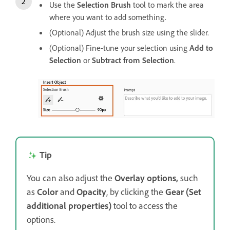
Use the
Selection Brush
tool to mark the area
where you want to add something.
(Optional) Adjust the brush size using the slider.
(Optional) Fine-tune your selection using
Add to
Selection
or
Subtract from Selection
.
Tip
You can also adjust the
Overlay options,
such
as
Color
and
Opacity
, by clicking the
Gear (Set
additional properties)
tool to access the
options.