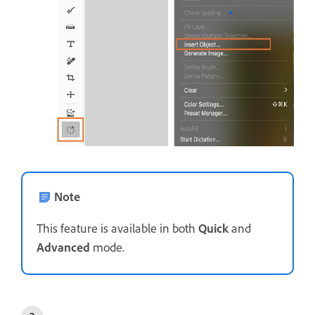
Note
This feature is available in both
Quick
and
Advanced
mode.