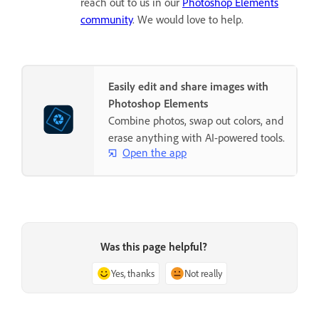
reach out to us in our
Photoshop Elements
community
. We would love to help.
Easily edit and share images with
Photoshop Elements
Combine photos, swap out colors, and
erase anything with AI-powered tools.
Open the app
Was this page helpful?
Yes, thanks
Not really