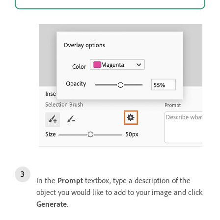
In the
Prompt
textbox, type a description of the
object you would like to add to your image and click
Generate
.