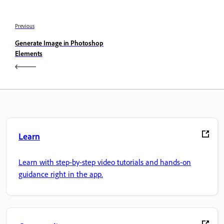
Previous
Generate Image in Photoshop
Elements
Learn
Learn with step-by-step video tutorials and hands-on
guidance right in the app.