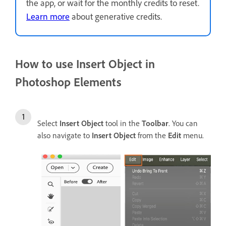
the app, or wait for the monthly credits to reset.
Learn more
about generative credits.
How to use Insert Object in
Photoshop Elements
Select
Insert Object
tool in the
Toolbar
. You can
also navigate to
Insert Object
from the
Edit
menu.