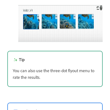
Tip
You can also use the three-dot flyout menu to
rate the results.