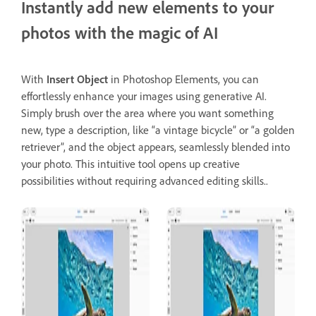
Instantly add new elements to your
photos with the magic of AI
With
Insert Object
in Photoshop Elements, you can
effortlessly enhance your images using generative AI.
Simply brush over the area where you want something
new, type a description, like “a vintage bicycle” or “a golden
retriever”, and the object appears, seamlessly blended into
your photo. This intuitive tool opens up creative
possibilities without requiring advanced editing skills..