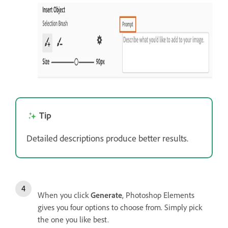
Tip
Detailed descriptions produce better results.
When you click
Generate
, Photoshop Elements
gives you four options to choose from. Simply pick
the one you like best.