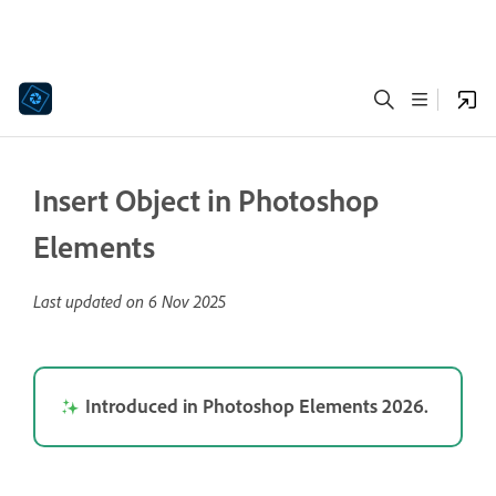
Insert Object in Photoshop
Elements
Last updated on
6 Nov 2025
Introduced in Photoshop Elements 2026.