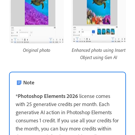
Original photo
Enhanced photo using Insert
Object using Gen AI
Note
*
Photoshop Elements 2026
license comes
with 25 generative credits per month. Each
generative AI action in Photoshop Elements
consumes 1 credit. If you use all your credits for
the month, you can buy more credits within