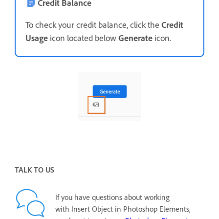
Credit Balance
To check your credit balance, click the
Credit
Usage
icon located below
Generate
icon.
TALK TO US
If you have questions about working
with Insert Object in Photoshop Elements,