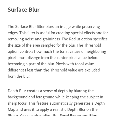
Surface Blur
The Surface Blur filter blurs an image while preserving
edges. This filter is useful for creating special effects and for
removing noise and graininess. The Radius option specifies
the size of the area sampled for the blur. The Threshold
option controls how much the tonal values of neighboring
pixels must diverge from the center pixel value before
becoming a part of the blur. Pixels with tonal value
differences less than the Threshold value are excluded
from the blur.
Depth Blur creates a sense of depth by blurring the
background and foreground while keeping the subject in
sharp focus. This feature automatically generates a Depth
Map and uses it to apply a realistic Depth Blur on the
Photo. You can also adjust the
Focal Range
and
Blur