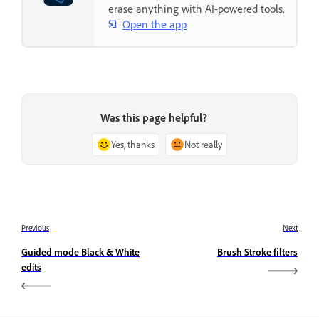
erase anything with AI-powered tools.
Open the app
Was this page helpful?
Yes, thanks
Not really
Previous
Next
Guided mode Black & White
Brush Stroke filters
edits