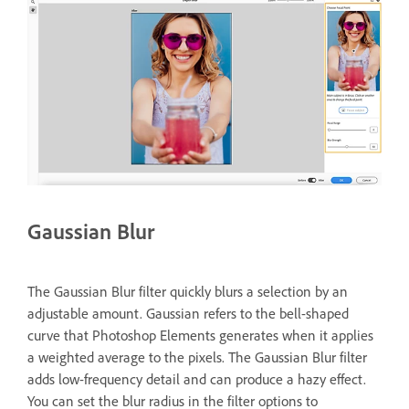
Gaussian Blur
The Gaussian Blur filter quickly blurs a selection by an
adjustable amount. Gaussian refers to the bell-shaped
curve that Photoshop Elements generates when it applies
a weighted average to the pixels. The Gaussian Blur filter
adds low-frequency detail and can produce a hazy effect.
You can set the blur radius in the filter options to