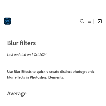
Blur filters
Last updated on
1 Oct 2024
Use Blur Effects to quickly create distinct photographic
blur effects in Photoshop Elements.
Average