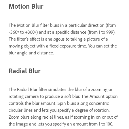
Motion Blur
The Motion Blur filter blurs in a particular direction (from
‑360º to +360º) and at a specific distance (from 1 to 999).
The filter’s effect is analogous to taking a picture of a
moving object with a fixed exposure time. You can set the
blur angle and distance.
Radial Blur
The Radial Blur filter simulates the blur of a zooming or
rotating camera to produce a soft blur. The Amount option
controls the blur amount. Spin blurs along concentric
circular lines and lets you specify a degree of rotation.
Zoom blurs along radial lines, as if zooming in on or out of
the image and lets you specify an amount from 1 to 100.