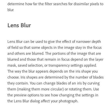
determine how far the filter searches for dissimilar pixels to
blur.
Lens Blur
Lens Blur can be used to give the effect of narrower depth
of field so that some objects in the image stay in the focus
and others are blurred. The portions of the image that are
blurred and those that remain in focus depend on the layer
mask, saved selection, or transparency settings applied.
The way the blur appears depends on the iris shape you
choose. Iris shapes are determined by the number of blades
they contain. You can change blades of an iris by curving
them (making them more circular) or rotating them. Use
the preview options to see how changing the settings in
the Lens Blur dialog affect your photograph.