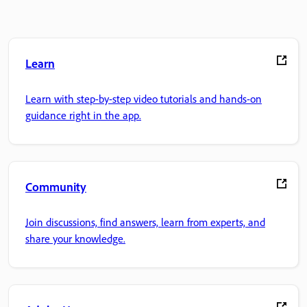
Learn
Learn with step-by-step video tutorials and hands-on
guidance right in the app.
Community
Join discussions, find answers, learn from experts, and
share your knowledge.