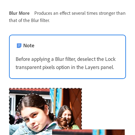
Blur More
Produces an effect several times stronger than
that of the Blur filter.
Note
Before applying a Blur filter, deselect the Lock
transparent pixels option in the Layers panel.