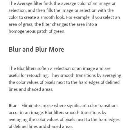
The Average filter finds the average color of an image or
selection, and then fills the image or selection with the
color to create a smooth look. For example, if you select an
area of grass, the filter changes the area into a
homogeneous patch of green.
Blur and Blur More
The Blur filters soften a selection or an image and are
useful for retouching. They smooth transitions by averaging
the color values of pixels next to the hard edges of defined
lines and shaded areas.
Blur
Eliminates noise where significant color transitions
occur in an image. Blur filters smooth transitions by
averaging the color values of pixels next to the hard edges
of defined lines and shaded areas.