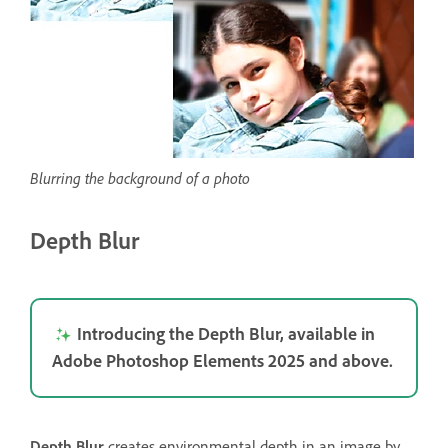
Blurring the background of a photo
Depth Blur
Introducing the Depth Blur, available in
Adobe Photoshop Elements 2025 and above.
Depth Blur
creates environmental depth in an image by