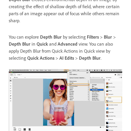
creating the effect of shallow depth of field, where certain
parts of an image appear out of focus while others remain
sharp.
You can explore
Depth Blur
by selecting
Filters
>
Blur
>
Depth Blur
in
Quick
and
Advanced
view. You can also
apply Depth Blur from Quick Actions in Quick view by
selecting
Quick Actions
>
AI Edits
>
Depth Blur
.