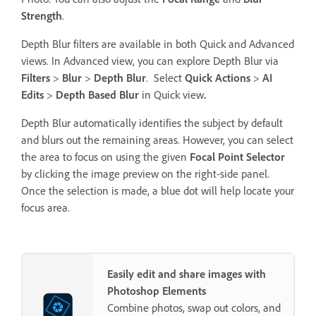
Strength
.
Depth Blur filters are available in both Quick and Advanced
views. In Advanced view, you can explore Depth Blur via
Filters
>
Blur
>
Depth Blur
. Select
Quick Actions
>
AI
Edits
>
Depth Based Blur
in Quick view
.
Depth Blur automatically identifies the subject by default
and blurs out the remaining areas. However, you can select
the area to focus on using the given
Focal Point Selector
by clicking the image preview on the right-side panel.
Once the selection is made, a blue dot will help locate your
focus area.
Easily edit and share images with
Photoshop Elements
Combine photos, swap out colors, and