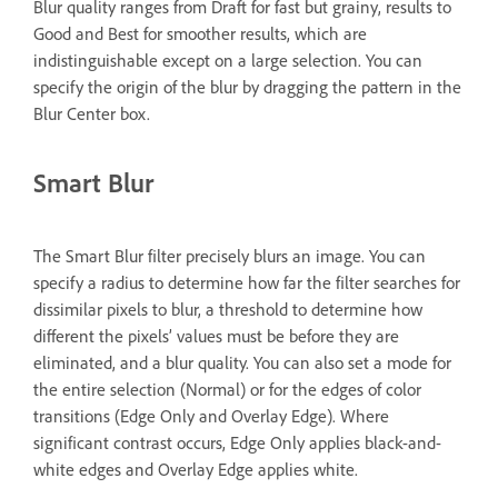
Blur quality ranges from Draft for fast but grainy, results to
Good and Best for smoother results, which are
indistinguishable except on a large selection. You can
specify the origin of the blur by dragging the pattern in the
Blur Center box.
Smart Blur
The Smart Blur filter precisely blurs an image. You can
specify a radius to determine how far the filter searches for
dissimilar pixels to blur, a threshold to determine how
different the pixels’ values must be before they are
eliminated, and a blur quality. You can also set a mode for
the entire selection (Normal) or for the edges of color
transitions (Edge Only and Overlay Edge). Where
significant contrast occurs, Edge Only applies black-and-
white edges and Overlay Edge applies white.