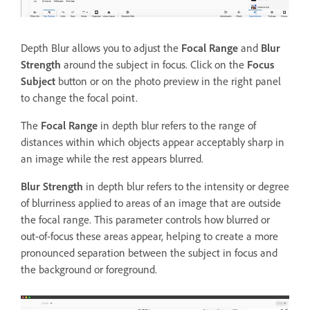
Depth Blur allows you to adjust the
Focal Range
and
Blur
Strength
around the subject in focus. Click on the
Focus
Subject
button or on the photo preview in the right panel
to change the focal point.
The
Focal Range
in depth blur refers to the range of
distances within which objects appear acceptably sharp in
an image while the rest appears blurred.
Blur Strength
in depth blur refers to the intensity or degree
of blurriness applied to areas of an image that are outside
the focal range. This parameter controls how blurred or
out-of-focus these areas appear, helping to create a more
pronounced separation between the subject in focus and
the background or foreground.