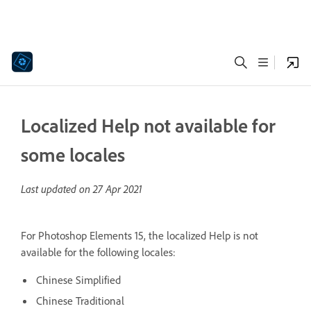
Localized Help not available for
some locales
Last updated on
27 Apr 2021
For Photoshop Elements 15, the localized Help is not
available for the following locales:
Chinese Simplified
Chinese Traditional