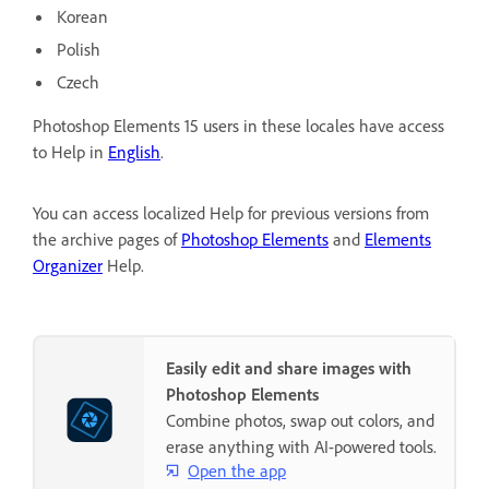
Korean
Polish
Czech
Photoshop Elements 15 users in these locales have access
to Help in
English
.
You can access localized Help for previous versions from
the archive pages of
Photoshop Elements
and
Elements
Organizer
Help.
Easily edit and share images with
Photoshop Elements
Combine photos, swap out colors, and
erase anything with AI-powered tools.
Open the app