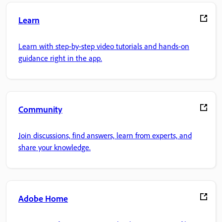
Learn
Learn with step-by-step video tutorials and hands-on
guidance right in the app.
Community
Join discussions, find answers, learn from experts, and
share your knowledge.
Adobe Home