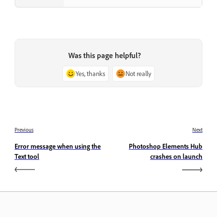
Was this page helpful?
Yes, thanks
Not really
Previous
Next
Error message when using the
Photoshop Elements Hub
Text tool
crashes on launch