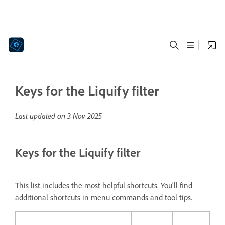
Keys for the Liquify filter
Last updated on
3 Nov 2025
Keys for the Liquify filter
This list includes the most helpful shortcuts. You'll find
additional shortcuts in menu commands and tool tips.