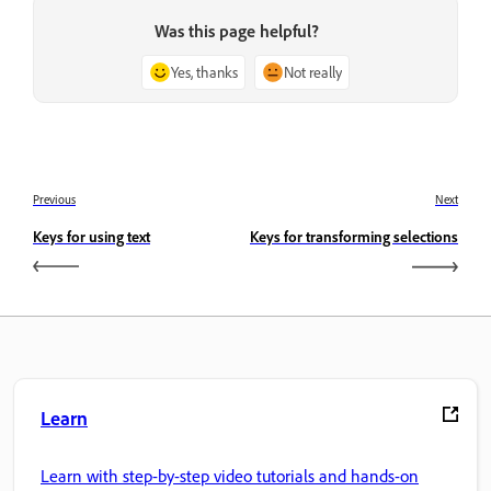
Was this page helpful?
Yes, thanks
Not really
Previous
Next
Keys for using text
Keys for transforming selections
Learn
Learn with step-by-step video tutorials and hands-on