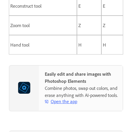
Reconstruct tool
E
E
Zoom tool
Z
Z
Hand tool
H
H
Easily edit and share images with
Photoshop Elements
Combine photos, swap out colors, and
erase anything with AI-powered tools.
Open the app