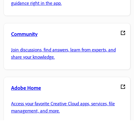
guidance right in the app.
Community
Join discussions, find answers, learn from experts, and
share your knowledge.
Adobe Home
Access your favorite Creative Cloud apps, services, file
management, and more.