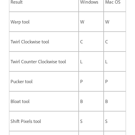
Result
Windows
Mac OS
Warp tool
W
W
Twirl Clockwise tool
C
C
Twirl Counter Clockwise tool
L
L
Pucker tool
P
P
Bloat tool
B
B
Shift Pixels tool
S
S