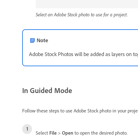
Select an Adobe Stock photo to use for a project.
Note
Adobe Stock Photos will be added as layers on to
In Guided Mode
Follow these steps to use Adobe Stock photo in your proje
Select
File
>
Open
to open the desired photo.