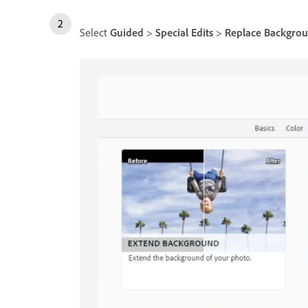
Select
Guided
>
Special Edits
>
Replace Backgro