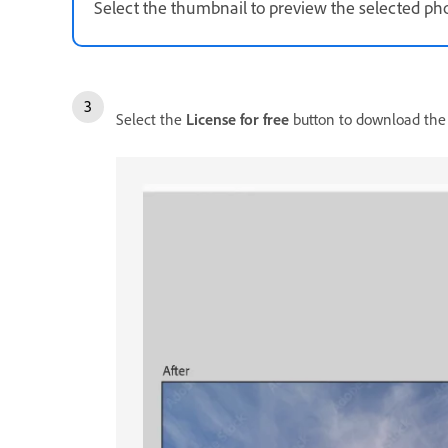
Select the thumbnail to preview the selected ph
Select the
License for free
button to download the p