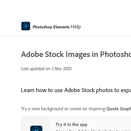
Help
Photoshop Elements
Adobe Stock Images in Photosh
Last updated on
3 Nov 2025
Learn how to use Adobe Stock photos to expand
Try a new background or create an inspiring
Quote Graph
Try it in the app