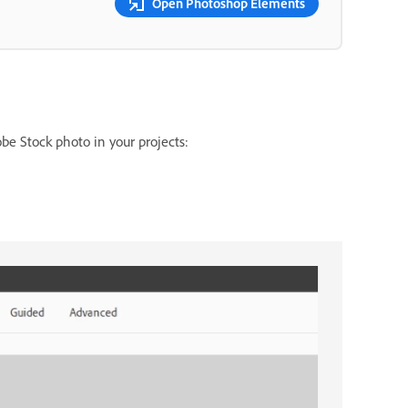
Open Photoshop Elements
be Stock photo in your projects: