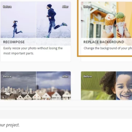
ur project.