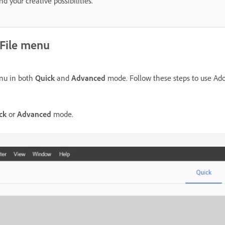
 your creative possibilities.
 File menu
u in both
Quick
and
Advanced
mode. Follow these steps to use Ado
ck
or
Advanced
mode.