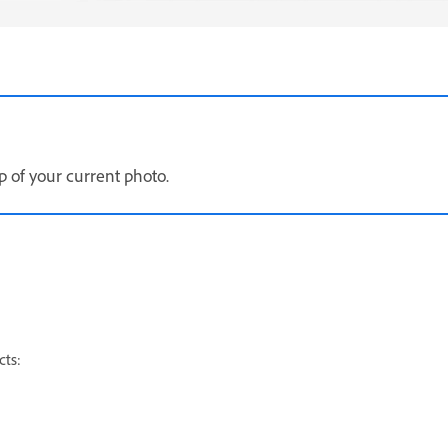
p of your current photo.
cts: