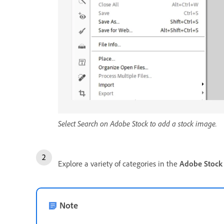
Select Search on Adobe Stock to add a stock image.
Explore a variety of categories in the
Adobe Stock
Note