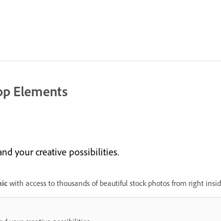
op Elements
 your creative possibilities.
ic
with access to thousands of beautiful stock photos from right ins