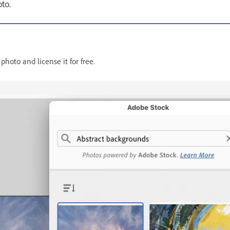
oto.
hoto and license it for free.