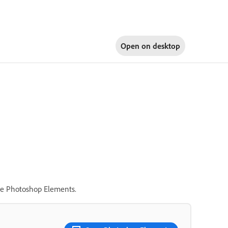
Open on
desktop
ide Photoshop Elements.