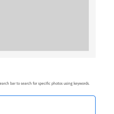
search bar to search for specific photos using keywords.