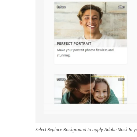
Select Replace Background to apply Adobe Stock to yo