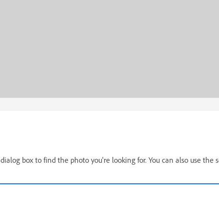
dialog box to find the photo you're looking for. You can also use the 