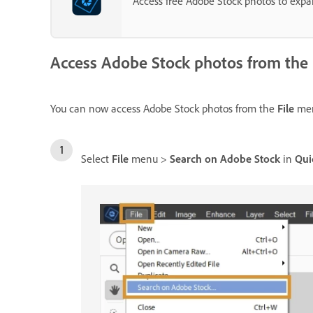
Access free Adobe Stock photos to expand
Access Adobe Stock photos from the
You can now access Adobe Stock photos from the
File
men
Select
File
menu >
Search on Adobe Stock
in
Qui