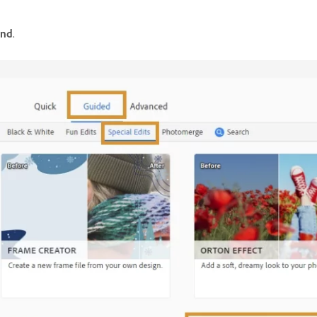
und
.