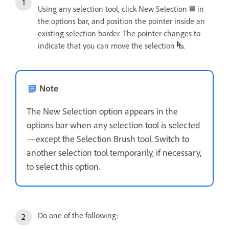
Using any selection tool, click New Selection
in
the options bar, and position the pointer inside an
existing selection border. The pointer changes to
indicate that you can move the selection
.
Note
The New Selection option appears in the
options bar when any selection tool is selected
—except the Selection Brush tool. Switch to
another selection tool temporarily, if necessary,
to select this option.
Do one of the following: