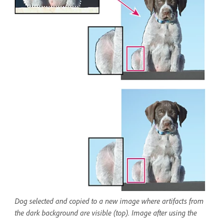
Dog selected and copied to a new image where artifacts from
the dark background are visible (top). Image after using the