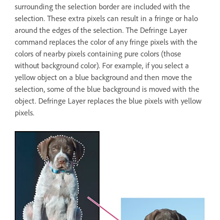
surrounding the selection border are included with the
selection. These extra pixels can result in a fringe or halo
around the edges of the selection. The Defringe Layer
command replaces the color of any fringe pixels with the
colors of nearby pixels containing pure colors (those
without background color). For example, if you select a
yellow object on a blue background and then move the
selection, some of the blue background is moved with the
object. Defringe Layer replaces the blue pixels with yellow
pixels.