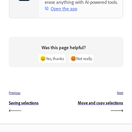
erase anything with AI-powered tools.
Open the app
Was this page helpful?
Yes, thanks
Not really
Previous
Next
Saving selections
Move and copy selections