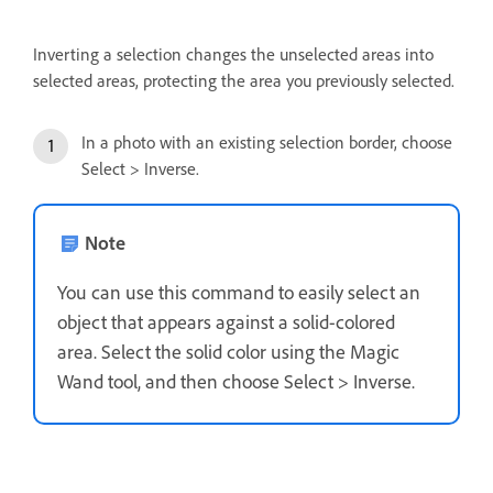
Inverting a selection changes the unselected areas into
selected areas, protecting the area you previously selected.
In a photo with an existing selection border, choose
Select > Inverse.
Note
You can use this command to easily select an
object that appears against a solid-colored
area. Select the solid color using the Magic
Wand tool, and then choose Select > Inverse.