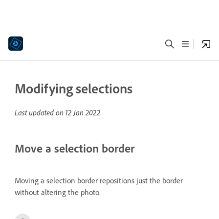
Modifying selections
Last updated on
12 Jan 2022
Move a selection border
Moving a selection border repositions just the border
without altering the photo.