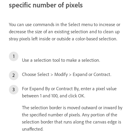
specific number of pixels
You can use commands in the Select menu to increase or
decrease the size of an existing selection and to clean up
stray pixels left inside or outside a color-based selection.
Use a selection tool to make a selection.
Choose Select > Modify > Expand or Contract.
For Expand By or Contract By, enter a pixel value
between 1 and 100, and click OK.
The selection border is moved outward or inward by
the specified number of pixels. Any portion of the
selection border that runs along the canvas edge is
unaffected.