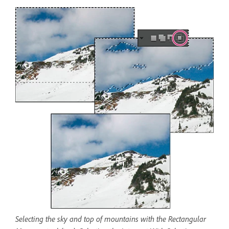
Selecting the sky and top of mountains with the Rectangular