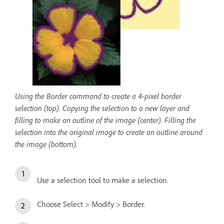
Using the Border command to create a 4-pixel border
selection (top). Copying the selection to a new layer and
filling to make an outline of the image (center). Filling the
selection into the original image to create an outline around
the image (bottom).
Use a selection tool to make a selection.
Choose Select > Modify > Border.