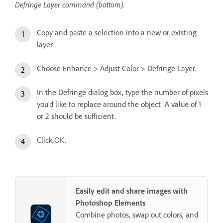
Defringe Layer command (bottom).
Copy and paste a selection into a new or existing
layer.
Choose Enhance > Adjust Color > Defringe Layer.
In the Defringe dialog box, type the number of pixels
you’d like to replace around the object. A value of 1
or 2 should be sufficient.
Click OK.
Easily edit and share images with
Photoshop Elements
Combine photos, swap out colors, and