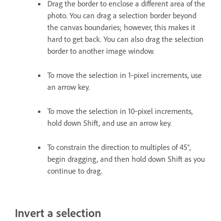
Drag the border to enclose a different area of the
photo. You can drag a selection border beyond
the canvas boundaries; however, this makes it
hard to get back. You can also drag the selection
border to another image window.
To move the selection in 1‑pixel increments, use
an arrow key.
To move the selection in 10‑pixel increments,
hold down Shift, and use an arrow key.
To constrain the direction to multiples of 45°,
begin dragging, and then hold down Shift as you
continue to drag.
Invert a selection