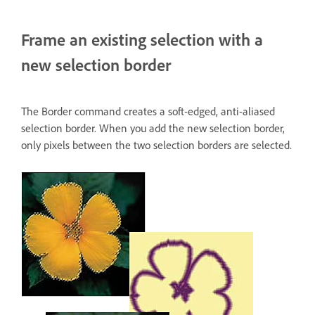
Frame an existing selection with a
new selection border
The Border command creates a soft-edged, anti-aliased
selection border. When you add the new selection border,
only pixels between the two selection borders are selected.