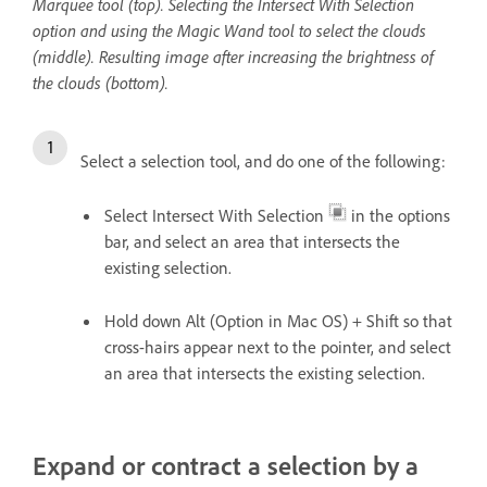
Marquee tool (top). Selecting the Intersect With Selection
option and using the Magic Wand tool to select the clouds
(middle). Resulting image after increasing the brightness of
the clouds (bottom).
Select a selection tool, and do one of the following:
Select Intersect With Selection
in the options
bar, and select an area that intersects the
existing selection.
Hold down Alt (Option in Mac OS) + Shift so that
cross-hairs appear next to the pointer, and select
an area that intersects the existing selection.
Expand or contract a selection by a