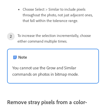
Choose Select > Similar to include pixels
throughout the photo, not just adjacent ones,
that fall within the tolerance range.
To increase the selection incrementally, choose
either command multiple times.
Note
You cannot use the Grow and Similar
commands on photos in bitmap mode.
Remove stray pixels from a color-