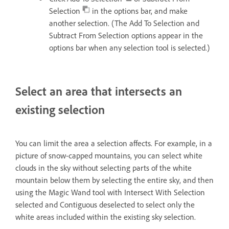
Selection
in the options bar, and make
another selection. (The Add To Selection and
Subtract From Selection options appear in the
options bar when any selection tool is selected.)
Select an area that intersects an
existing selection
You can limit the area a selection affects. For example, in a
picture of snow-capped mountains, you can select white
clouds in the sky without selecting parts of the white
mountain below them by selecting the entire sky, and then
using the Magic Wand tool with Intersect With Selection
selected and Contiguous deselected to select only the
white areas included within the existing sky selection.