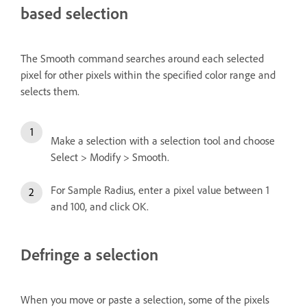
based selection
The Smooth command searches around each selected
pixel for other pixels within the specified color range and
selects them.
Make a selection with a selection tool and choose
Select > Modify > Smooth.
For Sample Radius, enter a pixel value between 1
and 100, and click OK.
Defringe a selection
When you move or paste a selection, some of the pixels