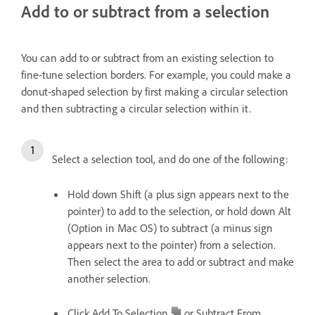
Add to or subtract from a selection
You can add to or subtract from an existing selection to
fine-tune selection borders. For example, you could make a
donut-shaped selection by first making a circular selection
and then subtracting a circular selection within it.
Select a selection tool, and do one of the following:
Hold down Shift (a plus sign appears next to the
pointer) to add to the selection, or hold down Alt
(Option in Mac OS) to subtract (a minus sign
appears next to the pointer) from a selection.
Then select the area to add or subtract and make
another selection.
Click Add To Selection
or Subtract From