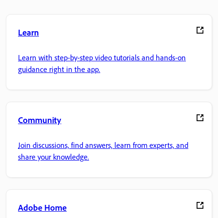
Learn
Learn with step-by-step video tutorials and hands-on
guidance right in the app.
Community
Join discussions, find answers, learn from experts, and
share your knowledge.
Adobe Home