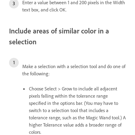
Enter a value between 1 and 200 pixels in the Width
text box, and click OK.
Include areas of similar color in a
selection
Make a selection with a selection tool and do one of
the following:
Choose Select > Grow to include all adjacent
pixels falling within the tolerance range
specified in the options bar. (You may have to
switch to a selection tool that includes a
tolerance range, such as the Magic Wand tool.) A
higher Tolerance value adds a broader range of
colors.