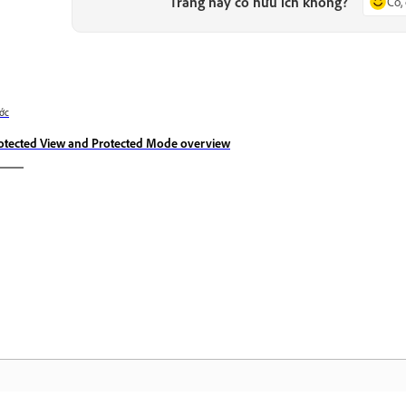
Trang này có hữu ích không?
Có,
ớc
otected View and Protected Mode overview