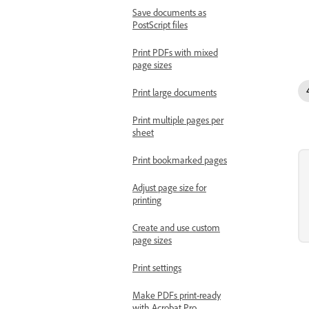
Save documents as
PostScript files
Print PDFs with mixed
page sizes
Print large documents
Print multiple pages per
sheet
Print bookmarked pages
Adjust page size for
printing
Create and use custom
page sizes
Print settings
Make PDFs print-ready
with Acrobat Pro