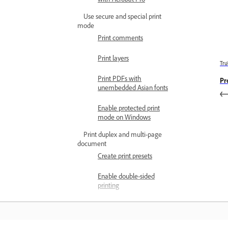
Use secure and special print
mode
Print comments
Print layers
Trư
Print PDFs with
Pr
unembedded Asian fonts
Enable protected print
mode on Windows
Print duplex and multi-page
document
Create print presets
Enable double-sided
printing
Print on both sides of the
paper