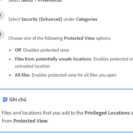
Select
Security (Enhanced)
under
Categories
.
Choose one of the following
Protected View
options:
Off
: Disables protected view
Files from potentially unsafe locations
: Enables protected vi
untrusted location
All files
: Enables protected view for all files you open
Ghi chú
Files and locations that you add to the
Privileged Locations
a
from
Protected View
.