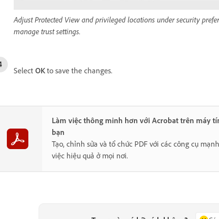
Adjust Protected View and privileged locations under security prefer
manage trust settings.
Select
OK
to save the changes.
Làm việc thông minh hơn với Acrobat trên máy tí
bạn
Tạo, chỉnh sửa và tổ chức PDF với các công cụ mạn
việc hiệu quả ở mọi nơi.