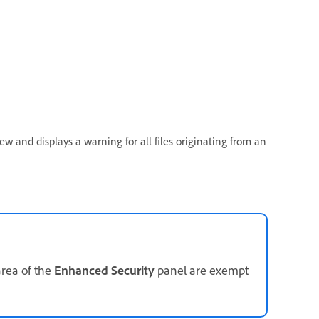
ew and displays a warning for all files originating from an
rea of the
Enhanced Security
panel are exempt