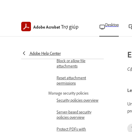
Allow or block links to
other websites
Desktop
Trợ giúp
Restrict access to
Adobe Acrobat
JavaScript APIs
Allow attachments to start
applications
E
Adobe Help Center
Block or allow file
attachments
Cậ
Reset attachment
permissions
Le
Manage security policies
Security policies overview
Un
pr
Server-based security
policies overview
Protect PDFs with