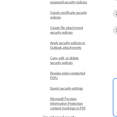
password security policies
Create certificate security
policies
Create file attachment
security policies
Apply security policies to
Outlook attachments
Copy, edit, or delete
security policies
Revoke policy-protected
PDFs
Export security settings
Microsoft Purview
Information Protection
content markings in PDF
Use enhanced security