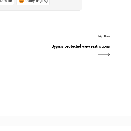
 cảm ơn
Không thực sự
Tiếp theo
Bypass protected view restrictions