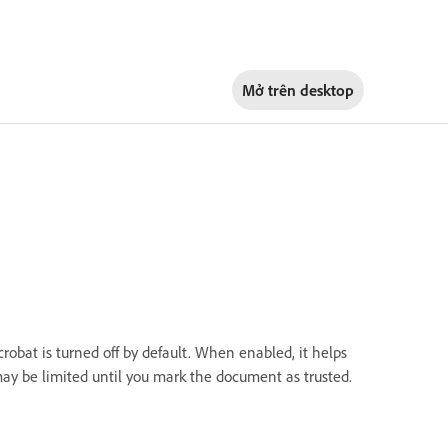
Mở trên
desktop
robat is turned off by default. When enabled, it helps
may be limited until you mark the document as trusted.