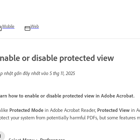
Mobile
Web
nable or disable protected view
p nhật gần đây nhất vào
5 thg 11, 2025
arn how to enable or disable protected view in Adobe Acrobat.
like
Protected Mode
in Adobe Acrobat Reader,
Protected View
in Ac
otect your system from potentially harmful PDFs, but some features 
Select
Menu
>
Preferences
.