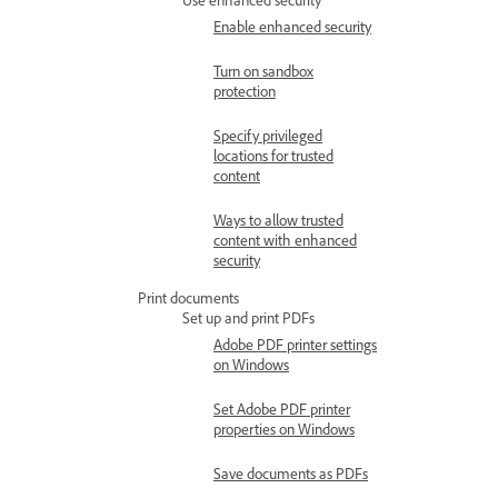
Enable enhanced security
Turn on sandbox
protection
Specify privileged
locations for trusted
content
Ways to allow trusted
content with enhanced
security
Print documents
Set up and print PDFs
Adobe PDF printer settings
on Windows
Set Adobe PDF printer
properties on Windows
Save documents as PDFs