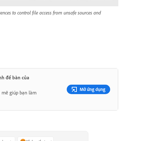
ences to control file access from unsafe sources and
nh để bàn của
Mở ứng dụng
h mẽ giúp bạn làm