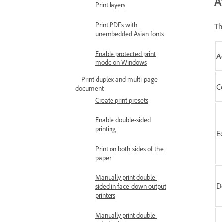
A
Print layers
Print PDFs with
Th
unembedded Asian fonts
Enable protected print
A
mode on Windows
Print duplex and multi-page
C
document
Create print presets
Enable double-sided
printing
E
Print on both sides of the
paper
Manually print double-
D
sided in face-down output
printers
Manually print double-