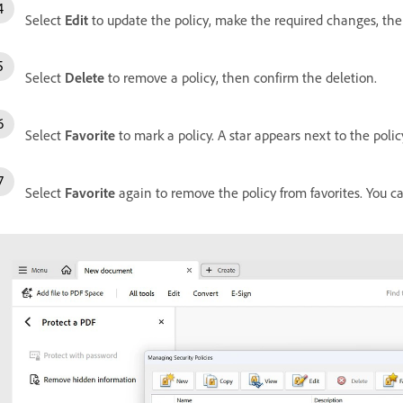
Select
Edit
to update the policy, make the required changes, th
Select
Delete
to remove a policy, then confirm the deletion.
Select
Favorite
to mark a policy. A star appears next to the policy
Select
Favorite
again to remove the policy from favorites. You ca