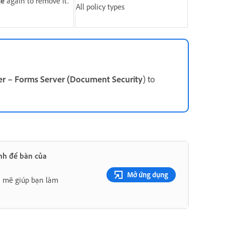
te
again to remove it.
All policy types
r – Forms Server (Document Security
) to
nh để bàn của
Mở ứng dụng
h mẽ giúp bạn làm