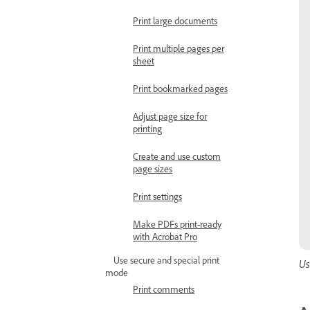
Print large documents
Print multiple pages per
sheet
Print bookmarked pages
Adjust page size for
printing
Create and use custom
page sizes
Print settings
Make PDFs print-ready
with Acrobat Pro
Use secure and special print
Us
mode
Print comments