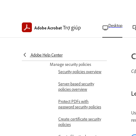
JavaScript APIs
Allow attachments to start
applications
Desktop
Trợ giúp
Adobe Acrobat
Block or allow file
attachments
Reset attachment
C
permissions
Adobe Help Center
Manage security policies
Cậ
Security policies overview
Server-based security
policies overview
Le
Protect PDFs with
password security policies
Us
Create certificate security
re
policies