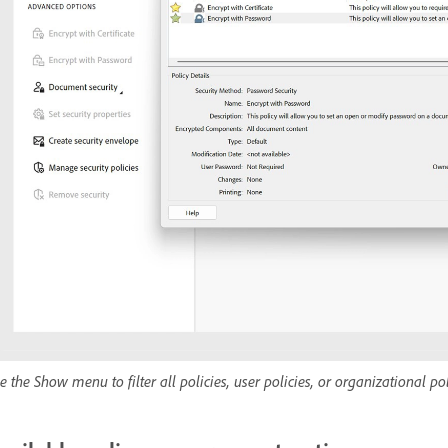
e the Show menu to filter all policies, user policies, or organizational pol