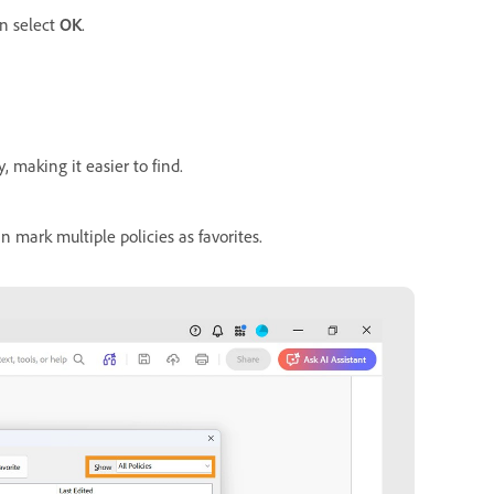
en select
OK
.
, making it easier to find.
n mark multiple policies as favorites.