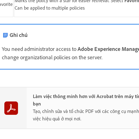
Marks the policy with a star for easier retrieval. Select
Favori
avorite
Can be applied to multiple policies
Ghi chú
You need administrator access to
Adobe Experience Manage
change organizational policies on the server.
Làm việc thông minh hơn với Acrobat trên máy tí
bạn
Tạo, chỉnh sửa và tổ chức PDF với các công cụ mạn
việc hiệu quả ở mọi nơi.