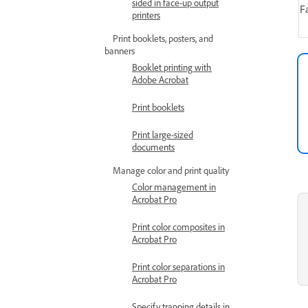
sided in face-up output
F
printers
Print booklets, posters, and
banners
Booklet printing with
Adobe Acrobat
Print booklets
Print large-sized
documents
Manage color and print quality
Color management in
Acrobat Pro
Print color composites in
Acrobat Pro
Print color separations in
Acrobat Pro
Specify trapping details in