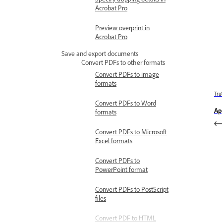
Acrobat Pro
Preview overprint in
Acrobat Pro
Save and export documents
Convert PDFs to other formats
Convert PDFs to image
formats
Trư
Convert PDFs to Word
Ap
formats
Convert PDFs to Microsoft
Excel formats
Convert PDFs to
PowerPoint format
Convert PDFs to PostScript
files
Convert PDF to HTML