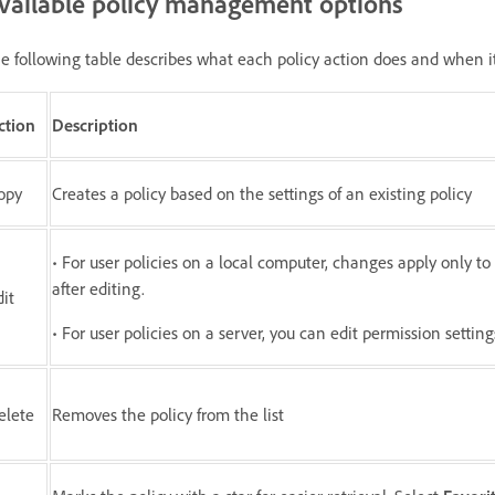
vailable policy management options
e following table describes what each policy action does and when it
ction
Description
opy
Creates a policy based on the settings of an existing policy
• For user policies on a local computer, changes apply only t
after editing.
dit
• For user policies on a server, you can edit permission settin
elete
Removes the policy from the list