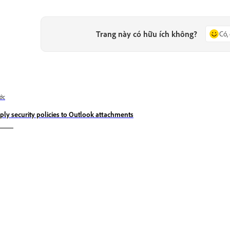
Trang này có hữu ích không?
Có,
ớc
ply security policies to Outlook attachments