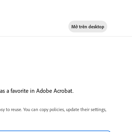
Mở trên
desktop
 as a favorite in Adobe Acrobat.
sy to reuse. You can copy policies, update their settings,