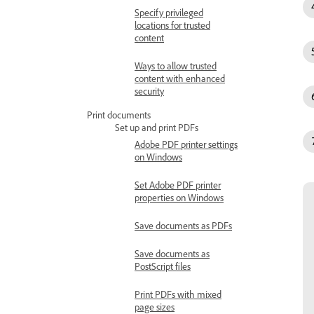
Specify privileged
locations for trusted
content
Ways to allow trusted
content with enhanced
security
Print documents
Set up and print PDFs
Adobe PDF printer settings
on Windows
Set Adobe PDF printer
properties on Windows
Save documents as PDFs
Save documents as
PostScript files
Print PDFs with mixed
page sizes