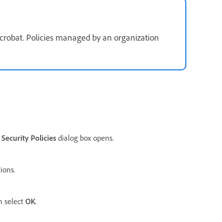
crobat. Policies managed by an organization
e
Security Policies
dialog box opens.
ions.
n select
OK
.