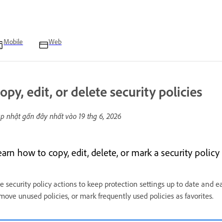
Mobile
Web
opy, edit, or delete security policies
p nhật gần đây nhất vào
19 thg 6, 2026
arn how to copy, edit, delete, or mark a security policy
e security policy actions to keep protection settings up to date and ea
move unused policies, or mark frequently used policies as favorites.