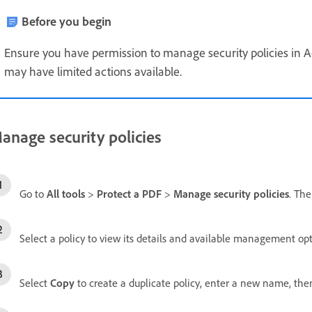
Before you begin
Ensure you have permission to manage security policies in A
may have limited actions available.
anage security policies
Go to
All tools
>
Protect a PDF
>
Manage security policies
. Th
Select a policy to view its details and available management opt
Select
Copy
to create a duplicate policy, enter a new name, the