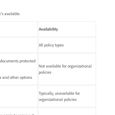
’s available.
Availability
All policy types
o documents protected
Not available for organizational
policies
gs and other options
Typically, unavailable for
organizational policies