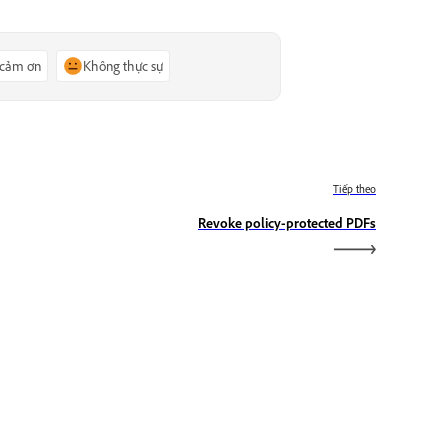
 cảm ơn
Không thực sự
Tiếp theo
Revoke policy-protected PDFs