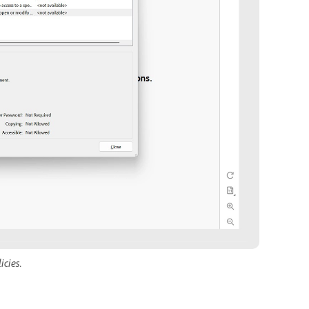
icies.