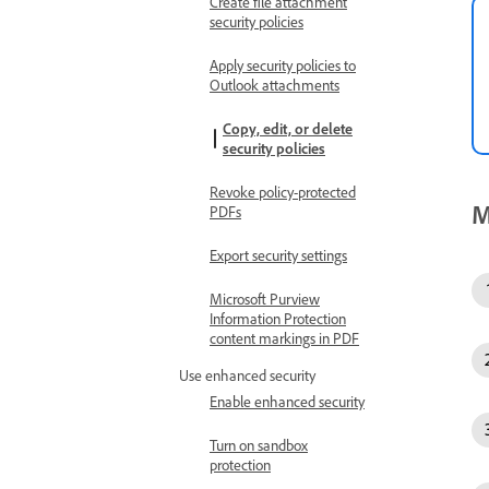
Create file attachment
security policies
Apply security policies to
Outlook attachments
Copy, edit, or delete
security policies
Revoke policy-protected
M
PDFs
Export security settings
Microsoft Purview
Information Protection
content markings in PDF
Use enhanced security
Enable enhanced security
Turn on sandbox
protection