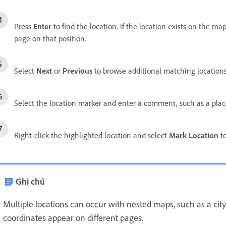
Press
Enter
to find the location. If the location exists on the ma
page on that position.
Select
Next
or
Previous
to browse additional matching locations
Select the location marker and enter a comment, such as a pla
Right-click the highlighted location and select
Mark Location
to
Ghi chú
Multiple locations can occur with nested maps, such as a ci
coordinates appear on different pages.