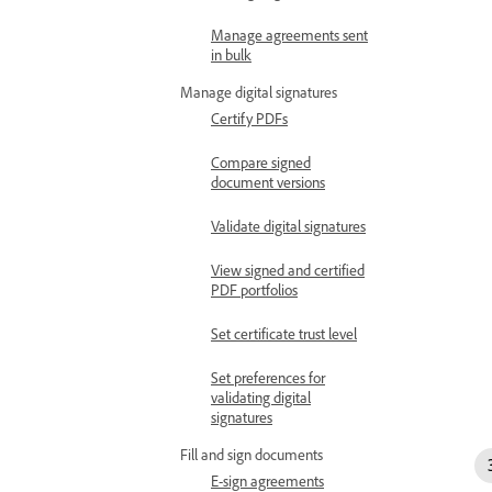
Manage agreements sent
in bulk
Manage digital signatures
Certify PDFs
Compare signed
document versions
Validate digital signatures
View signed and certified
PDF portfolios
Set certificate trust level
Set preferences for
validating digital
signatures
Fill and sign documents
E-sign agreements