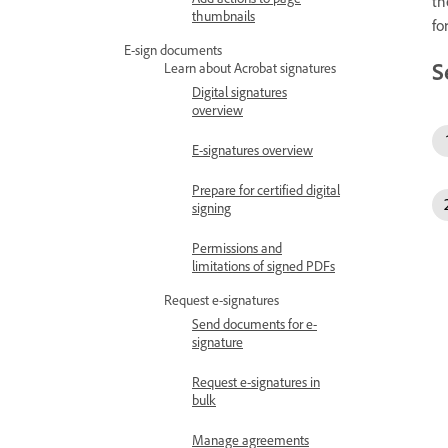
th
thumbnails
fo
E-sign documents
S
Learn about Acrobat signatures
Digital signatures
overview
E-signatures overview
Prepare for certified digital
signing
Permissions and
limitations of signed PDFs
Request e-signatures
Send documents for e-
signature
Request e-signatures in
bulk
Manage agreements