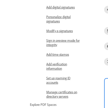
Add digital signatures
Personalize digital
signatures
Modify e-signatures
Sign in preview mode for
integrity
Add time stamps
Add verification
information
Set up roaming ID
accounts
Manage certificates on
directory servers
Explore PDF Spaces