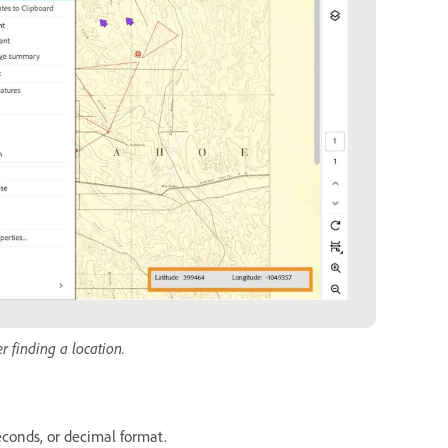
r finding a location.
econds, or decimal format.