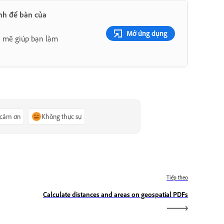
nh để bàn của
Mở ứng dụng
h mẽ giúp bạn làm
 cảm ơn
Không thực sự
Tiếp theo
Calculate distances and areas on geospatial PDFs