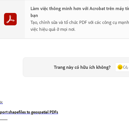
Làm việc thông minh hơn với Acrobat trên máy tí
bạn
Tạo, chỉnh sửa và tổ chức PDF với các công cụ mạn
việc hiệu quả ở mọi nơi.
Trang này có hữu ích không?
Có,
ớc
port shapefiles to geospatial PDFs