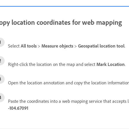
opy location coordinates for web mapping
Select
All tools
>
Measure objects
>
Geospatial location tool
.
Right-click the location on the map and select
Mark Location
.
Open the location annotation and copy the location information
Paste the coordinates into a web mapping service that accepts 
-104.67091