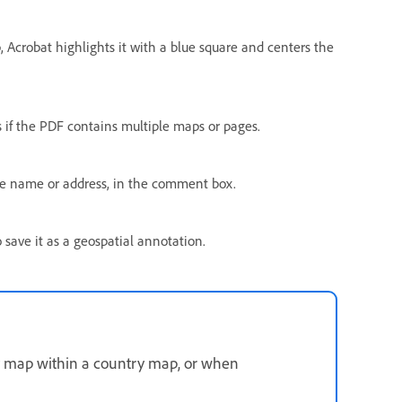
p, Acrobat highlights it with a blue square and centers the
 if the PDF contains multiple maps or pages.
ce name or address, in the comment box.
 save it as a geospatial annotation.
ty map within a country map, or when