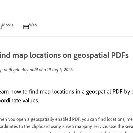
Mobile
Web
ind map locations on geospatial PDFs
p nhật gần đây nhất vào
19 thg 6, 2026
earn how to find map locations in a geospatial PDF by e
oordinate values.
en you open a geospatially enabled PDF, you can find locations, mea
ordinates to the clipboard using a web mapping service. Use the
Geo