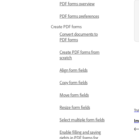
PDF forms overview
PDF forms preferences
Create PDF forms
Convert documents to
PDF forms
Create PDF forms from
scratch
Align form fields
Copy form fields
Move form fields
Resize form fields
Trư
Select multiple form fields
Im
Enable filling and saving
rights in PDF forms for