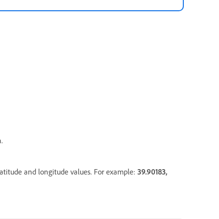
.
latitude and longitude values. For example:
39.90183
,