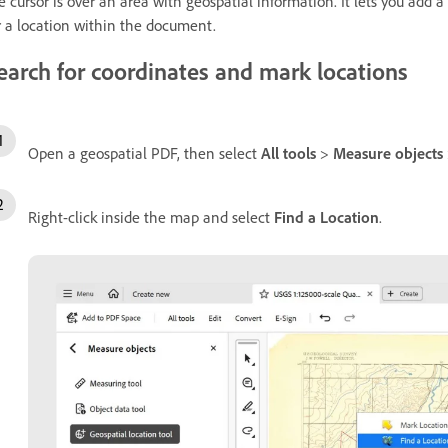
e cursor is over an area with geospatial information. It lets you add 
r a location within the document.
earch for coordinates and mark locations
Open a geospatial PDF, then select
All tools
>
Measure objects
Right-click inside the map and select
Find a Location
.