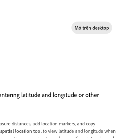
Mở trên
desktop
ntering latitude and longitude or other
sure distances, add location markers, and copy
spatial location tool
to view latitude and longitude when