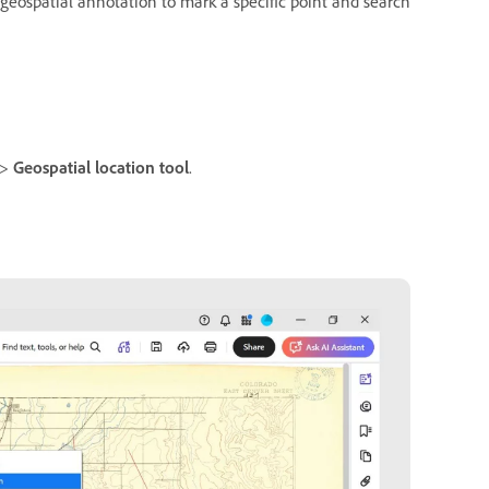
a geospatial annotation to mark a specific point and search
>
Geospatial location tool
.