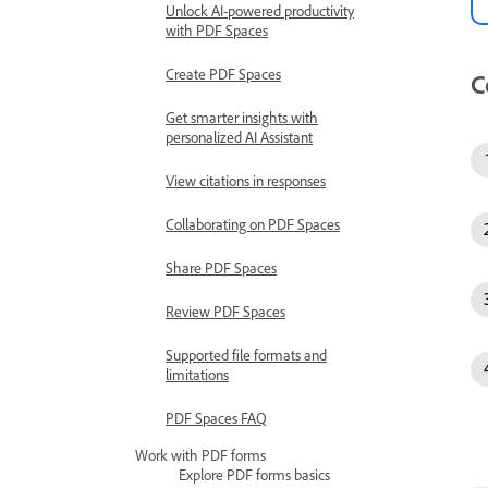
Unlock AI-powered productivity
with PDF Spaces
Create PDF Spaces
C
Get smarter insights with
personalized AI Assistant
View citations in responses
Collaborating on PDF Spaces
Share PDF Spaces
Review PDF Spaces
Supported file formats and
limitations
PDF Spaces FAQ
Work with PDF forms
Explore PDF forms basics