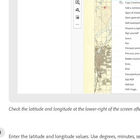
Check the latitude and longitude at the lower-right of the screen afte
Enter the latitude and longitude values. Use degrees, minutes, s