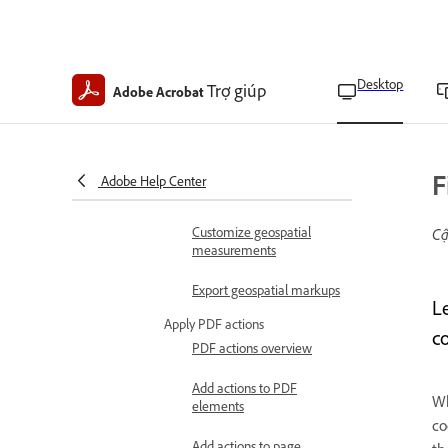
Create geospatial PDFs
Import shapefiles to
geospatial PDFs
Desktop
Trợ giúp
Adobe Acrobat
Find map locations on
geospatial PDFs
Calculate distances and
F
Adobe Help Center
areas on geospatial PDFs
Customize geospatial
Cậ
measurements
Export geospatial markups
L
Apply PDF actions
c
PDF actions overview
Add actions to PDF
Wh
elements
co
Add actions to page