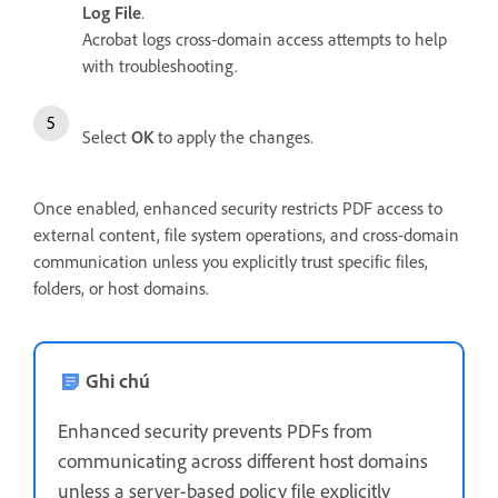
Log File
.
Acrobat logs cross‑domain access attempts to help
with troubleshooting.
Select
OK
to apply the changes.
Once enabled, enhanced security restricts PDF access to
external content, file system operations, and cross-domain
communication unless you explicitly trust specific files,
folders, or host domains.
Ghi chú
Enhanced security prevents PDFs from
communicating across different host domains
unless a server-based policy file explicitly