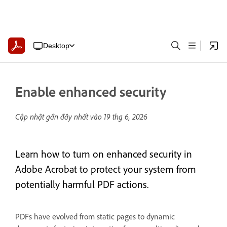
Desktop
Enable enhanced security
Cập nhật gần đây nhất vào
19 thg 6, 2026
Learn how to turn on enhanced security in
Adobe Acrobat to protect your system from
potentially harmful PDF actions.
PDFs have evolved from static pages to dynamic