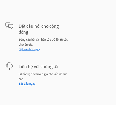
Đặt câu hỏi cho cộng
đồng
Đăng câu hỏi và nhận câu trả lời từ các
chuyên gia.
Đặt câu hỏi ngay
Liên hệ với chúng tôi
Sự hỗ trợ từ chuyên gia cho vấn đề của
bạn.
Bắt đầu ngay