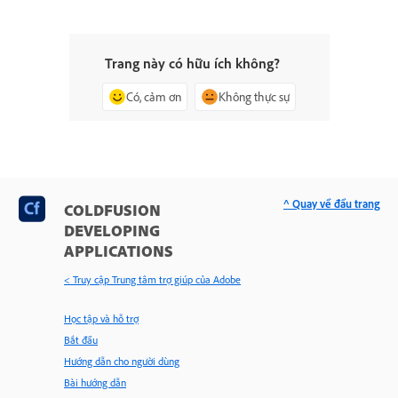
Trang này có hữu ích không?
Có, cảm ơn
Không thực sự
^ Quay về đầu trang
COLDFUSION
DEVELOPING
APPLICATIONS
< Truy cập Trung tâm trợ giúp của Adobe
Học tập và hỗ trợ
Bắt đầu
Hướng dẫn cho người dùng
Bài hướng dẫn