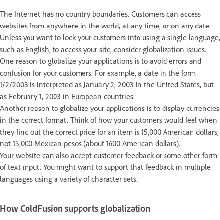
The Internet has no country boundaries. Customers can access
websites from anywhere in the world, at any time, or on any date.
Unless you want to lock your customers into using a single language,
such as English, to access your site, consider globalization issues.
One reason to globalize your applications is to avoid errors and
confusion for your customers. For example, a date in the form
1/2/2003 is interpreted as January 2, 2003 in the United States, but
as February 1, 2003 in European countries.
Another reason to globalize your applications is to display currencies
in the correct format. Think of how your customers would feel when
they find out the correct price for an item is 15,000 American dollars,
not 15,000 Mexican pesos (about 1600 American dollars).
Your website can also accept customer feedback or some other form
of text input. You might want to support that feedback in multiple
languages using a variety of character sets.
How ColdFusion supports globalization