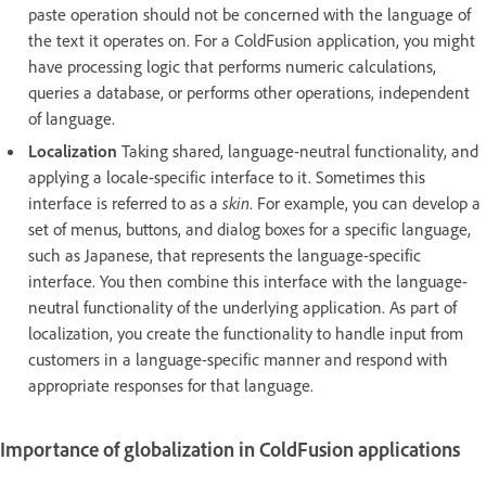
paste operation should not be concerned with the language of
the text it operates on. For a ColdFusion application, you might
have processing logic that performs numeric calculations,
queries a database, or performs other operations, independent
of language.
Localization
Taking shared, language-neutral functionality, and
applying a locale-specific interface to it. Sometimes this
interface is referred to as a
skin
. For example, you can develop a
set of menus, buttons, and dialog boxes for a specific language,
such as Japanese, that represents the language-specific
interface. You then combine this interface with the language-
neutral functionality of the underlying application. As part of
localization, you create the functionality to handle input from
customers in a language-specific manner and respond with
appropriate responses for that language.
Importance of globalization in ColdFusion applications