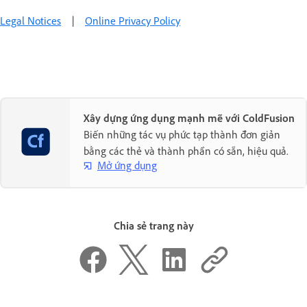
Legal Notices
|
Online Privacy Policy
Xây dựng ứng dụng mạnh mẽ với ColdFusion
Biến những tác vụ phức tạp thành đơn giản
bằng các thẻ và thành phần có sẵn, hiệu quả.
Mở ứng dụng
Chia sẻ trang này