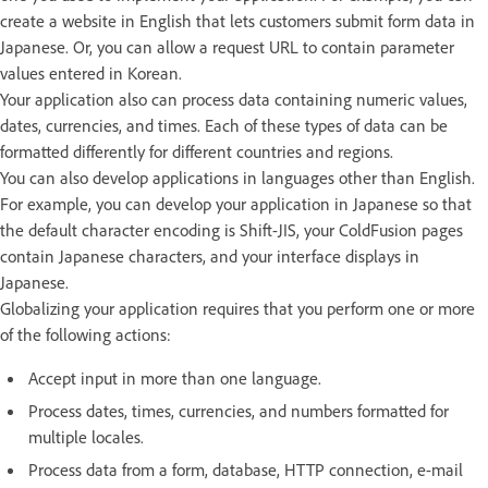
create a website in English that lets customers submit form data in
Japanese. Or, you can allow a request URL to contain parameter
values entered in Korean.
Your application also can process data containing numeric values,
dates, currencies, and times. Each of these types of data can be
formatted differently for different countries and regions.
You can also develop applications in languages other than English.
For example, you can develop your application in Japanese so that
the default character encoding is Shift-JIS, your ColdFusion pages
contain Japanese characters, and your interface displays in
Japanese.
Globalizing your application requires that you perform one or more
of the following actions:
Accept input in more than one language.
Process dates, times, currencies, and numbers formatted for
multiple locales.
Process data from a form, database, HTTP connection, e-mail