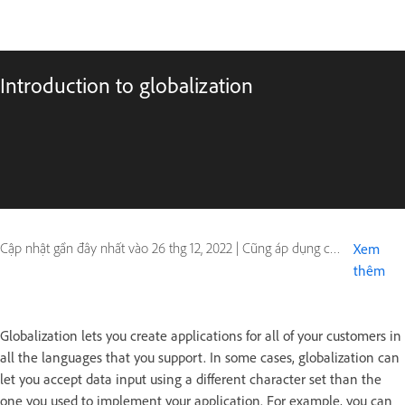
Introduction to globalization
Cập nhật gần đây nhất vào
26 thg 12, 2022
|
Cũng áp dụng cho ColdFusion
Xem
thêm
Globalization lets you create applications for all of your customers in
all the languages that you support. In some cases, globalization can
let you accept data input using a different character set than the
one you used to implement your application. For example, you can