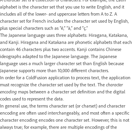
alphabet is the character set that you use to write English, and it
includes all of the lower- and uppercase letters from A to Z. A
character set for French includes the character set used by English,
plus special characters such as “é,” “à,” and “ç.”
The Japanese language uses three alphabets: Hiragana, Katakana,
and Kanji. Hiragana and Katakana are phonetic alphabets that each
contain 46 characters plus two accents. Kanji contains Chinese
ideographs adapted to the Japanese language. The Japanese
language uses a much larger character set than English because
Japanese supports more than 10,000 different characters.
In order for a ColdFusion application to process text, the application
must recognize the character set used by the text. The
character
encoding
maps between a character set definition and the digital
codes used to represent the data.
In general use, the terms character set (or charset) and character
encoding are often used interchangeably, and most often a specific
character encoding encodes one character set. However, this is not
always true; for example, there are multiple encodings of the