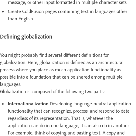
message, or other input formatted in multiple character sets.
Create ColdFusion pages containing text in languages other
than English.
Defining globalization
You might probably find several different definitions for
globalization. Here, globalization is defined as an architectural
process where you place as much application functionality as
possible into a foundation that can be shared among multiple
languages.
Globalization is composed of the following two parts:
Internationalization
Developing language-neutral application
functionality that can recognize, process, and respond to data
regardless of its representation. That is, whatever the
application can do in one language, it can also do in another.
For example, think of copying and pasting text. A copy and