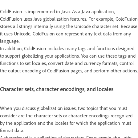
ColdFusion is implemented in Java. As a Java application,
ColdFusion uses Java globalization features. For example, ColdFusion
stores all strings internally using the Unicode character set. Because
it uses Unicode, ColdFusion can represent any text data from any
language.
In addition, ColdFusion includes many tags and functions designed
to support globalizing your applications. You can use these tags and
functions to set locales, convert date and currency formats, control
the output encoding of ColdFusion pages, and perform other actions.
Character sets, character encodings, and locales
When you discuss globalization issues, two topics that you must
consider are the character sets or character encodings recognized
by the application and the locales for which the application must
format data.
A
character set
is a collection of characters. For example, the Latin