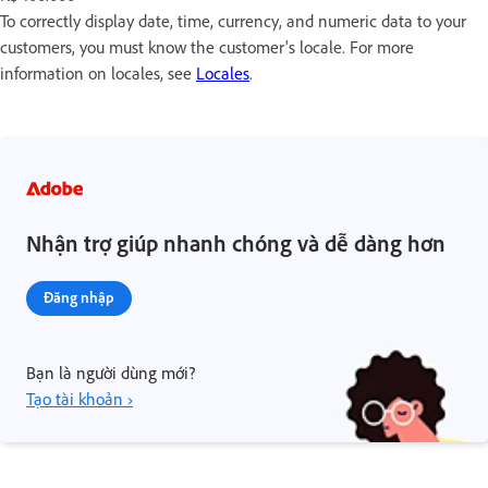
To correctly display date, time, currency, and numeric data to your
customers, you must know the customer's locale. For more
information on locales, see
Locales
.
Nhận trợ giúp nhanh chóng và dễ dàng hơn
Đăng nhập
Bạn là người dùng mới?
Tạo tài khoản ›