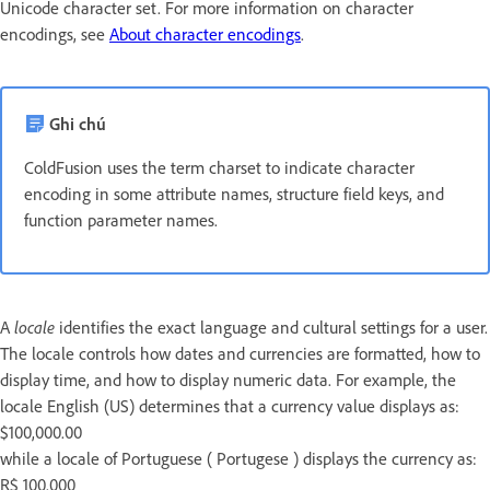
Unicode character set. For more information on character
encodings, see
About character encodings
.
Ghi chú
ColdFusion uses the term charset to indicate character
encoding in some attribute names, structure field keys, and
function parameter names.
A
locale
identifies the exact language and cultural settings for a user.
The locale controls how dates and currencies are formatted, how to
display time, and how to display numeric data. For example, the
locale English (US) determines that a currency value displays as:
$100,000.00
while a locale of Portuguese ( Portugese ) displays the currency as:
R$ 100.000