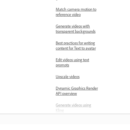
Match camera motion to
reference video
Generate videos with
transparent backgrounds
Best practices for writing
content for Text to avatar
Edit videos using text
prompts
Upscale videos
Dynamic Graphics Render
API overview
Generate videos using
Kling
Modify videos by editing
frames