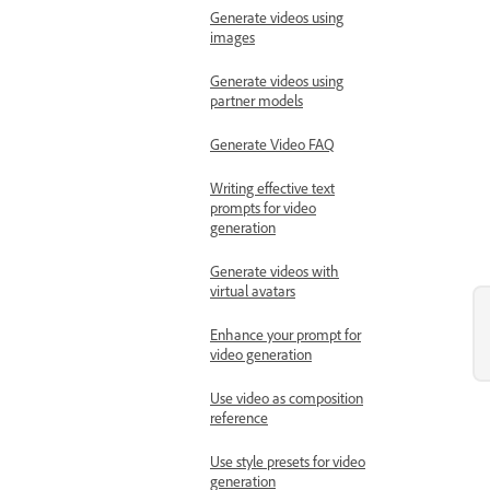
Generate videos using
images
Generate videos using
partner models
Generate Video FAQ
Writing effective text
prompts for video
generation
Generate videos with
virtual avatars
Enhance your prompt for
video generation
Use video as composition
reference
Use style presets for video
generation