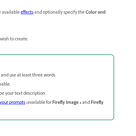
e available
effects
and optionally specify the
Color and
 wish to create.
e and use at least three words.
nable:
pe your text description.
 your prompts
(available for
Firefly Image 4
and
Firefly