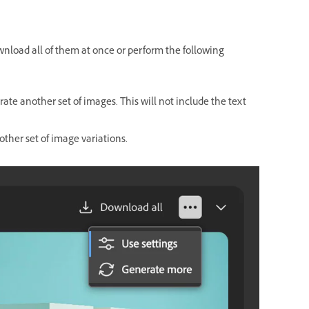
ownload all of them at once or perform the following
ate another set of images. This will not include the text
other set of image variations.