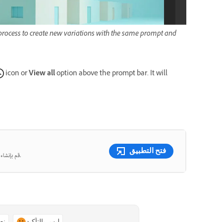
e process to create new variations with the same prompt and
icon or
View all
option above the prompt bar. It will
.
فتح التطبيق
قم بإنشاء صور ومقاطع فيديو جميلة من المطالبات النصية باستخدام الذكاء الاصطناعي التوليدي.
ًا
ليس بالتأكيد