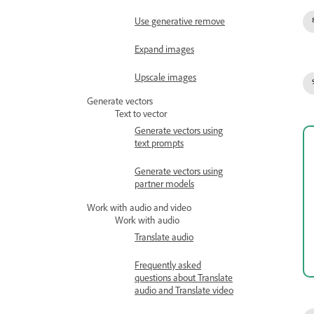
Use generative remove
Expand images
Upscale images
Generate vectors
Text to vector
Generate vectors using
text prompts
Generate vectors using
partner models
Work with audio and video
Work with audio
Translate audio
Frequently asked
questions about Translate
audio and Translate video