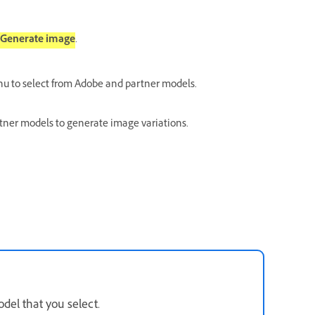
Generate image
.
 to select from Adobe and partner models.
rtner models to generate image variations.
del that you select.