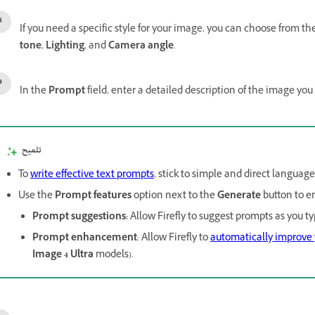
If you need a specific style for your image, you can choose from th
tone
,
Lighting
, and
Camera angle
.
In the
Prompt
field, enter a detailed description of the image you
تلميح
To
write effective text prompts
, stick to simple and direct languag
Use the
Prompt features
option next to the
Generate
button to e
Prompt suggestions
:
Allow Firefly to suggest prompts as you ty
Prompt enhancement
: Allow Firefly to
automatically improve
Image 4 Ultra
models).