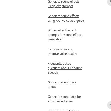
Generate sound effects
using text prompts
Generate sound effects
using your voice as a guide
Writing effective text
prompts for sound effects
generation
Remove noise and
improve voice quality
Frequently asked
questions about Enhance
Speech
Generate soundtrack
(beta)
Generate soundtrack for
an uploaded video