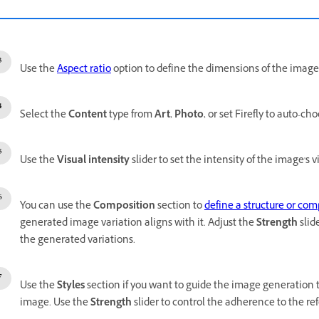
Use the
Aspect ratio
option to define the dimensions of the image
Select the
Content
type from
Art
,
Photo
, or set Firefly to auto-ch
Use the
Visual intensity
slider to set the intensity of the image's vi
You can use the
Composition
section to
define a structure or com
generated image variation aligns with it. Adjust the
Strength
slid
the generated variations.
Use the
Styles
section if you want to
guide the image generation 
image. Use the
Strength
slider to control the adherence to the r