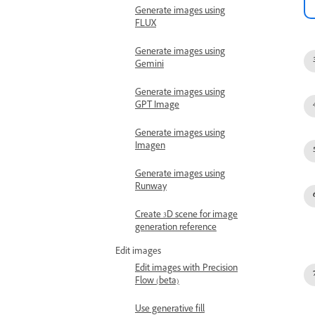
Generate images using
FLUX
Generate images using
Gemini
Generate images using
GPT Image
Generate images using
Imagen
Generate images using
Runway
Create 3D scene for image
generation reference
Edit images
Edit images with Precision
Flow (beta)
Use generative fill