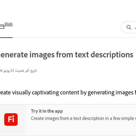
Web
enerate images from text descriptions
23 يونيو 2026
تاريخ آخر تحديث
reate visually captivating content by generating images 
Try it in the app
Create images from a text description in a few simple 