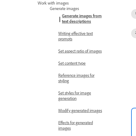
Work with images
Generate images
Generate images from
text descriptions
Writing effective text
prompts
Set aspect ratio of images
Set content type
Reference images for
styling
Set styles for image
generation
Modify generated images
Effects for generated
images