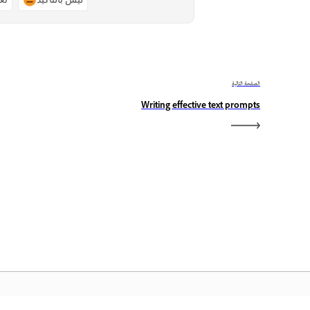
الصفحة التالية
Writing effective text prompts