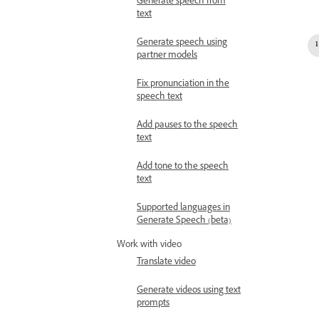
Generate speech from
text
Generate speech using
partner models
Fix pronunciation in the
speech text
Add pauses to the speech
text
Add tone to the speech
text
Supported languages in
Generate Speech (beta)
Work with video
Translate video
Generate videos using text
prompts