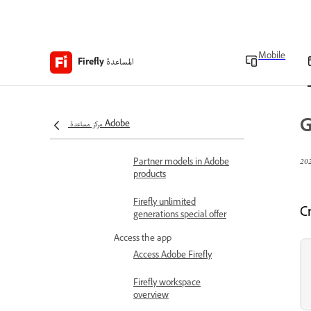
Adobe Firefly FAQ
Technical requirements
Mobile
المساعدة
Firefly
Generative credits
overview
G
Content Credentials
مركز مساعدة Adobe
overview
Partner models in Adobe
products
Firefly unlimited
C
generations special offer
Access the app
Access Adobe Firefly
Firefly workspace
overview