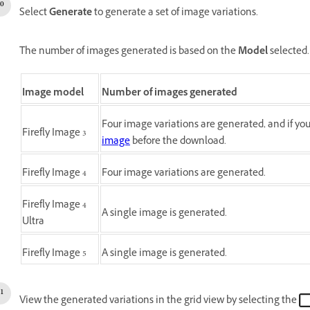
Select
Generate
to generate a set of image variations.
The number of images generated is based on the
Model
selected.
Image model
Number of images generated
Four image variations are generated, and if y
Firefly Image 3
image
before the download.
Firefly Image 4
Four image variations are generated.
Firefly Image 4
A single image is generated.
Ultra
Firefly Image 5
A single image is generated.
View the generated variations in the grid view by selecting the