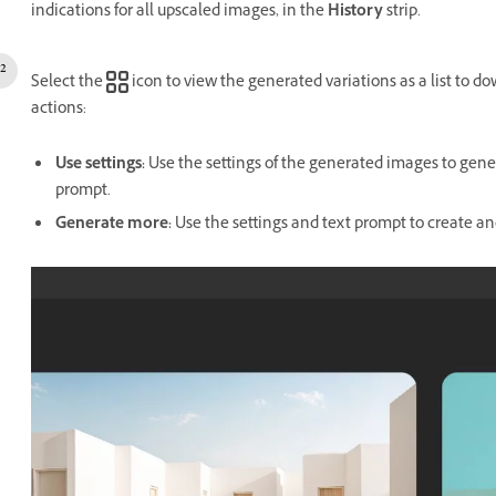
indications for all upscaled images, in the
History
strip.
Select the
icon to view the generated variations as a list to d
actions:
Use settings
:
Use the settings of the generated images to gener
prompt.
Generate more
:
Use the settings and text prompt to create an