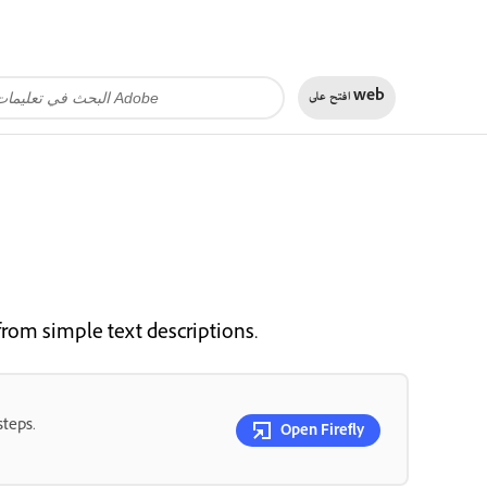
افتح على
web
from simple text descriptions.
steps.
Open Firefly