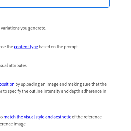
 variations you generate.
oose the
content type
based on the prompt.
sual attributes.
position
by uploading an image and making sure that the
er to specify the outline intensity and depth adherence in
to
match the visual style and aesthetic
of the reference
eference image.