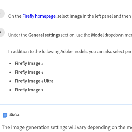
On the
Firefly homepage
, select
Image
in the left panel and then
Under the
General settings
section, use the
Model
dropdown menu
In addition to the following Adobe models, you can also select pa
Firefly Image 3
Firefly Image 4
Firefly Image 4 Ultra
Firefly Image 5
ملاحظة
The image generation settings will vary depending on the mo