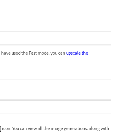
ou have used the Fast mode, you can
upscale the
icon. You can view all the image generations, along with