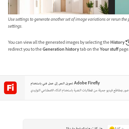
Use settings to generate another set of image variations or rerun th
settings.
You can view all the generated images by selecting the
History
redirect you to the
Generation history
tab on the
Your stuff
page
تحويل النص إلى عمل فني باستخدام Adobe Firefly
هل كانت هذه الصفحة مفيدة؟
نعم، شكر