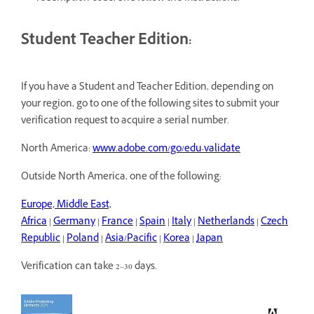
Student Teacher Edition:
If you have a Student and Teacher Edition, depending on
your region, go to one of the following sites to submit your
verification request to acquire a serial number.
North America:
www.adobe.com/go/edu-validate
Outside North America, one of the following:
Europe, Middle East,
Africa
|
Germany
|
France
|
Spain
|
Italy
|
Netherlands
|
Czech
Republic
|
Poland
|
Asia/Pacific
|
Korea
|
Japan
Verification can take 2–30 days.