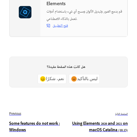
Elements
قم بدمج الصور وتبديل الألوان ومسح أي شيء باستخدام أدوات
تعمل بالذكاء الاصطناعي.
فتح التطبيق
هل كانت هذه الصفحة مفيدة؟
نعم، شكرًا
ليس بالتأكيد
Previous
الصفحة التالية
Some features do not work |
Using Elements 2020 and 2021 on
Windows
macOS Catalina (10.15)