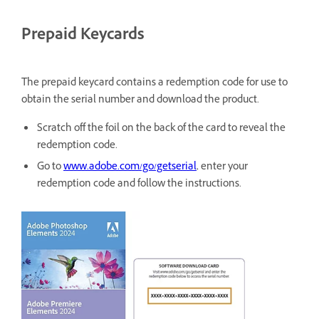
Prepaid Keycards
The prepaid keycard contains a redemption code for use to
obtain the serial number and download the product.
Scratch off the foil on the back of the card to reveal the
redemption code.
Go to
www.adobe.com/go/getserial
, enter your
redemption code and follow the instructions.