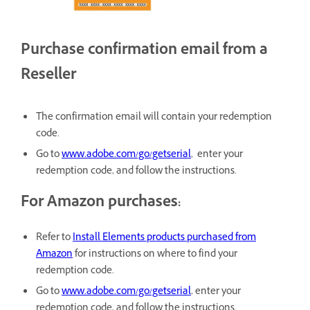
Purchase confirmation email from a
Reseller
The confirmation email will contain your redemption
code.
Go to
www.adobe.com/go/getserial
, enter your
redemption code, and follow the instructions.
For Amazon purchases:
Refer to
Install Elements products purchased from
Amazon
for instructions on where to find your
redemption code.
Go to
www.adobe.com/go/getserial
, enter your
redemption code, and follow the instructions.