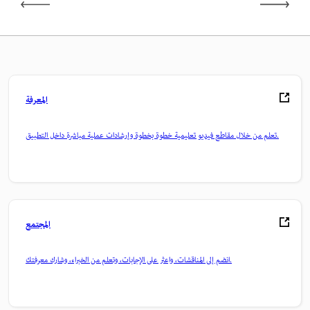
المعرفة
تعلم من خلال مقاطع فيديو تعليمية خطوة بخطوة وإرشادات عملية مباشرة داخل التطبيق.
المجتمع
انضم إلى المناقشات، واعثر على الإجابات، وتعلم من الخبراء، وشارك معرفتك.