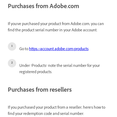
Purchases from Adobe.com
If you've purchased your product from Adobe.com, you can
find the product serial number in your Adobe account.
Go to
https://account.adobe.com/products
Under "Products" note the serial number for your
registered products.
Purchases from resellers
If you purchased your product from a reseller, here's how to
find your redemption code and serial number.