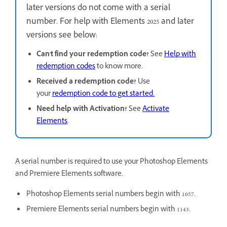
later versions do not come with a serial
number. For help with Elements 2025 and later
versions see below:
Can't find your redemption code?
See
Help with
redemption codes
to know more.
Received a redemption code?
Use
your
redemption code to get started.
Need help with Activation?
See
Activate
Elements
.
A serial number is required to use your Photoshop Elements
and Premiere Elements software.
Photoshop Elements serial numbers begin with 1057.
Premiere Elements serial numbers begin with 1143.