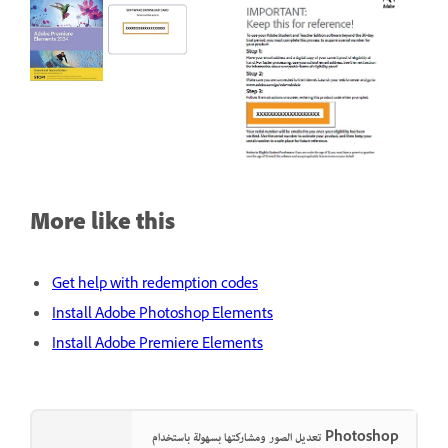
More like this
Get help with redemption codes
Install Adobe Photoshop Elements
Install Adobe Premiere Elements
تعديل الصور ومشاركتها بسهولة باستخدام Photoshop