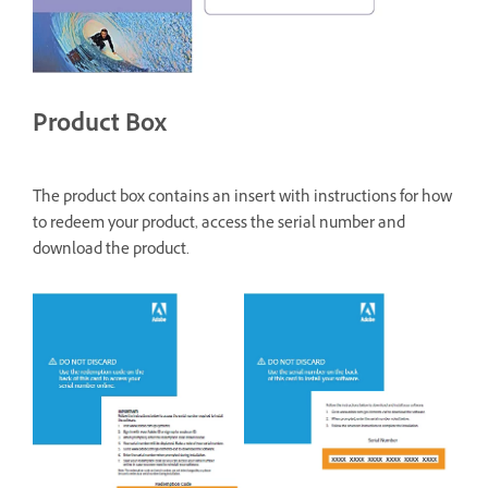
Product Box
The product box contains an insert with instructions for how
to redeem your product, access the serial number and
download the product.