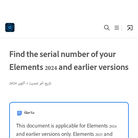
Find the serial number of your
Elements 2024 and earlier versions
1 أكتوبر 2024
تاريخ آخر تحديث
ملاحظة
This document is applicable for Elements 2024
and earlier versions only. Elements 2025 and