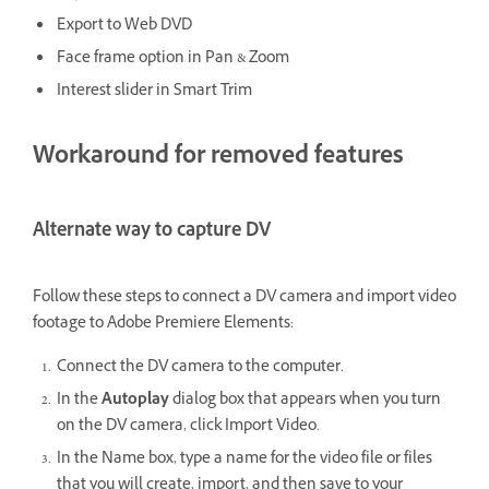
Export to Web DVD
Face frame option in Pan & Zoom
Interest slider in Smart Trim
Workaround for removed features
Alternate way to capture DV
Follow these steps to connect a DV camera and import video
footage to Adobe Premiere Elements:
Connect the DV camera to the computer.
In the
Autoplay
dialog box that appears when you turn
on the DV camera, click Import Video.
In the Name box, type a name for the video file or files
that you will create, import, and then save to your