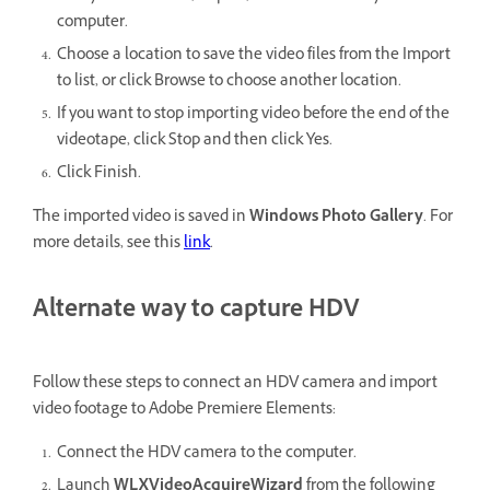
computer.
Choose a location to save the video files from the Import
to list, or click Browse to choose another location.
If you want to stop importing video before the end of the
videotape, click Stop and then click Yes.
Click Finish.
The imported video is saved in
Windows
Photo Gallery
.
For
more details, see this
link
.
Alternate way to capture HDV
Follow these steps to connect an HDV camera and import
video footage to Adobe Premiere Elements:
Connect the HDV camera to the computer.
Launch
WLXVideoAcquireWizard
from the following