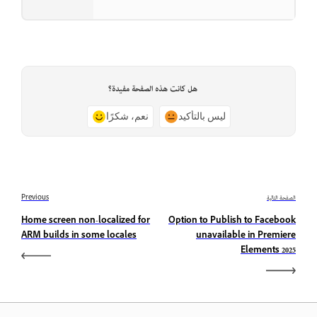
هل كانت هذه الصفحة مفيدة؟
نعم، شكرًا
ليس بالتأكيد
Previous
الصفحة التالية
Home screen non-localized for
Option to Publish to Facebook
ARM builds in some locales
unavailable in Premiere
Elements 2025