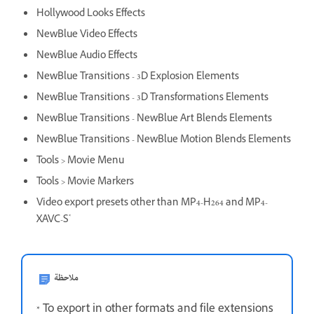
Hollywood Looks Effects
NewBlue Video Effects
NewBlue Audio Effects
NewBlue Transitions - 3D Explosion Elements
NewBlue Transitions - 3D Transformations Elements
NewBlue Transitions - NewBlue Art Blends Elements
NewBlue Transitions - NewBlue Motion Blends Elements
Tools > Movie Menu
Tools > Movie Markers
Video export presets other than MP4-H264 and MP4-
*
XAVC-S
ملاحظة
* To export in other formats and file extensions