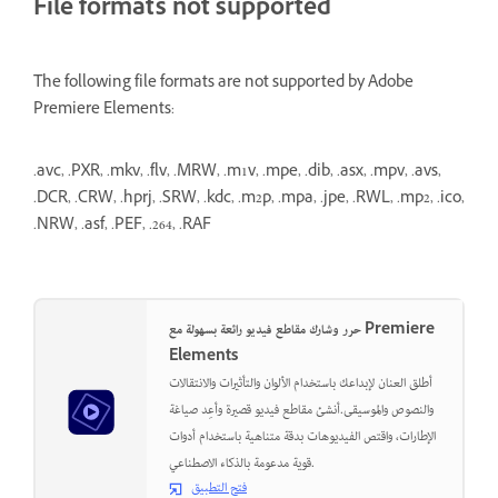
File formats not supported
The following file formats are not supported by Adobe
Premiere Elements:
.avc, .PXR, .mkv, .flv, .MRW, .m1v, .mpe, .dib, .asx, .mpv, .avs,
.DCR, .CRW, .hprj, .SRW, .kdc, .m2p, .mpa, .jpe, .RWL, .mp2, .ico,
.NRW, .asf, .PEF, .264, .RAF
حرر وشارك مقاطع فيديو رائعة بسهولة مع Premiere
Elements
أطلق العنان لإبداعك باستخدام الألوان والتأثيرات والانتقالات
والنصوص والموسيقى.أنشئ مقاطع فيديو قصيرة وأعِد صياغة
الإطارات، واقتص الفيديوهات بدقة متناهية باستخدام أدوات
قوية مدعومة بالذكاء الاصطناعي.
فتح التطبيق