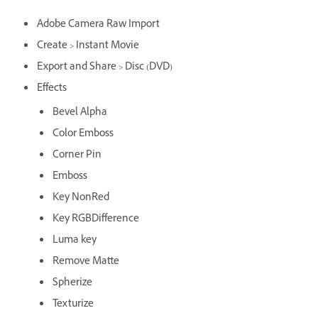
Adobe Camera Raw Import
Create > Instant Movie
Export and Share > Disc (DVD)
Effects
Bevel Alpha
Color Emboss
Corner Pin
Emboss
Key NonRed
Key RGBDifference
Luma key
Remove Matte
Spherize
Texturize