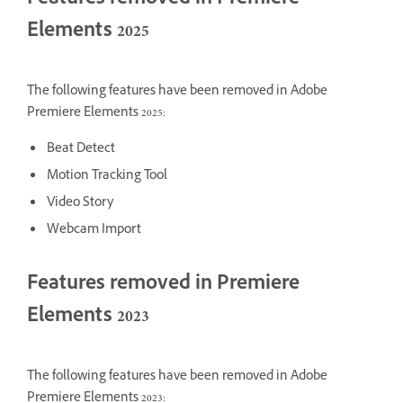
Features removed in Premiere
Elements 2025
The following features have been removed in Adobe
Premiere Elements 2025:
Beat Detect
Motion Tracking Tool
Video Story
Webcam Import
Features removed in Premiere
Elements 2023
The following features have been removed in Adobe
Premiere Elements 2023: