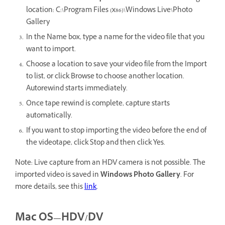
location: C:\Program Files (x86)\Windows Live\Photo
Gallery
In the Name box, type a name for the video file that you
want to import.
Choose a location to save your video file from the Import
to list, or click Browse to choose another location.
Autorewind starts immediately.
Once tape rewind is complete, capture starts
automatically.
If you want to stop importing the video before the end of
the videotape, click Stop and then click Yes.
Note: Live capture from an HDV camera is not possible. The
imported video is saved in
Windows
Photo Gallery
. For
more details, see this
link
.
Mac OS—HDV/DV