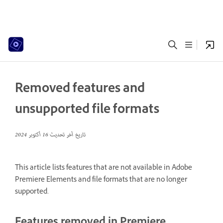
Removed features and
unsupported file formats
16 أكتوبر 2024
تاريخ آخر تحديث
This article lists features that are not available in Adobe
Premiere Elements and file formats that are no longer
supported.