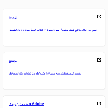
المعرفة
تعلم من خلال مقاطع فيديو تعليمية خطوة بخطوة وإرشادات عملية مباشرة داخل التطبيق.
المجتمع
انضم إلى المناقشات، واعثر على الإجابات، وتعلم من الخبراء، وشارك معرفتك.
الصفحة الرئيسية لـ Adobe