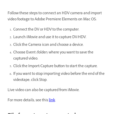
Follow these steps to connect an HDV camera and import
video footage to Adobe Premiere Elements on Mac OS:
Connect the DV or HDV to the computer.
Launch iMovie and use it to capture DV/HDV.
Click the Camera icon and choose a device.
Choose Event (folder) where you want to save the
captured video.
Click the Import/Capture button to start the capture.
If you want to stop importing video before the end of the
videotape, click Stop.
Live video can also be captured from iMovie.
For more details, see this
link
.