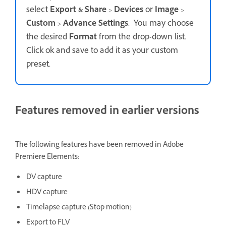
select
Export & Share
>
Devices
or
Image
>
Custom
>
Advance Settings
. You may choose
the desired
Format
from the drop-down list.
Click ok and save to add it as your custom
preset.
Features removed in earlier versions
The following features have been removed in Adobe
Premiere Elements:
DV capture
HDV capture
Timelapse capture (Stop motion)
Export to FLV