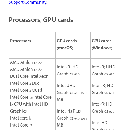
Support Community
.
Processors, GPU cards
Processors
GPU cards
GPU cards
(macOS)
(Windows)
AMD Athlon 64 X2
Intel (R) HD
Intel(R) UHD
AMD Athlon 64 X2
Graphics 630
Graphics 630
Dual-Core Intel Xeon
Intel Core 2 Duo
Intel UHD
Intel (R) HD
Intel Core 2 Quad
Graphics 630 1536
Graphics 630
Intel Core i3/Intel Core
MB
i5 CPU with Intel HD
Intel(R) HD
Graphics
Intel Iris Plus
Graphics 620
Intel core i5
Graphics 640 1536
Intel HD
Intel Core i7
MB