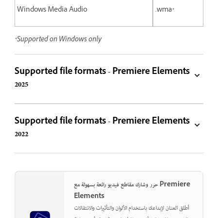
Windows Media Audio
.wma*
*Supported on Windows only
Supported file formats - Premiere Elements
2025
Supported file formats - Premiere Elements
2022
حرر وشارك مقاطع فيديو رائعة بسهولة مع Premiere
Elements
أطلق العنان لإبداعك باستخدام الألوان والتأثيرات والانتقالات