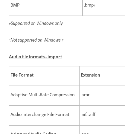
BMP
.bmp#
#Supported on Windows only
*Not supported on Windows 7
Audio file formats - import
File Format
Extension
Adaptive Multi-Rate Compression
.amr
Audio Interchange File Format
.aif, .aiff