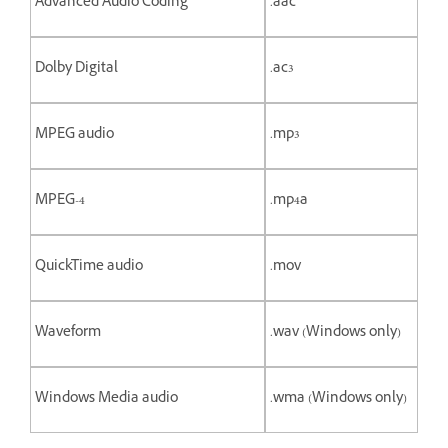
Advanced Audio Coding
.aac
Dolby Digital
.ac3
MPEG audio
.mp3
MPEG-4
.mp4a
QuickTime audio
.mov
Waveform
.wav (Windows only)
Windows Media audio
.wma (Windows only)