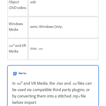
Object
.vob
(DVD video)
Windows
.wmv (Windows Only)
Media
o
360
and VR
.insv, .360
Media
ملاحظة
o
In 360
and VR Media, the
.insv
and
.360
files can
be used via compatible third-party plugins, or
by converting them into a stitched
.mp4
file
before import.