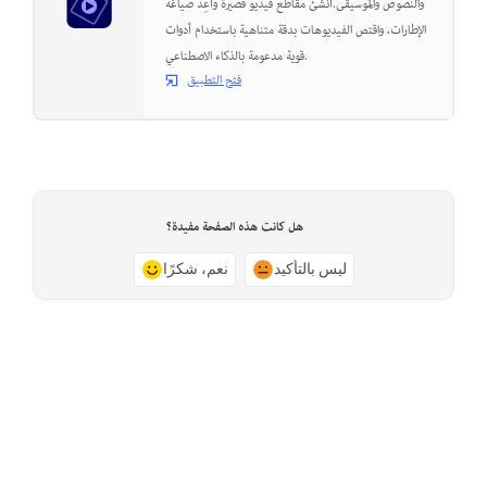
والنصوص والموسيقى.أنشئ مقاطع فيديو قصيرة وأعِد صياغة
الإطارات، واقتص الفيديوهات بدقة متناهية باستخدام أدوات
قوية مدعومة بالذكاء الاصطناعي.
فتح التطبيق
هل كانت هذه الصفحة مفيدة؟
نعم، شكرًا
ليس بالتأكيد
Previous
الصفحة التالية
Issue with Adobe Premiere
Troubleshoot a damaged project
Elements during launch
file in Adobe Premiere Elements