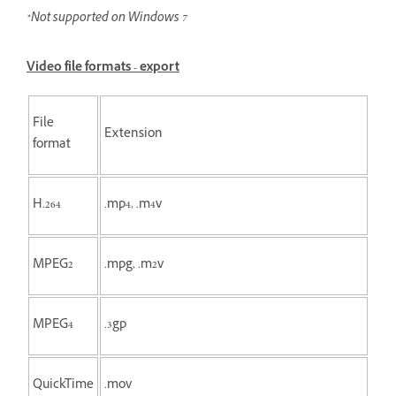
*Not supported on Windows 7
Video file formats - export
File
Extension
format
H.264
.mp4, .m4v
MPEG2
.mpg, .m2v
MPEG4
.3gp
QuickTime
.mov