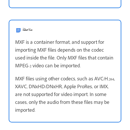
ملاحظة
MXF is a container format, and support for
importing MXF files depends on the codec
used inside the file. Only MXF files that contain
MPEG-2 video can be imported.
MXF files using other codecs, such as AVC/H.264,
XAVC, DNxHD/DNxHR, Apple ProRes, or IMX,
are not supported for video import. In some
cases, only the audio from these files may be
imported.