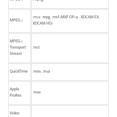
.m2v, .mpg, .mxf (MXF OP1a - XDCAM EX,
MPEG-2
XDCAM HD)
MPEG-2
Transport
.m2t
Stream
QuickTime
.mov, .m4a
Apple
.mov
ProRes
Video