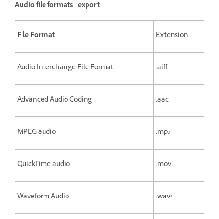
Audio file formats - export
File Format
Extension
Audio Interchange File Format
.aiff
Advanced Audio Coding
.aac
MPEG audio
.mp3
QuickTime audio
.mov
Waveform Audio
.wav*