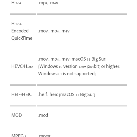
H.264
.mp4, .m4v
H.264-
Encoded
.mov, .mp4, .m4v
QuickTime
.mov, .mp4, .m4v [macOS 11 Big Sur]
HEVC/H.265
[Windows 10 version 1809 (x64bit) or higher.
Windows 8.1 is not supported]
HEIF/HEIC
.heif, .heic [macOS 11 Big Sur]
MOD
.mod
MPEG-1
.mpeg