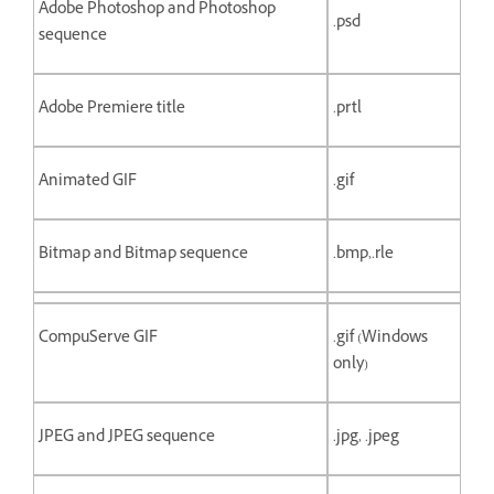
Adobe Photoshop and Photoshop
.psd
sequence
Adobe Premiere title
.prtl
Animated GIF
.gif
Bitmap and Bitmap sequence
.bmp,.rle
CompuServe GIF
.gif (Windows
only)
JPEG and JPEG sequence
.jpg, .jpeg