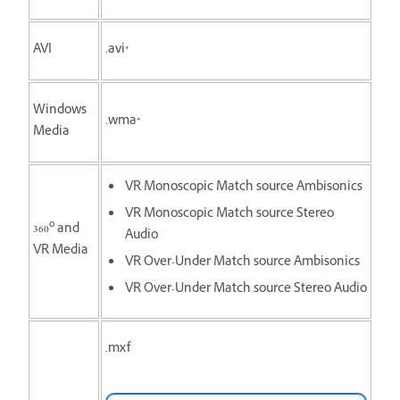
AVI
.avi*
Windows
.wma*
Media
VR Monoscopic Match source Ambisonics
VR Monoscopic Match source Stereo
o
360
and
Audio
VR Media
VR Over-Under Match source Ambisonics
VR Over-Under Match source Stereo Audio
.mxf