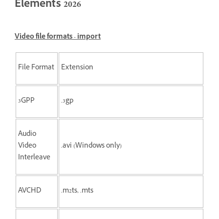
Elements 2026
Video file formats - import
File Format
Extension
3GPP
.3gp
Audio
Video
.avi (Windows only)
Interleave
AVCHD
.m2ts, .mts