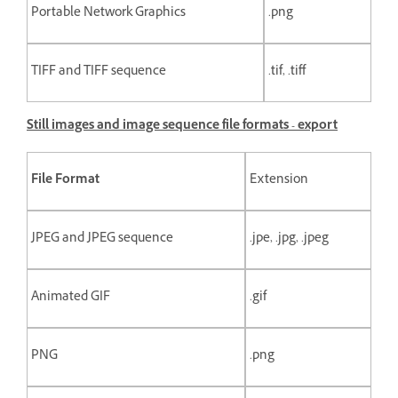
Portable Network Graphics
.png
TIFF and TIFF sequence
.tif, .tiff
Still images and image sequence file formats - export
File Format
Extension
JPEG and JPEG sequence
.jpe, .jpg, .jpeg
Animated GIF
.gif
PNG
.png