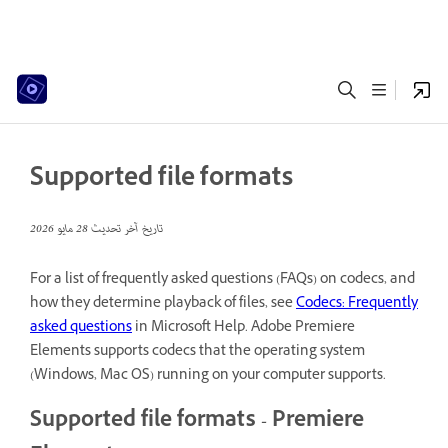
Supported file formats
28 مايو 2026
تاريخ آخر تحديث
For a list of frequently asked questions (FAQs) on codecs, and
how they determine playback of files, see
Codecs: Frequently
asked questions
in Microsoft Help. Adobe Premiere
Elements supports codecs that the operating system
(Windows, Mac OS) running on your computer supports.
Supported file formats - Premiere