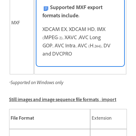
Supported MXF export
formats include:
MXF
XDCAM EX, XDCAM HD, IMX
(MPEG-2), XAVC ,AVC Long
GOP, AVC Intra, AVC (H.264), DV
and DVCPRO
*Supported on Windows only
Still images and image sequence file formats - import
File Format
Extension