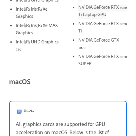
Intel(R) UHD Graphics
NVIDIA GeForce RTX 3050
Intel(R) Iris(R) Xe
Ti Laptop GPU
Graphics
NVIDIA GeForce RTX 3070
Intel(R) Iris(R) Xe MAX
Ti
Graphics
NVIDIA GeForce GTX
Intel(R) UHD Graphics
1070
730
NVIDIA GeForce RTX 2070
SUPER
macOS
ملاحظة
All graphics cards are supported for GPU
acceleration on macOS. Below is the list of