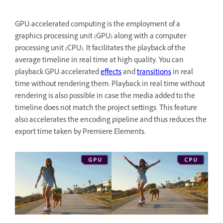
GPU-accelerated computing is the employment of a
graphics processing unit (GPU) along with a computer
processing unit (CPU). It facilitates the playback of the
average timeline in real time at high quality. You can
playback GPU-accelerated
effects
and
transitions
in real
time without rendering them. Playback in real time without
rendering is also possible in case the media added to the
timeline does not match the project settings. This feature
also accelerates the encoding pipeline and thus reduces the
export time taken by Premiere Elements.