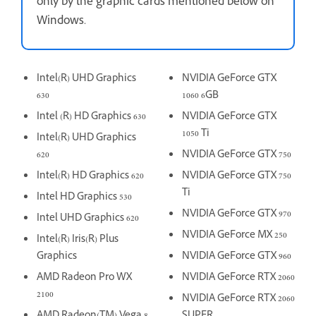
only by the graphic cards mentioned below on
Windows.
Intel(R) UHD Graphics
NVIDIA GeForce GTX
630
1060 6GB
Intel (R) HD Graphics 630
NVIDIA GeForce GTX
1050 Ti
Intel(R) UHD Graphics
620
NVIDIA GeForce GTX 750
Intel(R) HD Graphics 620
NVIDIA GeForce GTX 750
Ti
Intel HD Graphics 530
NVIDIA GeForce GTX 970
Intel UHD Graphics 620
NVIDIA GeForce MX 250
Intel(R) Iris(R) Plus
Graphics
NVIDIA GeForce GTX 960
AMD Radeon Pro WX
NVIDIA GeForce RTX 2060
2100
NVIDIA GeForce RTX 2060