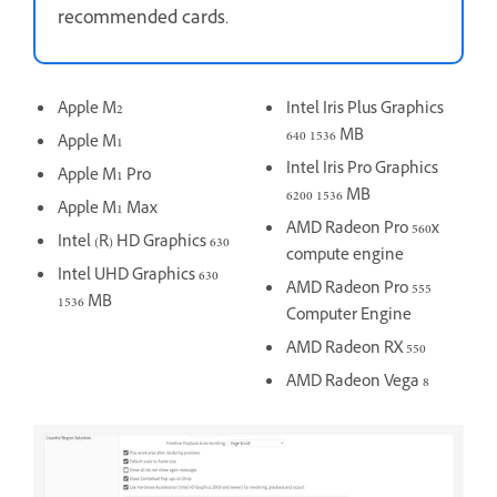
recommended cards.
Apple M2
Intel Iris Plus Graphics
640 1536 MB
Apple M1
Intel Iris Pro Graphics
Apple M1 Pro
6200 1536 MB
Apple M1 Max
AMD Radeon Pro 560x
Intel (R) HD Graphics 630
compute engine
Intel UHD Graphics 630
AMD Radeon Pro 555
1536 MB
Computer Engine
AMD Radeon RX 550
AMD Radeon Vega 8