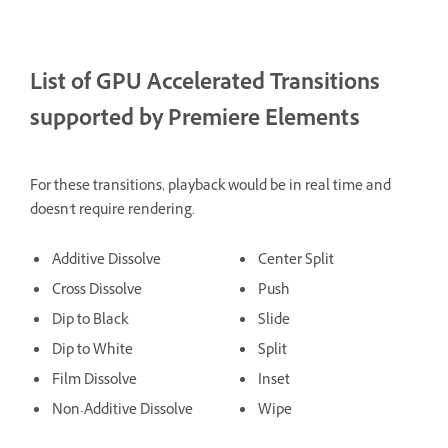
List of GPU Accelerated Transitions
supported by Premiere Elements
For these transitions, playback would be in real time and
doesn't require rendering.
Additive Dissolve
Center Split
Cross Dissolve
Push
Dip to Black
Slide
Dip to White
Split
Film Dissolve
Inset
Non-Additive Dissolve
Wipe