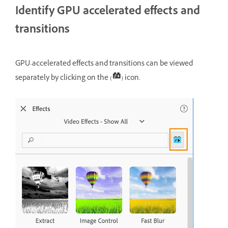
Identify GPU accelerated effects and
transitions
GPU-accelerated effects and transitions can be viewed
separately by clicking on the (
) icon.