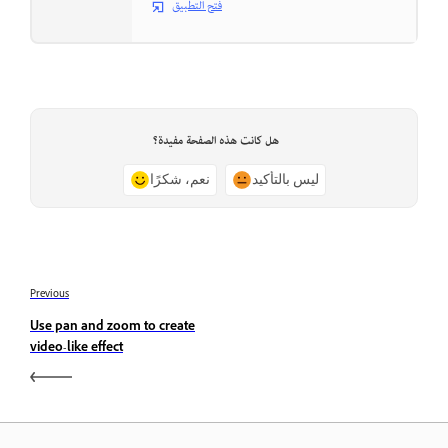
فتح التطبيق
هل كانت هذه الصفحة مفيدة؟
نعم، شكرًا
ليس بالتأكيد
Previous
Use pan and zoom to create
video-like effect