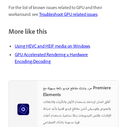
For the list of known issues related to GPU and their
workaround, see
Troubleshoot GPU related issues
.
More like this
Using HEVC and HEIF media on Windows
GPU Accelerated Rendering & Hardware
Encoding/Decoding
حرر وشارك مقاطع فيديو رائعة بسهولة مع Premiere
Elements
أطلق العنان لإبداعك باستخدام الألوان والتأثيرات والانتقالات
والنصوص والموسيقى.أنشئ مقاطع فيديو قصيرة وأعِد صياغة
الإطارات، واقتص الفيديوهات بدقة متناهية باستخدام أدوات
قوية مدعومة بالذكاء الاصطناعي.