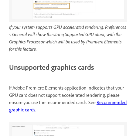
If your system supports GPU accelerated rendering, Preferences
> General will show the string Supported GPU along with the
Graphics Processor which will be used by Premiere Elements
for this feature.
Unsupported graphics cards
If Adobe Premiere Elements application indicates that your
GPU card does not support accelerated rendering, please
ensure you use the recommended cards. See
Recommended
graphic cards
.