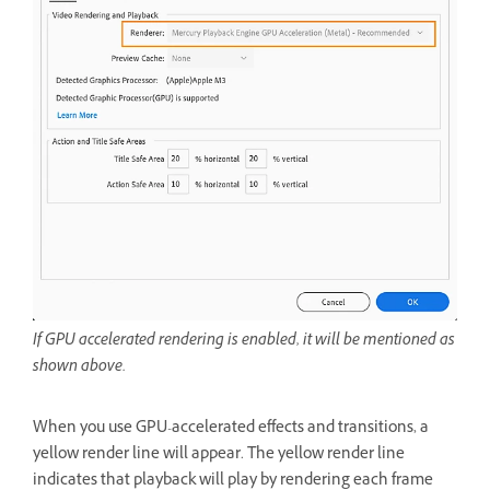
If GPU accelerated rendering is enabled, it will be mentioned as
shown above.
When you use GPU-accelerated effects and transitions, a
yellow render line will appear. The yellow render line
indicates that playback will play by rendering each frame