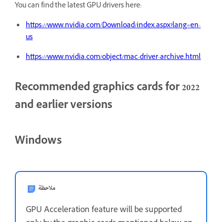
You can find the latest GPU drivers here:
https://www.nvidia.com/Download/index.aspx?lang=en-
us
https://www.nvidia.com/object/mac-driver-archive.html
Recommended graphics cards for 2022
and earlier versions
Windows
ملاحظة
GPU Acceleration feature will be supported