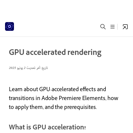
GPU accelerated rendering
2 يونيو 2025
تاريخ آخر تحديث
Learn about GPU-accelerated effects and
transitions in Adobe Premiere Elements, how
to apply them, and the prerequisites.
What is GPU acceleration?