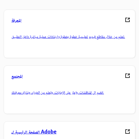
المعرفة
تعلم من خلال مقاطع فيديو تعليمية خطوة بخطوة وإرشادات عملية مباشرة داخل التطبيق.
المجتمع
انضم إلى المناقشات، واعثر على الإجابات، وتعلم من الخبراء، وشارك معرفتك.
الصفحة الرئيسية لـ Adobe