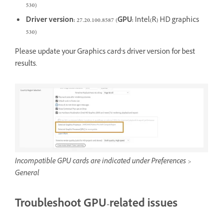
530)
Driver version:
27.20.100.8587 (
GPU:
Intel(R) HD graphics
530)
Please update your Graphics card’s driver version for best
results.
Incompatible GPU cards are indicated under Preferences >
General
Troubleshoot GPU-related issues