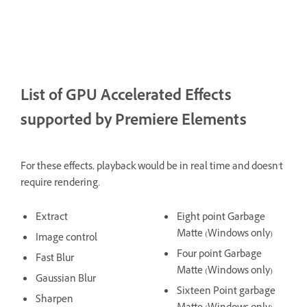
List of GPU Accelerated Effects
supported by Premiere Elements
For these effects, playback would be in real time and doesn't
require rendering.
Extract
Eight point Garbage
Matte (Windows only)
Image control
Four point Garbage
Fast Blur
Matte (Windows only)
Gaussian Blur
Sixteen Point garbage
Sharpen