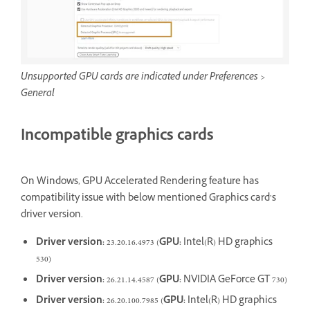
Unsupported GPU cards are indicated under Preferences >
General
Incompatible graphics cards
On Windows, GPU Accelerated Rendering feature has
compatibility issue with below mentioned Graphics card’s
driver version.
Driver version:
23.20.16.4973 (
GPU:
Intel(R) HD graphics
530)
Driver version:
26.21.14.4587 (
GPU:
NVIDIA
GeForce GT 730)
Driver version:
26.20.100.7985 (
GPU:
Intel(R) HD graphics