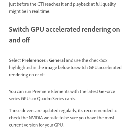
just before the CTI reaches it and playback at full quality
might be in real time.
Switch GPU accelerated rendering on
and off
Select
Preferences
>
General
and use the checkbox
highlighted in the image below to switch GPU-accelerated
rendering on or off.
You can run Premiere Elements with the latest GeForce
series GPUs or Quadro Series cards.
These drivers are updated regularly, it's recommended to
check the NVIDIA website to be sure you have the most
current version for your GPU.