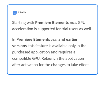
ملاحظة
Starting with
Premiere Elements 2026
, GPU
acceleration is supported for trial users as well.
In
Premiere Elements 2025 and earlier
versions,
this feature is available only in the
purchased application and requires a
compatible GPU. Relaunch the application
after activation for the changes to take effect.