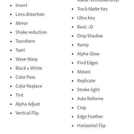
Matte (Windows only)
Invert
Track Matte Key
Lens distortion
Ultra Key
Mirror
Basic 3D
Shake reduction
Drop Shadow
Transform
Ramp
Twirl
Alpha Glow
Wave Warp
Find Edges
Black & White
Mosaic
Color Pass
Replicate
Color Replace
Strobe light
Tint
Auto Reframe
Alpha Adjust
Crop
Vertical Flip
Edge Feather
Horizontal Flip