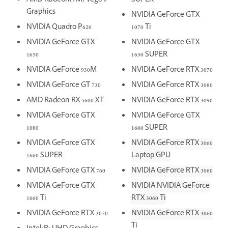
AMD Radeon(TM) Vega 8
SUPER
Graphics
NVIDIA GeForce GTX
NVIDIA Quadro P620
1070 Ti
NVIDIA GeForce GTX
NVIDIA GeForce GTX
1650
1650 SUPER
NVIDIA GeForce 930M
NVIDIA GeForce RTX 3070
NVIDIA GeForce GT 730
NVIDIA GeForce RTX 3080
AMD Radeon RX 5600 XT
NVIDIA GeForce RTX 3090
NVIDIA GeForce GTX
NVIDIA GeForce GTX
1080
1660 SUPER
NVIDIA GeForce GTX
NVIDIA GeForce RTX 3060
1660 SUPER
Laptop GPU
NVIDIA GeForce GTX 760
NVIDIA GeForce RTX 3060
NVIDIA GeForce GTX
NVIDIA NVIDIA GeForce
1660 Ti
RTX 3060 Ti
NVIDIA GeForce RTX 2070
NVIDIA GeForce RTX 3060
Ti