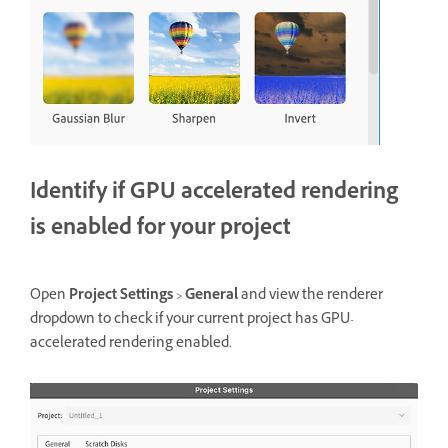
Identify if GPU accelerated rendering
is enabled for your project
Open
Project Settings
>
General
and view the renderer
dropdown to check if your current project has GPU-
accelerated rendering enabled.