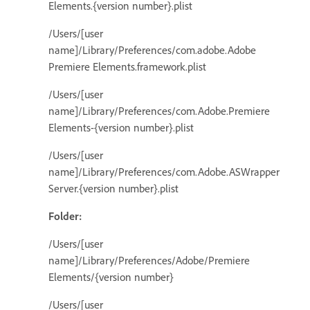
Elements.{version number}.plist
/Users/[user
name]/Library/Preferences/com.adobe.Adobe
Premiere Elements.framework.plist
/Users/[user
name]/Library/Preferences/com.Adobe.Premiere
Elements-{version number}.plist
/Users/[user
name]/Library/Preferences/com.Adobe.ASWrapper
Server.{version number}.plist
Folder:
/Users/[user
name]/Library/Preferences/Adobe/Premiere
Elements/{version number}
/Users/[user