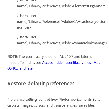
/Users/[user
name]/Library/Preferences/Adobe/ElementsOrganizer/
/Users/[user
name]/Library/Preferences/Adobe/CAHeadless/{version
number}
/Users/[user
name]/Library/Preferences/Adobe/dynamiclinkmanager
NOTE
: The user library folder on Mac 10.7 and later is
hidden. To find it, see
Access hidden user library files | Mac
OS 10.7 and later
Restore default preferences
Preference settings control how Photoshop Elements Editor
displays images, cursors, and transparencies, saves files,