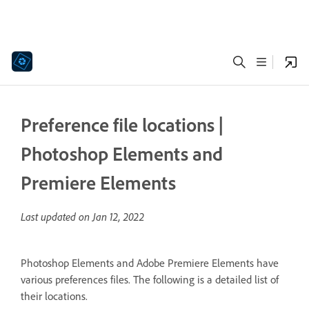
Preference file locations |
Photoshop Elements and
Premiere Elements
Last updated on
Jan 12, 2022
Photoshop Elements and Adobe Premiere Elements have
various preferences files. The following is a detailed list of
their locations.