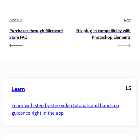
Previous
Next
Purchases through Microsoft
Nik plug-in compatibility with
Store FAQ
Photoshop Elements
Learn
Learn with step-by-step video tutorials and hands-on
guidance right in the app.