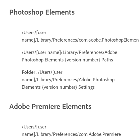
Photoshop Elements
/Users/[user
name]/Library/Preferences/com.adobe.PhotoshopElements
/Users/[user name]/Library/Preferences/Adobe
Photoshop Elements {version number} Paths
Folder:
/Users/[user
name]/Library/Preferences/Adobe Photoshop
Elements {version number} Settings
Adobe Premiere Elements
/Users/[user
name]/Library/Preferences/com.Adobe.Premiere