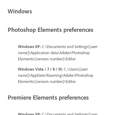
Windows
Photoshop Elements preferences
Windows XP:
C:\Documents and Settings\[user
name]\Application data\Adobe\Photoshop
Elements\{version number}\Editor
Windows Vista / 7 / 8 / 10:
C:\Users\[user
name]\AppData\Roaming\Adobe\Photoshop
Elements\{version number}\Editor
Premiere Elements preferences
Windows XP:
C:\Documents and Settings\[user