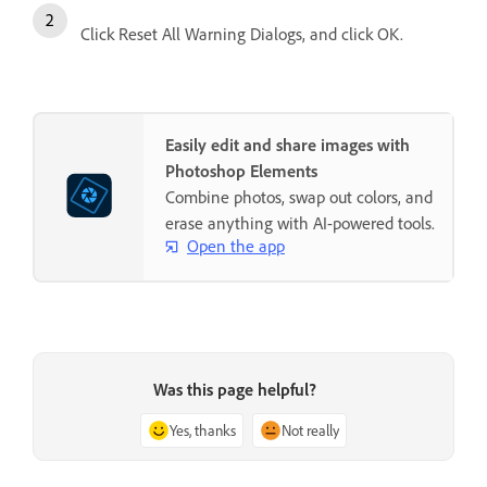
Click Reset All Warning Dialogs, and click OK.
Easily edit and share images with
Photoshop Elements
Combine photos, swap out colors, and
erase anything with AI-powered tools.
Open the app
Was this page helpful?
Yes, thanks
Not really