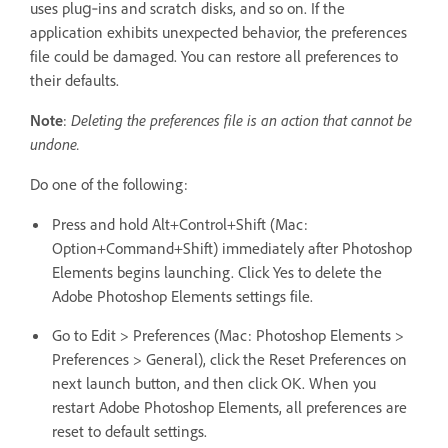
uses plug‑ins and scratch disks, and so on. If the
application exhibits unexpected behavior, the preferences
file could be damaged. You can restore all preferences to
their defaults.
Note
:
Deleting the preferences file is an action that cannot be
undone.
Do one of the following:
Press and hold Alt+Control+Shift (Mac:
Option+Command+Shift) immediately after Photoshop
Elements begins launching. Click Yes to delete the
Adobe Photoshop Elements settings file.
Go to Edit > Preferences (Mac: Photoshop Elements >
Preferences > General), click the Reset Preferences on
next launch button, and then click OK. When you
restart Adobe Photoshop Elements, all preferences are
reset to default settings.