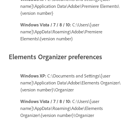
name]\Application Data\Adobe\Premiere Elements\
{version number}
Windows Vista / 7 / 8 / 10:
C:\Users\[user
name]\AppData\Roaming\Adobe\Premiere
Elements\{version number}
Elements Organizer preferences
Windows XP:
C:\Documents and Settings\[user
name]\Application Data\Adobe\Elements Organizer\
{version number}\Organizer
Windows Vista / 7 / 8 / 10:
C:\Users\[user
name]\AppData\Roaming\Adobe\Elements
Organizer\{version number}\Organizer