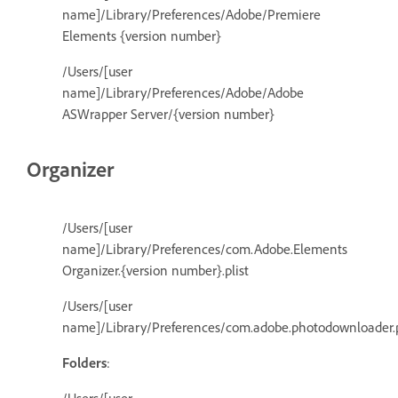
name]/Library/Preferences/Adobe/Premiere
Elements {version number}
/Users/[user
name]/Library/Preferences/Adobe/Adobe
ASWrapper Server/{version number}
Organizer
/Users/[user
name]/Library/Preferences/com.Adobe.Elements
Organizer.{version number}.plist
/Users/[user
name]/Library/Preferences/com.adobe.photodownloader.p
Folders
: