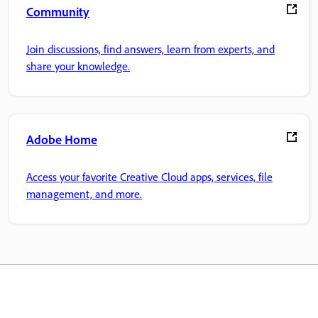
Community
Join discussions, find answers, learn from experts, and
share your knowledge.
Adobe Home
Access your favorite Creative Cloud apps, services, file
management, and more.