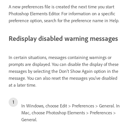
A new preferences file is created the next time you start
Photoshop Elements Editor. For information on a specific
preference option, search for the preference name in Help.
Redisplay disabled warning messages
In certain situations, messages containing warnings or
prompts are displayed. You can disable the display of these
messages by selecting the Don’t Show Again option in the
message. You can also reset the messages you’ve disabled
at a later time.
In Windows, choose Edit > Preferences > General. In
Mac, choose Photoshop Elements > Preferences >
General.