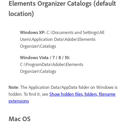
Elements Organizer Catalogs (default
location)
Windows XP:
C:\Documents and Settings\All
Users\Application Data\Adobe\Elements
Organizer\Catalogs
Windows Vista / 7 / 8 / 10:
C:\ProgramData\Adobe\Elements
Organizer\Catalogs
Note
: The Application Data/AppData folder on Windows is
hidden. To find it, see
Show hidden files, folders, filename
extensions
Mac OS